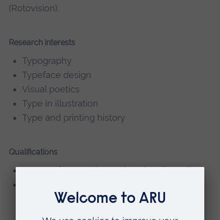
(Rotovision).
Research interests
Typography
Typeface design
Visual poetics
Type in illustration
Type and printing history
Qualifications
MA Typeface Design, University of Reading
BA/SIAD Graphics, Cambridgeshire College
of Arts and Technology