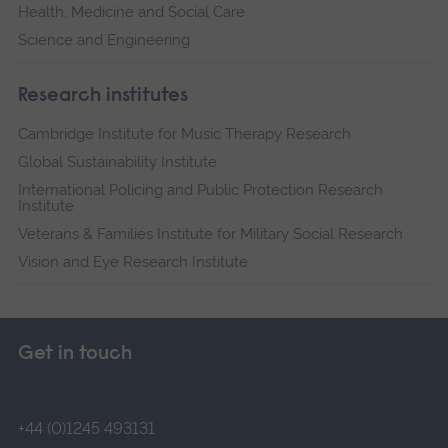
Health, Medicine and Social Care
Science and Engineering
Research institutes
Cambridge Institute for Music Therapy Research
Global Sustainability Institute
International Policing and Public Protection Research
Institute
Veterans & Families Institute for Military Social Research
Vision and Eye Research Institute
Get in touch
+44 (0)1245 493131