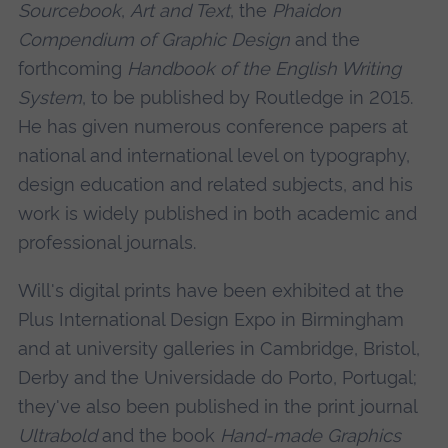
Sourcebook
,
Art and Text
, the
Phaidon
Compendium of Graphic Design
and the
forthcoming
Handbook of the English Writing
System
, to be published by Routledge in 2015.
He has given numerous conference papers at
national and international level on typography,
design education and related subjects, and his
work is widely published in both academic and
professional journals.
Will's digital prints have been exhibited at the
Plus International Design Expo in Birmingham
and at university galleries in Cambridge, Bristol,
Derby and the Universidade do Porto, Portugal;
they've also been published in the print journal
Ultrabold
and the book
Hand-made Graphics