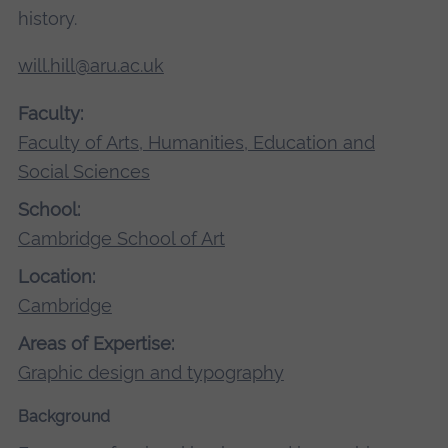
history.
will.hill@aru.ac.uk
Faculty:
Faculty of Arts, Humanities, Education and
Social Sciences
School:
Cambridge School of Art
Location:
Cambridge
Areas of Expertise:
Graphic design and typography
Background