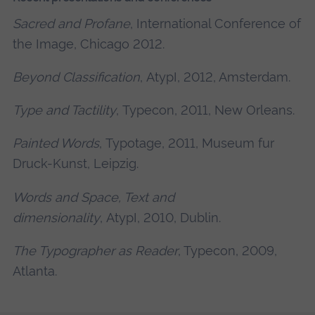
Sacred and Profane
, International Conference of
the Image, Chicago 2012.
Beyond Classification
, AtypI, 2012, Amsterdam.
Type and Tactility
, Typecon, 2011, New Orleans.
Painted Words
, Typotage, 2011, Museum fur
Druck-Kunst, Leipzig.
Words and Space, Text and
dimensionality
, AtypI, 2010, Dublin.
The Typographer as Reader
, Typecon, 2009,
Atlanta.