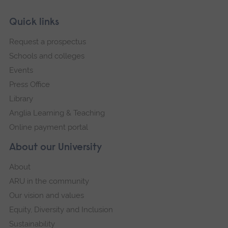
Skip
Footer
Quick links
footer
Request a prospectus
navigation
Schools and colleges
Events
Press Office
Library
Anglia Learning & Teaching
Online payment portal
About our University
About
ARU in the community
Our vision and values
Equity, Diversity and Inclusion
Sustainability