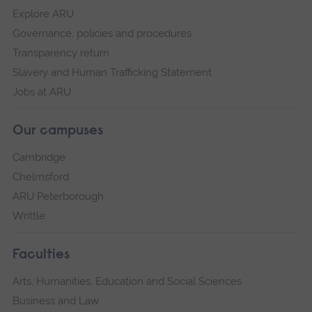
Explore ARU
Governance, policies and procedures
Transparency return
Slavery and Human Trafficking Statement
Jobs at ARU
Our campuses
Cambridge
Chelmsford
ARU Peterborough
Writtle
Faculties
Arts, Humanities, Education and Social Sciences
Business and Law