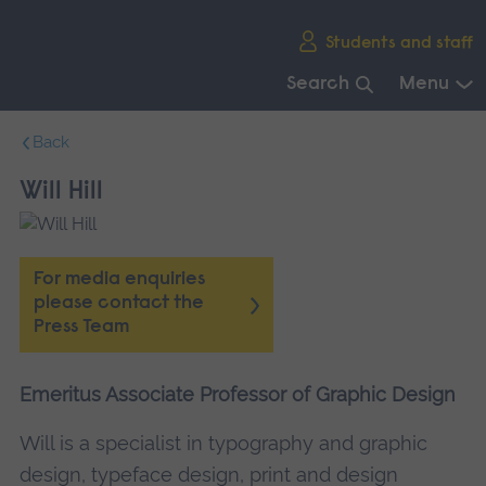
Skip
Students and staff
main
navigation
Search
Menu
End
Back
of
main
Will Hill
navigation.
For media enquiries
please contact the
Press Team
Emeritus Associate Professor of Graphic Design
Will is a specialist in typography and graphic
design, typeface design, print and design