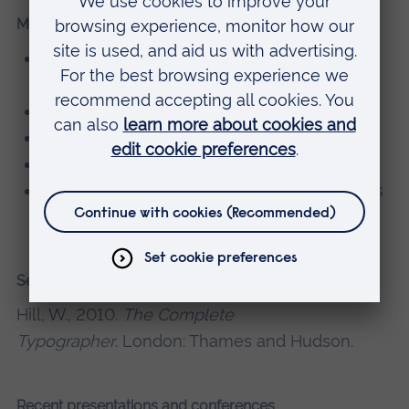
Memberships, editorial boards
Atypi (Association Typographique
Internationale)
Wynken de Worde society
Letter Exchange
Friends of St Bride’s
Committee of the Graphic Design Educators
Network
Selected recent publications
Hill, W., 2010.
The Complete
Typographer
. London: Thames and Hudson.
Recent presentations and conferences