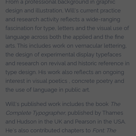
From a professional background in graphic
design and illustration, Will's current practice
and research activity reflects a wide-ranging
fascination for type, letters and the visual use of
language across both the applied and the fine
arts. This includes work on vernacular lettering,
the design of experimental display typefaces
and research on revival and historic reference in
type design. His work also reflects an ongoing
interest in visual poetics , concrete poetry and
the use of language in public art.
Will's published work includes the book
The
Complete Typographer
, published by Thames
and Hudson in the UK and Pearson in the USA.
He's also contributed chapters to
Font: The