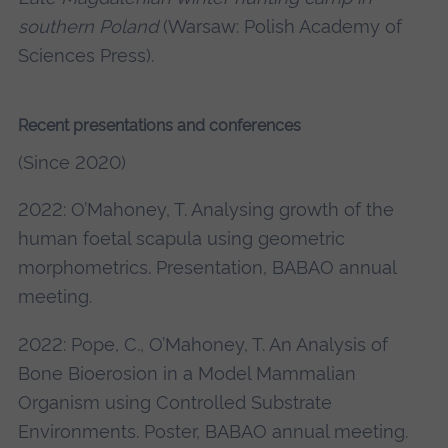
southern Poland
(Warsaw: Polish Academy of
Sciences Press).
Recent presentations and conferences
(Since 2020)
2022: O’Mahoney, T. Analysing growth of the
human foetal scapula using geometric
morphometrics. Presentation, BABAO annual
meeting.
2022: Pope, C., O’Mahoney, T. An Analysis of
Bone Bioerosion in a Model Mammalian
Organism using Controlled Substrate
Environments. Poster, BABAO annual meeting.