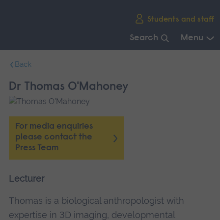
Skip
Students and staff
main
navigation
Search
Menu
End
Back
of
main
Dr Thomas O'Mahoney
navigation.
For media enquiries
please contact the
Press Team
Lecturer
Thomas is a biological anthropologist with
expertise in 3D imaging, developmental