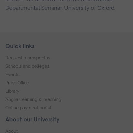
Departmental Seminar, University of Oxford.
Skip
Footer
Quick links
footer
Request a prospectus
navigation
Schools and colleges
Events
Press Office
Library
Anglia Learning & Teaching
Online payment portal
About our University
About