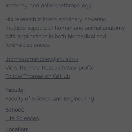
anatomy, and palaeoanthropology.
His research is interdisciplinary, covering
multiple aspects of human and animal anatomy
with applications in both biomedical and
forensic sciences.
thomas.omahoney@aru.ac.uk
View Thomas' ResearchGate profile
Follow Thomas on GitHub
Faculty:
Faculty of Science and Engineering
School:
Life Sciences
Location: