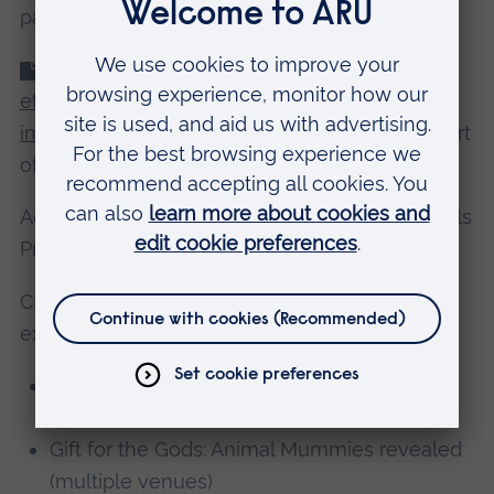
papers/blog articles)
2019 BABAO recommendations on the
ethical issues surrounding 2D and 3D digital
imaging of human remains (PDF).
Written as part
of a working group.
Advisor to Turkana Basin Institute-African Fossils
Project.
Contributor to Manchester Museum temporary
exhibits:
Humans in Ancient Britain: Rediscovering
Neanderthals
Gift for the Gods: Animal Mummies revealed
(multiple venues)