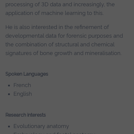
processing of 3D data and increasingly, the
application of machine learning to this.
He is also interested in the refinement of
developmental data for forensic purposes and
the combination of structural and chemical
signatures of bone growth and mineralisation.
Spoken Languages
French
English
Research interests
Evolutionary anatomy