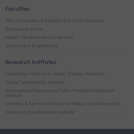
Faculties
Arts, Humanities, Education and Social Sciences
Business and Law
Health, Medicine and Social Care
Science and Engineering
Research institutes
Cambridge Institute for Music Therapy Research
Global Sustainability Institute
International Policing and Public Protection Research
Institute
Veterans & Families Institute for Military Social Research
Vision and Eye Research Institute