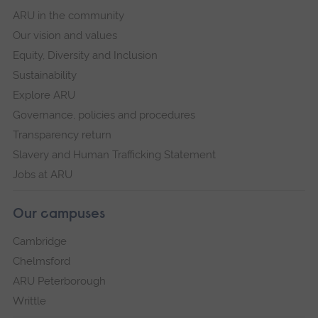
ARU in the community
Our vision and values
Equity, Diversity and Inclusion
Sustainability
Explore ARU
Governance, policies and procedures
Transparency return
Slavery and Human Trafficking Statement
Jobs at ARU
Our campuses
Cambridge
Chelmsford
ARU Peterborough
Writtle