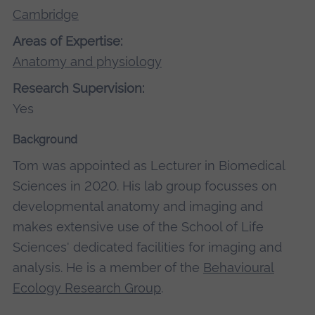
Cambridge
Areas of Expertise:
Anatomy and physiology
Research Supervision:
Yes
Background
Tom was appointed as Lecturer in Biomedical
Sciences in 2020. His lab group focusses on
developmental anatomy and imaging and
makes extensive use of the School of Life
Sciences' dedicated facilities for imaging and
analysis. He is a member of the
Behavioural
Ecology Research Group
.