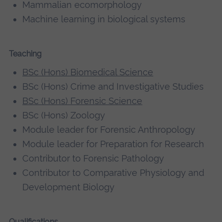
Mammalian ecomorphology
Machine learning in biological systems
Teaching
BSc (Hons) Biomedical Science
BSc (Hons) Crime and Investigative Studies
BSc (Hons) Forensic Science
BSc (Hons) Zoology
Module leader for Forensic Anthropology
Module leader for Preparation for Research
Contributor to Forensic Pathology
Contributor to Comparative Physiology and
Development Biology
Qualifications