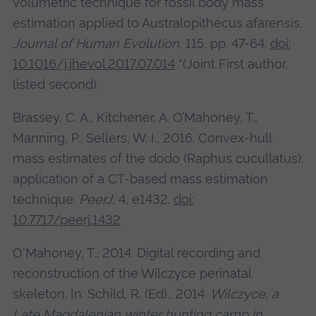
volumetric technique for fossil body mass
estimation applied to Australopithecus afarensis.
Journal of Human Evolution
, 115, pp. 47-64.
doi:
10.1016/j.jhevol.2017.07.014
*(Joint First author,
listed second).
Brassey, C. A., Kitchener, A. O’Mahoney, T.,
Manning, P., Sellers, W. I., 2016. Convex-hull
mass estimates of the dodo (Raphus cucullatus):
application of a CT-based mass estimation
technique.
PeerJ
, 4, e1432.
doi:
10.7717/peerj.1432
O'Mahoney, T., 2014. Digital recording and
reconstruction of the Wilczyce perinatal
skeleton. In: Schild, R. (Ed)., 2014.
Wilczyce, a
Late Magdalenian winter hunting camp in