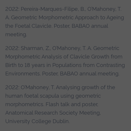
2022: Pereira-Marques-Filipe, B., O’Mahoney, T.
A. Geometric Morphometric Approach to Ageing
the Foetal Clavicle. Poster, BABAO annual
meeting.
2022: Sharman, Z., O’Mahoney, T. A. Geometric
Morphometric Analysis of Clavicle Growth from
Birth to 18 years in Populations from Contrasting
Environments. Poster, BABAO annual meeting.
2022: O’Mahoney, T. Analysing growth of the
human foetal scapula using geometric
morphometrics. Flash talk and poster,
Anatomical Research Society Meeting,
University College Dublin.