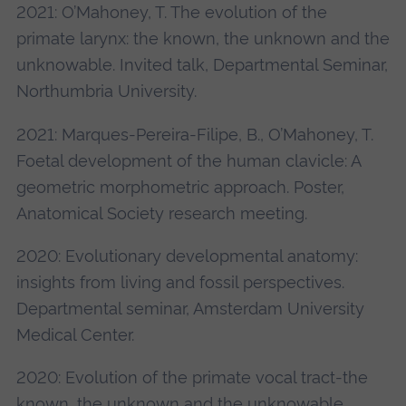
2021: O’Mahoney, T. The evolution of the
primate larynx: the known, the unknown and the
unknowable. Invited talk, Departmental Seminar,
Northumbria University.
2021: Marques-Pereira-Filipe, B., O’Mahoney, T.
Foetal development of the human clavicle: A
geometric morphometric approach. Poster,
Anatomical Society research meeting.
2020: Evolutionary developmental anatomy:
insights from living and fossil perspectives.
Departmental seminar, Amsterdam University
Medical Center.
2020: Evolution of the primate vocal tract-the
known, the unknown and the unknowable.