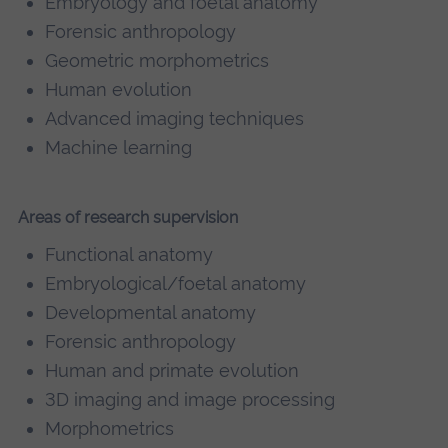
Embryology and foetal anatomy
Forensic anthropology
Geometric morphometrics
Human evolution
Advanced imaging techniques
Machine learning
Areas of research supervision
Functional anatomy
Embryological/foetal anatomy
Developmental anatomy
Forensic anthropology
Human and primate evolution
3D imaging and image processing
Morphometrics