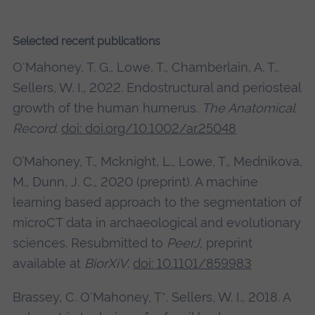
Selected recent publications
O'Mahoney, T. G., Lowe, T., Chamberlain, A. T.,
Sellers, W. I., 2022. Endostructural and periosteal
growth of the human humerus.
The Anatomical
Record.
doi: doi.org/10.1002/ar.25048
O’Mahoney, T., Mcknight, L., Lowe, T., Mednikova,
M., Dunn, J. C., 2020 (preprint). A machine
learning based approach to the segmentation of
microCT data in archaeological and evolutionary
sciences. Resubmitted to
PeerJ
, preprint
available at
BiorXiV
.
doi: 10.1101/859983
Brassey, C. O'Mahoney, T*. Sellers, W. I., 2018. A