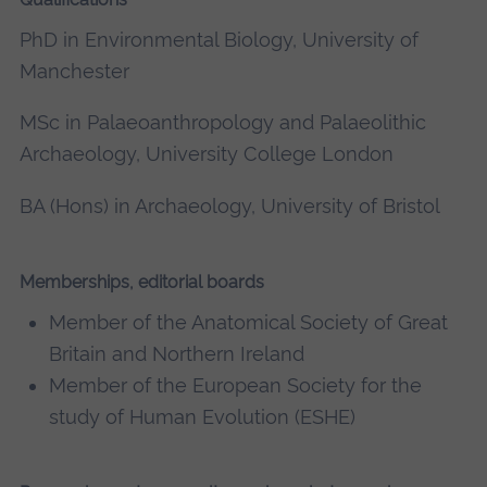
PhD in Environmental Biology, University of
Manchester
MSc in Palaeoanthropology and Palaeolithic
Archaeology, University College London
BA (Hons) in Archaeology, University of Bristol
Memberships, editorial boards
Member of the Anatomical Society of Great
Britain and Northern Ireland
Member of the European Society for the
study of Human Evolution (ESHE)