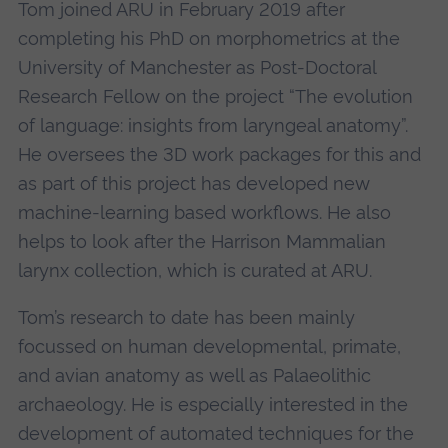
Tom joined ARU in February 2019 after
completing his PhD on morphometrics at the
University of Manchester as Post-Doctoral
Research Fellow on the project “The evolution
of language: insights from laryngeal anatomy”.
He oversees the 3D work packages for this and
as part of this project has developed new
machine-learning based workflows. He also
helps to look after the Harrison Mammalian
larynx collection, which is curated at ARU.
Tom’s research to date has been mainly
focussed on human developmental, primate,
and avian anatomy as well as Palaeolithic
archaeology. He is especially interested in the
development of automated techniques for the