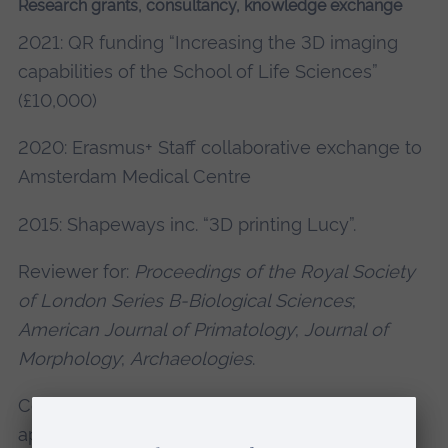
Research grants, consultancy, knowledge exchange
2021: QR funding “Increasing the 3D imaging
capabilities of the School of Life Sciences”
(£10,000)
2020: Erasmus+ Staff collaborative exchange to
Amsterdam Medical Centre
2015: Shapeways inc. “3D printing Lucy”.
Reviewer for:
Proceedings of the Royal Society
of London Series B-Biological Sciences
;
American Journal of Primatology
;
Journal of
Morphology
;
Archaeologies
.
Consultant to Polyga inc. on research
applications of 3d imaging (two white