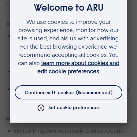
theses related to her research interests.
Qualifications
PhD in Complex Systems Modelling by Use
of Machine Learning, School of Aerospace,
Transport and Manufacturing, Cranfield
University
MSc in Control Engineering, Control Theory
and Application Centre, Coventry University
BSc in Physics, Shahid Chamran University of
Ahvaz, Iran
Memberships, editorial boards
United Kingdom Automatic Control Council