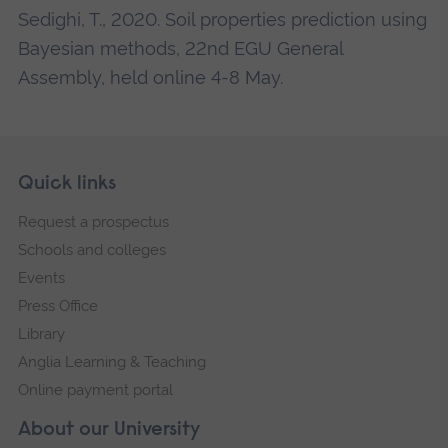
Sedighi, T., 2020. Soil properties prediction using
Bayesian methods, 22nd EGU General
Assembly, held online 4-8 May.
Skip
Footer
Quick links
footer
Request a prospectus
navigation
Schools and colleges
Events
Press Office
Library
Anglia Learning & Teaching
Online payment portal
About our University