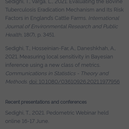
Sedighi, T., Varga, L., 2021. Evaluating the Bovine
Tuberculosis Eradication Mechanism and Its Risk
Factors in England’s Cattle Farms.
International
Journal of Environmental Research and Public
Health
, 18(7), p. 3451.
Sedighi, T., Hosseinian-Far, A., Daneshkhah, A.,
2021. Measuring local sensitivity in Bayesian
inference using a new class of metrics.
Communications in Statistics - Theory and
Methods
.
doi: 10.1080/03610926.2021.1977956
Recent presentations and conferences
Sedighi, T., 2021. Pedometric Webinar held
online 16-17 June.