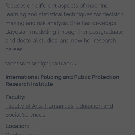
focuses on different aspects of machine
learning and statistical techniques for decision
making and risk analysis. She has develops
Bayesian modelling through her postgraduate
and doctoral studies, and now her research
career.
tabassom.sedighi@aru.ac.uk
International Policing and Public Protection
Research Institute
Faculty:
Faculty of Arts, Humanities, Education and
Social Sciences
Location:
Chelmsford