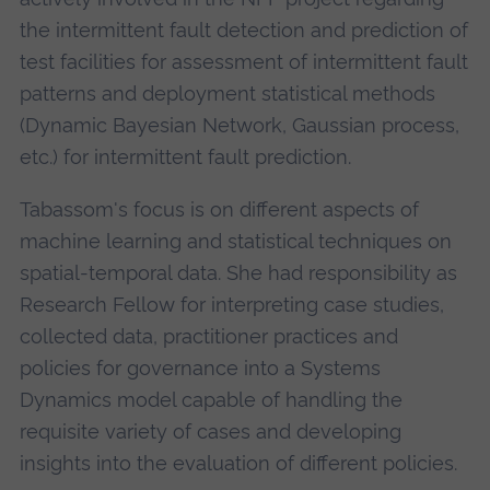
the intermittent fault detection and prediction of
test facilities for assessment of intermittent fault
patterns and deployment statistical methods
(Dynamic Bayesian Network, Gaussian process,
etc.) for intermittent fault prediction.
Tabassom's focus is on different aspects of
machine learning and statistical techniques on
spatial-temporal data. She had responsibility as
Research Fellow for interpreting case studies,
collected data, practitioner practices and
policies for governance into a Systems
Dynamics model capable of handling the
requisite variety of cases and developing
insights into the evaluation of different policies.