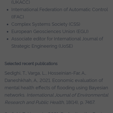
(UKACC)
International Federation of Automatic Control
(IFAC)
Complex Systems Society (CSS)
European Geosciences Union (EGU)
Associate editor for International Journal of
Strategic Engineering (IJoSE)
Selected recent publications
Sedighi, T., Varga, L., Hosseinian-Far, A.,
Daneshkhah, A., 2021. Economic evaluation of
mental health effects of flooding using Bayesian
networks.
International Journal of Environmental
Research and Public Health
, 18(14), p. 7467.