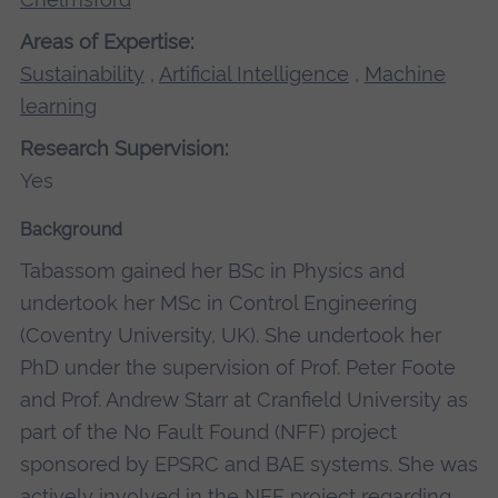
Areas of Expertise:
Sustainability
,
Artificial Intelligence
,
Machine
learning
Research Supervision:
Yes
Background
Tabassom gained her BSc in Physics and
undertook her MSc in Control Engineering
(Coventry University, UK). She undertook her
PhD under the supervision of Prof. Peter Foote
and Prof. Andrew Starr at Cranfield University as
part of the No Fault Found (NFF) project
sponsored by EPSRC and BAE systems. She was
actively involved in the NFF project regarding