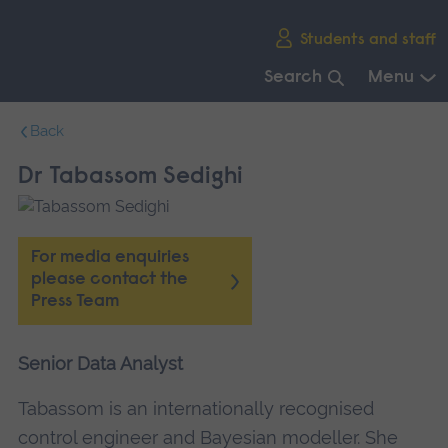
Skip
Students and staff
main
navigation
Search
Menu
End
Back
of
main
Dr Tabassom Sedighi
navigation.
For media enquiries
please contact the
Press Team
Senior Data Analyst
Tabassom is an internationally recognised
control engineer and Bayesian modeller. She