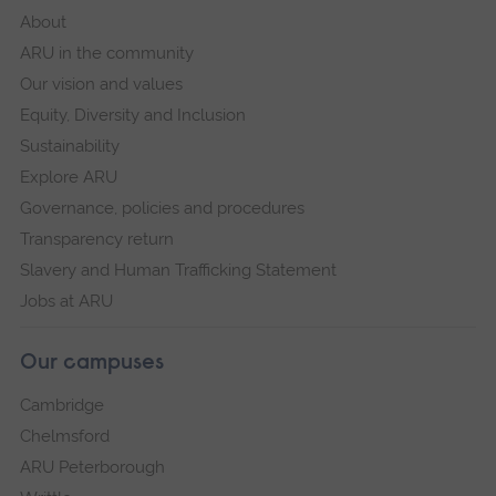
About
ARU in the community
Our vision and values
Equity, Diversity and Inclusion
Sustainability
Explore ARU
Governance, policies and procedures
Transparency return
Slavery and Human Trafficking Statement
Jobs at ARU
Our campuses
Cambridge
Chelmsford
ARU Peterborough