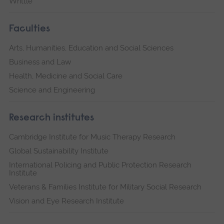
Writtle
Faculties
Arts, Humanities, Education and Social Sciences
Business and Law
Health, Medicine and Social Care
Science and Engineering
Research institutes
Cambridge Institute for Music Therapy Research
Global Sustainability Institute
International Policing and Public Protection Research
Institute
Veterans & Families Institute for Military Social Research
Vision and Eye Research Institute