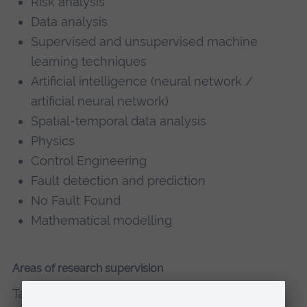
Risk analysis
Data analysis
Supervised and unsupervised machine
learning techniques
Artificial intelligence (neural network /
artificial neural network)
Spatial-temporal data analysis
Physics
Control Engineering
Fault detection and prediction
No Fault Found
Mathematical modelling
Areas of research supervision
Tabassom supervises PhD projects and MSc