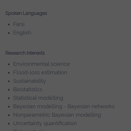
Spoken Languages
Farsi
English
Research interests
Environmental science
Flood-loss estimation
Sustainability
Biostatistics
Statistical modelling
Bayesian modelling - Bayesian networks
Nonparametric Bayesian modelling
Uncertainty quantification