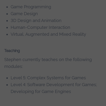
Game Programming
Game Design
3D Design and Animation
Human-Computer Interaction
Virtual, Augmented and Mixed Reality
Teaching
Stephen currently teaches on the following
modules:
Level 5: Complex Systems for Games
Level 4: Software Development for Games;
Developing for Game Engines