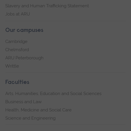
Slavery and Human Trafficking Statement
Jobs at ARU
Our campuses
Cambridge
Chelmsford
ARU Peterborough
Writtle
Faculties
Arts, Humanities, Education and Social Sciences
Business and Law
Health, Medicine and Social Care
Science and Engineering