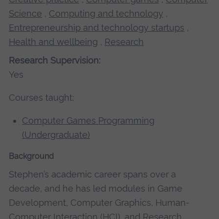
Science
,
Computing and technology
,
Entrepreneurship and technology startups
,
Health and wellbeing
,
Research
Research Supervision:
Yes
Courses taught:
Computer Games Programming
(Undergraduate)
Background
Stephen’s academic career spans over a
decade, and he has led modules in Game
Development, Computer Graphics, Human-
Computer Interaction (HCI), and Research