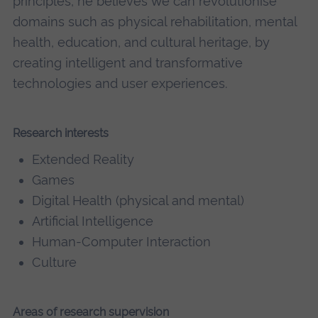
principles, he believes we can revolutionise
domains such as physical rehabilitation, mental
health, education, and cultural heritage, by
creating intelligent and transformative
technologies and user experiences.
Research interests
Extended Reality
Games
Digital Health (physical and mental)
Artificial Intelligence
Human-Computer Interaction
Culture
Areas of research supervision