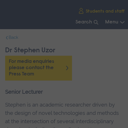
Skip
Students and staff
main
navigation
Search
Menu
End
Back
of
main
Dr Stephen Uzor
navigation.
For media enquiries
please contact the
Press Team
Senior Lecturer
Stephen is an academic researcher driven by
the design of novel technologies and methods
at the intersection of several interdisciplinary