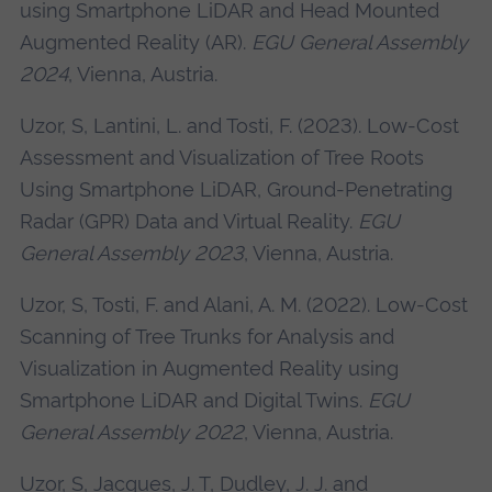
using Smartphone LiDAR and Head Mounted
Augmented Reality (AR).
EGU General Assembly
2024
, Vienna, Austria.
Uzor, S, Lantini, L. and Tosti, F. (2023). Low-Cost
Assessment and Visualization of Tree Roots
Using Smartphone LiDAR, Ground-Penetrating
Radar (GPR) Data and Virtual Reality.
EGU
General Assembly 2023
, Vienna, Austria.
Uzor, S, Tosti, F. and Alani, A. M. (2022). Low-Cost
Scanning of Tree Trunks for Analysis and
Visualization in Augmented Reality using
Smartphone LiDAR and Digital Twins.
EGU
General Assembly 2022
, Vienna, Austria.
Uzor, S, Jacques, J. T, Dudley, J. J. and