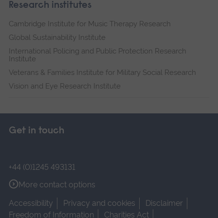
Research institutes
Cambridge Institute for Music Therapy Research
Global Sustainability Institute
International Policing and Public Protection Research
Institute
Veterans & Families Institute for Military Social Research
Vision and Eye Research Institute
Get in touch
+44 (0)1245 493131
More contact options
Accessibility
Privacy and cookies
Disclaimer
Freedom of Information
Charities Act