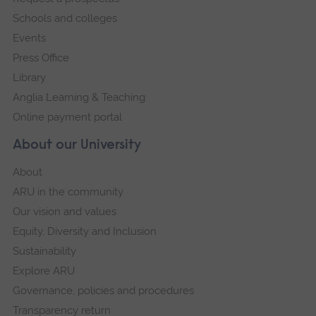
navigation
Schools and colleges
Events
Press Office
Library
Anglia Learning & Teaching
Online payment portal
About our University
About
ARU in the community
Our vision and values
Equity, Diversity and Inclusion
Sustainability
Explore ARU
Governance, policies and procedures
Transparency return