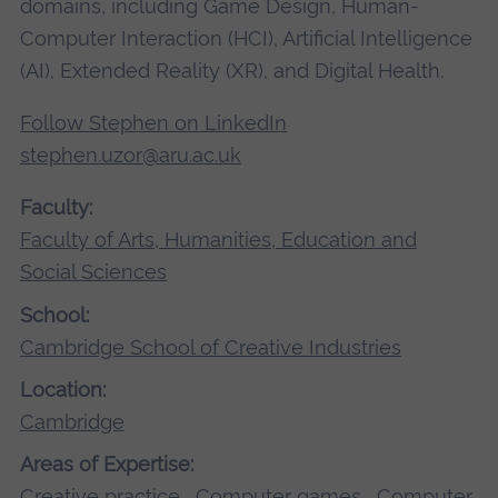
domains, including Game Design, Human-
Computer Interaction (HCI), Artificial Intelligence
(AI), Extended Reality (XR), and Digital Health.
Follow Stephen on LinkedIn
stephen.uzor@aru.ac.uk
Faculty:
Faculty of Arts, Humanities, Education and
Social Sciences
School:
Cambridge School of Creative Industries
Location:
Cambridge
Areas of Expertise:
Creative practice
,
Computer games
,
Computer