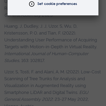
Using Smartphone LiDAR, Ground-Penetrating
Radar (GPR) Data and Virtual Reality.
EGU
General Assembly 2023
.
Huang, J, Dudley, J. J, Uzor, S, Wu, D,
Kristensson, P. O. and Tian, F. (2022).
Understanding User Performance of Acquiring
Targets with Motion-in-Depth in Virtual Reality.
International Journal of Human-Computer
Studies
, 163: 102817.
Uzor, S, Tosti, F. and Alani, A. M. (2022). Low-Cost
Scanning of Tree Trunks for Analysis and
Visualization in Augmented Reality using
Smartphone LiDAR and Digital Twins.
EGU
General Assembly 2022
; 23-27 May 2022,