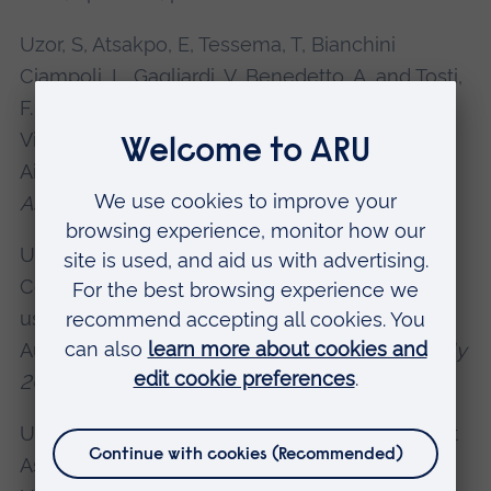
Uzor, S, Atsakpo, E, Tessema, T, Bianchini
Ciampoli, L, Gagliardi, V, Benedetto, A, and Tosti,
F. (2025). Enhanced Deformation Monitoring in
Virtual Reality using Remote Sensing Data in
Airport Runway Management,
EGU General
Assembly
, Vienna, Austria.
Uzor, S, Sotoudeh, S, and Tosti, F. (2024). Low-
Cost Support Visualization of Bridge Structures
using Smartphone LiDAR and Head Mounted
Augmented Reality (AR).
EGU General Assembly
2024
, Vienna, Austria.
Uzor, S, Lantini, L. and Tosti, F. (2023). Low-Cost
Assessment and Visualization of Tree Roots