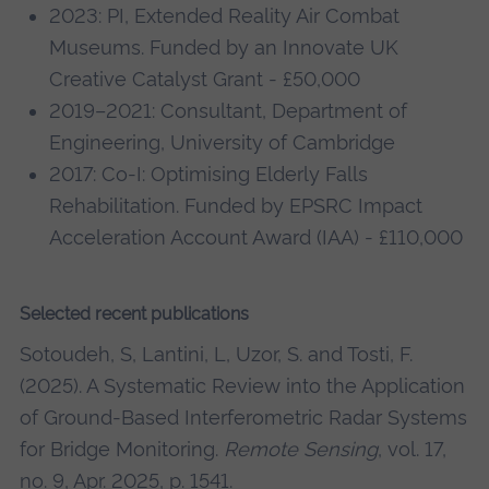
2023: PI, Extended Reality Air Combat
Museums. Funded by an Innovate UK
Creative Catalyst Grant - £50,000
2019–2021: Consultant, Department of
Engineering, University of Cambridge
2017: Co-I: Optimising Elderly Falls
Rehabilitation. Funded by EPSRC Impact
Acceleration Account Award (IAA) - £110,000
Selected recent publications
Sotoudeh, S, Lantini, L, Uzor, S. and Tosti, F.
(2025). A Systematic Review into the Application
of Ground-Based Interferometric Radar Systems
for Bridge Monitoring.
Remote Sensing
, vol. 17,
no. 9, Apr. 2025, p. 1541.