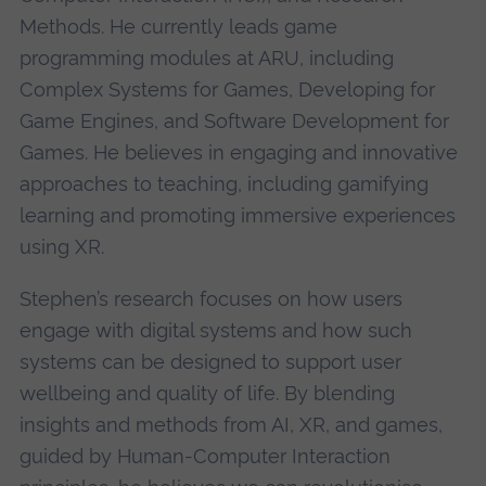
Methods. He currently leads game
programming modules at ARU, including
Complex Systems for Games, Developing for
Game Engines, and Software Development for
Games. He believes in engaging and innovative
approaches to teaching, including gamifying
learning and promoting immersive experiences
using XR.
Stephen’s research focuses on how users
engage with digital systems and how such
systems can be designed to support user
wellbeing and quality of life. By blending
insights and methods from AI, XR, and games,
guided by Human-Computer Interaction