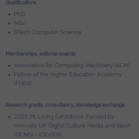
Qualifications
PhD
MSc
BTech Computer Science
Memberships, editorial boards
Association for Computing Machinery (ACM)
Fellow of the Higher Education Academy
(FHEA)
Research grants, consultancy, knowledge exchange
2025: PI, Living Exhibitions. Funded by
Innovate UK Digital Culture Media and Sport
(DCMS) - £50,000