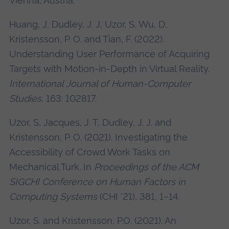
Vienna, Austria.
Huang, J, Dudley, J. J, Uzor, S, Wu, D,
Kristensson, P. O. and Tian, F. (2022).
Understanding User Performance of Acquiring
Targets with Motion-in-Depth in Virtual Reality.
International Journal of Human-Computer
Studies
, 163: 102817.
Uzor, S, Jacques, J. T, Dudley, J. J. and
Kristensson, P. O. (2021). Investigating the
Accessibility of Crowd Work Tasks on
Mechanical Turk. In
Proceedings of the ACM
SIGCHI Conference on Human Factors in
Computing Systems
(CHI '21), 381, 1–14.
Uzor, S. and Kristensson, P.O. (2021). An