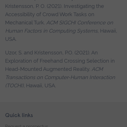
Kristensson, P. O. (2021). Investigating the
Accessibility of Crowd Work Tasks on
Mechanical Turk.
ACM SIGCHI Conference on
Human Factors in Computing Systems
, Hawaii,
USA.
Uzor, S. and Kristensson, P.O. (2021). An
Exploration of Freehand Crossing Selection in
Head-Mounted Augmented Reality.
ACM
Transactions on Computer-Human Interaction
(TOCHI)
, Hawaii, USA.
Skip
Footer
Quick links
footer
Request a prospectus