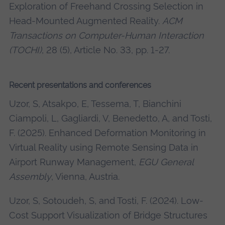
Exploration of Freehand Crossing Selection in
Head-Mounted Augmented Reality.
ACM
Transactions on Computer-Human Interaction
(TOCHI)
, 28 (5), Article No. 33, pp. 1-27.
Recent presentations and conferences
Uzor, S, Atsakpo, E, Tessema, T, Bianchini
Ciampoli, L, Gagliardi, V, Benedetto, A, and Tosti,
F. (2025). Enhanced Deformation Monitoring in
Virtual Reality using Remote Sensing Data in
Airport Runway Management,
EGU General
Assembly
, Vienna, Austria.
Uzor, S, Sotoudeh, S, and Tosti, F. (2024). Low-
Cost Support Visualization of Bridge Structures