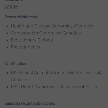
Writtle
Research interests
Health and Disease Genomics/Genetics
Conservation Genomics/Genetics
Evolutionary Biology
Phylogenetics
Qualifications
BSc (Hons) Animal Science, Writtle University
College
MSc Health Genomics, University of Essex
Selected recent publications