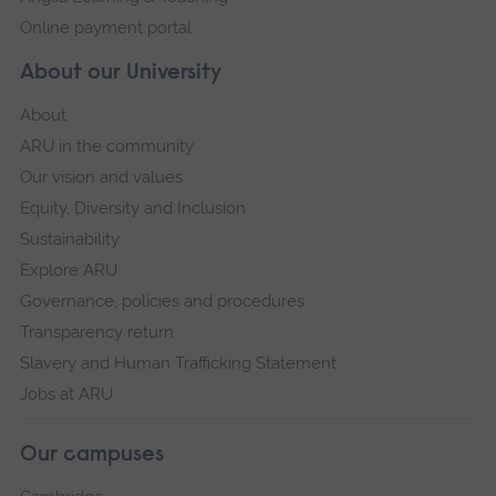
Online payment portal
About our University
About
ARU in the community
Our vision and values
Equity, Diversity and Inclusion
Sustainability
Explore ARU
Governance, policies and procedures
Transparency return
Slavery and Human Trafficking Statement
Jobs at ARU
Our campuses