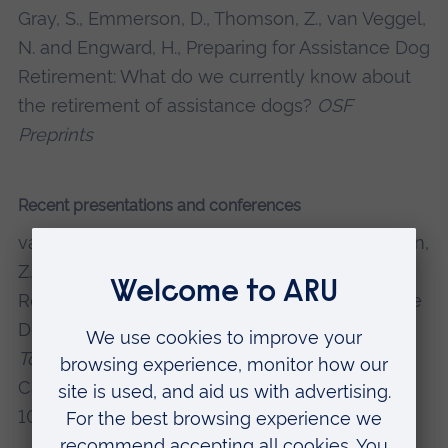
Gray, S., Emmerson, D., Thomson, Z., van Veggel,
N. and Engward, H., Preparing for Assistance Dog
Retirement: What do we currently know about
the retirement of assistance dogs?
OSF
Preprints
Recent presentations and conferences
van Veggel, N., Emmerson, D.,
Gray, S.
, Thomson,
Z. and Engward, H. (2024). Participatory
Research Fund Project: Preparing for Assistance
Dog Retirement.
2nd Let's Shape Research
Together Conference
, ARU Cambridge,
Cambridge, 26 June 2024. DOI:
10.6084/m9.figshare.26195204.v1.