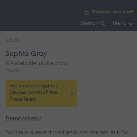
Skip
Students and staff
main
navigation
Search
Menu
End
Back
of
main
Sophia Gray
navigation.
For media enquiries
please contact the
Press Team
Demonstrator
Sophia is a recent postgraduate student in MSc