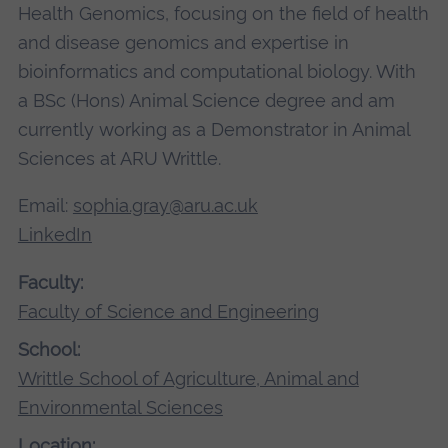
Health Genomics, focusing on the field of health
and disease genomics and expertise in
bioinformatics and computational biology. With
a BSc (Hons) Animal Science degree and am
currently working as a Demonstrator in Animal
Sciences at ARU Writtle.
Email:
sophia.gray@aru.ac.uk
LinkedIn
Faculty:
Faculty of Science and Engineering
School:
Writtle School of Agriculture, Animal and
Environmental Sciences
Location: