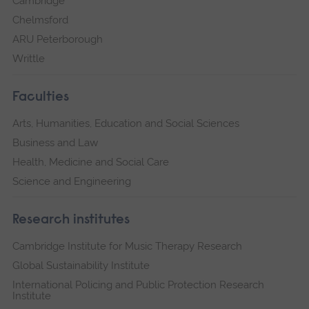
Cambridge
Chelmsford
ARU Peterborough
Writtle
Faculties
Arts, Humanities, Education and Social Sciences
Business and Law
Health, Medicine and Social Care
Science and Engineering
Research institutes
Cambridge Institute for Music Therapy Research
Global Sustainability Institute
International Policing and Public Protection Research
Institute