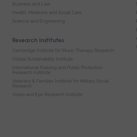
Business and Law
Health, Medicine and Social Care
Science and Engineering
Research institutes
Cambridge Institute for Music Therapy Research
Global Sustainability Institute
International Policing and Public Protection
Research Institute
Veterans & Families Institute for Military Social
Research
Vision and Eye Research Institute