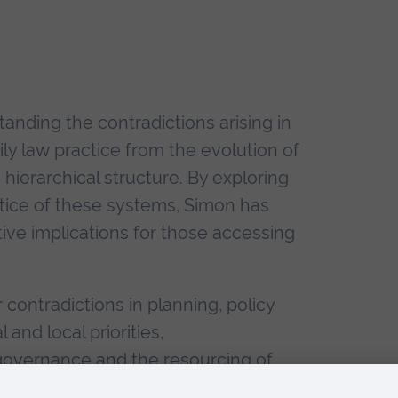
tanding the contradictions arising in
y law practice from the evolution of
hierarchical structure. By exploring
ctice of these systems, Simon has
tive implications for those accessing
 contradictions in planning, policy
 and local priorities,
 governance and the resourcing of
elopment of Multi-Agency