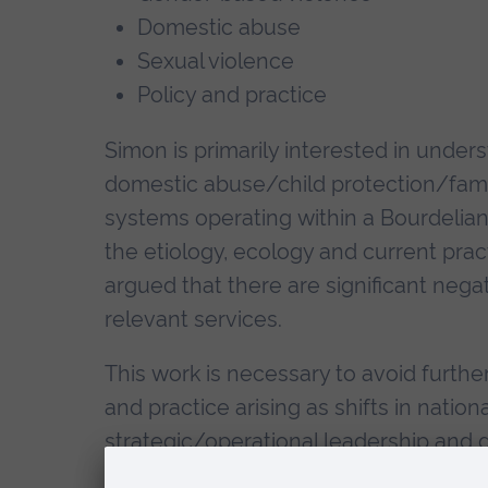
Domestic abuse
Sexual violence
Policy and practice
Simon is primarily interested in unders
domestic abuse/child protection/famil
systems operating within a Bourdelian 
the etiology, ecology and current pra
argued that there are significant nega
relevant services.
This work is necessary to avoid further
and practice arising as shifts in national
strategic/operational leadership and
frontline services (including the dev