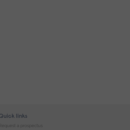
Quick links
Request a prospectus