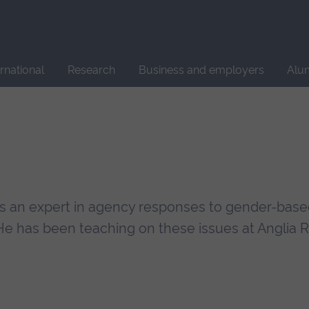
Site
search
ernational
Research
Business and employers
Alu
 is an expert in agency responses to gender-base
He has been teaching on these issues at Anglia 