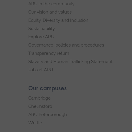
ARU in the community
Our vision and values
Equity, Diversity and Inclusion
Sustainability
Explore ARU
Governance, policies and procedures
Transparency return
Slavery and Human Trafficking Statement
Jobs at ARU
Our campuses
Cambridge
Chelmsford
ARU Peterborough
Writtle