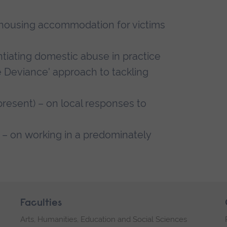
/housing accommodation for victims
ntiating domestic abuse in practice
ve Deviance' approach to tackling
esent) – on local responses to
– on working in a predominately
Faculties
Arts, Humanities, Education and Social Sciences