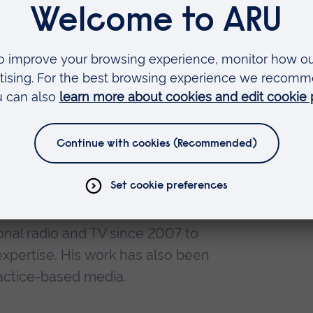
ture for established specialist
iversity
East Anglia
her with ARU
nal radio and TV since 2007 to
 expertise. His work has also been
ractice-based media.