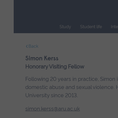
Skip
main
navigation
Study
Student life
Int
End
of
Back
main
navigation.
Simon Kerss
Honorary Visiting Fellow
Following 20 years in practice, Simon
domestic abuse and sexual violence. 
University since 2013.
simon.kerss@aru.ac.uk