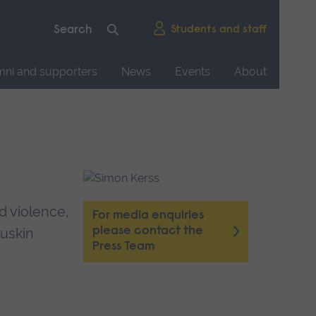
Students and staff
mni and supporters
News
Events
About
d violence,
For media enquiries
please contact the
Ruskin
Press Team