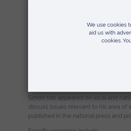
Safeguarding Hubs) suggest a bleak fu
domestic abuse services.
Qualifications
BA (Hons) History, Anglia Ruskin Un
MA American History, University of 
Currently enrolled as PhD researc
Media experience
Simon has appeared on local and natio
discuss issues relevant to his area of
published in the national press and p
Specific examples include: