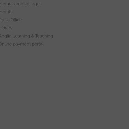
Schools and colleges
Events
Press Office
Library
Anglia Learning & Teaching
Online payment portal