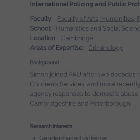
International Policing and Public Pro
Faculty:
Faculty of Arts, Humanities,
School:
Humanities and Social Scien
Location:
Cambridge
Areas of Expertise:
Criminology
Background
Simon joined ARU after two decades i
Children’s Services, and more recently 
agency responses to domestic abuse a
Cambridgeshire and Peterborough.
Research interests
Gender-based violence