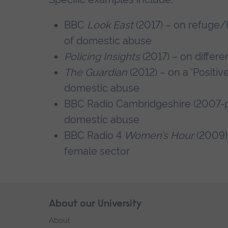
BBC
Look East
(2017) – on refuge
of domestic abuse
Policing Insights
(2017) – on differe
The Guardian
(2012) – on a 'Positi
domestic abuse
BBC Radio Cambridgeshire (2007-pr
domestic abuse
BBC Radio 4
Women’s Hour
(2009) 
female sector
Skip
About our University
Footer
footer
About
navigation