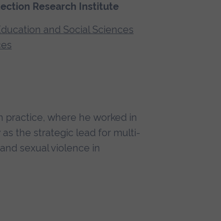
tection Research Institute
 Education and Social Sciences
ces
n practice, where he worked in
as the strategic lead for multi-
nd sexual violence in