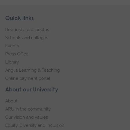
Skip
Footer
Quick links
footer
Request a prospectus
navigation
Schools and colleges
Events
Press Office
Library
Anglia Learning & Teaching
Online payment portal
About our University
About
ARU in the community
Our vision and values
Equity, Diversity and Inclusion