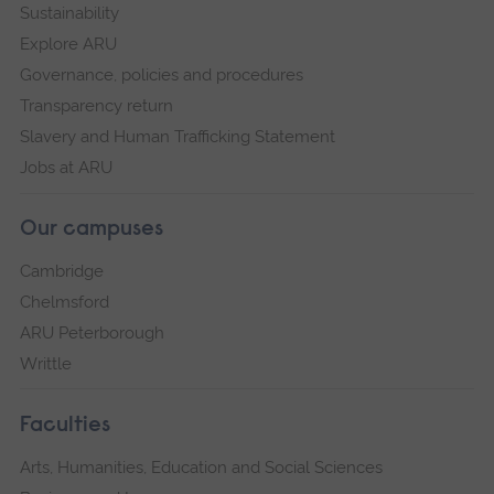
Sustainability
Explore ARU
Governance, policies and procedures
Transparency return
Slavery and Human Trafficking Statement
Jobs at ARU
Our campuses
Cambridge
Chelmsford
ARU Peterborough
Writtle
Faculties
Arts, Humanities, Education and Social Sciences