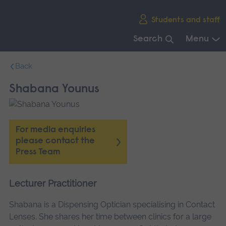
Skip
Students and staff
main
navigation
Search
Menu
End
Back
of
main
Shabana Younus
navigation.
For media enquiries
please contact the
Press Team
Lecturer Practitioner
Shabana is a Dispensing Optician specialising in Contact
Lenses. She shares her time between clinics for a large