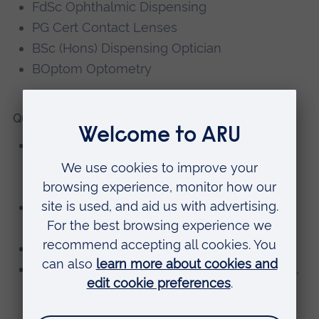
FdSc Ophthalmic Dispensing
PG Cert Contact Lenses
BSc (Hons) Dispensing Optician
BOptom Optometry
Qualifications
Post Graduate Certificate of Education in
Learning and Teaching, Anglia Ruskin
University
MECS/GAT Accreditation, Wales Optometry
Postgraduate Education Centre
Contact Lens Certificate, Bradford College
Ophthalmic Dispensing Fellowship Diploma,
ABDO