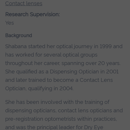
Contact lenses
Research Supervision:
Yes
Background
Shabana started her optical journey in 1999 and
has worked for several optical groups
throughout her career, spanning over 20 years.
She qualified as a Dispensing Optician in 2001
and later trained to become a Contact Lens
Optician, qualifying in 2004.
She has been involved with the training of
dispensing opticians, contact lens opticians and
pre-registration optometrists within practices,
and was the principal leader for Dry Eye