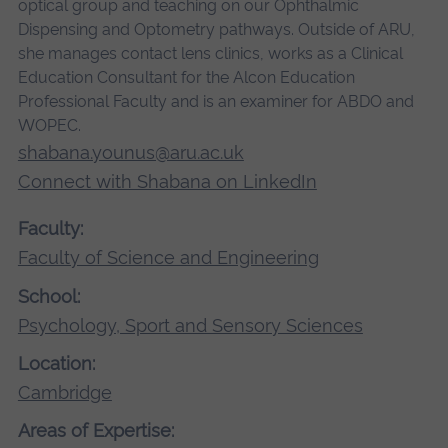
optical group and teaching on our Ophthalmic
Dispensing and Optometry pathways. Outside of ARU,
she manages contact lens clinics, works as a Clinical
Education Consultant for the Alcon Education
Professional Faculty and is an examiner for ABDO and
WOPEC.
shabana.younus@aru.ac.uk
Connect with Shabana on LinkedIn
Faculty:
Faculty of Science and Engineering
School:
Psychology, Sport and Sensory Sciences
Location:
Cambridge
Areas of Expertise: