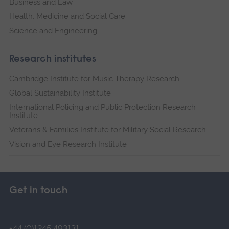
Business and Law
Health, Medicine and Social Care
Science and Engineering
Research institutes
Cambridge Institute for Music Therapy Research
Global Sustainability Institute
International Policing and Public Protection Research
Institute
Veterans & Families Institute for Military Social Research
Vision and Eye Research Institute
Get in touch
+44 (0)1245 493131