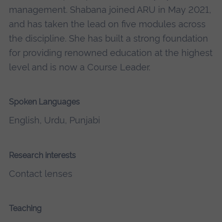
management. Shabana joined ARU in May 2021,
and has taken the lead on five modules across
the discipline. She has built a strong foundation
for providing renowned education at the highest
level and is now a Course Leader.
Spoken Languages
English, Urdu, Punjabi
Research interests
Contact lenses
Teaching