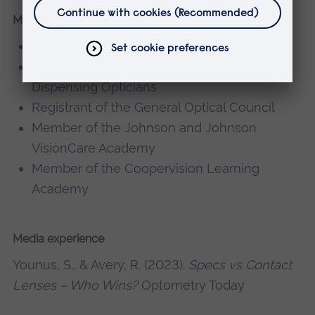
Memberships, editorial boards
Fellow of the Higher Education Authority
Fellow of the Association of British
Dispensing Opticians
Registrant of the General Optical Council
Member of the Johnson and Johnson
VisionCare Academy
Member of the Coopervision Learning
Academy
Media experience
Younus, S., & Avery, R. (2023).
Specs vs Contact
Lenses – Who Wins?
Optometry Today