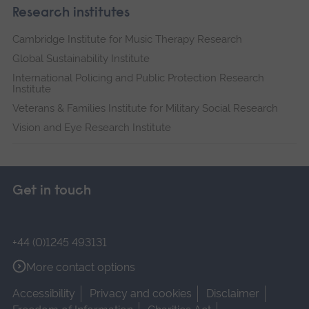
Research institutes
Cambridge Institute for Music Therapy Research
Global Sustainability Institute
International Policing and Public Protection Research
Institute
Veterans & Families Institute for Military Social Research
Vision and Eye Research Institute
Get in touch
+44 (0)1245 493131
More contact options
Accessibility
Privacy and cookies
Disclaimer