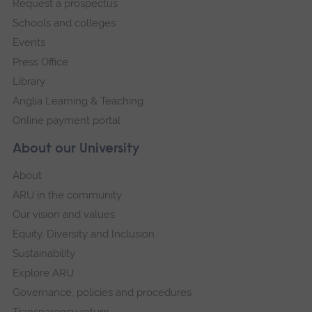
Request a prospectus
navigation
Schools and colleges
Events
Press Office
Library
Anglia Learning & Teaching
Online payment portal
About our University
About
ARU in the community
Our vision and values
Equity, Diversity and Inclusion
Sustainability
Explore ARU
Governance, policies and procedures
Transparency return