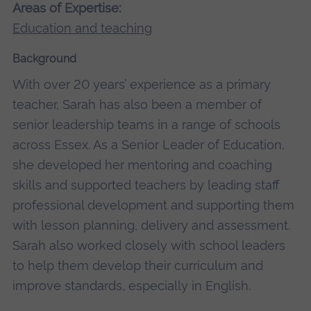
Areas of Expertise:
Education and teaching
Background
With over 20 years’ experience as a primary
teacher, Sarah has also been a member of
senior leadership teams in a range of schools
across Essex. As a Senior Leader of Education,
she developed her mentoring and coaching
skills and supported teachers by leading staff
professional development and supporting them
with lesson planning, delivery and assessment.
Sarah also worked closely with school leaders
to help them develop their curriculum and
improve standards, especially in English.