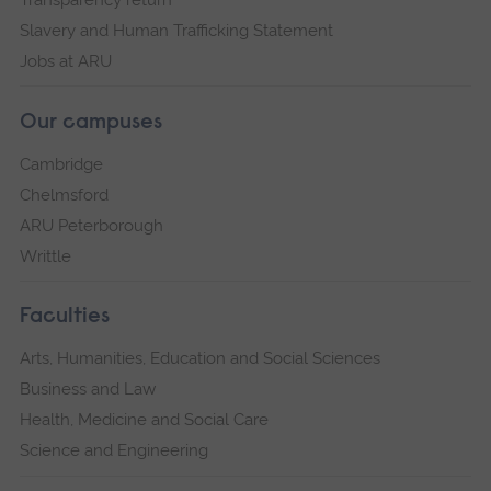
Slavery and Human Trafficking Statement
Jobs at ARU
Our campuses
Cambridge
Chelmsford
ARU Peterborough
Writtle
Faculties
Arts, Humanities, Education and Social Sciences
Business and Law
Health, Medicine and Social Care
Science and Engineering