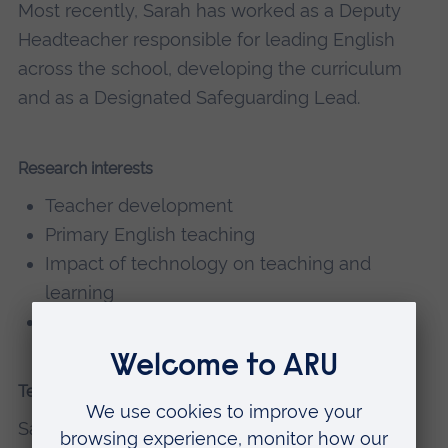
Most recently, Sarah has worked as a Deputy
Headteacher responsible for leading English
across the school, developing the curriculum
and as a Designated Safeguarding Lead.
Research interests
Teacher development
Primary English teaching
Impact of technology on teaching and
learning
Mentoring
Teaching
Sarah currently teaches on the following