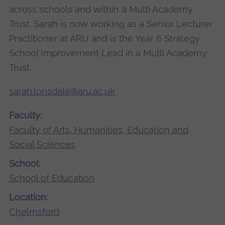
across schools and within a Multi Academy
Trust. Sarah is now working as a Senior Lecturer
Practitioner at ARU and is the Year 6 Strategy
School Improvement Lead in a Multi Academy
Trust.
sarah.lonsdale@aru.ac.uk
Faculty:
Faculty of Arts, Humanities, Education and
Social Sciences
School:
School of Education
Location:
Chelmsford