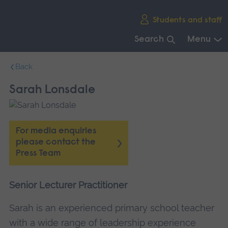
Skip
Students and staff
main
navigation
Search
Menu
End
Back
of
main
Sarah Lonsdale
navigation.
For media enquiries
please contact the
Press Team
Senior Lecturer Practitioner
Sarah is an experienced primary school teacher
with a wide range of leadership experience