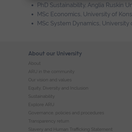
PhD Sustainability, Anglia Ruskin Un
MSc Economics, University of Kon
MSc System Dynamics, University 
Skip
About our University
Footer
footer
About
navigation
ARU in the community
Our vision and values
Equity, Diversity and Inclusion
Sustainability
Explore ARU
Governance, policies and procedures
Transparency return
Slavery and Human Trafficking Statement