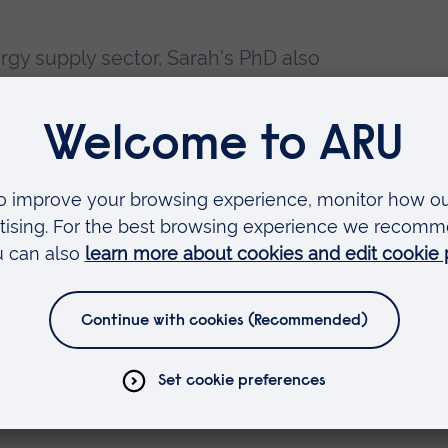
ergy supply sector, Sarah's PhD also
ssumptions of neoclassical economic
 notion of equilibrium, or rational
dvisor / Economist at the Federal
d).
ling