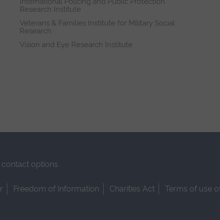
International Policing and Public Protection
Research Institute
Veterans & Families Institute for Military Social
Research
Vision and Eye Research Institute
contact options
r
Freedom of Information
Charities Act
Terms of use o