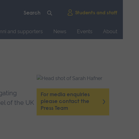
Students and staff
mni and supporters
News
Events
About
igating
For media enquiries
please contact the
el of the UK
Press Team