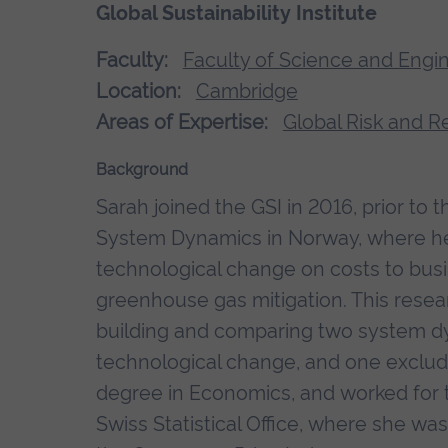
Global Sustainability Institute
Faculty:
Faculty of Science and Engi
Location:
Cambridge
Areas of Expertise:
Global Risk and R
Background
Sarah joined the GSI in 2016, prior to 
System Dynamics in Norway, where her
technological change on costs to bus
greenhouse gas mitigation. This res
building and comparing two system d
technological change, and one excludi
degree in Economics, and worked for t
Swiss Statistical Office, where she was