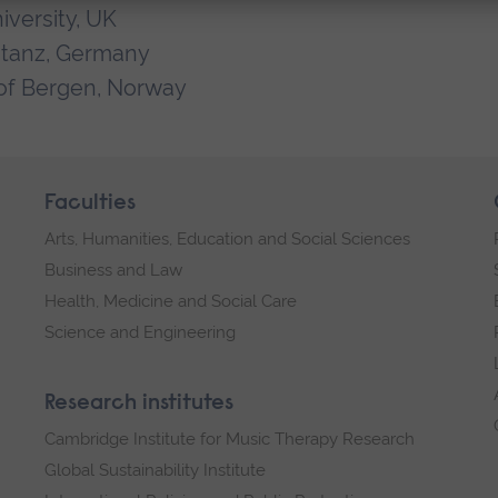
iversity, UK
stanz, Germany
of Bergen, Norway
Faculties
Arts, Humanities, Education and Social Sciences
Business and Law
Health, Medicine and Social Care
Science and Engineering
Research institutes
Cambridge Institute for Music Therapy Research
Global Sustainability Institute