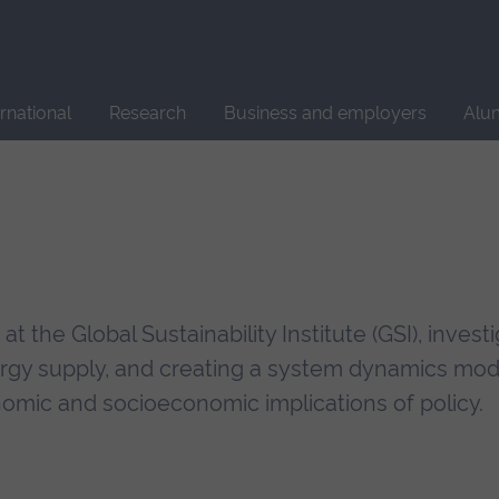
Site
search
ernational
Research
Business and employers
Alu
 the Global Sustainability Institute (GSI), invest
nergy supply, and creating a system dynamics mod
mic and socioeconomic implications of policy.