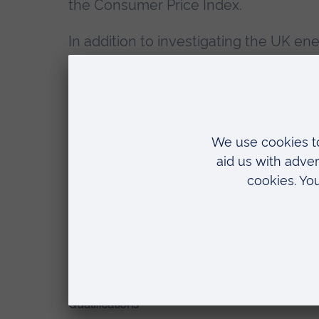
the Consumer Price Index.
In addition to investigating the UK en
analysed the implication of certain a
theory on policy formation, such as the
agents. She is employed as a Policy A
Office for the Environment (Switzerlan
Research interests
Macroeconomics
Green finance
System dynamics economic model
Qualifications