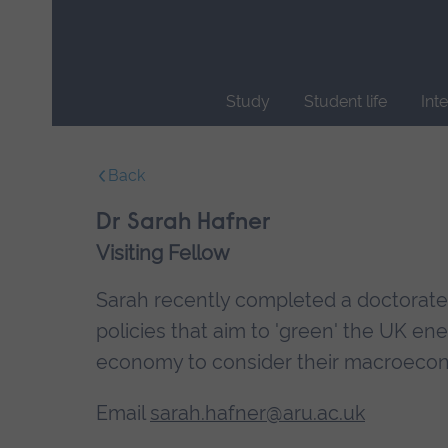
Skip
main
navigation
Study
Student life
Int
End
of
Back
main
navigation.
Dr Sarah Hafner
Visiting Fellow
Sarah recently completed a doctorate at
policies that aim to 'green' the UK e
economy to consider their macroecono
Email
sarah.hafner@aru.ac.uk