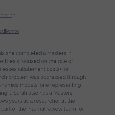
neering
esilience
this she completed a Masters in
 thesis focused on the role of
inesses (abatement costs) for
earch problem was addressed through
ynamics models; one representing
ng it. Sarah also has a Masters
wo years as a researcher at the
 part of the internal review team for