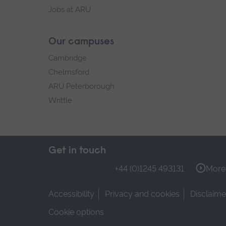
Jobs at ARU
Our campuses
Cambridge
Chelmsford
ARU Peterborough
Writtle
Get in touch
+44 (0)1245 493131
More 
Accessibility
Privacy and cookies
Disclaime
Cookie options