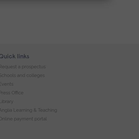
Quick links
Request a prospectus
Schools and colleges
Events
Press Office
Library
Anglia Learning & Teaching
Online payment portal