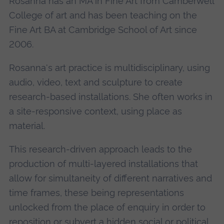
Rosanna has an MA in Fine Art from Camberwell
College of art and has been teaching on the
Fine Art BA at Cambridge School of Art since
2006.
Rosanna's art practice is multidisciplinary, using
audio, video, text and sculpture to create
research-based installations. She often works in
a site-responsive context, using place as
material.
This research-driven approach leads to the
production of multi-layered installations that
allow for simultaneity of different narratives and
time frames, these being representations
unlocked from the place of enquiry in order to
reposition or subvert a hidden social or political