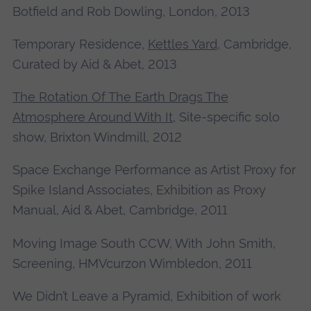
Botfield and Rob Dowling, London, 2013
Temporary Residence,
Kettles Yard
, Cambridge,
Curated by Aid & Abet, 2013
The Rotation Of The Earth Drags The
Atmosphere Around With It
, Site-specific solo
show, Brixton Windmill, 2012
Space Exchange Performance as Artist Proxy for
Spike Island Associates, Exhibition as Proxy
Manual, Aid & Abet, Cambridge, 2011
Moving Image South CCW, With John Smith,
Screening, HMVcurzon Wimbledon, 2011
We Didn’t Leave a Pyramid, Exhibition of work