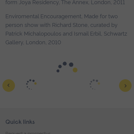
form Joya Residency, The Annex, London, 2011
Enviromental Encouragement, Made for two
person show with Richard Stone, curated by
Patrick Michalopoulos and Ismail Erbil, Schwartz
Gallery, London, 2010
Skip
Footer
Quick links
footer
Ope
Request a prospectus