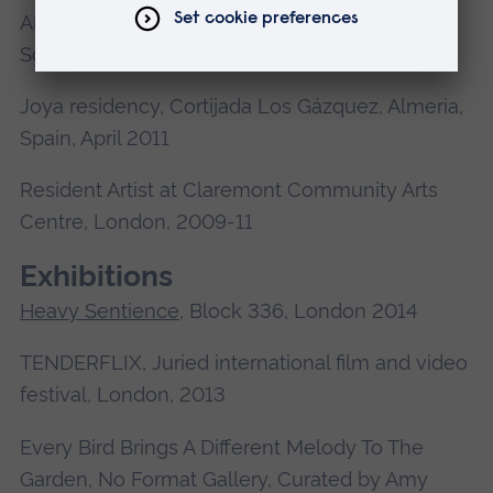
AIR mini-residency, AIR at Byam Shaw, CSM
Schools, Jan-Feb 2011
Joya residency, Cortijada Los Gázquez, Almeria,
Spain, April 2011
Resident Artist at Claremont Community Arts
Centre, London, 2009-11
Exhibitions
Heavy Sentience
, Block 336, London 2014
TENDERFLIX, Juried international film and video
festival, London, 2013
Every Bird Brings A Different Melody To The
Garden, No Format Gallery, Curated by Amy