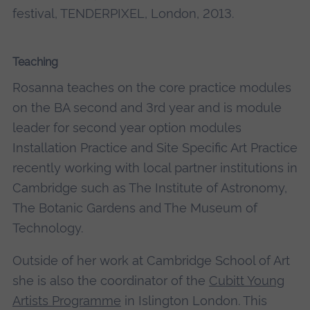
festival, TENDERPIXEL, London, 2013.
Teaching
Rosanna teaches on the core practice modules
on the BA second and 3rd year and is module
leader for second year option modules
Installation Practice and Site Specific Art Practice
recently working with local partner institutions in
Cambridge such as The Institute of Astronomy,
The Botanic Gardens and The Museum of
Technology.
Outside of her work at Cambridge School of Art
she is also the coordinator of the
Cubitt Young
Artists Programme
in Islington London. This