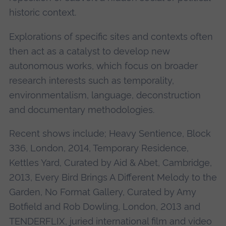
historic context.
Explorations of specific sites and contexts often
then act as a catalyst to develop new
autonomous works, which focus on broader
research interests such as temporality,
environmentalism, language, deconstruction
and documentary methodologies.
Recent shows include; Heavy Sentience, Block
336, London, 2014, Temporary Residence,
Kettles Yard, Curated by Aid & Abet, Cambridge,
2013, Every Bird Brings A Different Melody to the
Garden, No Format Gallery, Curated by Amy
Botfield and Rob Dowling, London, 2013 and
TENDERFLIX, juried international film and video