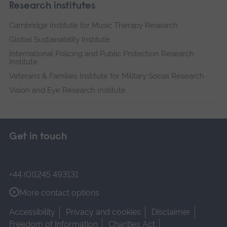
Research institutes
Cambridge Institute for Music Therapy Research
Global Sustainability Institute
International Policing and Public Protection Research
Institute
Veterans & Families Institute for Military Social Research
Vision and Eye Research Institute
Get in touch
+44 (0)1245 493131
More contact options
Accessibility
Privacy and cookies
Disclaimer
Freedom of Information
Charities Act