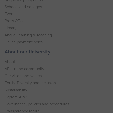
navigation
a
Schools and colleges
large
Events
versi
Press Office
of
Library
this
Anglia Learning & Teaching
imag
Online payment portal
in
About our University
full
scre
About
galler
ARU in the community
Our vision and values
Equity, Diversity and Inclusion
Sustainability
Explore ARU
Governance, policies and procedures
Transparency return