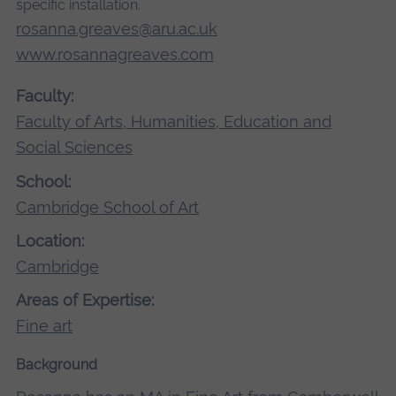
specific installation.
rosanna.greaves@aru.ac.uk
www.rosannagreaves.com
Faculty:
Faculty of Arts, Humanities, Education and
Social Sciences
School:
Cambridge School of Art
Location:
Cambridge
Areas of Expertise:
Fine art
Background