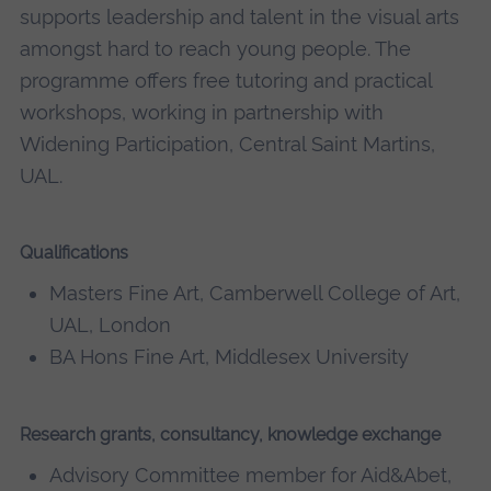
supports leadership and talent in the visual arts
amongst hard to reach young people. The
programme offers free tutoring and practical
workshops, working in partnership with
Widening Participation, Central Saint Martins,
UAL.
Qualifications
Masters Fine Art, Camberwell College of Art,
UAL, London
BA Hons Fine Art, Middlesex University
Research grants, consultancy, knowledge exchange
Advisory Committee member for Aid&Abet,