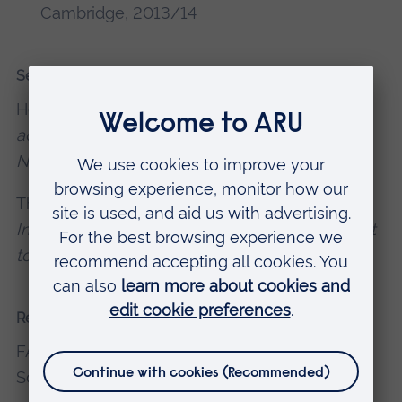
Cambridge, 2013/14
Selected recent publications
Heavy Sentience (2014).
Publication
accompanying the exhibition of the Same
Name
, Block 336 London.
The City is a Burning, Blazing Bonfire (2011).
Interpretive text, Invisible 5. Accompanying text
to exhibition of the same name
, Cubitt Gallery.
Recent presentations and conferences
FARU Talk, Fine Art Research Unit, Cambridge
School Of Art, 2012