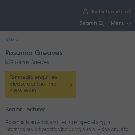
Skip
Students and staff
main
navigation
Search
Menu
End
Back
of
main
Rosanna Greaves
navigation.
For media enquiries
please contact the
Press Team
Senior Lecturer
Rosanna is an Artist and Lecturer specialising in
intermediary art practice including audio, video and site