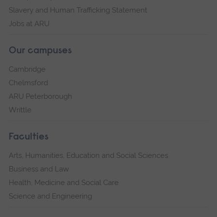
Slavery and Human Trafficking Statement
Jobs at ARU
Our campuses
Cambridge
Chelmsford
ARU Peterborough
Writtle
Faculties
Arts, Humanities, Education and Social Sciences
Business and Law
Health, Medicine and Social Care
Science and Engineering