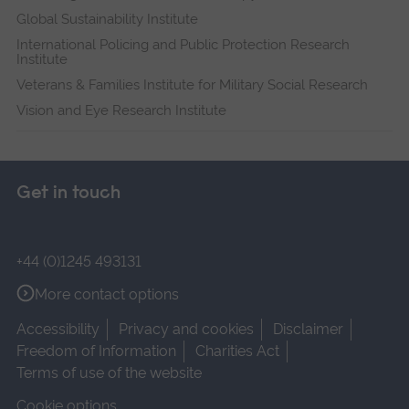
Global Sustainability Institute
International Policing and Public Protection Research
Institute
Veterans & Families Institute for Military Social Research
Vision and Eye Research Institute
Get in touch
+44 (0)1245 493131
More contact options
Accessibility
Privacy and cookies
Disclaimer
Freedom of Information
Charities Act
Terms of use of the website
Cookie options