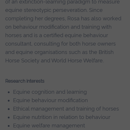
of an extinction-learning paradigm to measure
equine stereotypic perseveration. Since
completing her degrees, Rosa has also worked
on behaviour modification and training with
horses and is a certified equine behaviour
consultant, consulting for both horse owners
and equine organisations such as the British
Horse Society and World Horse Welfare.
Research interests
Equine cognition and learning
Equine behaviour modification
Ethical management and training of horses
Equine nutrition in relation to behaviour
Equine welfare management