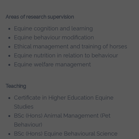
Areas of research supervision
Equine cognition and learning
Equine behaviour modification
Ethical management and training of horses
Equine nutrition in relation to behaviour
Equine welfare management
Teaching
Certificate in Higher Education Equine
Studies
BSc (Hons) Animal Management (Pet
Behaviour)
BSc (Hons) Equine Behavioural Science