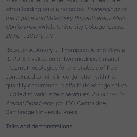
isolation on equine behaviour and heart rate
when loading onto a horsebox.
Proceedings of
the Equine and Veterinary Physiotherapy Mini-
Conference
, Writtle University College, Essex,
26 April 2017, pp. 9.
Bouquet A., Amory J., Thompson A. and Verwijs
R., 2016. Evaluation of two modified Butanol-
HCL methodologies for the analysis of free
condensed tannins in conjunction with their
quantity occurrence in Alfalfa (Medicago sativa
L.) dried at various temperatures.
Advances in
Animal Bioscience
, pp. 130. Cambridge,
Cambridge University Press.
Talks and demonstrations