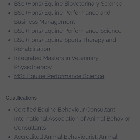
BSc (Hons) Equine Bioveterinary Science
BSc (Hons) Equine Performance and
Business Management
BSc (Hons) Equine Performance Science
BSc (Hons) Equine Sports Therapy and
Rehabilitation
Integrated Masters in Veterinary
Physiotherapy
MSc Equine Performance Science
Qualifications
Certified Equine Behaviour Consultant,
International Association of Animal Behavior
Consultants
Accredited Animal Behaviourist, Animal