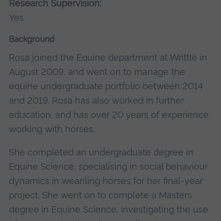
Research Supervision:
Yes
Background
Rosa joined the Equine department at Writtle in
August 2009, and went on to manage the
equine undergraduate portfolio between 2014
and 2019. Rosa has also worked in further
education, and has over 20 years of experience
working with horses.
She completed an undergraduate degree in
Equine Science, specialising in social behaviour
dynamics in weanling horses for her final-year
project. She went on to complete a Masters
degree in Equine Science, investigating the use