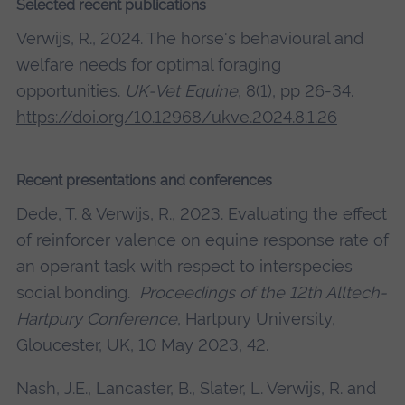
Selected recent publications
Verwijs, R., 2024. The horse's behavioural and
welfare needs for optimal foraging
opportunities.
UK-Vet Equine
, 8(1), pp 26-34.
https://doi.org/10.12968/ukve.2024.8.1.26
Recent presentations and conferences
Dede, T. & Verwijs, R., 2023. Evaluating the effect
of reinforcer valence on equine response rate of
an operant task with respect to interspecies
social bonding.
Proceedings of the 12th Alltech-
Hartpury Conference
, Hartpury University,
Gloucester, UK, 10 May 2023, 42.
Nash, J.E., Lancaster, B., Slater, L. Verwijs, R. and