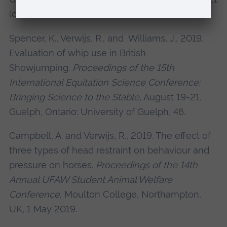
(online), 83.
Spencer, K., Verwijs, R., and Williams, J., 2019.
Evaluation of whip use in British
Showjumping.
Proceedings of the 15th
International Equitation Science Conference:
Bringing Science to the Stable
, August 19-21.
Guelph, Ontario: University of Guelph, 46.
Campbell, A. and Verwijs, R., 2019. The effect of
three types of head restraint on behaviour and
pressure on horses.
Proceedings of the 14th
Annual UFAW Student Animal Welfare
Conference
, Moulton College, Northampton,
UK, 1 May 2019.