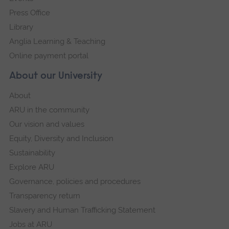
Press Office
Library
Anglia Learning & Teaching
Online payment portal
About our University
About
ARU in the community
Our vision and values
Equity, Diversity and Inclusion
Sustainability
Explore ARU
Governance, policies and procedures
Transparency return
Slavery and Human Trafficking Statement
Jobs at ARU