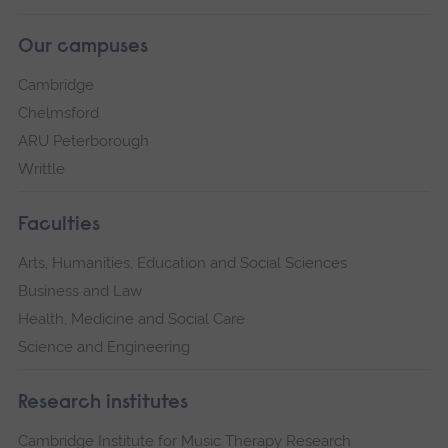
Our campuses
Cambridge
Chelmsford
ARU Peterborough
Writtle
Faculties
Arts, Humanities, Education and Social Sciences
Business and Law
Health, Medicine and Social Care
Science and Engineering
Research institutes
Cambridge Institute for Music Therapy Research