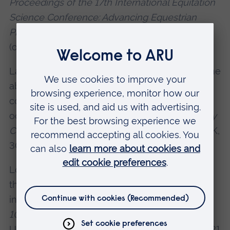
Proceedings of the 17th International Equitation
Science Conference: Advancing Equestrian
Practice to improve Equine Quality of Life
(online), 20-21 October. 52.
Laurence, L. & Verwijs, R., 2021. Evaluation of the
ability of horses to be trained using operant
conditioning to discriminate a non-conspecific
odour.
Proceedings of the 10th Alltech-Hartpury
Conference
, Hartpury University, Gloucester, UK,
30 June - 1 July 2021 (online), 46.
Losonci, O. and Verwijs, R., 2021. Investigating
the possible presence of learned helplessness
in horses (Equus caballus).
Proceedings of the
10th Alltech-Hartpury Conference
, Hartpury
University, Gloucester, UK, 30 June - 1 July 2021