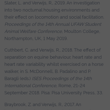
Slater, L. and Verwijs, R., 2019. An investigation
into two nocturnal housing environments and
their effect on locomotion and social facilitation.
Proceedings of the 14th Annual UFAW Student
Animal Welfare Conference
, Moulton College,
Northampton, UK, 1 May 2019.
Cuthbert, C. and Verwijs, R., 2018. The effect of
separation on equine behaviour, heart rate and
heart rate variability whilst exercised on a horse
walker, in S. McDonnell, B. Padalino and P.
Baragli (eds.)
ISES Proceedings of the 14th
International Conference
, Rome, 21-24
September 2018. Pisa: Pisa University Press, 33.
Braybrook, Z. and Verwijs, R., 2017. An