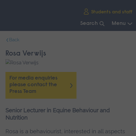
Skip
Students and staff
main
navigation
Search
Menu
End
Back
of
main
Rosa Verwijs
navigation.
For media enquiries
please contact the
Press Team
Senior Lecturer in Equine Behaviour and
Nutrition
Rosa is a behaviourist, interested in all aspects