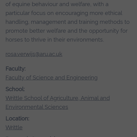
of equine behaviour and welfare, with a
particular focus on encouraging more ethical
handling, management and training methods to
promote better welfare and the opportunity for
horses to thrive in their environments.
rosa.verwijs@aru.ac.uk
Faculty:
Faculty of Science and Engineering
School:
Writtle School of Agriculture, Animal and
Environmental Sciences
Location:
Writtle