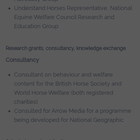
Understand Horses Representative, National
Equine Welfare Council Research and
Education Group
Research grants, consultancy, knowledge exchange
Consultancy
Consultant on behaviour and welfare
content for the British Horse Society and
World Horse Welfare (both registered
charities)
Consulted for Arrow Media for a programme
being developed for National Geographic