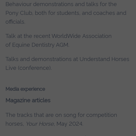
Behaviour demonstrations and talks for the
Pony Club, both for students, and coaches and
officials.
Talk at the recent WorldWide Association
of Equine Dentistry AGM.
Talks and demonstrations at Understand Horses
Live (conference).
Media experience
Magazine articles
The tracks that are on song for competition
horses,
Your Horse
, May 2024.