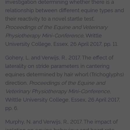
investigation determining whether there is a
relationship between different equine types and
their reactivity to a novel startle test’.
Proceedings of the Equine and Veterinary
Physiotherapy Mini-Conference
, Writtle
University College, Essex, 26 April 2017, pp. 11.
Gohery, L. and Verwijs, R., 2017. The effect of
laterality on stride parameters in cantering
equines determined by hair whorl (Trichoglyphs)
direction.
Proceedings of the Equine and
Veterinary Physiotherapy Mini-Conference
,
Writtle University College, Essex, 26 April 2017,
pp. 6.
Murphy, N. and Verwijs, R., 2017. The impact of