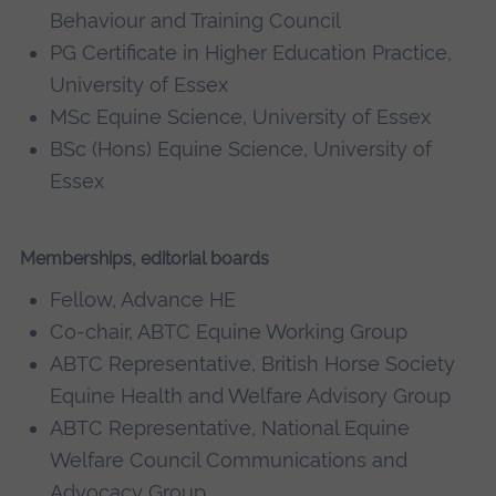
Behaviour and Training Council
PG Certificate in Higher Education Practice,
University of Essex
MSc Equine Science, University of Essex
BSc (Hons) Equine Science, University of
Essex
Memberships, editorial boards
Fellow, Advance HE
Co-chair, ABTC Equine Working Group
ABTC Representative, British Horse Society
Equine Health and Welfare Advisory Group
ABTC Representative, National Equine
Welfare Council Communications and
Advocacy Group