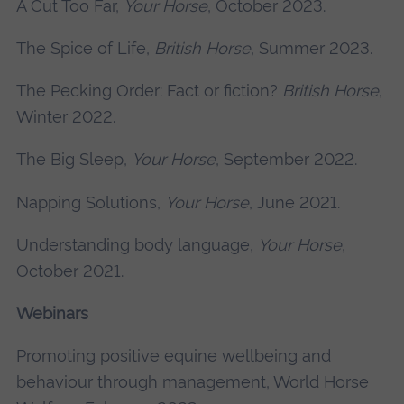
A Cut Too Far,
Your Horse
, October 2023.
The Spice of Life,
British Horse
, Summer 2023.
The Pecking Order: Fact or fiction?
British Horse
,
Winter 2022.
The Big Sleep,
Your Horse
, September 2022.
Napping Solutions,
Your Horse
, June 2021.
Understanding body language,
Your Horse
,
October 2021.
Webinars
Promoting positive equine wellbeing and
behaviour through management, World Horse