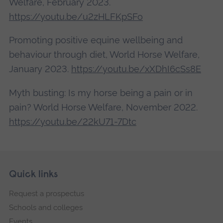
Welfare, February 2023.
https://youtu.be/u2zHLFKpSFo
Promoting positive equine wellbeing and
behaviour through diet, World Horse Welfare,
January 2023.
https://youtu.be/xXDhI6cSs8E
Myth busting: Is my horse being a pain or in
pain? World Horse Welfare, November 2022.
https://youtu.be/22kU71-7Dtc
Skip
Footer
Quick links
footer
Request a prospectus
navigation
Schools and colleges
Events