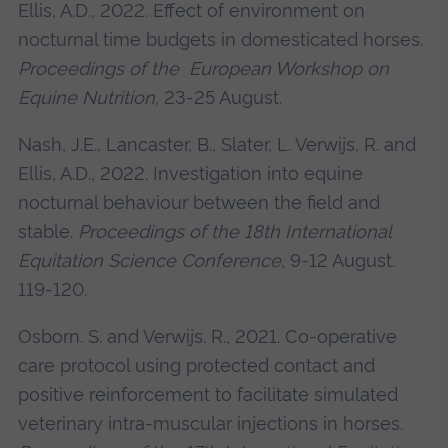
Ellis, A.D., 2022. Effect of environment on
nocturnal time budgets in domesticated horses.
Proceedings of the European Workshop on
Equine Nutrition
, 23-25 August.
Nash, J.E., Lancaster, B., Slater, L. Verwijs, R. and
Ellis, A.D., 2022. Investigation into equine
nocturnal behaviour between the field and
stable.
Proceedings of the 18th International
Equitation Science Conference
, 9-12 August.
119-120.
Osborn. S. and Verwijs. R., 2021. Co-operative
care protocol using protected contact and
positive reinforcement to facilitate simulated
veterinary intra-muscular injections in horses.