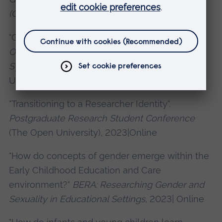
(GOTH) Symposium
, 2022|Online
"Gender & Early Childhood".
Gender and
Otherness in the Humanities (GOTH)
Symposium
, 2023|Milton Keynes, The Open
University
"Transitioning to a Researcher Identity".
Postgraduate Research Student Conference
(The Open University), 2023|Online
"How do concepts of gender emerge within the
Early Childhood Education and Care
environment?"
BERA: Researching Gender and
Sexuality in Educational Settings
, 2023| Online