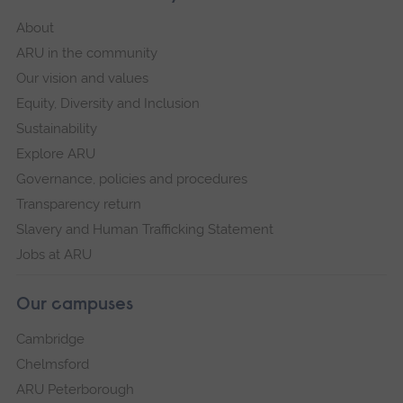
About
ARU in the community
Our vision and values
Equity, Diversity and Inclusion
Sustainability
Explore ARU
Governance, policies and procedures
Transparency return
Slavery and Human Trafficking Statement
Jobs at ARU
Our campuses
Cambridge
Chelmsford
ARU Peterborough