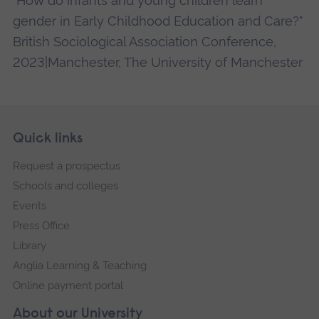
"How do infants and young children learn
gender in Early Childhood Education and Care?"
British Sociological Association Conference,
2023|Manchester, The University of Manchester
Skip
Footer
Quick links
footer
Request a prospectus
navigation
Schools and colleges
Events
Press Office
Library
Anglia Learning & Teaching
Online payment portal
About our University