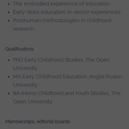
The embodied experience of education
Early Years educators’ in-sector experiences
Posthuman methodologies in childhood
research
Qualifications
PhD Early Childhood Studies, The Open
University
MA Early Childhood Education, Anglia Ruskin
University
BA (Hons) Childhood and Youth Studies, The
Open University
Memberships, editorial boards