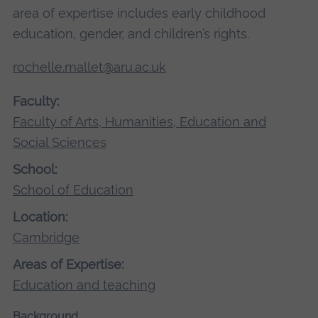
area of expertise includes early childhood
education, gender, and children’s rights.
rochelle.mallet@aru.ac.uk
Faculty:
Faculty of Arts, Humanities, Education and
Social Sciences
School:
School of Education
Location:
Cambridge
Areas of Expertise:
Education and teaching
Background