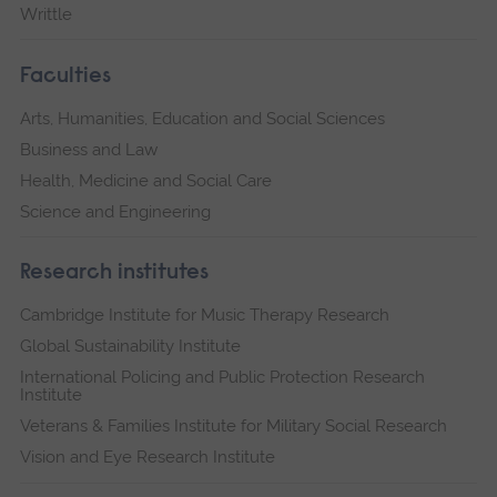
Writtle
Faculties
Arts, Humanities, Education and Social Sciences
Business and Law
Health, Medicine and Social Care
Science and Engineering
Research institutes
Cambridge Institute for Music Therapy Research
Global Sustainability Institute
International Policing and Public Protection Research
Institute
Veterans & Families Institute for Military Social Research
Vision and Eye Research Institute