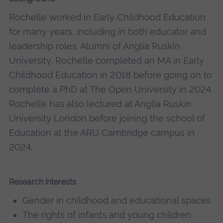
Rochelle worked in Early Childhood Education
for many years, including in both educator and
leadership roles. Alumni of Anglia Ruskin
University, Rochelle completed an MA in Early
Childhood Education in 2018 before going on to
complete a PhD at The Open University in 2024.
Rochelle has also lectured at Anglia Ruskin
University London before joining the school of
Education at the ARU Cambridge campus in
2024.
Research interests
Gender in childhood and educational spaces
The rights of infants and young children