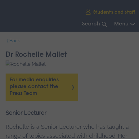
Skip
Students and staff
main
navigation
Search
Menu
End
Back
of
main
Dr Rochelle Mallet
navigation.
For media enquiries
please contact the
Press Team
Senior Lecturer
Rochelle is a Senior Lecturer who has taught a
range of topics associated with childhood. Her