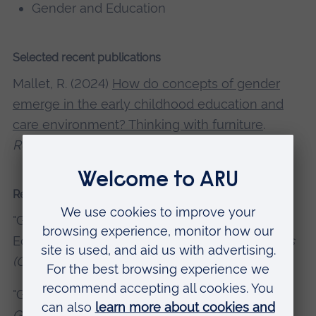
Gender and Education
Selected recent publications
Mallet, R. (2024)
How do concepts of gender
emerge in the early childhood education and
care environment? Thinking with furniture
.
Researching Gender and Sexuality
.
Recent presentations and conferences
"Gender & Otherness in Early Childhood
Education & Care".
Otherness in the Humanities
(GOTH) Symposium
, 2021|Online
"Gender in Early Childhood Education & Care".
Gender and Otherness in the Humanities