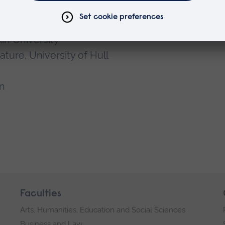
kin University
ture, University of Hull
n
Faculties
Arts, Humanities, Education and Social Sciences
Business and Law