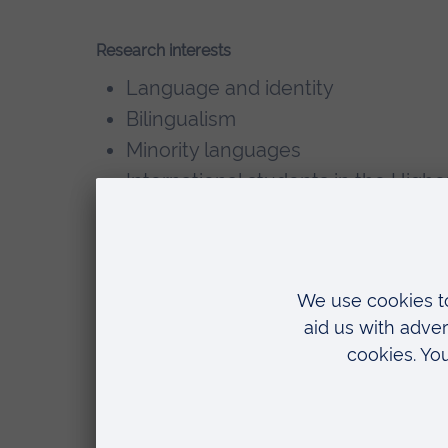
Research interests
Language and identity
Bilingualism
Minority languages
International students in the High
Future of Modern Foreign Languag
Brief descriptions of PhD/DProf sup
line each, including recently succe
Teaching
Rebecca currently teaches on the Ru
the Way you Think?"