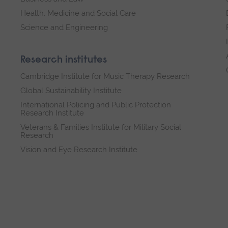
Health, Medicine and Social Care
Science and Engineering
Research institutes
Cambridge Institute for Music Therapy Research
Global Sustainability Institute
International Policing and Public Protection
Research Institute
Veterans & Families Institute for Military Social
Research
Vision and Eye Research Institute