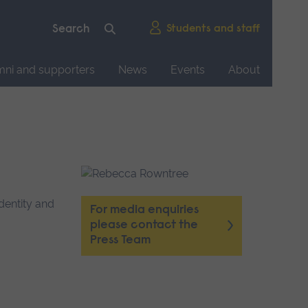
Students and staff
mni and supporters
News
Events
About
dentity and
For media enquiries
please contact the
Press Team