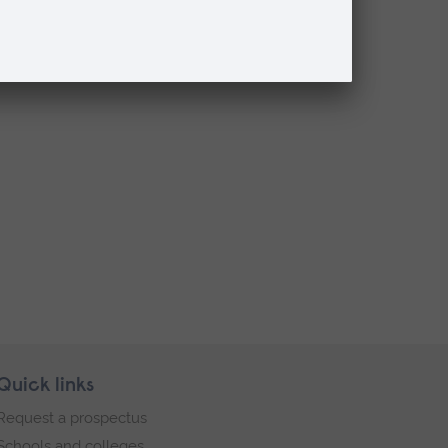
Quick links
Request a prospectus
Schools and colleges