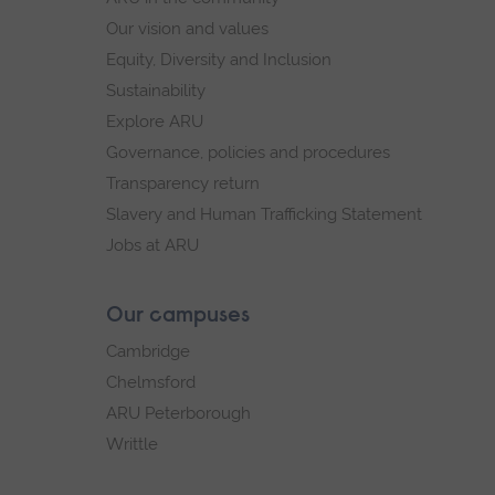
Our vision and values
Equity, Diversity and Inclusion
Sustainability
Explore ARU
Governance, policies and procedures
Transparency return
Slavery and Human Trafficking Statement
Jobs at ARU
Our campuses
Cambridge
Chelmsford
ARU Peterborough
Writtle