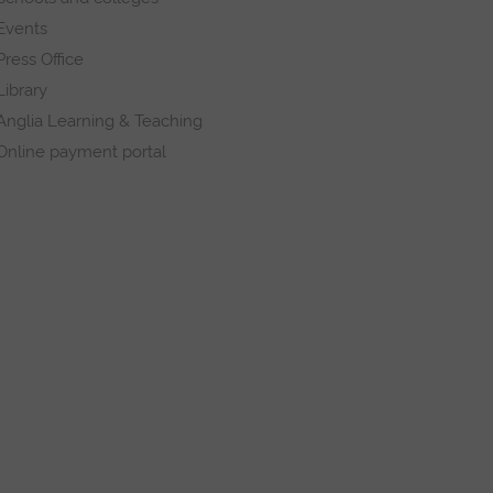
Events
Press Office
Library
Anglia Learning & Teaching
Online payment portal