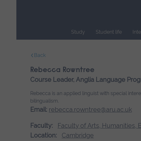
Skip
main
navigation
Study
Student life
Int
End
of
Back
main
navigation.
Rebecca Rowntree
Course Leader, Anglia Language Pr
Rebecca is an applied linguist with special inte
bilingualism.
Email:
rebecca.rowntree@aru.ac.uk
Faculty:
Faculty of Arts, Humanities,
Location:
Cambridge