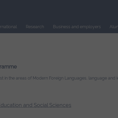
Site
search
ernational
Research
Business and employers
Alu
ogramme
rest in the areas of Modern Foreign Languages, language and i
 Education and Social Sciences