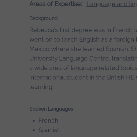
Areas of Expertise:
Language and ling
Background
Rebecca’s first degree was in French 
went on to teach English as a foreign
Mexico where she learned Spanish. S
University Language Centre, translatin
a wide area of language related topics
international student in the British 
learning.
Spoken Languages
French
Spanish