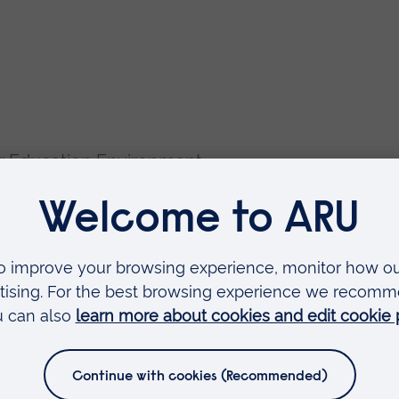
er Education Environment
es in the UK
ervision – preferably limited to one
ssful and current supervisions
skin Module "Does Language Affect