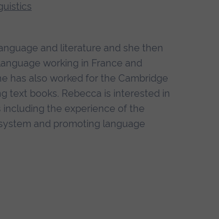
uistics
language and literature and she then
 language working in France and
he has also worked for the Cambridge
g text books. Rebecca is interested in
 including the experience of the
HE system and promoting language