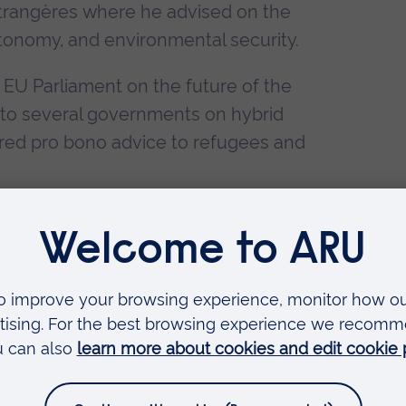
 étrangères where he advised on the
autonomy, and environmental security.
 EU Parliament on the future of the
s to several governments on hybrid
ered pro bono advice to refugees and
on and deployment of a governance
ransition to net zero carbon, utilising
ies, transitions management methods,
 dispute resolution.
rdisciplinary projects, taking knowledge
f research areas.