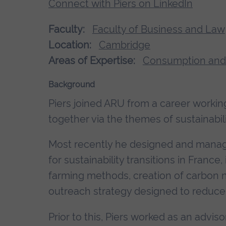
Connect with Piers on LinkedIn
Faculty:
Faculty of Business and Law
Location:
Cambridge
Areas of Expertise:
Consumption and
Background
Piers joined ARU from a career working
together via the themes of sustainabili
Most recently he designed and manage
for sustainability transitions in France
farming methods, creation of carbon 
outreach strategy designed to reduce 
Prior to this, Piers worked as an advis