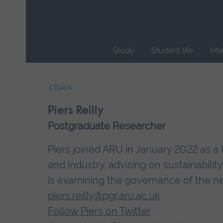
Skip
main
navigation
Study
Student life
Int
End
of
Back
main
navigation.
Piers Reilly
Postgraduate Researcher
Piers joined ARU in January 2022 as 
and industry, advising on sustainability
is examining the governance of the ne
piers.reilly@pgr.aru.ac.uk
Follow Piers on Twitter