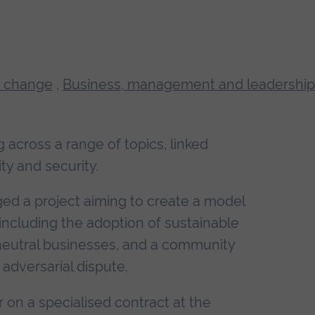
 change
,
Business, management and leadership
 across a range of topics, linked
ty and security.
d a project aiming to create a model
, including the adoption of sustainable
neutral businesses, and a community
adversarial dispute.
or on a specialised contract at the