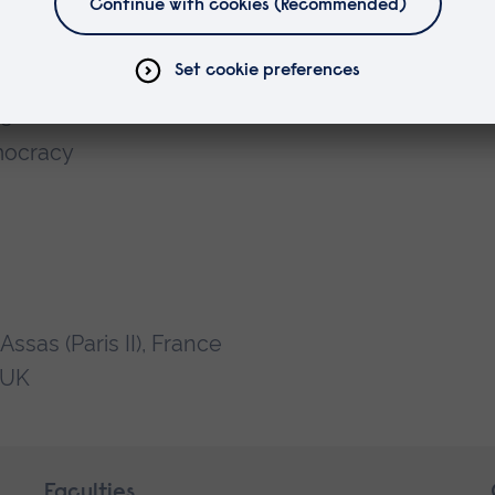
ns
mocracy
sas (Paris II), France
n UK
Faculties