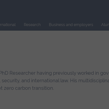
Site
search
ernational
Research
Business and employers
Alu
a PhD Researcher having previously worked in g
, security, and international law. His multidiscipli
t zero carbon transition.