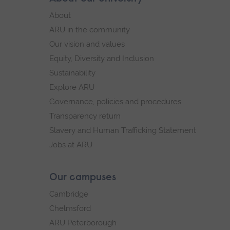
Footer
footer
About
navigation
ARU in the community
Our vision and values
Equity, Diversity and Inclusion
Sustainability
Explore ARU
Governance, policies and procedures
Transparency return
Slavery and Human Trafficking Statement
Jobs at ARU
Our campuses
Cambridge
Chelmsford
ARU Peterborough