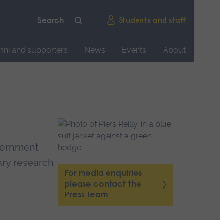
Students and staff
mni and supporters
News
Events
About
overnment
nary research
For media enquiries
please contact the
Press Team