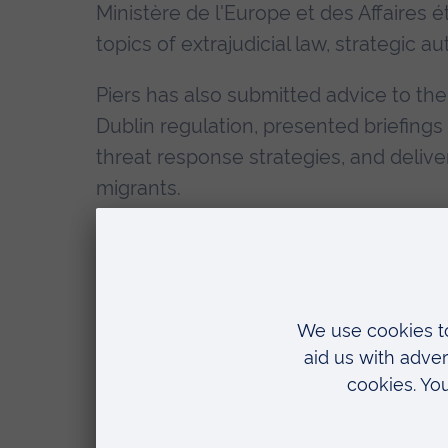
Ministère de l'Europe et des Affaires
topics of extrajudicial law, strategic 
Piers has also submitted advice to the
Dublin regulation, presented briefing
threat response strategies, and deliv
migrants.
His PhD research involves the creati
framework designed to deliver a rapid t
participatory action research strateg
and techniques drawn from alternative
Piers is particularly interested by inte
and inspiration from a broad variety o