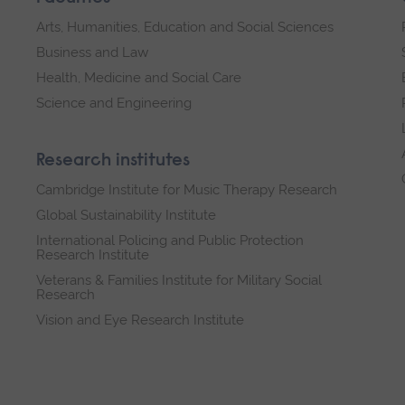
Arts, Humanities, Education and Social Sciences
Business and Law
Health, Medicine and Social Care
Science and Engineering
Research institutes
Cambridge Institute for Music Therapy Research
Global Sustainability Institute
International Policing and Public Protection
Research Institute
Veterans & Families Institute for Military Social
Research
Vision and Eye Research Institute