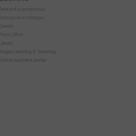
Request a prospectus
Schools and colleges
Events
Press Office
Library
Anglia Learning & Teaching
Online payment portal