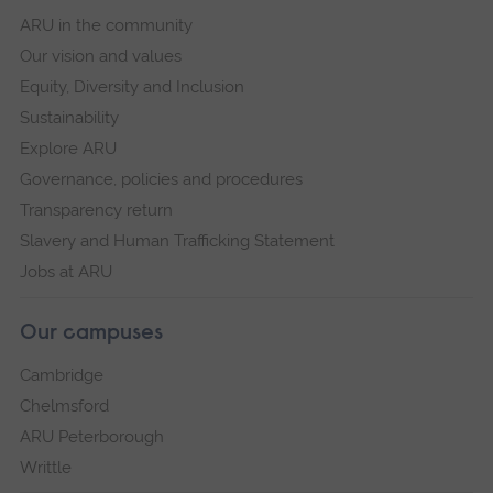
ARU in the community
Our vision and values
Equity, Diversity and Inclusion
Sustainability
Explore ARU
Governance, policies and procedures
Transparency return
Slavery and Human Trafficking Statement
Jobs at ARU
Our campuses
Cambridge
Chelmsford
ARU Peterborough
Writtle