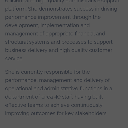
efficient and high quality administrative support
platform. She demonstrates success in driving
performance improvement through the
development, implementation and
management of appropriate financial and
structural systems and processes to support
business delivery and high quality customer
service.
She is currently responsible for the
performance, management and delivery of
operational and administrative functions in a
department of circa 40 staff, having built
effective teams to achieve continuously
improving outcomes for key stakeholders.