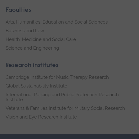
Faculties
Arts, Humanities, Education and Social Sciences
Business and Law
Health, Medicine and Social Care
Science and Engineering
Research institutes
Cambridge Institute for Music Therapy Research
Global Sustainability Institute
International Policing and Public Protection Research
Institute
Veterans & Families Institute for Military Social Research
Vision and Eye Research Institute