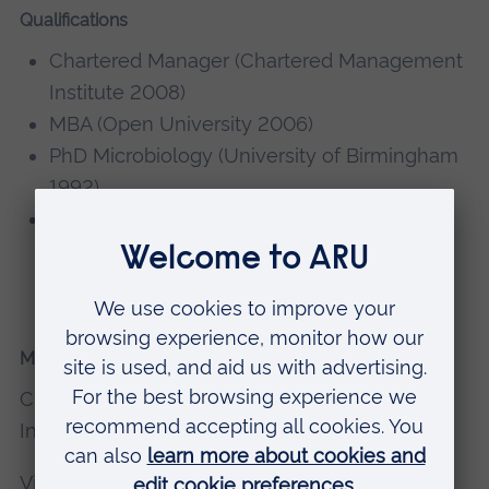
Qualifications
Chartered Manager (Chartered Management
Institute 2008)
MBA (Open University 2006)
PhD Microbiology (University of Birmingham
1992)
BSc Hons 2:1 Microbiology and
Biotechnology (Portsmouth Polytechnic
1988)
Memberships, editorial boards
Chartered Fellow, Chartered Management
Institute
Vice Chair, Chartered Association of Business