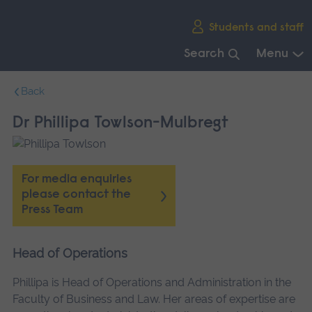
Skip
Students and staff
main
navigation
Search
Menu
End
Back
of
main
Dr Phillipa Towlson-Mulbregt
navigation.
For media enquiries
please contact the
Press Team
Head of Operations
Phillipa is Head of Operations and Administration in the
Faculty of Business and Law. Her areas of expertise are