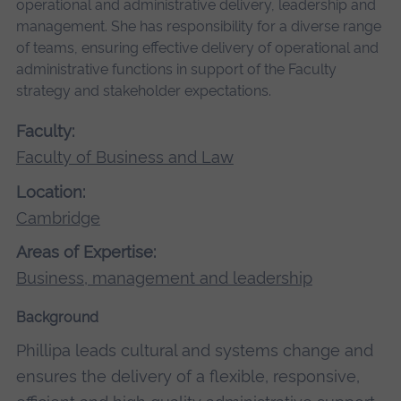
operational and administrative delivery, leadership and
management. She has responsibility for a diverse range
of teams, ensuring effective delivery of operational and
administrative functions in support of the Faculty
strategy and stakeholder expectations.
Faculty:
Faculty of Business and Law
Location:
Cambridge
Areas of Expertise:
Business, management and leadership
Background
Phillipa leads cultural and systems change and
ensures the delivery of a flexible, responsive,