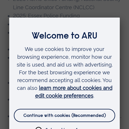
Line Coordinator Centre (NCLCC)
2025: Essex Police Funding
2024 Access and Participation Fund
2023/24 Serious Violence Duty Funding,
Police and Crime Commissioner
2023 Access and Participation Fund
2024 Participatory Research Fund Recipient,
Patient and Public Involvement and
Engagement
2023 ARU Temps Internship Recipient, ARU
Temps
2023 Social Innovation Fund Recipient,
Anglia Ruskin
2023 Participatory Research Fund Recipient,
Patient and Public Involvement and