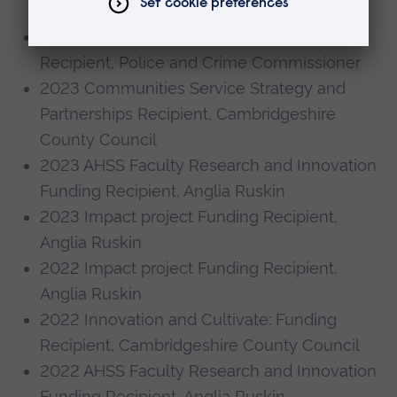
Engagement
2023 Police Commissioners Youth Fund
Recipient, Police and Crime Commissioner
2023 Communities Service Strategy and
Partnerships Recipient, Cambridgeshire
County Council
2023 AHSS Faculty Research and Innovation
Funding Recipient, Anglia Ruskin
2023 Impact project Funding Recipient,
Anglia Ruskin
2022 Impact project Funding Recipient,
Anglia Ruskin
2022 Innovation and Cultivate: Funding
Recipient, Cambridgeshire County Council
2022 AHSS Faculty Research and Innovation
Funding Recipient, Anglia Ruskin