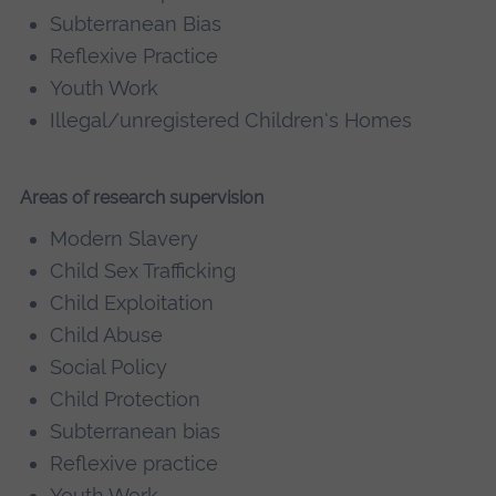
Subterranean Bias
Reflexive Practice
Youth Work
Illegal/unregistered Children's Homes
Areas of research supervision
Modern Slavery
Child Sex Trafficking
Child Exploitation
Child Abuse
Social Policy
Child Protection
Subterranean bias
Reflexive practice
Youth Work