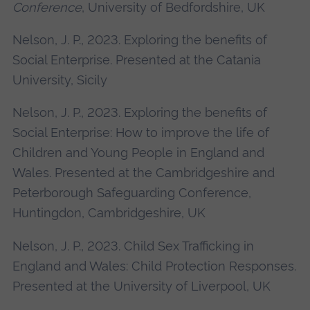
Conference
, University of Bedfordshire, UK
Nelson, J. P., 2023. Exploring the benefits of
Social Enterprise. Presented at the Catania
University, Sicily
Nelson, J. P., 2023. Exploring the benefits of
Social Enterprise: How to improve the life of
Children and Young People in England and
Wales. Presented at the Cambridgeshire and
Peterborough Safeguarding Conference,
Huntingdon, Cambridgeshire, UK
Nelson, J. P., 2023. Child Sex Trafficking in
England and Wales: Child Protection Responses.
Presented at the University of Liverpool, UK