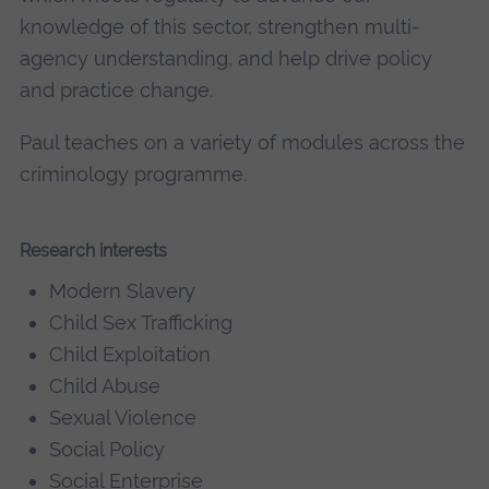
knowledge of this sector, strengthen multi-
agency understanding, and help drive policy
and practice change.
Paul teaches on a variety of modules across the
criminology programme.
Research interests
Modern Slavery
Child Sex Trafficking
Child Exploitation
Child Abuse
Sexual Violence
Social Policy
Social Enterprise