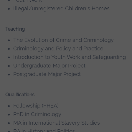
Illegal/unregistered Children's Homes
Teaching
The Evolution of Crime and Criminology
Criminology and Policy and Practice
Introduction to Youth Work and Safeguarding
Undergraduate Major Project
Postgraduate Major Project
Qualifications
Fellowship (FHEA)
PhD in Criminology
MA in International Slavery Studies
BA in History and Politics