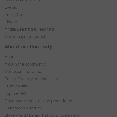
Events
Press Office
Library
Anglia Learning & Teaching
Online payment portal
About our University
About
ARU in the community
Our vision and values
Equity, Diversity and Inclusion
Sustainability
Explore ARU
Governance, policies and procedures
Transparency return
Slavery and Human Trafficking Statement