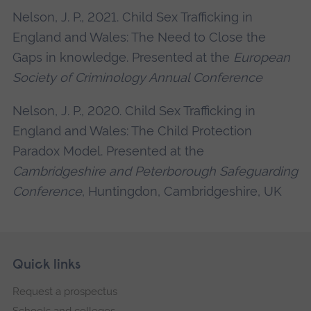
Nelson, J. P., 2021. Child Sex Trafficking in
England and Wales: The Need to Close the
Gaps in knowledge. Presented at the
European
Society of Criminology Annual Conference
Nelson, J. P., 2020. Child Sex Trafficking in
England and Wales: The Child Protection
Paradox Model. Presented at the
Cambridgeshire and Peterborough Safeguarding
Conference
, Huntingdon, Cambridgeshire, UK
Skip
Footer
Quick links
footer
Request a prospectus
navigation
Schools and colleges