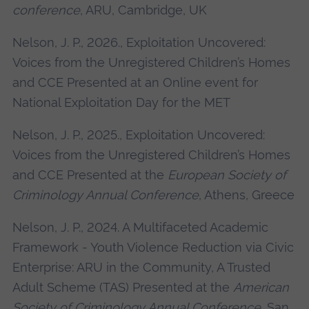
conference
, ARU, Cambridge, UK
Nelson, J. P., 2026., Exploitation Uncovered:
Voices from the Unregistered Children’s Homes
and CCE Presented at an Online event for
National Exploitation Day for the MET
Nelson, J. P., 2025., Exploitation Uncovered:
Voices from the Unregistered Children’s Homes
and CCE Presented at the
European Society of
Criminology Annual Conference
, Athens, Greece
Nelson, J. P., 2024. A Multifaceted Academic
Framework - Youth Violence Reduction via Civic
Enterprise: ARU in the Community, A Trusted
Adult Scheme (TAS) Presented at the
American
Society of Criminology Annual Conference
, San