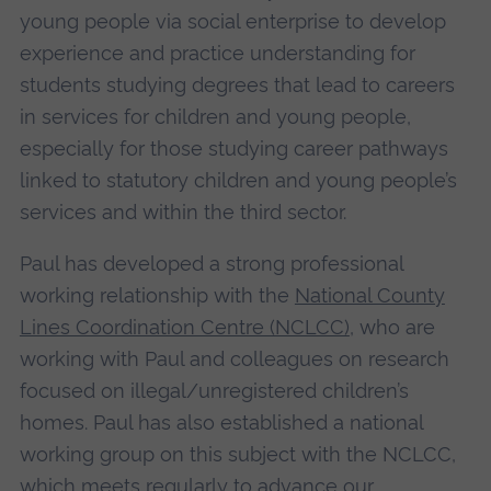
young people via social enterprise to develop
experience and practice understanding for
students studying degrees that lead to careers
in services for children and young people,
especially for those studying career pathways
linked to statutory children and young people’s
services and within the third sector.
Paul has developed a strong professional
working relationship with the
National County
Lines Coordination Centre (NCLCC)
, who are
working with Paul and colleagues on research
focused on illegal/unregistered children’s
homes. Paul has also established a national
working group on this subject with the NCLCC,
which meets regularly to advance our