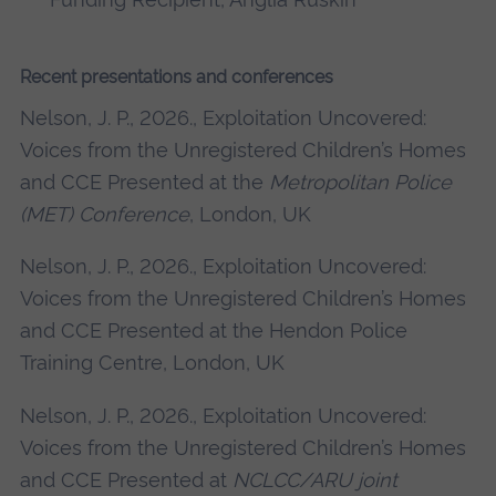
Recent presentations and conferences
Nelson, J. P., 2026., Exploitation Uncovered:
Voices from the Unregistered Children’s Homes
and CCE Presented at the
Metropolitan Police
(MET) Conference
, London, UK
Nelson, J. P., 2026., Exploitation Uncovered:
Voices from the Unregistered Children’s Homes
and CCE Presented at the Hendon Police
Training Centre, London, UK
Nelson, J. P., 2026., Exploitation Uncovered:
Voices from the Unregistered Children’s Homes
and CCE Presented at
NCLCC/ARU joint