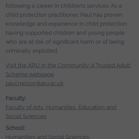
following a career in children’s services. As a
child protection practitioner, Paul has proven
knowledge and experience in child protection
having supported children and young people
who are at risk of significant harm or of being
criminally exploited.
Visit the ARU in the Community: A Trusted Adult
Scheme webpage
paul.nelson@aru.ac.uk
Faculty:
Faculty of Arts, Humanities, Education and
Social Sciences
School:
Humanities and Social Sciences