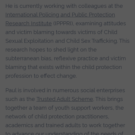
He is currently working with colleagues at the
International Policing and Public Protection
Research Institute
(IPPPRI), examining attitudes
and victim blaming towards victims of Child
Sexual Exploitation and Child Sex Trafficking. This
research hopes to shed light on the
subterranean bias, reflexive practice and victim
blaming that exists within the child protection
profession to effect change.
Paul is involved in numerous social enterprises
such as the
Trusted Adult Scheme
. This brings
together a team of youth support workers, the
network of child protection practitioners,
academics and trained adults to work together
to advance our understanding of the needs of