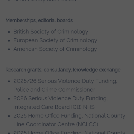
Memberships, editorial boards
British Society of Criminology
European Society of Criminology
American Society of Criminology
Research grants, consultancy, knowledge exchange
2025/26 Serious Violence Duty Funding,
Police and Crime Commissioner
2026 Serious Violence Duty Funding,
Integrated Care Board ICB) NHS
2025 Home Office Funding, National County
Line Coordinator Centre (NCLCC)
2025 Home Office Funding, National County