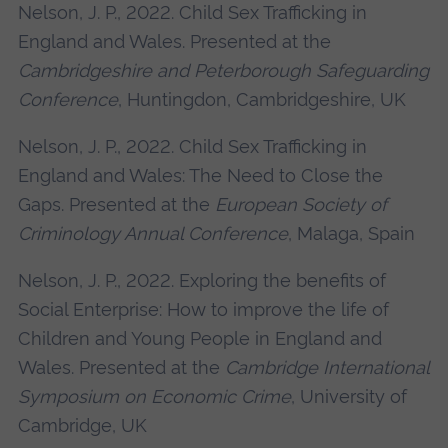
Nelson, J. P., 2022. Child Sex Trafficking in
England and Wales. Presented at the
Cambridgeshire and Peterborough Safeguarding
Conference
, Huntingdon, Cambridgeshire, UK
Nelson, J. P., 2022. Child Sex Trafficking in
England and Wales: The Need to Close the
Gaps. Presented at the
European Society of
Criminology Annual Conference
, Malaga, Spain
Nelson, J. P., 2022. Exploring the benefits of
Social Enterprise: How to improve the life of
Children and Young People in England and
Wales. Presented at the
Cambridge International
Symposium on Economic Crime
, University of
Cambridge, UK