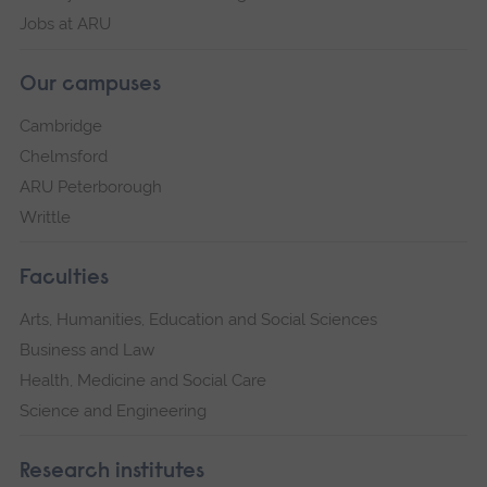
Jobs at ARU
Our campuses
Cambridge
Chelmsford
ARU Peterborough
Writtle
Faculties
Arts, Humanities, Education and Social Sciences
Business and Law
Health, Medicine and Social Care
Science and Engineering
Research institutes