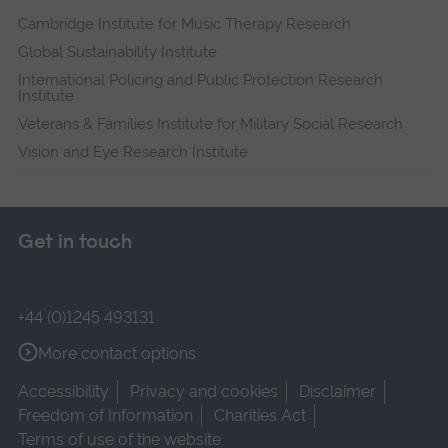
Cambridge Institute for Music Therapy Research
Global Sustainability Institute
International Policing and Public Protection Research
Institute
Veterans & Families Institute for Military Social Research
Vision and Eye Research Institute
Get in touch
+44 (0)1245 493131
More contact options
Accessibility
Privacy and cookies
Disclaimer
Freedom of Information
Charities Act
Terms of use of the website