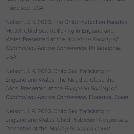
Francisco, USA
Nelson, J. P., 2023. The Child Protection Paradox
Model: Child Sex Trafficking in England and
Wales Presented at the
American Society of
Criminology Annual Conference
, Philadelphia,
USA
Nelson, J. P., 2023. Child Sex Trafficking in
England and Wales: The Need to Close the
Gaps. Presented at the
European Society of
Criminology Annual Conference
, Florence, Spain
Nelson, J. P., 2023. Child Sex Trafficking in
England and Wales: Child Protection Responses.
Presented at the
Making Research Count