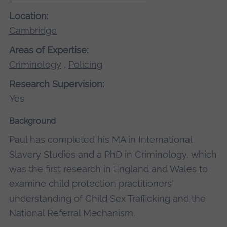
Location:
Cambridge
Areas of Expertise:
Criminology
,
Policing
Research Supervision:
Yes
Background
Paul has completed his MA in International
Slavery Studies and a PhD in Criminology, which
was the first research in England and Wales to
examine child protection practitioners'
understanding of Child Sex Trafficking and the
National Referral Mechanism.