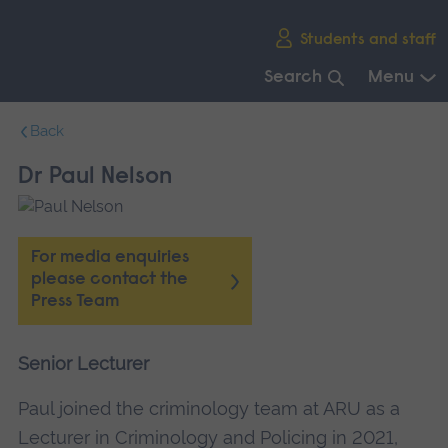
Skip
Students and staff
main
navigation
Search
Menu
End
Back
of
main
Dr Paul Nelson
navigation.
For media enquiries
please contact the
Press Team
Senior Lecturer
Paul joined the criminology team at ARU as a
Lecturer in Criminology and Policing in 2021,