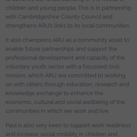
children and young people. This is in partnership
with Cambridgeshire County Council and
strengthens ARU’s links to its local communities.
It also champions ARU as a community asset to
enable future partnerships and support the
professional development and capacity of the
voluntary youth sector with a focussed civic
mission, which ARU are committed to working
on with others through education, research and
knowledge exchange to enhance the
economic, cultural and social wellbeing of the
communities in which we work and live.
Paul is also very keen to support work readiness
and increase social mobility in children and