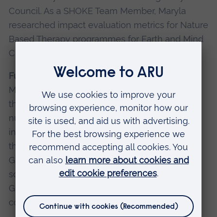
Council. As a SHOKE Team Member, Maryla
researched impact evaluation metrics for Nature
Based Therapy programmes for Earth and Mind
Charity, Cambridge.
Fundraising and Sustainability Manager
– New
Meaning Foundation (2022-24). Maryla set up
the fundraising programme and secured
numerous charitable grants. Maryla’s work
included broad ranging research and advice to
the CEO on operations in the UK and the
Gambia. Topics included charity governance,
social enterprise strategy, due diligence,
Gambian real estate market, sustainable
construction and marketing.