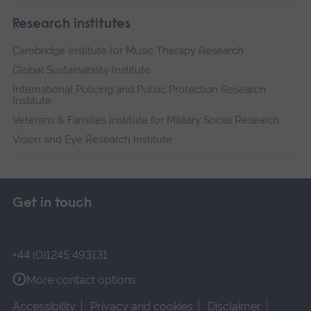
Research institutes
Cambridge Institute for Music Therapy Research
Global Sustainability Institute
International Policing and Public Protection Research
Institute
Veterans & Families Institute for Military Social Research
Vision and Eye Research Institute
Get in touch
+44 (0)1245 493131
More contact options
Accessibility
Privacy and cookies
Disclaimer