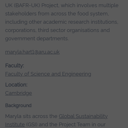
UK (BAFR-UK) Project, which involves multiple
stakeholders from across the food system,
including other academic research institutions,
corporations, third sector organisations and
government departments.
maryla.hart1@aru.ac.uk
Faculty:
Faculty of Science and Engineering
Location:
Cambridge
Background
Maryla sits across the
Global Sustainability
Institute
(GSI) and the Project Team in our