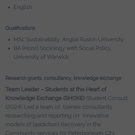
English
Qualifications
MSc Sustainability, Anglia Ruskin University
BA (Hons) Sociology with Social Policy,
University of Warwick
Research grants, consultancy, knowledge exchange
Team Leader – Students at the Heart of
Knowledge Exchange (SHOKE)
Student Consult
(2024). Led a team of trainee consultants
researching and reporting on innovative
models of [addiction] Recovery in the
Community services for Peterborough City