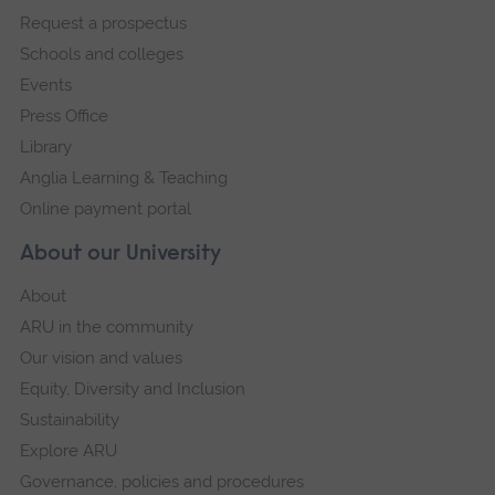
Request a prospectus
navigation
Schools and colleges
Events
Press Office
Library
Anglia Learning & Teaching
Online payment portal
About our University
About
ARU in the community
Our vision and values
Equity, Diversity and Inclusion
Sustainability
Explore ARU
Governance, policies and procedures