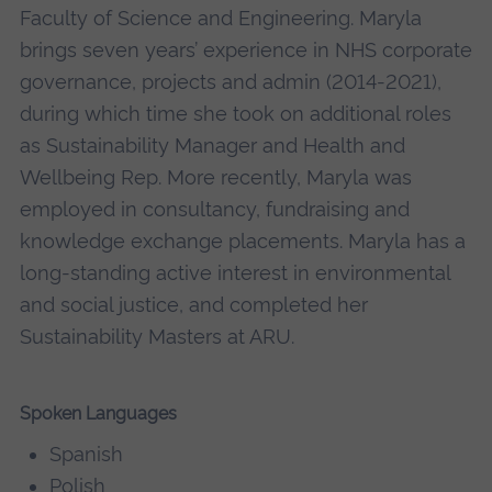
Faculty of Science and Engineering. Maryla
brings seven years’ experience in NHS corporate
governance, projects and admin (2014-2021),
during which time she took on additional roles
as Sustainability Manager and Health and
Wellbeing Rep. More recently, Maryla was
employed in consultancy, fundraising and
knowledge exchange placements. Maryla has a
long-standing active interest in environmental
and social justice, and completed her
Sustainability Masters at ARU.
Spoken Languages
Spanish
Polish