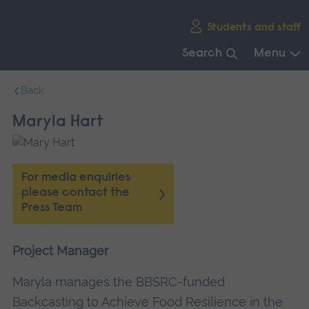
Skip
Students and staff
main
navigation
Search
Menu
End
Back
of
main
Maryla Hart
navigation.
For media enquiries
please contact the
Press Team
Project Manager
Maryla manages the BBSRC-funded
Backcasting to Achieve Food Resilience in the