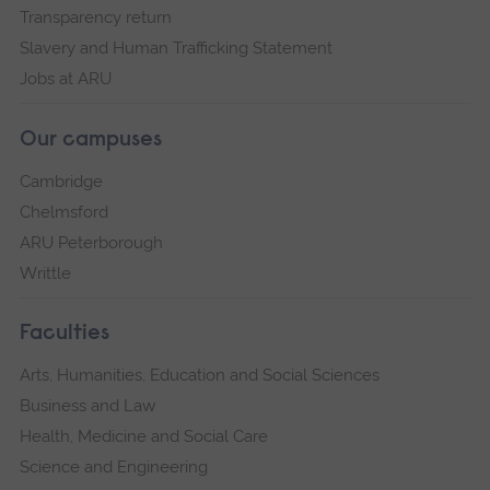
Transparency return
Slavery and Human Trafficking Statement
Jobs at ARU
Our campuses
Cambridge
Chelmsford
ARU Peterborough
Writtle
Faculties
Arts, Humanities, Education and Social Sciences
Business and Law
Health, Medicine and Social Care
Science and Engineering