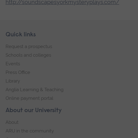
http://soundscapesyorkmysteryplays.com/
Skip
Footer
Quick links
footer
Request a prospectus
navigation
Schools and colleges
Events
Press Office
Library
Anglia Learning & Teaching
Online payment portal
About our University
About
ARU in the community