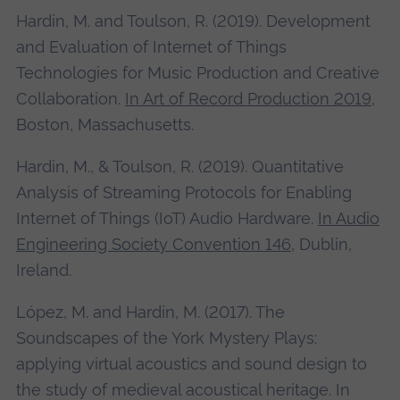
Hardin, M. and Toulson, R. (2019). Development
and Evaluation of Internet of Things
Technologies for Music Production and Creative
Collaboration.
In Art of Record Production 2019
,
Boston, Massachusetts.
Hardin, M., & Toulson, R. (2019). Quantitative
Analysis of Streaming Protocols for Enabling
Internet of Things (IoT) Audio Hardware.
In Audio
Engineering Society Convention 146
, Dublin,
Ireland.
López, M. and Hardin, M. (2017). The
Soundscapes of the York Mystery Plays:
applying virtual acoustics and sound design to
the study of medieval acoustical heritage. In