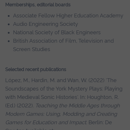
Memberships, editorial boards
Associate Fellow Higher Education Academy
Audio Engineering Society
National Society of Black Engineers
British Association of Film, Television and
Screen Studies
Selected recent publications
López, M., Hardin, M. and Wan, W. (2022) 'The
Soundscapes of the York Mystery Plays: Playing
with Medieval Sonic Histories'. In: Houghton, R.
(Ed.) (2022).
Teaching the Middle Ages through
Modern Games: Using, Modding and Creating
Games for Education and Impact
. Berlin: De