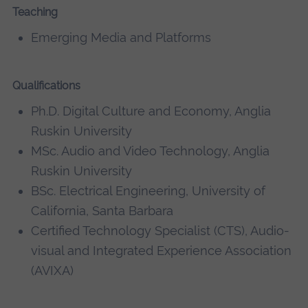
Teaching
Emerging Media and Platforms
Qualifications
Ph.D. Digital Culture and Economy, Anglia
Ruskin University
MSc. Audio and Video Technology, Anglia
Ruskin University
BSc. Electrical Engineering, University of
California, Santa Barbara
Certified Technology Specialist (CTS), Audio-
visual and Integrated Experience Association
(AVIXA)