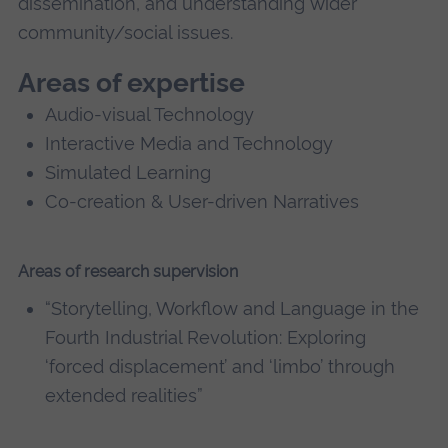
dissemination, and understanding wider
community/social issues.
Areas of expertise
Audio-visual Technology
Interactive Media and Technology
Simulated Learning
Co-creation & User-driven Narratives
Areas of research supervision
“Storytelling, Workflow and Language in the
Fourth Industrial Revolution: Exploring
‘forced displacement’ and ‘limbo’ through
extended realities”