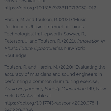
Gruyter. Available at:
https://doi.org/10.1515/9783110712032-012
Hardin, M. and Toulson, R. (2021) 'Music
Production Utilising Internet of Things
Technologies'. In: Hepworth-Sawyer, R.,
Paterson, J. and Toulson, R. (2021).
Innovation In
Music: Future Opportunities
. New York:
Routledge.
Toulson, R. and Hardin, M. (2020) 'Evaluating the
accuracy of musicians and sound engineers in
performing a common drum tuning exercise',
Audio Engineering Society Convention
149, New
York, USA. Available at:
https://doi.org/10.17743/aesconv.2020.978-1-
942220-33-6