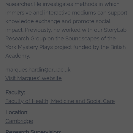
researcher. He investigates methods in which
immersive and interactive mediums can support
knowledge exchange and promote social
impact. Previously, he worked with our StoryLab
Research Group on the Soundscapes of the
York Mystery Plays project funded by the British
Academy.
marques.hardin@aru.ac.uk
Visit Marques' website
Faculty:
Faculty of Health, Medicine and Social Care
Location:
Cambridge
Research Supervision: