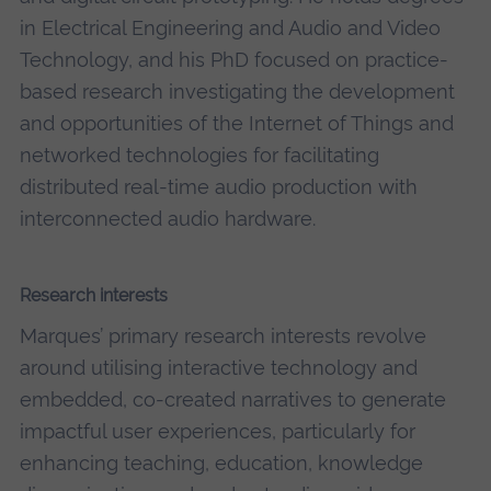
in Electrical Engineering and Audio and Video
Technology, and his
PhD
focused on practice-
based research investigating the development
and opportunities of the Internet of Things and
networked technologies for facilitating
distributed real-time audio production with
interconnected audio hardware.
Research interests
Marques’ primary research interests revolve
around utilising interactive technology and
embedded, co-created narratives to generate
impactful user experiences, particularly for
enhancing teaching, education, knowledge