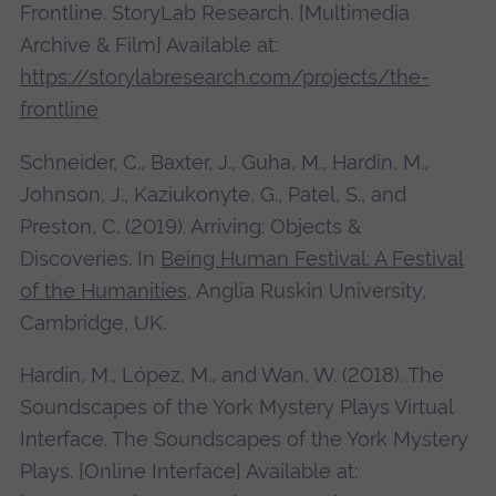
Frontline. StoryLab Research. [Multimedia
Archive & Film] Available at:
https://storylabresearch.com/projects/the-
frontline
Schneider, C., Baxter, J., Guha, M., Hardin, M.,
Johnson, J., Kaziukonyte, G., Patel, S., and
Preston, C. (2019). Arriving: Objects &
Discoveries. In
Being Human Festival: A Festival
of the Humanities
, Anglia Ruskin University,
Cambridge, UK.
Hardin, M., López, M., and Wan, W. (2018). The
Soundscapes of the York Mystery Plays Virtual
Interface. The Soundscapes of the York Mystery
Plays. [Online Interface] Available at: