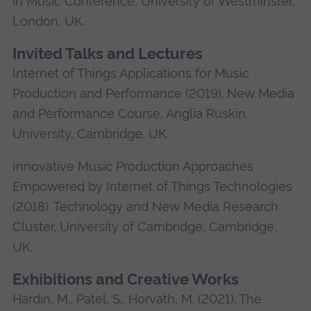
in Music Conference, University of Westminster,
London, UK.
Invited Talks and Lectures
Internet of Things Applications for Music
Production and Performance (2019). New Media
and Performance Course, Anglia Ruskin
University, Cambridge, UK.
Innovative Music Production Approaches
Empowered by Internet of Things Technologies
(2018). Technology and New Media Research
Cluster, University of Cambridge, Cambridge,
UK.
Exhibitions and Creative Works
Hardin, M., Patel, S., Horvath, M. (2021). The