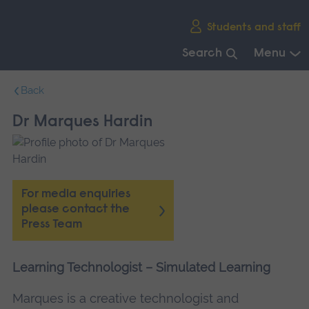
Skip
Students and staff
main
navigation
Search
Menu
End
Back
of
main
Dr Marques Hardin
navigation.
For media enquiries
please contact the
Press Team
Learning Technologist – Simulated Learning
Marques is a creative technologist and