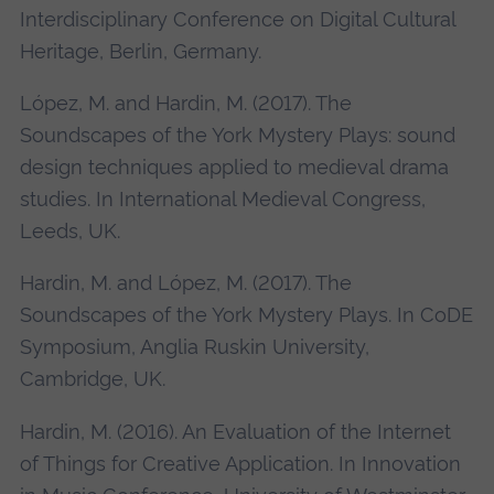
Interdisciplinary Conference on Digital Cultural
Heritage, Berlin, Germany.
López, M. and Hardin, M. (2017). The
Soundscapes of the York Mystery Plays: sound
design techniques applied to medieval drama
studies. In International Medieval Congress,
Leeds, UK.
Hardin, M. and López, M. (2017). The
Soundscapes of the York Mystery Plays. In CoDE
Symposium, Anglia Ruskin University,
Cambridge, UK.
Hardin, M. (2016). An Evaluation of the Internet
of Things for Creative Application. In Innovation