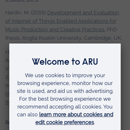
Hardin, M. (2019)
Development and Evaluation
of Internet of Things Enabled Applications for
Music Production and Creative Practices.
PhD
thesis, Anglia Ruskin University, Cambridge, UK.
Hardin, M. and Toulson, R. (2019) 'Quantitative
Analysis of Streaming Protocols for Enabling
Internet of Things (IoT) Audio Hardware',
Audio
Engineering Society Convention
, 146, Dublin,
Ireland. Available at:
https://doi.org/10.17743/aesconv.2019.978-1-
942220-26-8
Recent presentations and conferences