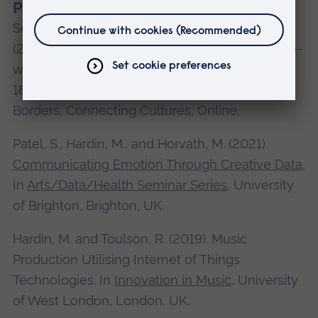
Presentations
Schneider, C., Hardin, M., Guha, M., and Patel, S.
(2021). ‘Arriving at a New Place’: Enhancing Two-
way Integration via and Arts-based Project. In
18th IMISCOE Annual Conference: Crossing
Borders, Connecting Cultures, Online.
Patel, S., Hardin, M., and Horvath, M. (2021).
Communicating Emotion Through Creative Data.
In
Arts/Data/Health Seminar Series
, University
of Brighton, Brighton, UK.
Hardin, M. and Toulson, R. (2019). Music
Production Utilising Internet of Things
Technologies. In
Innovation in Music
, University
of West London, London, UK.