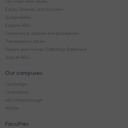
Our vision and values
Equity, Diversity and Inclusion
Sustainability
Explore ARU
Governance, policies and procedures
Transparency return
Slavery and Human Trafficking Statement
Jobs at ARU
Our campuses
Cambridge
Chelmsford
ARU Peterborough
Writtle
Faculties