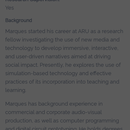
Yes
Background
Marques started his career at ARU as a research
fellow investigating the use of new media and
technology to develop immersive, interactive,
and user-driven narratives aimed at driving
social impact. Presently, he explores the use of
simulation-based technology and effective
practices of its incorporation into teaching and
learning.
Marques has background experience in
commercial and corporate audio-visual
production, as well as computer programming
and digital circuit prototyping.
He holds degrees