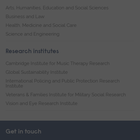
Arts, Humanities, Education and Social Sciences
Business and Law
Health, Medicine and Social Care
Science and Engineering
Research institutes
Cambridge Institute for Music Therapy Research
Global Sustainability Institute
International Policing and Public Protection Research
Institute
Veterans & Families Institute for Military Social Research
Vision and Eye Research Institute
Get in touch