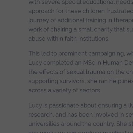
with severe special educational needs
approach for these children frustrate
journey of additional training in thera
work of chairing a small charity that s
abuse within faith institutions.
This led to prominent campaigning, wh
Lucy completed an MSc in Human Deve
the effects of sexual trauma on the ch
supporting survivors, she ran helplines
across a variety of sectors.
Lucy is passionate about ensuring a li
research, and has been involved in se
universities around the country. She s