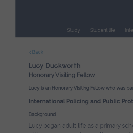
Skip
main
navigation
Study
Student life
Int
End
of
Back
main
navigation.
Lucy Duckworth
Honorary Visiting Fellow
Lucy is an Honorary Visiting Fellow who was par
International Policing and Public Pro
Background
Lucy began adult life as a primary sch