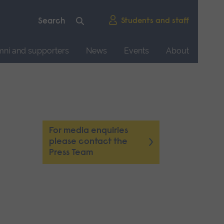
Students and staff
mni and supporters
News
Events
About
For media enquiries
please contact the
Press Team