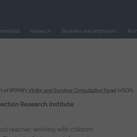
Site
search
ernational
Research
Business and employers
Alu
t of IPPPRI's
Victim and Survivor Consultative Panel
(VSCP).
tection Research Institute
ool teacher, working with children