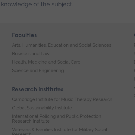
g knowledge of the subject.
Faculties
Arts, Humanities, Education and Social Sciences
Business and Law
Health, Medicine and Social Care
Science and Engineering
Research institutes
Cambridge Institute for Music Therapy Research
Global Sustainability Institute
International Policing and Public Protection
Research Institute
Veterans & Families Institute for Military Social
Research