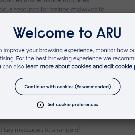
esources that enhance frontlines
ple, a resource for trainee midwives to
auma-informed approach when working
h government and researchers to
ure projects are used to provide vital
ager at The Survivors Trust, managing
ich runs workshops for NHS staff in
nce and operating in a trauma-
eagues to deliver accredited training
.
and key messages to a range of