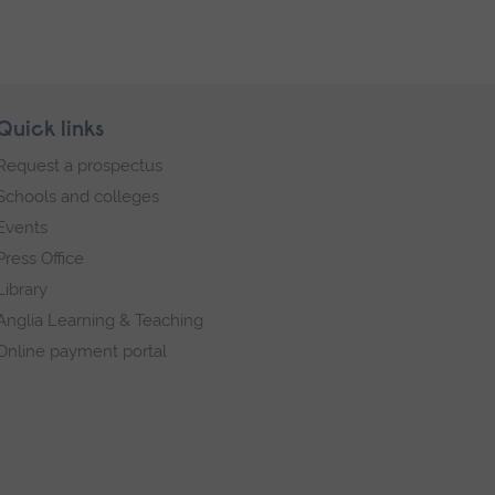
Quick links
Request a prospectus
Schools and colleges
Events
Press Office
Library
Anglia Learning & Teaching
Online payment portal