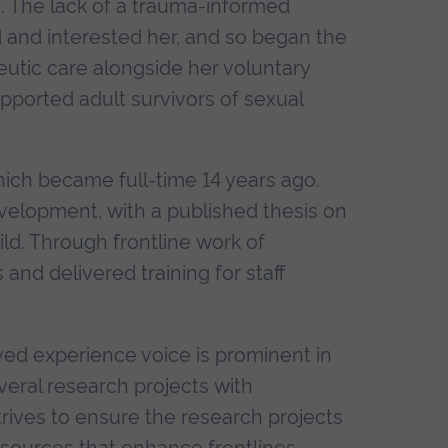
. The lack of a trauma-informed
d and interested her, and so began the
peutic care alongside her voluntary
upported adult survivors of sexual
ich became full-time 14 years ago.
lopment, with a published thesis on
ild. Through frontline work of
 and delivered training for staff
ved experience voice is prominent in
veral research projects with
trives to ensure the research projects