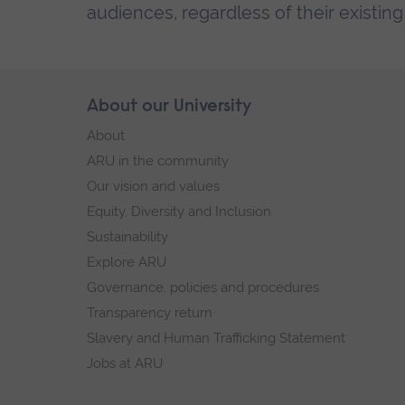
audiences, regardless of their existin
Skip
About our University
Footer
footer
About
navigation
ARU in the community
Our vision and values
Equity, Diversity and Inclusion
Sustainability
Explore ARU
Governance, policies and procedures
Transparency return
Slavery and Human Trafficking Statement
Jobs at ARU