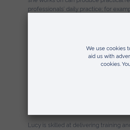
she works on can produce practical r
professionals’ daily practice; for exam
enhance their understanding of a tr
with survivors of sexual abuse.
Lucy is passionate about working wit
identify gaps in understanding and ens
evidence for a change in policy or law.
Lucy is currently London Training Man
the #CheckWithMeFirst programme, wh
working with survivors of sexual viole
informed way. She also works with coll
and advice to a variety of stakeholders
Lucy is skilled at delivering training 