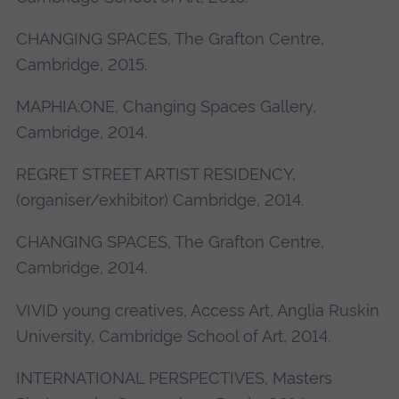
CHANGING SPACES, The Grafton Centre,
Cambridge, 2015.
MAPHIA:ONE, Changing Spaces Gallery,
Cambridge, 2014.
REGRET STREET ARTIST RESIDENCY,
(organiser/exhibitor) Cambridge, 2014.
CHANGING SPACES, The Grafton Centre,
Cambridge, 2014.
VIVID young creatives, Access Art, Anglia Ruskin
University, Cambridge School of Art, 2014.
INTERNATIONAL PERSPECTIVES, Masters