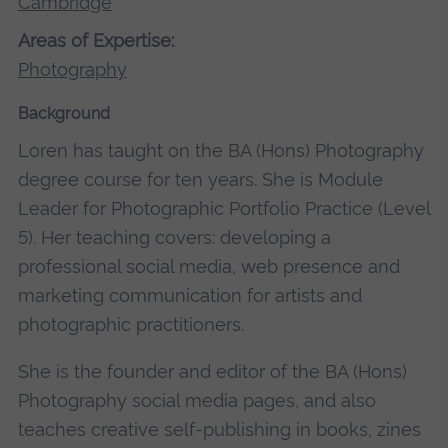
Cambridge
Areas of Expertise:
Photography
Background
Loren has taught on the BA (Hons) Photography
degree course for ten years. She is Module
Leader for Photographic Portfolio Practice (Level
5). Her teaching covers: developing a
professional social media, web presence and
marketing communication for artists and
photographic practitioners.
She is the founder and editor of the BA (Hons)
Photography social media pages, and also
teaches creative self-publishing in books, zines