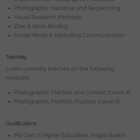
Photographic Narrative and Sequencing
Visual Research Methods
Zine & Book Binding
Social Media & Marketing Communication
Teaching
Loren currently teaches on the following
modules:
Photographic Practice and Context (Level 4)
Photographic Portfolio Practice (Level 5)
Qualifications
PG Cert in Higher Education, Anglia Ruskin