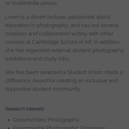
or multimedia pieces.
Loren is a driven lecturer, passionate about
education in photography, and has led several
modules and collaborated widely with other
courses at Cambridge School of Art. In addition,
she has organised external student photography
exhibitions and study trips.
She has been awarded a Student Union
Made a
Difference Award
for creating an inclusive and
supportive student community.
Research interests
Documentary Photography
Experimental Photographic Processes