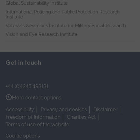
Global Sustainability Institute
International Policing and Public Protection Research
Institute
Veterans & Families Institute for Military Social Research
Vision and Eye Research Institute
Get in touch
+44 (0)1245 493131
More contact options
Accessibility
Privacy and cookies
Disclaimer
Freedom of Information
Charities Act
Terms of use of the website
Cookie options