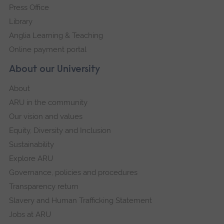
Press Office
Library
Anglia Learning & Teaching
Online payment portal
About our University
About
ARU in the community
Our vision and values
Equity, Diversity and Inclusion
Sustainability
Explore ARU
Governance, policies and procedures
Transparency return
Slavery and Human Trafficking Statement
Jobs at ARU