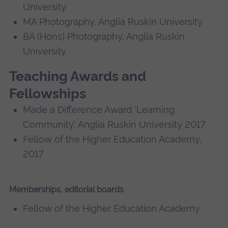
University
MA Photography, Anglia Ruskin University
BA (Hons) Photography, Anglia Ruskin
University
Teaching Awards and
Fellowships
Made a Difference Award ‘Learning
Community’, Anglia Ruskin University 2017
Fellow of the Higher Education Academy,
2017
Memberships, editorial boards
Fellow of the Higher Education Academy