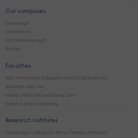
Our campuses
Cambridge
Chelmsford
ARU Peterborough
Writtle
Faculties
Arts, Humanities, Education and Social Sciences
Business and Law
Health, Medicine and Social Care
Science and Engineering
Research institutes
Cambridge Institute for Music Therapy Research