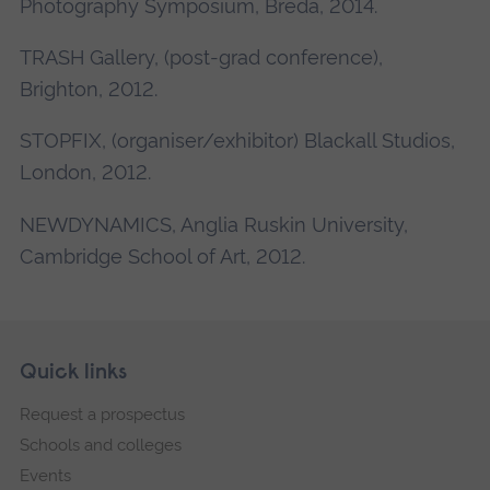
Photography Symposium, Breda, 2014.
TRASH Gallery, (post-grad conference),
Brighton, 2012.
STOPFIX, (organiser/exhibitor) Blackall Studios,
London, 2012.
NEWDYNAMICS, Anglia Ruskin University,
Cambridge School of Art, 2012.
Skip
Footer
Quick links
footer
Request a prospectus
navigation
Schools and colleges
Events