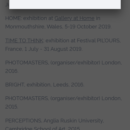
June 2020.
HOME: exhibition at
Gallery at Home
in
Monmouthshire, Wales, 5-19 October 2019.
TIME TO THINK
: exhibition at Festival PIL’OURS,
France, 1 July - 31 August 2019.
PHOTOMASTERS, (organiser/exhibitor) London,
2016.
BRIGHT, exhibition, Leeds, 2016.
PHOTOMASTERS, (organiser/exhibitor) London,
2015.
PERCEPTIONS, Anglia Ruskin University,
Cambridge School of Art, 2015.