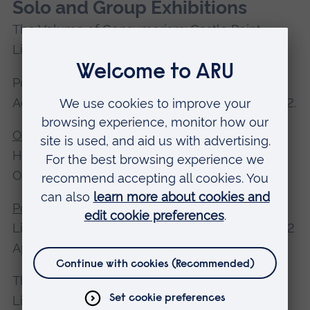
Solo and Group Exhibitions
The Volume of Consumerism: Castle Point
Libraries, July 2021 - Feb 2023.
Postcards from Great Britain: 20 Exhibitions
Across Europe,1 January 2020 - 30 March 2022.
OPEN 20/21
the Gallery Café at St. Margaret’s
House in Bethnal Green, 1 September - 10
October 2021.
Postcards from Great Britain
: Grand Hôtel du
Liond'Or, Haarlem, The Netherlands, 5 March - 2
April 2020.
The Volume of Consumerism: Castle Point
Libraries, South Benfleet, November 2019 -