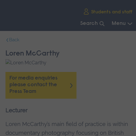
Skip
Students and staff
main
navigation
Search
Menu
End
Back
of
main
Loren McCarthy
navigation.
For media enquiries
please contact the
Press Team
Lecturer
Loren McCarthy’s main field of practice is within
documentary photography focusing on British