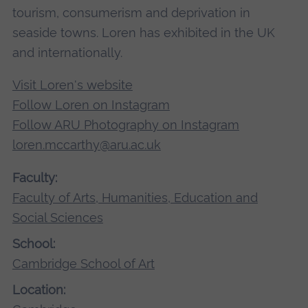
tourism, consumerism and deprivation in
seaside towns. Loren has exhibited in the UK
and internationally.
Visit Loren's website
Follow Loren on Instagram
Follow ARU Photography on Instagram
loren.mccarthy@aru.ac.uk
Faculty:
Faculty of Arts, Humanities, Education and
Social Sciences
School:
Cambridge School of Art
Location: