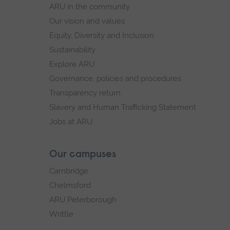
ARU in the community
Our vision and values
Equity, Diversity and Inclusion
Sustainability
Explore ARU
Governance, policies and procedures
Transparency return
Slavery and Human Trafficking Statement
Jobs at ARU
Our campuses
Cambridge
Chelmsford
ARU Peterborough
Writtle