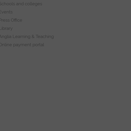
Schools and colleges
Events
Press Office
Library
Anglia Learning & Teaching
Online payment portal