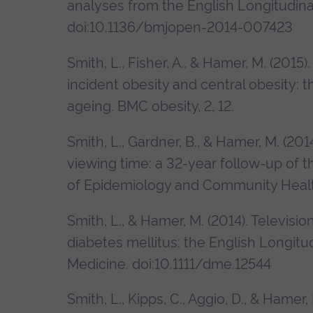
analyses from the English Longitudinal
doi:10.1136/bmjopen-2014-007423
Smith, L., Fisher, A., & Hamer, M. (2015)
incident obesity and central obesity: t
ageing. BMC obesity, 2, 12.
Smith, L., Gardner, B., & Hamer, M. (20
viewing time: a 32-year follow-up of t
of Epidemiology and Community Healt
Smith, L., & Hamer, M. (2014). Televisio
diabetes mellitus: the English Longitu
Medicine. doi:10.1111/dme.12544
Smith, L., Kipps, C., Aggio, D., & Hame