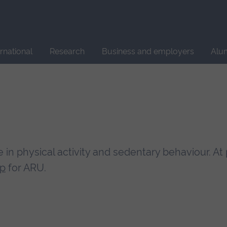
Site
search
ernational
Research
Business and employers
Alu
e in physical activity and sedentary behaviour. At
up
for ARU.