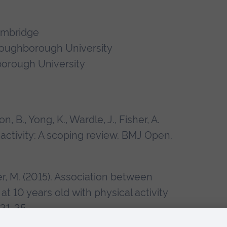
ambridge
 Loughborough University
borough University
n, B., Yong, K., Wardle, J., Fisher, A.
activity: A scoping review. BMJ Open.
mer, M. (2015). Association between
at 10 years old with physical activity
 31-35.