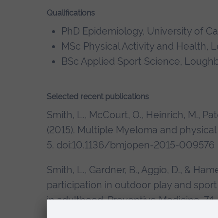
Qualifications
PhD Epidemiology, University of C
MSc Physical Activity and Health,
BSc Applied Sport Science, Lough
Selected recent publications
Smith, L., McCourt, O., Heinrich, M., Pato
(2015). Multiple Myeloma and physical 
5. doi:10.1136/bmjopen-2015-009576
Smith, L., Gardner, B., Aggio, D., & Ha
participation in outdoor play and sport 
in adulthood. Preventive Medicine, 74,
doi:10.1016/j.ypmed.2015.02.004