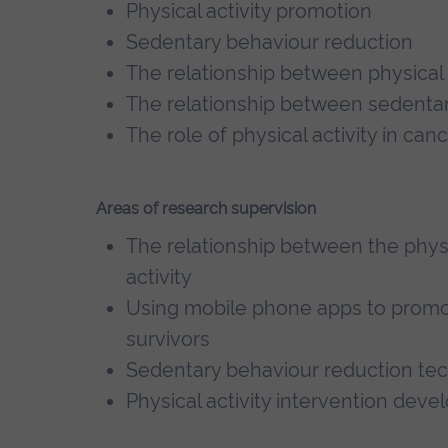
Physical activity promotion
Sedentary behaviour reduction
The relationship between physical 
The relationship between sedenta
The role of physical activity in can
Areas of research supervision
The relationship between the phys
activity
Using mobile phone apps to promote
survivors
Sedentary behaviour reduction te
Physical activity intervention dev