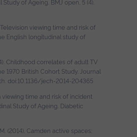
 Study of Ageing. BMJ open, 5 (4).
. Television viewing time and risk of
he English longitudinal study of
14). Childhood correlates of adult TV
he 1970 British Cohort Study. Journal
h. doi:10.1136/jech-2014-204365
n viewing time and risk of incident
dinal Study of Ageing. Diabetic
r, M. (2014). Camden active spaces: