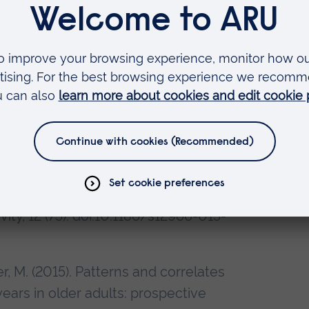
., Gardner, B., Sawyer, A., & Fisher, A.
of objectively measured sitting,
office-based workers: The active
 (1). doi:10.1186/s12889-014-1338-
5). Prospective association between
r coordination and sedentary
d. International Journal of
vity, 12 (75). doi:10.1186/s12966-015-
er, M. (2015). Patterns and correlates
years in older adults: prospective