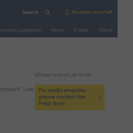
Students and staff
mni and supporters
News
Events
About
 present, Lee
For media enquiries
please contact the
Press Team