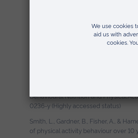
Smith, L., Hamer, M., Ucci, M., Marmot, A
(2015). Weekday and weekend patterns 
standing, and stepping in a sample of 
buildings study. BMC Public Health, 15
1014-1338-1 (Highly accessed status)
Smith, L., Fisher, A., & Hamer, M. (201
objective measures of childhood moto
behaviour in adolescence and adulthoo
Behavioural Nutrition and Physical Acti
0236-y (Highly accessed status)
Smith, L., Gardner, B., Fisher, A., & Ham
of physical activity behaviour over 10 