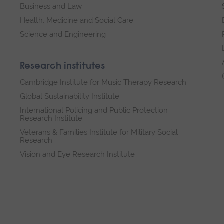
Business and Law
Health, Medicine and Social Care
Science and Engineering
Research institutes
Cambridge Institute for Music Therapy Research
Global Sustainability Institute
International Policing and Public Protection
Research Institute
Veterans & Families Institute for Military Social
Research
Vision and Eye Research Institute