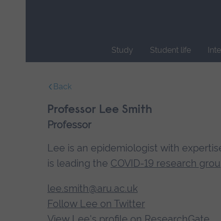
Skip
main
navigation
Study
Student life
Int
End
of
Back
main
navigation.
Professor Lee Smith
Professor
Lee is an epidemiologist with expertis
is leading the
COVID-19 research gro
lee.smith@aru.ac.uk
Follow Lee on Twitter
View Lee's profile on ResearchGate