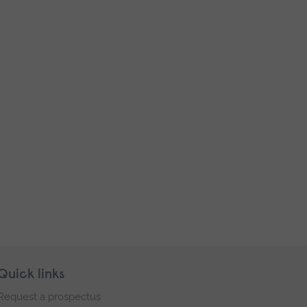
Quick links
Request a prospectus