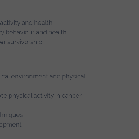
activity and health
ry behaviour and health
cer survivorship
ical environment and physical
 physical activity in cancer
chniques
elopment