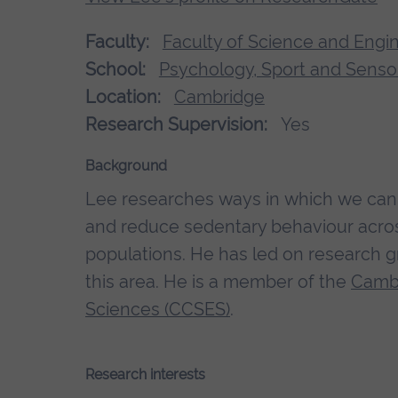
Faculty:
Faculty of Science and Engi
School:
Psychology, Sport and Senso
Location:
Cambridge
Research Supervision:
Yes
Background
Lee researches ways in which we can i
and reduce sedentary behaviour across
populations. He has led on research g
this area. He is a member of the
Cambr
Sciences (CCSES)
.
Research interests