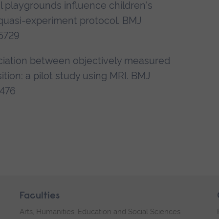
l playgrounds influence children's
al quasi-experiment protocol. BMJ
5729
sociation between objectively measured
tion: a pilot study using MRI. BMJ
5476
Faculties
Arts, Humanities, Education and Social Sciences