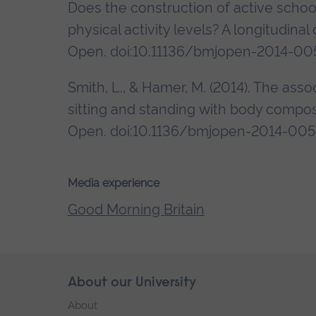
Does the construction of active schoo
physical activity levels? A longitudin
Open. doi:10.11136/bmjopen-2014-00
Smith, L., & Hamer, M. (2014). The as
sitting and standing with body composi
Open. doi:10.1136/bmjopen-2014-00
Media experience
Good Morning Britain
Skip
About our University
Footer
footer
About
navigation