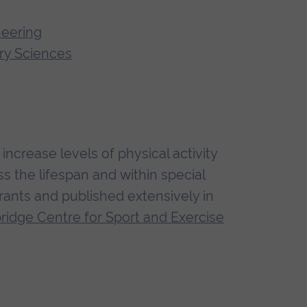
neering
ry Sciences
ncrease levels of physical activity
 the lifespan and within special
rants and published extensively in
idge Centre for Sport and Exercise