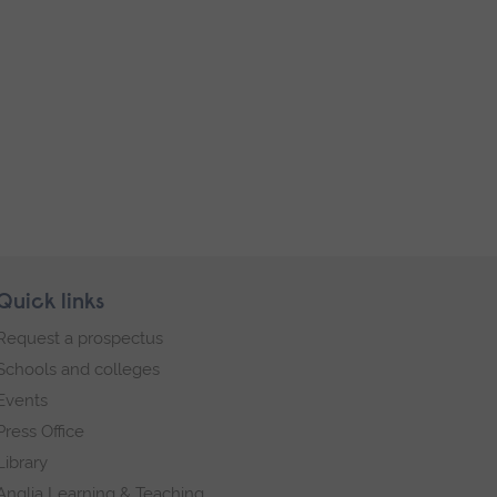
Quick links
Request a prospectus
Schools and colleges
Events
Press Office
Library
Anglia Learning & Teaching