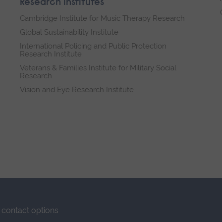
Research institutes
Cambridge Institute for Music Therapy Research
Global Sustainability Institute
International Policing and Public Protection
Research Institute
Veterans & Families Institute for Military Social
Research
Vision and Eye Research Institute
contact options