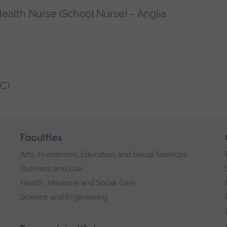
ealth Nurse (School Nurse) – Anglia
C)
Faculties
Arts, Humanities, Education and Social Sciences
Business and Law
Health, Medicine and Social Care
Science and Engineering