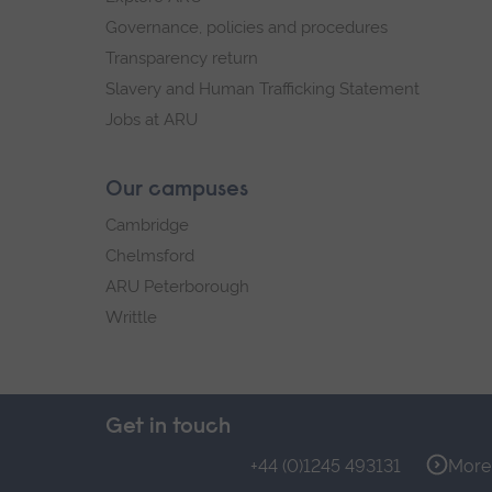
Governance, policies and procedures
Transparency return
Slavery and Human Trafficking Statement
Jobs at ARU
Our campuses
Cambridge
Chelmsford
ARU Peterborough
Writtle
Get in touch
+44 (0)1245 493131
More 