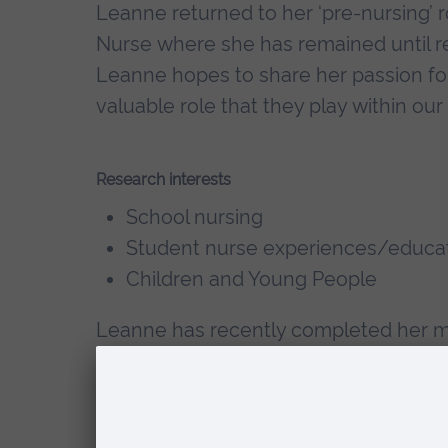
Leanne returned to her ‘pre-nursing’ 
Nurse where she has remained until rec
Leanne hopes to share her passion fo
valuable role that they play within ou
Research interests
School nursing
Student nurse experiences/educa
Children and Young People
Leanne has recently completed her ma
Health Nursing (School Nursing) at ARU
consider practice-based experiences 
influence recruitment into School Nur