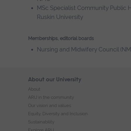
MSc Specialist Community Public H
Ruskin University
Memberships, editorial boards
Nursing and Midwifery Council (NM
Skip
About our University
Footer
footer
About
navigation
ARU in the community
Our vision and values
Equity, Diversity and Inclusion
Sustainability
Explore ARU