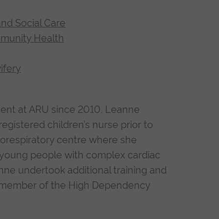
and Social Care
mmunity Health
ifery
dent at ARU since 2010. Leanne
 registered children’s nurse prior to
diorespiratory centre where she
d young people with complex cardiac
nne undertook additional training and
a member of the High Dependency