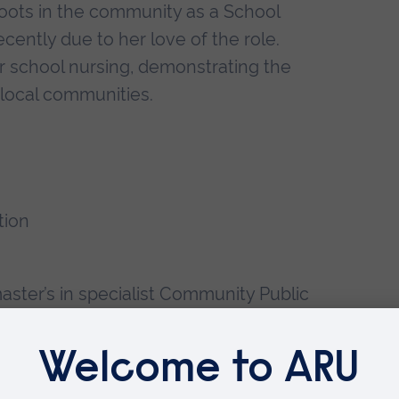
roots in the community as a School
ently due to her love of the role.
r school nursing, demonstrating the
r local communities.
tion
ster’s in specialist Community Public
, using her final major project to
for student nurses and how this may
sing. Leanne looks forward to