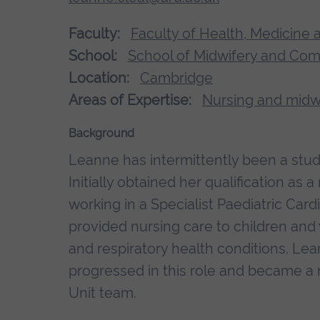
Faculty:
Faculty of Health, Medicine 
School:
School of Midwifery and Co
Location:
Cambridge
Areas of Expertise:
Nursing and midw
Background
Leanne has intermittently been a stu
Initially obtained her qualification as a
working in a Specialist Paediatric Car
provided nursing care to children an
and respiratory health conditions. Lea
progressed in this role and became 
Unit team.