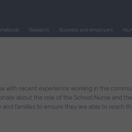
Site
search
ernational
Research
Business and employers
Alu
se with recent experience working in the commun
nate about the role of the School Nurse and th
and families to ensure they are able to reach the