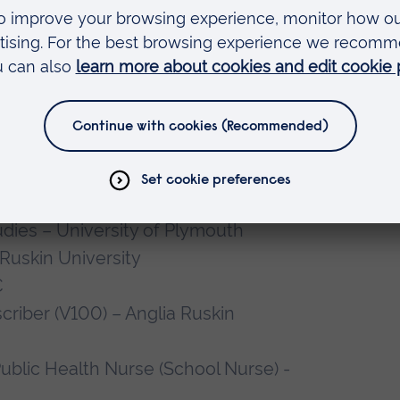
 areas in the future.
pre-registration and SCPHN students
 and community settings.
dies – University of Plymouth
 Ruskin University
C
riber (V100) – Anglia Ruskin
ublic Health Nurse (School Nurse) -