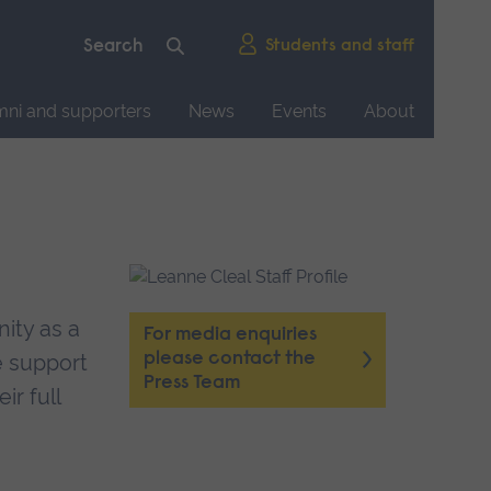
Students and staff
mni and supporters
News
Events
About
ity as a
For media enquiries
please contact the
e support
Press Team
ir full