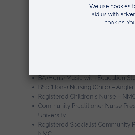
contributing towards research in these
Teaching
Leanne has enjoyed supporting both 
throughout her career in both clinical
Qualifications
BA (Hons) Music with Education Stu
BSc (Hons) Nursing (Child) – Anglia
Registered Children's Nurse – NM
Community Practitioner Nurse Presc
University
Registered Specialist Community P
NMC