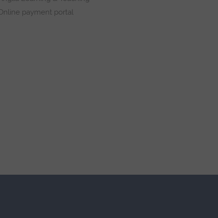
Online payment portal