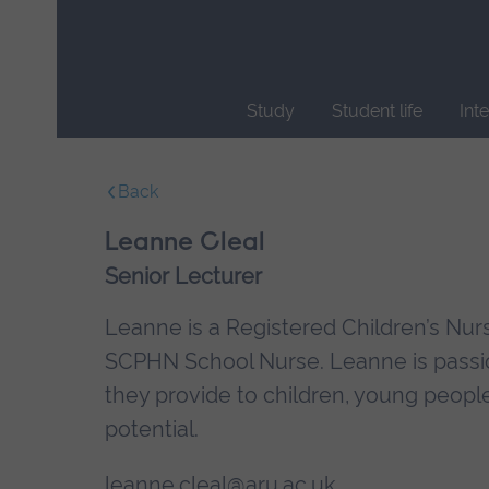
Skip
main
navigation
Study
Student life
Int
End
of
Back
main
navigation.
Leanne Cleal
Senior Lecturer
Leanne is a Registered Children’s Nur
SCPHN School Nurse. Leanne is passio
they provide to children, young people 
potential.
leanne.cleal@aru.ac.uk