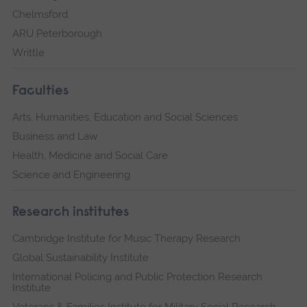
Chelmsford
ARU Peterborough
Writtle
Faculties
Arts, Humanities, Education and Social Sciences
Business and Law
Health, Medicine and Social Care
Science and Engineering
Research institutes
Cambridge Institute for Music Therapy Research
Global Sustainability Institute
International Policing and Public Protection Research
Institute