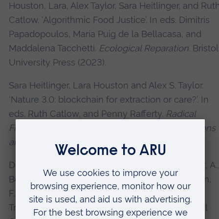
Houston, Lara, Alex Taylor, Sara Heitlinger, and Rut
Catlow. ‘Algorithmic Food Justice’. In eds. Dimitris
Papadopoulos, María Puig de la Bellacasa, and
Maddalena Tacchetti.
Ecological Reparation.
Bristol
University Press (2023).
Sara Heitlinger, Lara Houston and Alex S. Taylor.
‘Nature 3.0: blockchain for extraction or care?’. In
eds. Ruth Catlow, and Penny Rafferty.
Radical
Friends: Decentralised Autonomous Organisations
and the Arts
. Torque Editions (2022).
Dolejšová, M., Ampatzidou, C., Houston, L., Light, A.,
Botero, A., Choi, J. H-j., Wilde, D., Altarriba Bertran,
F., Davis, H., Gil, F., and Catlow, R. ‘Crafting
Transformative Futures: Creative Practice, Social