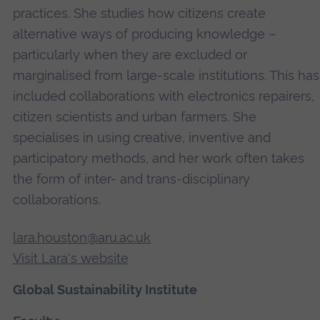
practices. She studies how citizens create
alternative ways of producing knowledge –
particularly when they are excluded or
marginalised from large-scale institutions. This has
included collaborations with electronics repairers,
citizen scientists and urban farmers. She
specialises in using creative, inventive and
participatory methods, and her work often takes
the form of inter- and trans-disciplinary
collaborations.
lara.houston@aru.ac.uk
Visit Lara's website
Global Sustainability Institute