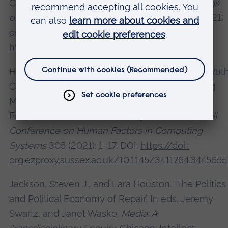
Change and Climate Emergency’. In
Proceedings
of the 2021 ACM Creativity and Cognition
(C&C’21)
conference. Article 3 (2021): 1-9. DOI:
https://doi.org/10.1145/3450741.3465242
Heitlinger, Sara, Lara Houston, Alex Taylor, and Rut
Catlow. ‘Algorithmic Food Justice: Co-Designing
More-than-Human Blockchain Futures for the
Food Commons’. In
Proceedings of the 2021 CHI
Conference on Human Factors in Computing
Systems
305 (2021): 1–17. DOI:
https://doi-
org.ezproxy.sussex.ac.uk/10.1145/3411764.3445655
Jackson, Steven J., and Lara Houston. ‘The Politics
and Political Economy of Repair’. In eds. Jeremy
Swartz, and Janet Wasko.
Media: A