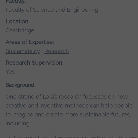
Faculty:
Faculty of Science and Engineering
Location:
Cambridge
Areas of Expertise:
Sustainability
,
Research
Research Supervision:
Yes
Background
One strand of Lara’s research focusses on how
creative and inventive methods can help people
to imagine and create more sustainable futures,
including:
Emergent social innovations within arts, design