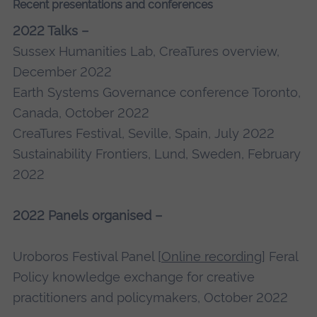
Recent presentations and conferences
2022 Talks –
Sussex Humanities Lab, CreaTures overview,
December 2022
Earth Systems Governance conference Toronto,
Canada, October 2022
CreaTures Festival, Seville, Spain, July 2022
Sustainability Frontiers, Lund, Sweden, February
2022
2022 Panels organised –
Uroboros Festival Panel [
Online recording
] Feral
Policy knowledge exchange for creative
practitioners and policymakers, October 2022