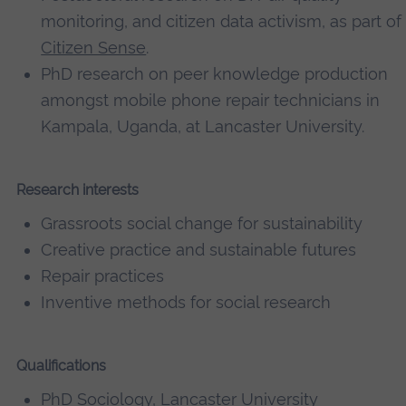
monitoring, and citizen data activism, as part of
Citizen Sense
.
PhD research on peer knowledge production
amongst mobile phone repair technicians in
Kampala, Uganda, at Lancaster University.
Research interests
Grassroots social change for sustainability
Creative practice and sustainable futures
Repair practices
Inventive methods for social research
Qualifications
PhD Sociology, Lancaster University