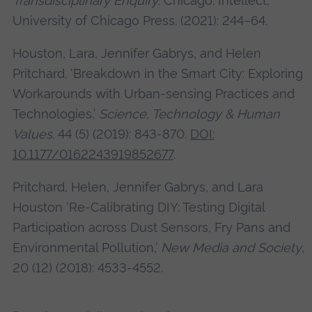
Transdisciplinary Enquiry
. Chicago: Intellect,
University of Chicago Press. (2021): 244–64.
Houston, Lara, Jennifer Gabrys, and Helen
Pritchard. ‘Breakdown in the Smart City: Exploring
Workarounds with Urban-sensing Practices and
Technologies,’
Science, Technology & Human
Values
. 44 (5) (2019): 843-870.
DOI:
10.1177/0162243919852677
.
Pritchard, Helen, Jennifer Gabrys, and Lara
Houston ‘Re-Calibrating DIY: Testing Digital
Participation across Dust Sensors, Fry Pans and
Environmental Pollution,’
New Media and Society
,
20 (12) (2018): 4533-4552.