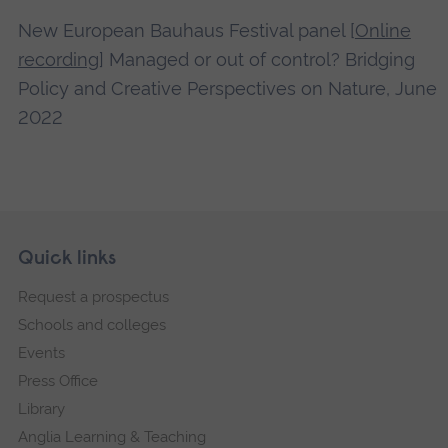
New European Bauhaus Festival panel [
Online
recording
] Managed or out of control? Bridging
Policy and Creative Perspectives on Nature, June
2022
Skip
Footer
Quick links
footer
Request a prospectus
navigation
Schools and colleges
Events
Press Office
Library
Anglia Learning & Teaching