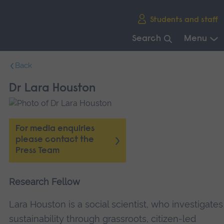
Skip
Students and staff
main
navigation
Search
Menu
End
Back
of
main
Dr Lara Houston
navigation.
For media enquiries
please contact the
Press Team
Research Fellow
Lara Houston is a social scientist, who investigates
sustainability through grassroots, citizen-led