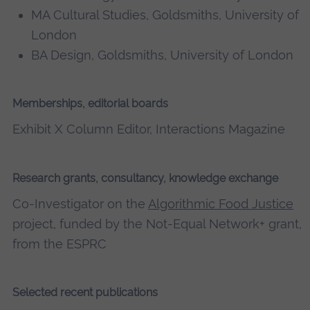
MA Cultural Studies, Goldsmiths, University of
London
BA Design, Goldsmiths, University of London
Memberships, editorial boards
Exhibit X Column Editor, Interactions Magazine
Research grants, consultancy, knowledge exchange
Co-Investigator on the
Algorithmic Food Justice
project, funded by the Not-Equal Network+ grant,
from the ESPRC
Selected recent publications