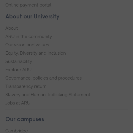
Online payment portal
About our University
About
ARU in the community
Our vision and values
Equity, Diversity and Inclusion
Sustainability
Explore ARU
Governance, policies and procedures
Transparency return
Slavery and Human Trafficking Statement
Jobs at ARU
Our campuses
Cambridge