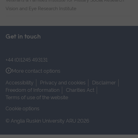
Veterans & Families Institute for Military Social Research
Vision and Eye Research Institute
Get in touch
+44 (0)1245 493131
More contact options
Accessibility
Privacy and cookies
Disclaimer
Freedom of Information
Charities Act
Terms of use of the website
Cookie options
© Anglia Ruskin University ARU 2026