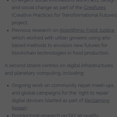
and social change as part of the
CreaTures
(Creative Practices for Transformational Futures
project.
Previous research on
Algorithmic Food Justice
,
which worked with urban growers using arts-
based methods to envision new futures for
blockchain technologies in food production.
A second strand centres on digital infrastructures
and planetary computing, including:
Ongoing work on community repair meet-ups,
and global campaigns for the ‘right to repair’
digital devices (started as part of
Reclaiming
Repair
).
Postdoctoral research on DIY air quality