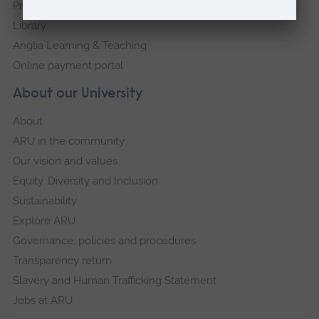
Press Office
Library
Anglia Learning & Teaching
Online payment portal
About our University
About
ARU in the community
Our vision and values
Equity, Diversity and Inclusion
Sustainability
Explore ARU
Governance, policies and procedures
Transparency return
Slavery and Human Trafficking Statement
Jobs at ARU