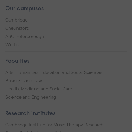
Our campuses
Cambridge
Chelmsford
ARU Peterborough
Writtle
Faculties
Arts, Humanities, Education and Social Sciences
Business and Law
Health, Medicine and Social Care
Science and Engineering
Research institutes
Cambridge Institute for Music Therapy Research