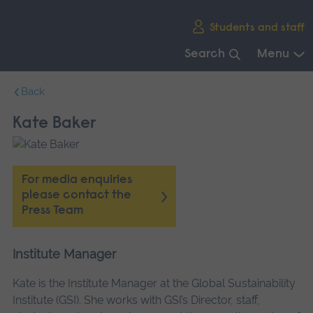
Skip
Students and staff
main
navigation
Search
Menu
End
Back
of
main
Kate Baker
navigation.
For media enquiries
please contact the
Press Team
Institute Manager
Kate is the Institute Manager at the Global Sustainability
Institute (GSI). She works with GSI’s Director, staff,