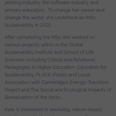
printing industry, the software industry and
primary education. To change her career and
change the world, she undertook an MSc
Sustainability in 2021.
After completing the MSc she worked on
various projects within in the Global
Sustainability Institute and School of Life
Sciences including Critical and Relational
Pedagogies in Higher Education; Education for
Sustainability; PLACE (Public and Local
Association with Cambridge’s Energy) Transition
Project and The Social and Ecological Impacts of
Borealisation of the Arctic.
Kate is interested in rewilding, nature-based