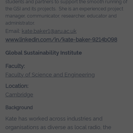
students and partners to support the smooth running of
the GSI and its projects. She is an experienced project
manager, communicator, researcher, educator and
administrator.
Email:
kate.baker1@aru.ac.uk
www.linkedin.com/in/kate-baker-9214b098
Global Sustainability Institute
Faculty:
Faculty of Science and Engineering
Location:
Cambridge
Background
Kate has worked across industries and
organisations as diverse as local radio, the