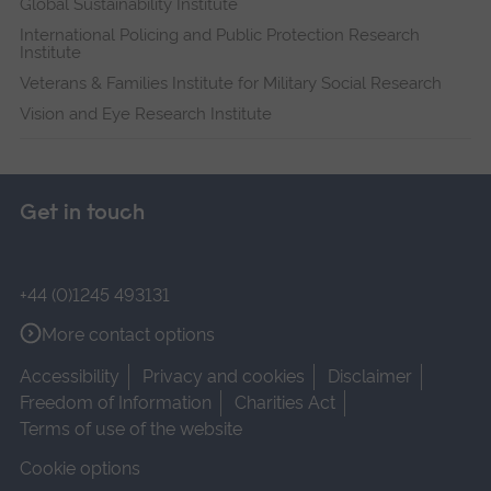
Global Sustainability Institute
International Policing and Public Protection Research
Institute
Veterans & Families Institute for Military Social Research
Vision and Eye Research Institute
Get in touch
+44 (0)1245 493131
More contact options
Accessibility
Privacy and cookies
Disclaimer
Freedom of Information
Charities Act
Terms of use of the website
Cookie options