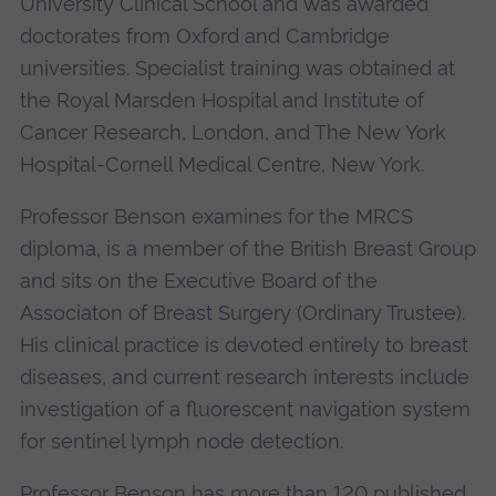
University Clinical School and was awarded
doctorates from Oxford and Cambridge
universities. Specialist training was obtained at
the Royal Marsden Hospital and Institute of
Cancer Research, London, and The New York
Hospital-Cornell Medical Centre, New York.
Professor Benson examines for the MRCS
diploma, is a member of the British Breast Group
and sits on the Executive Board of the
Associaton of Breast Surgery (Ordinary Trustee).
His clinical practice is devoted entirely to breast
diseases, and current research interests include
investigation of a fluorescent navigation system
for sentinel lymph node detection.
Professor Benson has more than 120 published