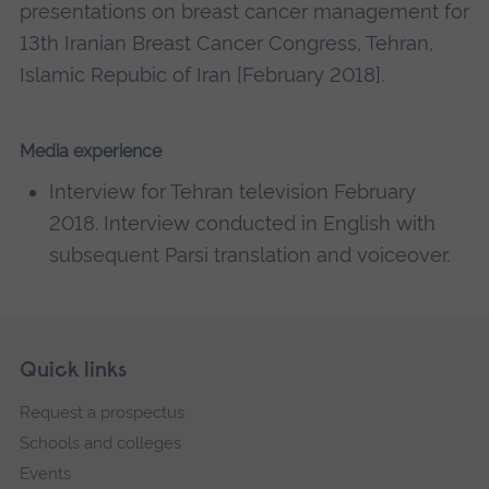
presentations on breast cancer management for
13th Iranian Breast Cancer Congress, Tehran,
Islamic Repubic of Iran [February 2018].
Media experience
Interview for Tehran television February
2018. Interview conducted in English with
subsequent Parsi translation and voiceover.
Skip
Footer
Quick links
footer
Request a prospectus
navigation
Schools and colleges
Events