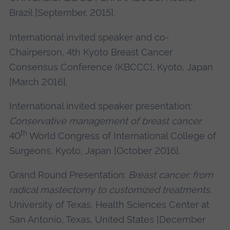
Brazil [September, 2015].
International invited speaker and co-
Chairperson, 4th Kyoto Breast Cancer
Consensus Conference (KBCCC), Kyoto, Japan
[March 2016].
International invited speaker presentation:
C
onservative management of breast cancer.
th
40
World Congress of International College of
Surgeons, Kyoto, Japan [October 2016].
Grand Round Presentation:
Breast cancer:
from
radical mastectomy to customized treatments.
University of Texas, Health Sciences Center at
San Antonio, Texas, United States [December