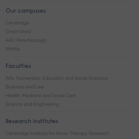
Our campuses
Cambridge
Chelmsford
ARU Peterborough
Writtle
Faculties
Arts, Humanities, Education and Social Sciences
Business and Law
Health, Medicine and Social Care
Science and Engineering
Research institutes
Cambridge Institute for Music Therapy Research