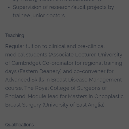
Supervision of research/audit projects by
trainee junior doctors.
Teaching
Regular tuition to clinical and pre-clinical
medical students (Associate Lecturer, University
of Cambridge). Co-ordinator for regional training
days (Eastern Deanery) and co-convener for
Advanced Skills in Breast Disease Management
course, The Royal College of Surgeons of
England. Module lead for Masters in Oncoplastic
Breast Surgery (University of East Anglia).
Qualifications