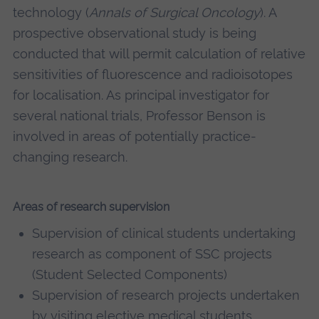
technology (
Annals of Surgical Oncology
). A
prospective observational study is being
conducted that will permit calculation of relative
sensitivities of fluorescence and radioisotopes
for localisation. As principal investigator for
several national trials, Professor Benson is
involved in areas of potentially practice-
changing research.
Areas of research supervision
Supervision of clinical students undertaking
research as component of SSC projects
(Student Selected Components)
Supervision of research projects undertaken
by visiting elective medical students