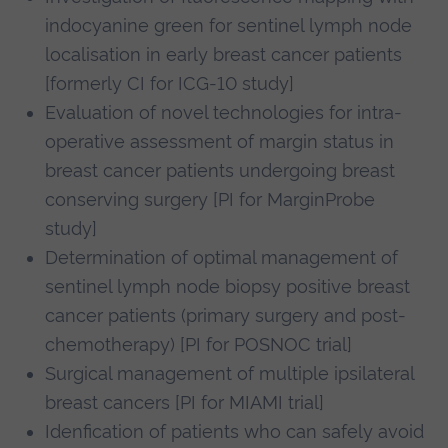
indocyanine green for sentinel lymph node
localisation in early breast cancer patients
[formerly CI for ICG-10 study]
Evaluation of novel technologies for intra-
operative assessment of margin status in
breast cancer patients undergoing breast
conserving surgery [PI for MarginProbe
study]
Determination of optimal management of
sentinel lymph node biopsy positive breast
cancer patients (primary surgery and post-
chemotherapy) [PI for POSNOC trial]
Surgical management of multiple ipsilateral
breast cancers [PI for MIAMI trial]
Idenfication of patients who can safely avoid