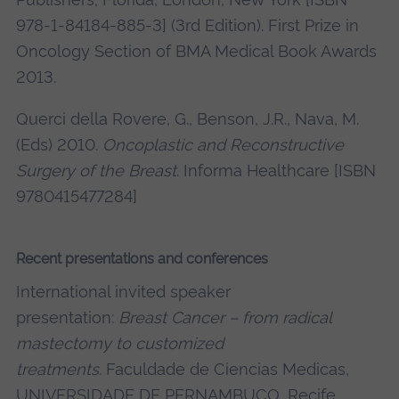
978-1-84184-885-3] (3rd Edition). First Prize in
Oncology Section of BMA Medical Book Awards
2013.
Querci della Rovere, G., Benson, J.R., Nava, M.
(Eds) 2010.
Oncoplastic and Reconstructive
Surgery of the Breast
. Informa Healthcare [ISBN
9780415477284]
Recent presentations and conferences
International invited speaker
presentation:
Breast Cancer – from radical
mastectomy to customized
treatments.
Faculdade de Ciencias Medicas,
UNIVERSIDADE DE PERNAMBUCO, Recife,