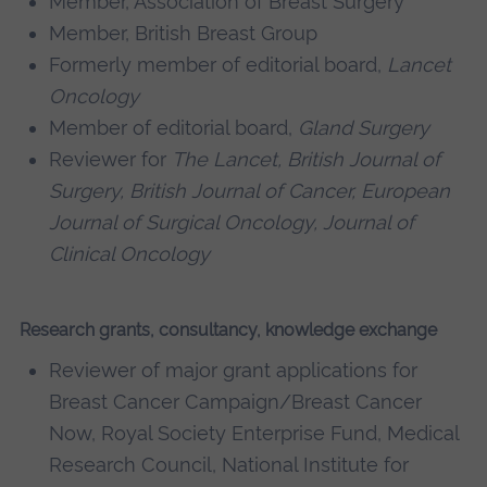
Member, Association of Breast Surgery
Member, British Breast Group
Formerly member of editorial board,
Lancet
Oncology
Member of editorial board,
Gland Surgery
Reviewer for
The Lancet, British Journal of
Surgery, British Journal of Cancer, European
Journal of Surgical Oncology, Journal of
Clinical Oncology
Research grants, consultancy, knowledge exchange
Reviewer of major grant applications for
Breast Cancer Campaign/Breast Cancer
Now, Royal Society Enterprise Fund, Medical
Research Council, National Institute for