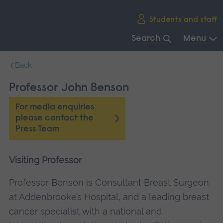
Skip
Students and staff
main
navigation
Search
Menu
End
Back
of
main
Professor John Benson
navigation.
For media enquiries
please contact the
Press Team
Visiting Professor
Professor Benson is Consultant Breast Surgeon
at Addenbrooke’s Hospital, and a leading breast
cancer specialist with a national and