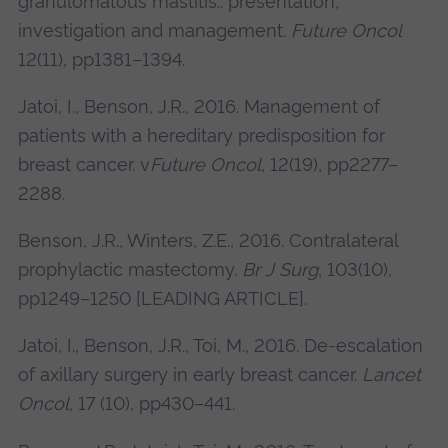
granulomatous mastitis.: presentation,
investigation and management.
Future Oncol
12(11), pp1381–1394.
Jatoi, I., Benson, J.R., 2016. Management of
patients with a hereditary predisposition for
breast cancer. v
Future Oncol
, 12(19), pp2277–
2288.
Benson, J.R., Winters, Z.E., 2016. Contralateral
prophylactic mastectomy.
Br J Surg
, 103(10),
pp1249–1250 [LEADING ARTICLE].
Jatoi, I., Benson, J.R., Toi, M., 2016. De-escalation
of axillary surgery in early breast cancer.
Lancet
Oncol
, 17 (10), pp430–441.