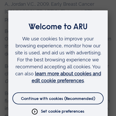
A., Jordan V.C., 2009. Early Breast Cancer
[COMMISSIONED ARTICLE].
Lancet,
373,
pp1463-1479.
Benson, J.R., Dumitru, D., Malata, C.M.,2015
Oncologic safety of conservative mastectomy in
the therapeutic setting.
Gland Surgery
,
doi:10.3978/j.issn.2227-684X.2015.05.13.
Benson, J.R., Jatoi, I., 2015. Clinical strategies for
chemoprevention of breast cancer (Part 2).
Oncology News
, 10(5), pp121–123.
Benson, J.R., 2015. Indocyanine green
fluorescence for sentinel lymph node detection
in early breast cancer.
Annals Surg Oncol
, 23(1),
pp6-8.