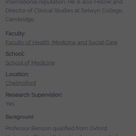
international reputation. He is also Fellow and
Director of Clinical Studies at Selwyn College,
Cambridge.
Faculty:
Faculty of Health, Medicine and Social Care
School:
School of Medicine
Location:
Chelmsford
Research Supervision:
Yes
Background
Professor Benson qualified from Oxford