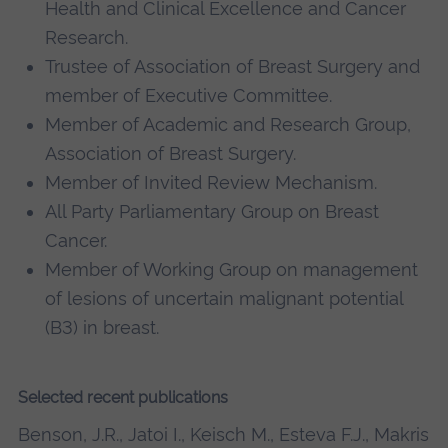
Health and Clinical Excellence and Cancer
Research.
Trustee of Association of Breast Surgery and
member of Executive Committee.
Member of Academic and Research Group,
Association of Breast Surgery.
Member of Invited Review Mechanism.
All Party Parliamentary Group on Breast
Cancer.
Member of Working Group on management
of lesions of uncertain malignant potential
(B3) in breast.
Selected recent publications
Benson, J.R., Jatoi I., Keisch M., Esteva F.J., Makris