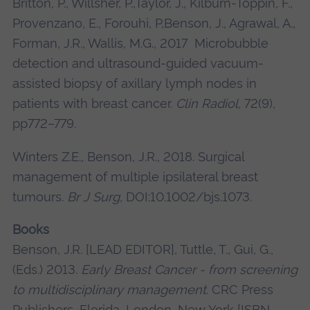
Britton, P., Willsher, P.,Taylor, J., Kilburn-Toppin, F.,
Provenzano, E., Forouhi, P,Benson, J., Agrawal, A.,
Forman, J.R., Wallis, M.G., 2017 Microbubble
detection and ultrasound-guided vacuum-
assisted biopsy of axillary lymph nodes in
patients with breast cancer.
Clin Radiol
, 72(9),
pp772–779.
Winters Z.E., Benson, J.R., 2018. Surgical
management of multiple ipsilateral breast
tumours.
Br J Surg
, DOI:10.1002/bjs.1073.
Books
Benson, J.R. [LEAD EDITOR], Tuttle, T., Gui, G.,
(Eds.) 2013.
Early Breast Cancer - from screening
to multidisciplinary management
. CRC Press
Publishers, Florida, London, New York [ISBN