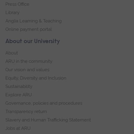
Press Office
Library
Anglia Learning & Teaching
Online payment portal
About our University
About
ARU in the community
Our vision and values
Equity, Diversity and Inclusion
Sustainability
Explore ARU
Governance, policies and procedures
Transparency return
Slavery and Human Trafficking Statement
Jobs at ARU