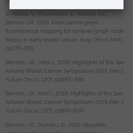
5) Pitsinis, V., Provenzano, E., Wishart G.C.,
Benson J.R., 2015. Indocyanine green
fluorescence mapping for sentinel lymph node
biopsy in early breast cancer.
Surg Oncol
24(4),
pp375–379.
Benson, J.R., Jatoi, I., 2016. Highlights of the San
Antonio Breast Cancer Symposium 2015: Part 1.
Future Oncol
, 12(7), pp893–896.
Benson, J.R, Jatoi I., 2016. Highlights of the San
Antonio Breast Cancer Symposium 2015: Part 2.
Future Oncol
, 12(7), pp897–900.
Benson, J.R., Dumitru, D., 2016 Idiopathic