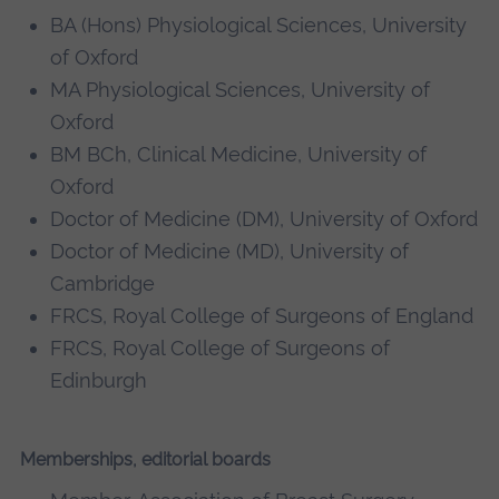
BA (Hons) Physiological Sciences, University
of Oxford
MA Physiological Sciences, University of
Oxford
BM BCh, Clinical Medicine, University of
Oxford
Doctor of Medicine (DM), University of Oxford
Doctor of Medicine (MD), University of
Cambridge
FRCS, Royal College of Surgeons of England
FRCS, Royal College of Surgeons of
Edinburgh
Memberships, editorial boards