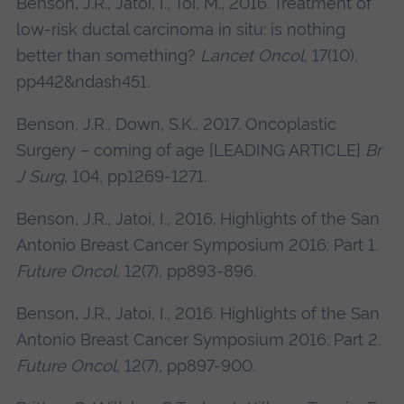
Benson, J.R., Jatoi, I., Toi, M., 2016. Treatment of
low-risk ductal carcinoma in situ: is nothing
better than something?
Lancet Oncol
, 17(10),
pp442&ndash451.
Benson, J.R., Down, S.K., 2017. Oncoplastic
Surgery – coming of age [LEADING ARTICLE]
Br
J Surg
, 104, pp1269-1271.
Benson, J.R., Jatoi, I., 2016. Highlights of the San
Antonio Breast Cancer Symposium 2016: Part 1.
Future Oncol
, 12(7), pp893-896.
Benson, J.R., Jatoi, I., 2016. Highlights of the San
Antonio Breast Cancer Symposium 2016: Part 2.
Future Oncol
, 12(7), pp897-900.