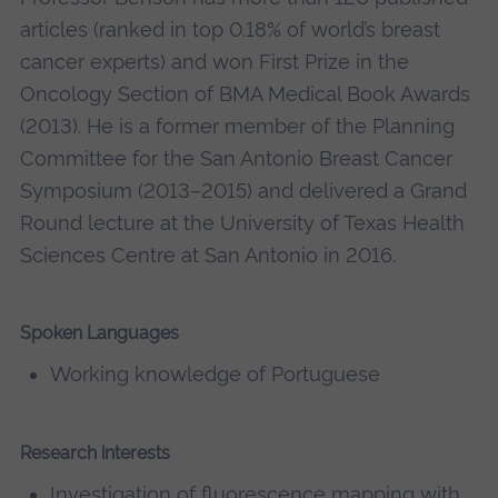
articles (ranked in top 0.18% of world’s breast
cancer experts) and won First Prize in the
Oncology Section of BMA Medical Book Awards
(2013). He is a former member of the Planning
Committee for the San Antonio Breast Cancer
Symposium (2013–2015) and delivered a Grand
Round lecture at the University of Texas Health
Sciences Centre at San Antonio in 2016.
Spoken Languages
Working knowledge of Portuguese
Research interests
Investigation of fluorescence mapping with