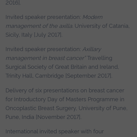
2016].
Invited speaker presentation:
Modern
management of the axilla.
University of Catania,
Sicily, Italy [July 2017].
Invited speaker presentation:
Axillary
management in breast cancer”
Travelling
Surgical Society of Great Britain and Ireland,
Trinity Hall, Cambridge [September 2017].
Delivery of six presentations on breast cancer
for Introductory Day of Masters Programme in
Oncoplastic Breast Surgery, University of Pune,
Pune, India [November 2017].
International invited speaker with four