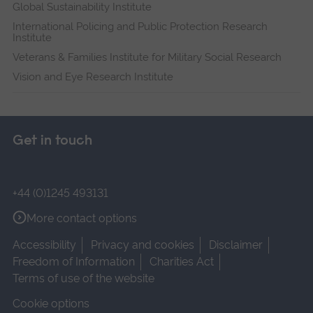
Global Sustainability Institute
International Policing and Public Protection Research
Institute
Veterans & Families Institute for Military Social Research
Vision and Eye Research Institute
Get in touch
+44 (0)1245 493131
More contact options
Accessibility
Privacy and cookies
Disclaimer
Freedom of Information
Charities Act
Terms of use of the website
Cookie options