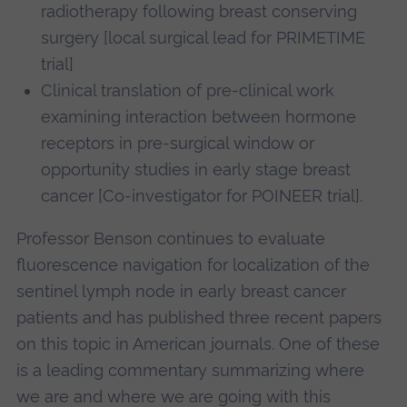
radiotherapy following breast conserving
surgery [local surgical lead for PRIMETIME
trial]
Clinical translation of pre-clinical work
examining interaction between hormone
receptors in pre-surgical window or
opportunity studies in early stage breast
cancer [Co-investigator for POINEER trial].
Professor Benson continues to evaluate
fluorescence navigation for localization of the
sentinel lymph node in early breast cancer
patients and has published three recent papers
on this topic in American journals. One of these
is a leading commentary summarizing where
we are and where we are going with this