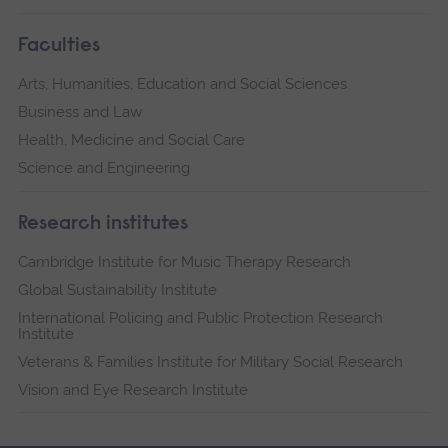
Faculties
Arts, Humanities, Education and Social Sciences
Business and Law
Health, Medicine and Social Care
Science and Engineering
Research institutes
Cambridge Institute for Music Therapy Research
Global Sustainability Institute
International Policing and Public Protection Research
Institute
Veterans & Families Institute for Military Social Research
Vision and Eye Research Institute