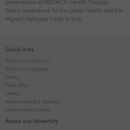
presentation at MEDACT’s Health Through
Peace conference for the panel ‘Health and the
Migrant/Refugee Crisis’, in York.
Skip
Footer
Quick links
footer
Request a prospectus
navigation
Schools and colleges
Events
Press Office
Library
Anglia Learning & Teaching
Online payment portal
About our University