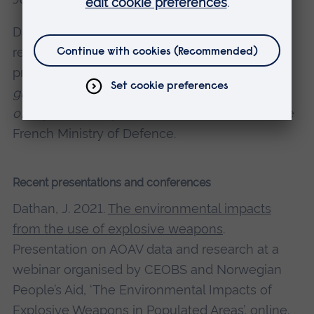
Dathan, J., 2016. A review of international,
regional and bilateral initiatives that aim to
provide counter-IED assistance.
Global threat,
global response: A review of the global impact
of Improvised Explosive Devices
, AOAV and the
French Ministry of Defence.
Recent presentations and conferences
Dathan, J. 2021.
The environmental impacts
from the use of explosive weapons
.
Presentation on AOAV data and research at a
webinar organised by CEOBS and Norwegian
People’s Aid, ‘The Environmental Impacts of
Explosive Weapons in Populated Areas’, online.