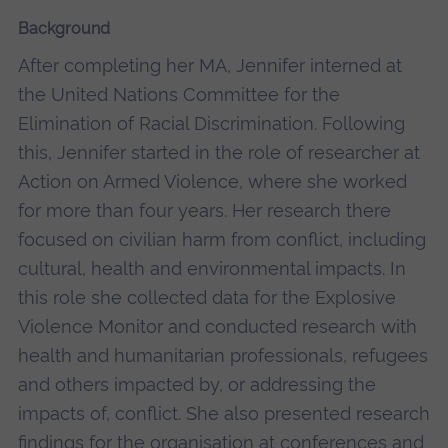
Background
After completing her MA, Jennifer interned at
the United Nations Committee for the
Elimination of Racial Discrimination. Following
this, Jennifer started in the role of researcher at
Action on Armed Violence, where she worked
for more than four years. Her research there
focused on civilian harm from conflict, including
cultural, health and environmental impacts. In
this role she collected data for the Explosive
Violence Monitor and conducted research with
health and humanitarian professionals, refugees
and others impacted by, or addressing the
impacts of, conflict. She also presented research
findings for the organisation at conferences and