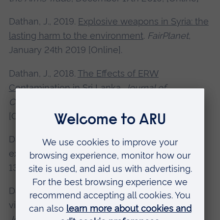
Dathan, J., 2019.
Explosive weapons in Syria: the
lasting harm to the environment
.
FairPlanet
,
January 24th 2019 [Online].
Dathan, J., 2018.
The Effects of ERW
Contamination in Sri Lanka
.
Journal of
Conventional Weapons Destruction
, 22(3)
[Online].
Dathan, J., 2018. The long-term effects of
explosive violence.
Crisis Response Journal
,
13(3) [Online].
Dathan, J., 2017. Refugees fleeing explosive
violence: Europe’s response.
Crisis Response
Journal
, 13(1) [Online].