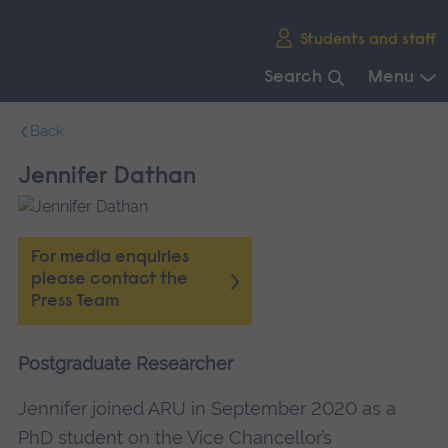
Skip
Students and staff
main
navigation
Search
Menu
End
Back
of
main
Jennifer Dathan
navigation.
For media enquiries
please contact the
Press Team
Postgraduate Researcher
Jennifer joined ARU in September 2020 as a
PhD student on the Vice Chancellor’s