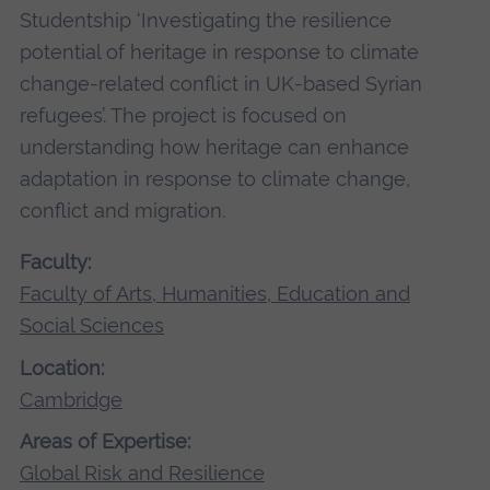
Studentship ‘Investigating the resilience
potential of heritage in response to climate
change-related conflict in UK-based Syrian
refugees’. The project is focused on
understanding how heritage can enhance
adaptation in response to climate change,
conflict and migration.
Faculty:
Faculty of Arts, Humanities, Education and
Social Sciences
Location:
Cambridge
Areas of Expertise:
Global Risk and Resilience