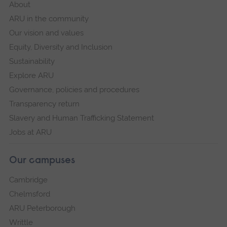
About
ARU in the community
Our vision and values
Equity, Diversity and Inclusion
Sustainability
Explore ARU
Governance, policies and procedures
Transparency return
Slavery and Human Trafficking Statement
Jobs at ARU
Our campuses
Cambridge
Chelmsford
ARU Peterborough
Writtle