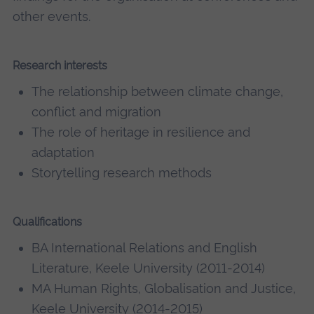
other events.
Research interests
The relationship between climate change,
conflict and migration
The role of heritage in resilience and
adaptation
Storytelling research methods
Qualifications
BA International Relations and English
Literature, Keele University (2011-2014)
MA Human Rights, Globalisation and Justice,
Keele University (2014-2015)