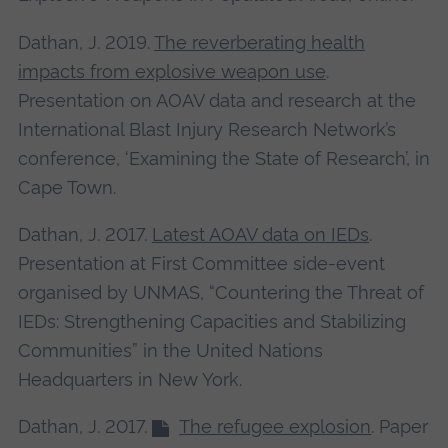
Dathan, J. 2019.
The reverberating health
impacts from explosive weapon use
.
Presentation on AOAV data and research at the
International Blast Injury Research Network’s
conference, ‘Examining the State of Research’, in
Cape Town.
Dathan, J. 2017.
Latest AOAV data on IEDs
.
Presentation at First Committee side-event
organised by UNMAS, “Countering the Threat of
IEDs: Strengthening Capacities and Stabilizing
Communities” in the United Nations
Headquarters in New York.
Dathan, J. 2017.
The refugee explosion
. Paper