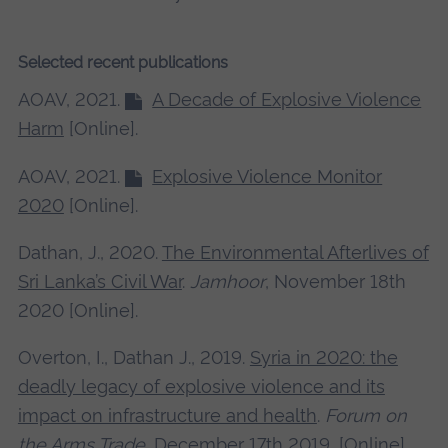
Selected recent publications
AOAV, 2021.
A Decade of Explosive Violence
Harm
[Online].
AOAV, 2021.
Explosive Violence Monitor
2020
[Online].
Dathan, J., 2020.
The Environmental Afterlives of
Sri Lanka’s Civil War
.
Jamhoor
, November 18th
2020 [Online].
Overton, I., Dathan J., 2019.
Syria in 2020: the
deadly legacy of explosive violence and its
impact on infrastructure and health
.
Forum on
the Arms Trade
, December 17th 2019, [Online]