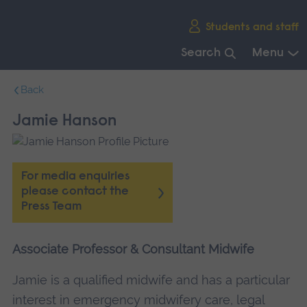
Skip
Students and staff
main
navigation
Search
Menu
End
Back
of
main
Jamie Hanson
navigation.
For media enquiries
please contact the
Press Team
Associate Professor & Consultant Midwife
Jamie is a qualified midwife and has a particular
interest in emergency midwifery care, legal