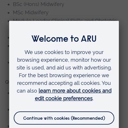
BSc (Hons) Midwifery
MSc Midwifery
Module Leader Clinical Skills and Obstetric
Emergencies
Link Tutor Responsibilities
Programme Director and Deputy Course
Leader
Newborn Life Support Instructor
Qualifications
Registered Nurse – Princess Alexandra
School of Nursing and Midwifery
Diploma in Midwifery Studies – Greenwich
University
BSc Midwifery Studies – City University