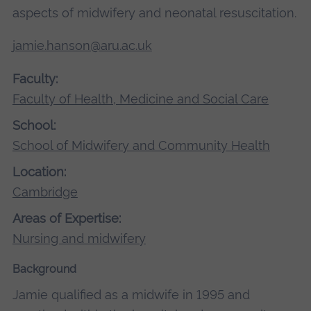
aspects of midwifery and neonatal resuscitation.
jamie.hanson@aru.ac.uk
Faculty:
Faculty of Health, Medicine and Social Care
School:
School of Midwifery and Community Health
Location:
Cambridge
Areas of Expertise:
Nursing and midwifery
Background
Jamie qualified as a midwife in 1995 and