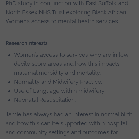
PhD study in conjunction with East Suffolk and
North Essex NHS Trust exploring Black African
Women’s access to mental health services.
Research interests
Women’s access to services who are in low
decile score areas and how this impacts
maternal morbidity and mortality.
Normality and Midwifery Practice.
Use of Language within midwifery.
Neonatal Resuscitation.
Jamie has always had an interest in normal birth
and how this can be supported within hospital
and community settings and outcomes for