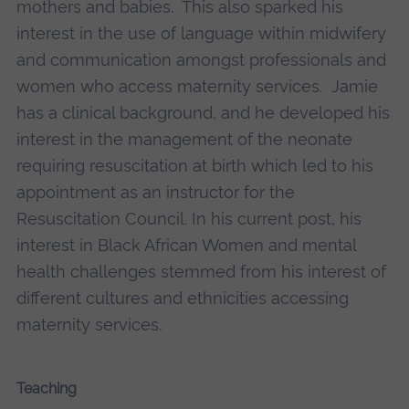
mothers and babies. This also sparked his
interest in the use of language within midwifery
and communication amongst professionals and
women who access maternity services. Jamie
has a clinical background, and he developed his
interest in the management of the neonate
requiring resuscitation at birth which led to his
appointment as an instructor for the
Resuscitation Council. In his current post, his
interest in Black African Women and mental
health challenges stemmed from his interest of
different cultures and ethnicities accessing
maternity services.
Teaching