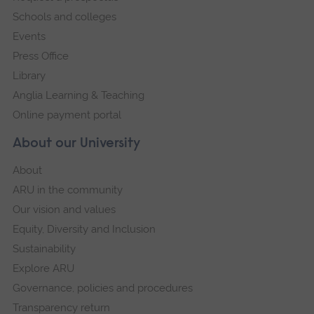
Schools and colleges
Events
Press Office
Library
Anglia Learning & Teaching
Online payment portal
About our University
About
ARU in the community
Our vision and values
Equity, Diversity and Inclusion
Sustainability
Explore ARU
Governance, policies and procedures
Transparency return