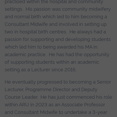
practised within the hospital and community
settings. His passion was community midwifery
and normal birth which led to him becoming a
Consultant Midwife and involved in setting up
two in hospital birth centres. He always had a
passion for supporting and developing students
which led him to being awarded his MA in
academic practice. He has had the opportunity
of supporting students within an academic
setting as a Lecturer since 2016.
He eventually progressed to becoming a Senior
Lecturer, Programme Director and Deputy
Course Leader. He has just commenced his role
within ARU in 2023 as an Associate Professor
and Consultant Midwife to undertake a 3-year