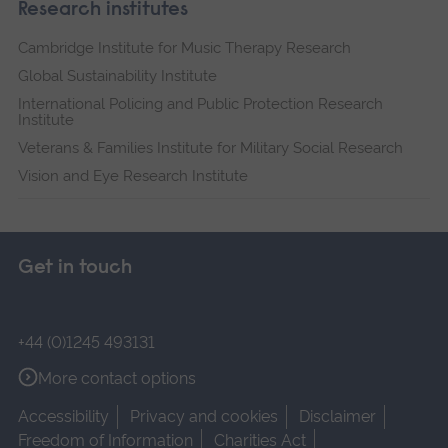
Research institutes
Cambridge Institute for Music Therapy Research
Global Sustainability Institute
International Policing and Public Protection Research
Institute
Veterans & Families Institute for Military Social Research
Vision and Eye Research Institute
Get in touch
+44 (0)1245 493131
More contact options
Accessibility
Privacy and cookies
Disclaimer
Freedom of Information
Charities Act