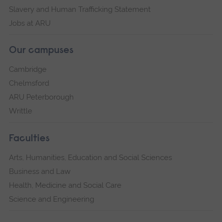
Slavery and Human Trafficking Statement
Jobs at ARU
Our campuses
Cambridge
Chelmsford
ARU Peterborough
Writtle
Faculties
Arts, Humanities, Education and Social Sciences
Business and Law
Health, Medicine and Social Care
Science and Engineering