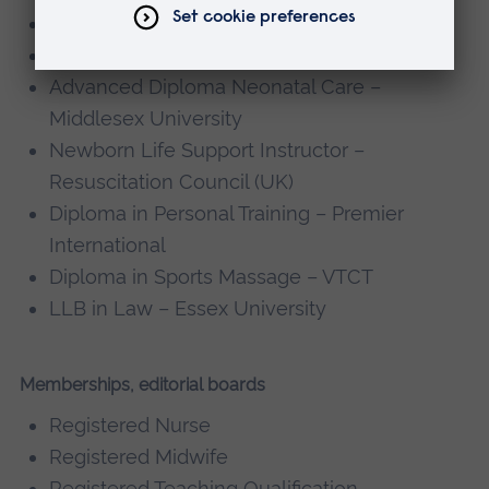
MSc Midwifery Studies – City University
MA Academic Practice – City University
Advanced Diploma Neonatal Care –
Middlesex University
Newborn Life Support Instructor –
Resuscitation Council (UK)
Diploma in Personal Training – Premier
International
Diploma in Sports Massage – VTCT
LLB in Law – Essex University
Memberships, editorial boards
Registered Nurse
Registered Midwife
Registered Teaching Qualification