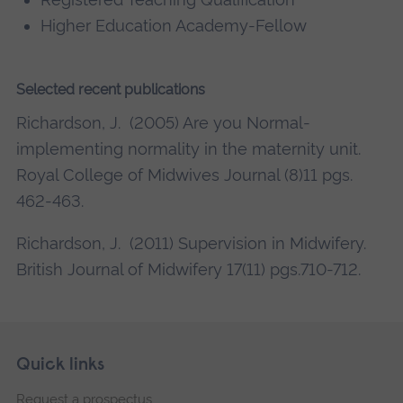
Higher Education Academy-Fellow
Selected recent publications
Richardson, J. (2005) Are you Normal-
implementing normality in the maternity unit.
Royal College of Midwives Journal (8)11 pgs.
462-463.
Richardson, J. (2011) Supervision in Midwifery.
British Journal of Midwifery 17(11) pgs.710-712.
Skip
Footer
Quick links
footer
Request a prospectus
navigation