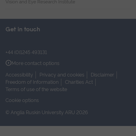
Vision and Eye Research Institute
Get in touch
+44 (0)1245 493131
More contact options
Accessibility
Privacy and cookies
Disclaimer
Freedom of Information
Charities Act
Terms of use of the website
Cookie options
© Anglia Ruskin University ARU 2026