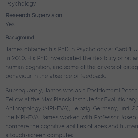
Psychology
Research Supervision:
Yes
Background
James obtained his PhD in Psychology at Cardiff U
in 2010. His PhD investigated the flexibility of rat a
human cognition, and some of the drivers of categ
behaviour in the absence of feedback.
Subsequently, James was as a Postdoctoral Resea
Fellow at the Max Planck Institute for Evolutionary
Anthropology (MPI-EVA), Leipzig, Germany, until 20
the MPI-EVA, James worked with Professor Josep C
compare the cognitive abilities of apes and human
a touch-screen computer.