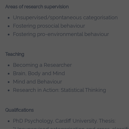
Areas of research supervision
Unsupervised/spontaneous categorisation
Fostering prosocial behaviour
Fostering pro-environmental behaviour
Teaching
Becoming a Researcher
Brain, Body and Mind
Mind and Behaviour
Research in Action: Statistical Thinking
Qualifications
PhD Psychology, Cardiff University. Thesis: