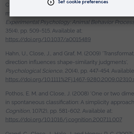
Close, J., Hahn, U. and Honey, R. C. (2009) 'Context
modulation of stimulus generalization in rats',
Journ
Experimental Psychology: Animal Behavior Proces
35(4), pp. 509-515. Available at:
https://doi.org/10.1037/a0015489
Hahn, U., Close, J., and Graf, M. (2009) 'Transforma
direction influences shape-similarity judgments',
Psychological Science
, 20(4), pp. 447-454. Available
https://doi.org/10.1111%2Fj.1467-9280.2009.02310.
Pothos, E. M. and Close, J. (2008) 'One or two dim
in spontaneous classification: A simplicity approach'
Cognition
, 107(2), pp. 581-602. Available at:
https://doi.org/10.1016/j.cognition.2007.11.007
Grand, C., Close, J., Hale, J. and Honey, R. C. (2007)