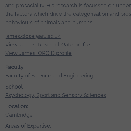
and prosociality. His research is focussed on unde
the factors which drive the categorisation and pros
behaviours of animals and humans.
james.close@aru.ac.uk
View James' ResearchGate profile
View James' ORCID profile
Faculty:
Faculty of Science and Engineering
School:
Psychology, Sport and Sensory Sciences
Location:
Cambridge
Areas of Expertise: