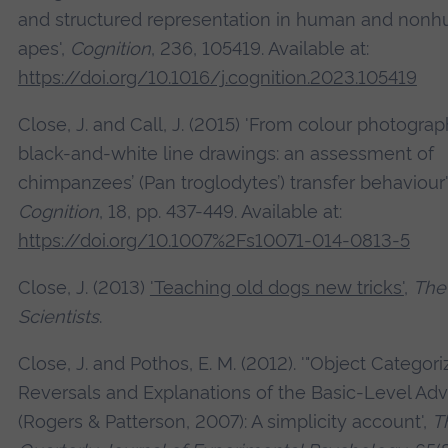
and structured representation in human and non
apes',
Cognition
, 236, 105419. Available at:
https://doi.org/10.1016/j.cognition.2023.105419
Close, J. and Call, J. (2015) 'From colour photograp
black-and-white line drawings: an assessment of
chimpanzees’ (Pan troglodytes’) transfer behaviour'
Cognition
, 18, pp. 437-449. Available at:
https://doi.org/10.1007%2Fs10071-014-0813-5
Close, J. (2013)
'Teaching old dogs new tricks'
,
The
Scientists
.
Close, J. and Pothos, E. M. (2012). '"Object Categori
Reversals and Explanations of the Basic-Level Ad
(Rogers & Patterson, 2007): A simplicity account',
T