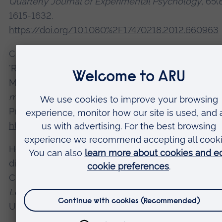
Quarterly Journal of Experimental Psychology
, 65(
1615-1632.
https://doi.org/10.1080%2F17470218.2012.660963
Close, J., Hahn, U., Hodgetts, C. and Pothos, E. M. (
'Rules and similarity in adult concept learning'. In:
Mareschal, D., Quinn P. C. and Lea, S. E. G. (Eds.),
Th
making of human concepts
. Oxford: Oxford Univers
Press, pp. 29-51. Available at:
https://doi.org/10.1093/acprof:oso/978019954922
Honey, R. C., Close, J. and Lin, T. C. E. (2010) 'Acqui
distinctiveness and equivalence: a synthesis'. In: Mi
C. J. and Le Pelley, M. E. (Eds.),
Attention and Assoc
Learning. From Brain to Behaviour
. Oxford: Oxford
University Press, pp. 159-186.