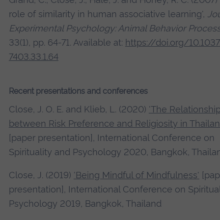
role of similarity in human associative learning',
Jou
Experimental Psychology: Animal Behavior Proces
33(1), pp. 64-71. Available at:
https://doi.org/10.103
7403.33.1.64
Recent presentations and conferences
Close, J. O. E. and Klieb, L. (2020)
'The Relationshi
between Risk Preference and Religiosity in Thailan
[paper presentation], International Conference on
Spirituality and Psychology 2020, Bangkok, Thaila
Close, J. (2019)
'Being Mindful of Mindfulness'
[pap
presentation], International Conference on Spiritua
Psychology 2019, Bangkok, Thailand