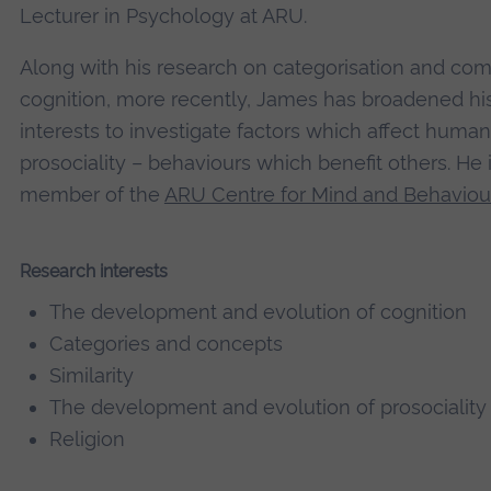
Lecturer in Psychology at ARU.
Along with his research on categorisation and com
cognition, more recently, James has broadened hi
interests to investigate factors which affect human
prosociality – behaviours which benefit others. He 
member of the
ARU Centre for Mind and Behaviou
Research interests
The development and evolution of cognition
Categories and concepts
Similarity
The development and evolution of prosociality
Religion