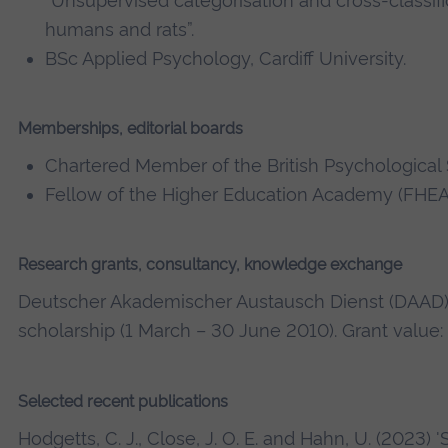
“Unsupervised categorisation and cross-classifi
humans and rats”.
BSc Applied Psychology, Cardiff University.
Memberships, editorial boards
Chartered Member of the British Psychological 
Fellow of the Higher Education Academy (FHEA
Research grants, consultancy, knowledge exchange
Deutscher Akademischer Austausch Dienst (DAAD
scholarship (1 March – 30 June 2010). Grant value:
Selected recent publications
Hodgetts, C. J., Close, J. O. E. and Hahn, U. (2023) 'S