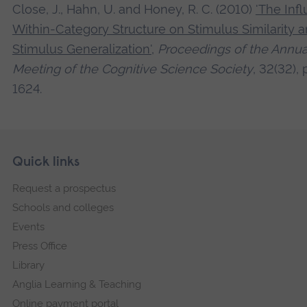
Close, J., Hahn, U. and Honey, R. C. (2010)
'The Inf
Within-Category Structure on Stimulus Similarity 
Stimulus Generalization'
,
Proceedings of the Annua
Meeting of the Cognitive Science Society
, 32(32), 
1624.
Skip
Footer
Quick links
footer
Request a prospectus
navigation
Schools and colleges
Events
Press Office
Library
Anglia Learning & Teaching
Online payment portal