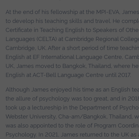
At the end of his fellowship at the MPI-EVA, Jame
to develop his teaching skills and travel. He comp
Certificate in Teaching English to Speakers of Othe
Languages (CELTA) at Cambridge Regional College
Cambridge, UK. After a short period of time teachi
English at EF International Language Centre, Camb
UK, James moved to Bangkok, Thailand, where he
English at ACT-Bell Language Centre until 2017.
Although James enjoyed his time as an English te
the allure of psychology was too great, and in 201
took up a lectureship in the Department of Psycho
Webster University, Cha-am/Bangkok, Thailand, 
was also appointed to the role of Program Coordina
Psychology. In 2021, James returned to the UK as 