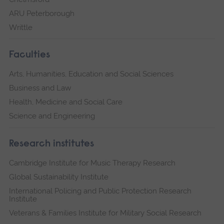
ARU Peterborough
Writtle
Faculties
Arts, Humanities, Education and Social Sciences
Business and Law
Health, Medicine and Social Care
Science and Engineering
Research institutes
Cambridge Institute for Music Therapy Research
Global Sustainability Institute
International Policing and Public Protection Research
Institute
Veterans & Families Institute for Military Social Research