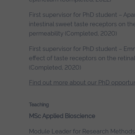
First supervisor for PhD student – Apa
intestinal sweet taste receptors on th
permeability (Completed, 2020)
First supervisor for PhD student – 
effect of taste receptors on the retin
(Completed, 2020)
Find out more about our PhD opportun
Teaching
MSc Applied Bioscience
Module Leader for Research Methods