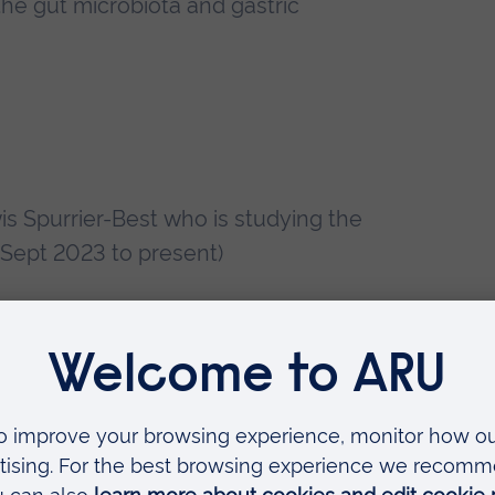
he gut microbiota and gastric
is Spurrier-Best who is studying the
 (Sept 2023 to present)
Emily Capes who is performing an
 degranulation-dependent zinc
resent)
Mary Bishop-Strutt who is studying
ds for glioblastoma multiforme