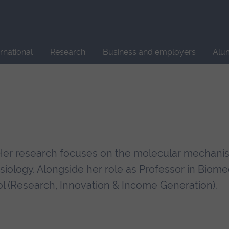
Site
search
ernational
Research
Business and employers
Alu
t. Her research focuses on the molecular mechan
ysiology. Alongside her role as Professor in Biome
l (Research, Innovation & Income Generation).