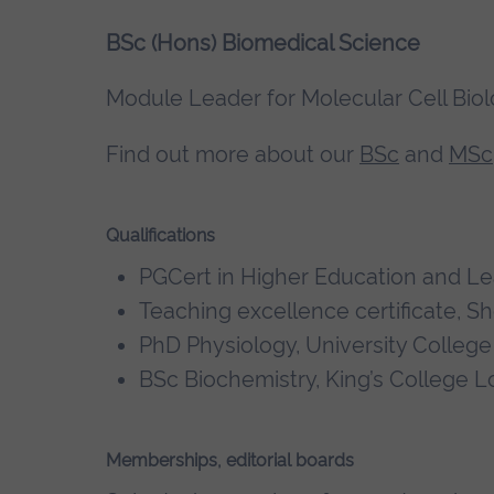
BSc (Hons) Biomedical Science
Module Leader for Molecular Cell Bio
Find out more about our
BSc
and
MSc
Qualifications
PGCert in Higher Education and Lea
Teaching excellence certificate, S
PhD Physiology, University Colleg
BSc Biochemistry, King’s College 
Memberships, editorial boards