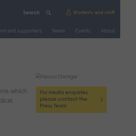
Students and staff
mni and supporters
News
Events
About
isms which
For media enquiries
please contact the
dical
Press Team