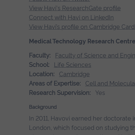
View Havi's ResearchGate profile
Connect with Havi on LinkedIn
View Havi’s profile on Cambridge Card
Medical Technology Research Centre;
Faculty:
Faculty of Science and Engi
School:
Life Sciences
Location:
Cambridge
Areas of Expertise:
Cell and Molecula
Research Supervision:
Yes
Background
In 2011, Havovi earned her doctorate 
London, which focused on studying the 