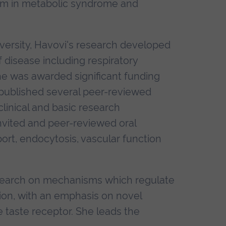
ium in metabolic syndrome and
versity, Havovi's research developed
f disease including respiratory
he was awarded significant funding
 published several peer-reviewed
clinical and basic research
nvited and peer-reviewed oral
ort, endocytosis, vascular function
research on mechanisms which regulate
ction, with an emphasis on novel
e taste receptor. She leads the