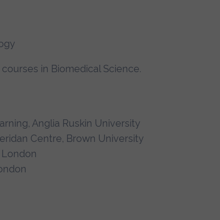
logy
courses in Biomedical Science.
rning, Anglia Ruskin University
heridan Centre, Brown University
e London
London