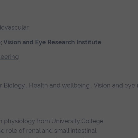
iovascular
 Vision and Eye Research Institute
neering
r Biology
,
Health and wellbeing
,
Vision and eye
in physiology from University College
role of renal and small intestinal