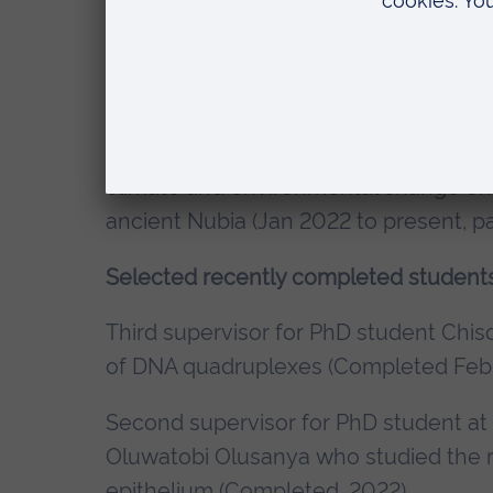
treatment via intranasal delivery. (Sep
Second supervisor for PhD student – 
role of NC3Rs (Oct 2019 to present, pa
Second supervisor for PhD student – I
climate and environmental change on 
ancient Nubia (Jan 2022 to present, pa
Selected recently completed students
Third supervisor for PhD student Chis
of DNA quadruplexes (Completed Feb
Second supervisor for PhD student at
Oluwatobi Olusanya who studied the ro
epithelium (Completed, 2022)