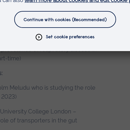
t 2023 to present)
Maggie Gentry who is studying the
rt-time)
an Styles who is studying impact of
prevalence of respiratory disease in
rt-time)
:
olm Meludu who is studying the role
 2023)
 University College London –
le of transporters in the gut