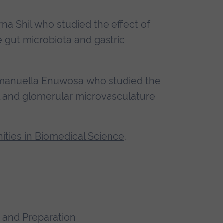
rna Shil who studied the effect of
e gut microbiota and gastric
Emmanuella Enuwosa who studied the
al and glomerular microvasculature
ities in Biomedical Science
.
 and Preparation