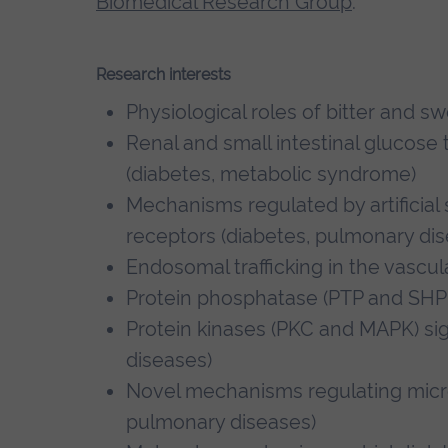
Biomedical Research Group
.
Research interests
Physiological roles of bitter and s
Renal and small intestinal glucose 
(diabetes, metabolic syndrome)
Mechanisms regulated by artificia
receptors (diabetes, pulmonary dis
Endosomal trafficking in the vascu
Protein phosphatase (PTP and SHP2
Protein kinases (PKC and MAPK) sig
diseases)
Novel mechanisms regulating micro
pulmonary diseases)