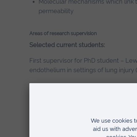
Molecular mechanisms which link t
permeability
Areas of research supervision
Selected current students:
First supervisor for PhD student – Lew
endothelium in settings of lung injury
Second supervisor for PhD student – 
investigation into the mechanisms of
release from platelets (April 2023 to p
Second supervisor for PhD student – 
the use of saccharide-linked compoun