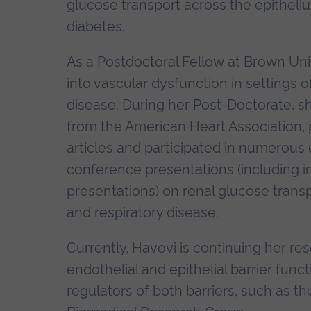
glucose transport across the epithel
diabetes.
As a Postdoctoral Fellow at Brown Uni
into vascular dysfunction in settings o
disease. During her Post-Doctorate, s
from the American Heart Association,
articles and participated in numerous 
conference presentations (including i
presentations) on renal glucose transp
and respiratory disease.
Currently, Havovi is continuing her 
endothelial and epithelial barrier fun
regulators of both barriers, such as th