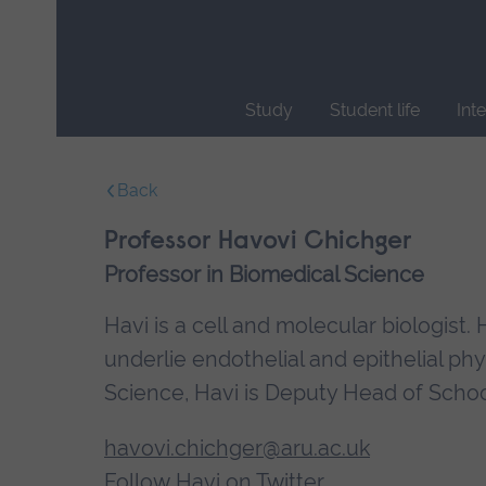
Skip
main
navigation
Study
Student life
Int
End
of
Back
main
navigation.
Professor Havovi Chichger
Professor in Biomedical Science
Havi is a cell and molecular biologis
underlie endothelial and epithelial ph
Science, Havi is Deputy Head of Schoo
havovi.chichger@aru.ac.uk
Follow Havi on Twitter