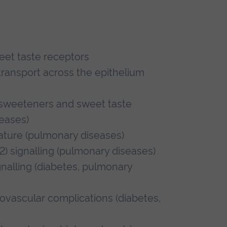
weet taste receptors
transport across the epithelium
l sweeteners and sweet taste
eases)
lature (pulmonary diseases)
) signalling (pulmonary diseases)
nalling (diabetes, pulmonary
vascular complications (diabetes,