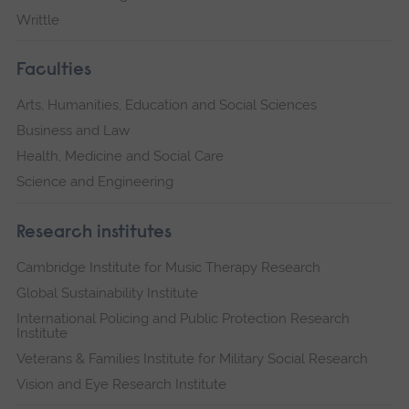
Writtle
Faculties
Arts, Humanities, Education and Social Sciences
Business and Law
Health, Medicine and Social Care
Science and Engineering
Research institutes
Cambridge Institute for Music Therapy Research
Global Sustainability Institute
International Policing and Public Protection Research
Institute
Veterans & Families Institute for Military Social Research
Vision and Eye Research Institute