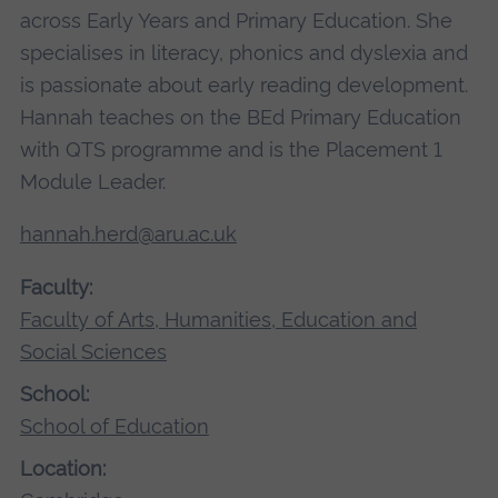
across Early Years and Primary Education. She
specialises in literacy, phonics and dyslexia and
is passionate about early reading development.
Hannah teaches on the BEd Primary Education
with QTS programme and is the Placement 1
Module Leader.
hannah.herd@aru.ac.uk
Faculty:
Faculty of Arts, Humanities, Education and
Social Sciences
School:
School of Education
Location: