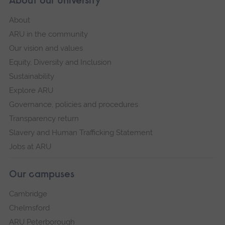
About our University
About
ARU in the community
Our vision and values
Equity, Diversity and Inclusion
Sustainability
Explore ARU
Governance, policies and procedures
Transparency return
Slavery and Human Trafficking Statement
Jobs at ARU
Our campuses
Cambridge
Chelmsford
ARU Peterborough