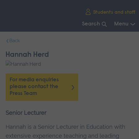
Skip
Students and staff
main
navigation
Search
Menu
End
Back
of
main
Hannah Herd
navigation.
For media enquiries
please contact the
Press Team
Senior Lecturer
Hannah is a Senior Lecturer in Education with
extensive experience teaching and leading