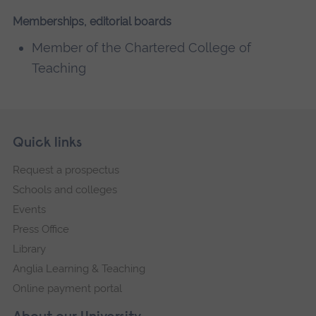
Memberships, editorial boards
Member of the Chartered College of
Teaching
Skip
Footer
Quick links
footer
Request a prospectus
navigation
Schools and colleges
Events
Press Office
Library
Anglia Learning & Teaching
Online payment portal