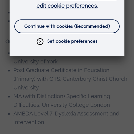
Key Professional Skills (Year 2)
Core Curriculum (Year 1)
Qualifications
BA (Hons) Children and Social Policy,
University of York
Post Graduate Certificate in Education
(Primary) with QTS, Canterbury Christ Church
University
MA (with Distinction) Specific Learning
Difficulties, University College London
AMBDA Level 7: Dyslexia Assessment and
Intervention