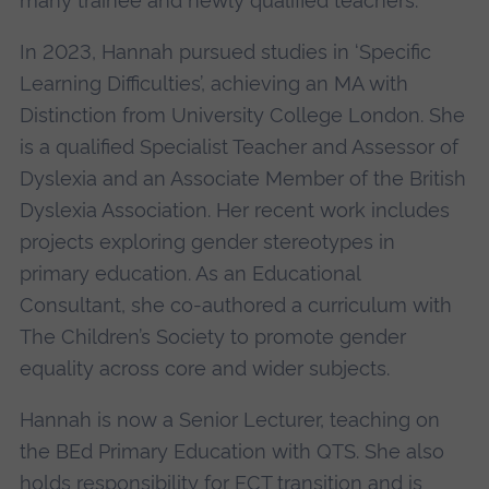
many trainee and newly qualified teachers.
In 2023, Hannah pursued studies in ‘Specific
Learning Difficulties’, achieving an MA with
Distinction from University College London. She
is a qualified Specialist Teacher and Assessor of
Dyslexia and an Associate Member of the British
Dyslexia Association. Her recent work includes
projects exploring gender stereotypes in
primary education. As an Educational
Consultant, she co-authored a curriculum with
The Children’s Society to promote gender
equality across core and wider subjects.
Hannah is now a Senior Lecturer, teaching on
the BEd Primary Education with QTS. She also
holds responsibility for ECT transition and is