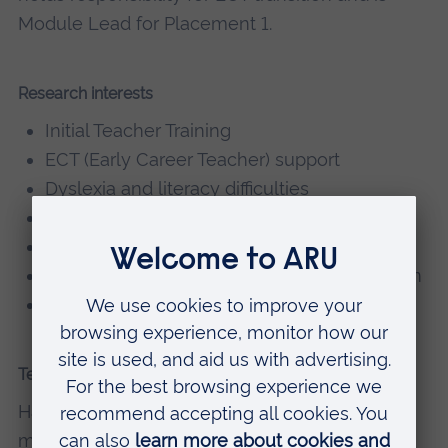
Module Lead for Placement 1.
Research interests
Initial Teacher Training
ECT (Early Career Teacher) support
Dyslexia and literacy difficulties
Mentoring
Reducing educational inequality
Addressing gender stereotypes in education
Balanced phonics and literacy approaches
Teaching
Hannah currently teaches on the following
modules: