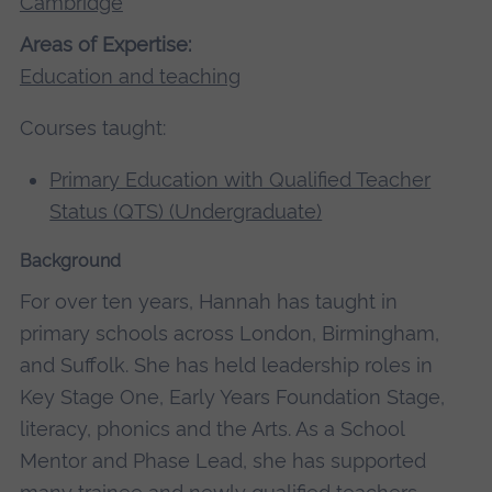
Cambridge
Areas of Expertise:
Education and teaching
Courses taught:
Primary Education with Qualified Teacher
Status (QTS) (Undergraduate)
Background
For over ten years, Hannah has taught in
primary schools across London, Birmingham,
and Suffolk. She has held leadership roles in
Key Stage One, Early Years Foundation Stage,
literacy, phonics and the Arts. As a School
Mentor and Phase Lead, she has supported