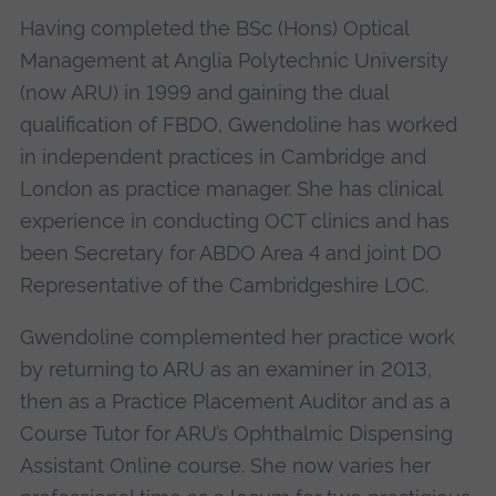
Having completed the BSc (Hons) Optical
Management at Anglia Polytechnic University
(now ARU) in 1999 and gaining the dual
qualification of FBDO, Gwendoline has worked
in independent practices in Cambridge and
London as practice manager. She has clinical
experience in conducting OCT clinics and has
been Secretary for ABDO Area 4 and joint DO
Representative of the Cambridgeshire LOC.
Gwendoline complemented her practice work
by returning to ARU as an examiner in 2013,
then as a Practice Placement Auditor and as a
Course Tutor for ARU’s Ophthalmic Dispensing
Assistant Online course. She now varies her