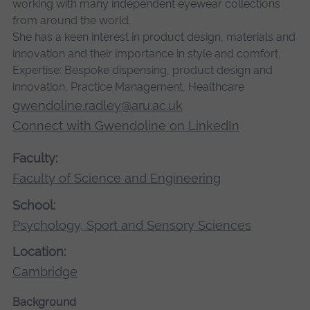
working with many independent eyewear collections
from around the world.
She has a keen interest in product design, materials and
innovation and their importance in style and comfort.
Expertise:
Bespoke dispensing, product design and
innovation, Practice Management, Healthcare
gwendoline.radley@aru.ac.uk
Connect with Gwendoline on LinkedIn
Faculty:
Faculty of Science and Engineering
School:
Psychology, Sport and Sensory Sciences
Location:
Cambridge
Background