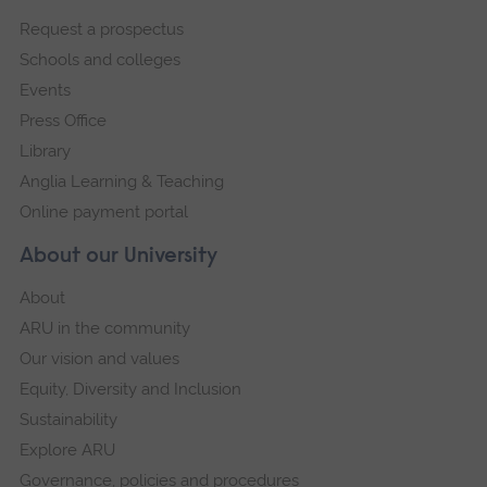
footer
Request a prospectus
navigation
Schools and colleges
Events
Press Office
Library
Anglia Learning & Teaching
Online payment portal
About our University
About
ARU in the community
Our vision and values
Equity, Diversity and Inclusion
Sustainability
Explore ARU
Governance, policies and procedures