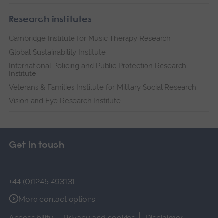
Research institutes
Cambridge Institute for Music Therapy Research
Global Sustainability Institute
International Policing and Public Protection Research
Institute
Veterans & Families Institute for Military Social Research
Vision and Eye Research Institute
Get in touch
+44 (0)1245 493131
More contact options
Accessibility
Privacy and cookies
Disclaimer