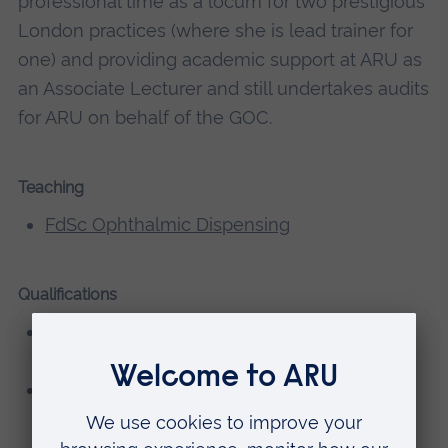
professional time as a locum for two prestigious
London practices (where she is lead trainer for
one) and providing academic support at ARU as
an Associate Lecturer and still undertakes audits
for ARU on behalf of the GOC.
Teaching
FdSc Ophthalmic Dispensing
Qualifications
BSc (Hons) Optical Management, Anglia
Polytechnic University (now ARU)
FBDO