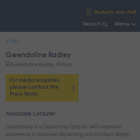
Skip
Students and staff
main
navigation
Search
Menu
End
Back
of
main
Gwendoline Radley
navigation.
For media enquiries
please contact the
Press Team
Associate Lecturer
Gwendoline is a Dispensing Optician with extensive
experience in bespoke dispensing and product design