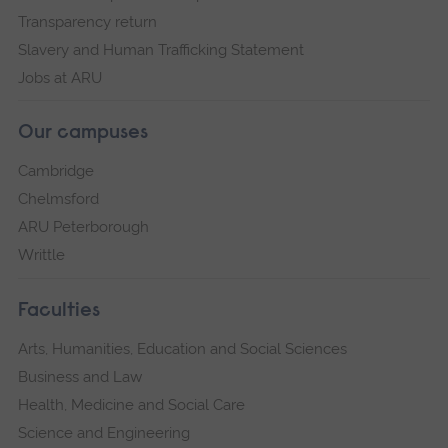
Transparency return
Slavery and Human Trafficking Statement
Jobs at ARU
Our campuses
Cambridge
Chelmsford
ARU Peterborough
Writtle
Faculties
Arts, Humanities, Education and Social Sciences
Business and Law
Health, Medicine and Social Care
Science and Engineering