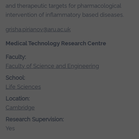
and therapeutic targets for pharmacological
intervention of inflammatory based diseases.
grisha.pirianov@aru.ac.uk
Medical Technology Research Centre
Faculty:
Faculty of Science and Engineering
School:
Life Sciences
Location:
Cambridge
Research Supervision:
Yes