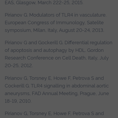
EAS, Glasgow, March 222-25, 2015.
Pirianov G. Modulators of TLR4 in vasculature.
European Congress of Immunology, Satelite
symposium, Milan, Italy, August 20-24, 2013.
Pirianov G and Gockerill G. Differential regulation
of apoptosis and autophagy by HDL. Gordon
Research Conference on Cell Death, Italy, July
20-25, 2012.
Pirianov G, Torsney E, Howe F, Petrova S and
Cockerill G. TLR4 signalling in abdominal aortic
aneurysms, FAD Annual Meeting, Prague, June
18-19, 2010.
Pirianov G, Torsney E, Howe F, Petrova S and