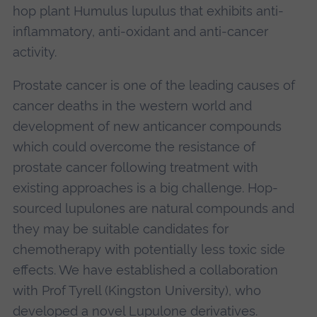
hop plant Humulus lupulus that exhibits anti-
inflammatory, anti-oxidant and anti-cancer
activity.
Prostate cancer is one of the leading causes of
cancer deaths in the western world and
development of new anticancer compounds
which could overcome the resistance of
prostate cancer following treatment with
existing approaches is a big challenge. Hop-
sourced lupulones are natural compounds and
they may be suitable candidates for
chemotherapy with potentially less toxic side
effects. We have established a collaboration
with Prof Tyrell (Kingston University), who
developed a novel Lupulone derivatives.