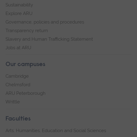
Sustainability
Explore ARU
Governance, policies and procedures
Transparency return
Slavery and Human Trafficking Statement
Jobs at ARU
Our campuses
Cambridge
Chelmsford
ARU Peterborough
Writtle
Faculties
Arts, Humanities, Education and Social Sciences