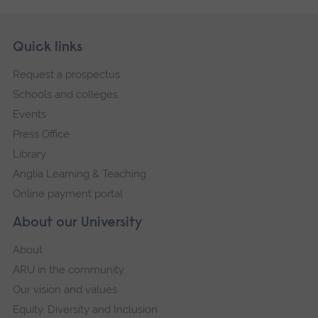
Skip
Footer
Quick links
footer
Request a prospectus
navigation
Schools and colleges
Events
Press Office
Library
Anglia Learning & Teaching
Online payment portal
About our University
About
ARU in the community
Our vision and values
Equity, Diversity and Inclusion