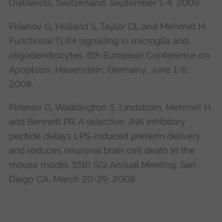
Diablerets, Switzerland, September 1-4, 2009.
Pirianov G, Holland S, Taylor DL and Mehmet H.
Functional TLR4 signalling in microglia and
oligodendrocytes. 6th European Conference on
Apoptosis, Hauenstein, Germany, June 1-6,
2008.
Pirianov G, Waddington S, Lindstrom, Mehmet H
and Bennett PR. A selective JNK inhibitory
peptide delays LPS-induced preterm delivery
and reduces neuronal brain cell death in the
mouse model, 55th SGI Annual Meeting, San
Diego CA, March 20-29, 2008.