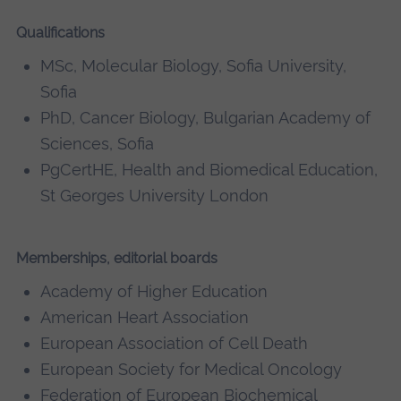
Qualifications
MSc, Molecular Biology, Sofia University,
Sofia
PhD, Cancer Biology, Bulgarian Academy of
Sciences, Sofia
PgCertHE, Health and Biomedical Education,
St Georges University London
Memberships, editorial boards
Academy of Higher Education
American Heart Association
European Association of Cell Death
European Society for Medical Oncology
Federation of European Biochemical