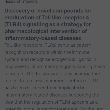
Research interests
Discovery of novel compounds for
modulation of Toll like receptor 4
(TLR4) signalling as a strategy for
pharmacological intervention of
inflammatory-based diseases
Toll-like receptors (TLRs) serve as pattern
recognition receptors within the immune
system and recognise exogenous ligands in
response to inflammatory triggers. Among these
receptors, TLR4 is known to play an important
role in the process of immune defence. TLR4
has been described to be implicated in
inflammatory related diseases supporting the
idea that the regulation of TLR4 appears as a
potential novel target for treatment. For the last