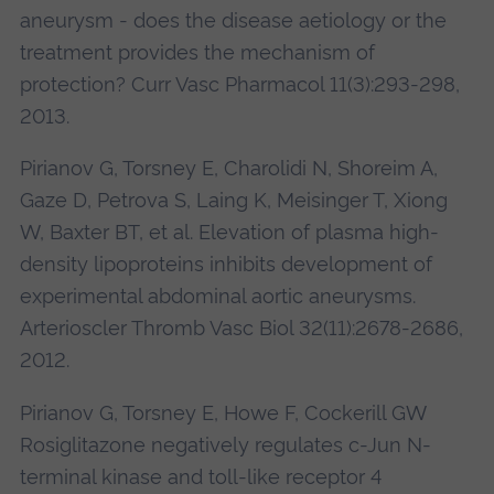
aneurysm - does the disease aetiology or the
treatment provides the mechanism of
protection? Curr Vasc Pharmacol 11(3):293-298,
2013.
Pirianov G, Torsney E, Charolidi N, Shoreim A,
Gaze D, Petrova S, Laing K, Meisinger T, Xiong
W, Baxter BT, et al. Elevation of plasma high-
density lipoproteins inhibits development of
experimental abdominal aortic aneurysms.
Arterioscler Thromb Vasc Biol 32(11):2678-2686,
2012.
Pirianov G, Torsney E, Howe F, Cockerill GW
Rosiglitazone negatively regulates c-Jun N-
terminal kinase and toll-like receptor 4