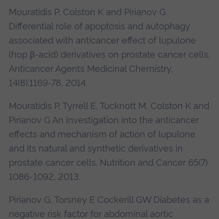
Mouratidis P, Colston K and Pirianov G
Differential role of apoptosis and autophagy
associated with anticancer effect of lupulone
(hop β-acid) derivatives on prostate cancer cells.
Anticancer Agents Medicinal Chemistry,
14(8):1169-78, 2014.
Mouratidis P, Tyrrell E, Tucknott M, Colston K and
Pirianov G An investigation into the anticancer
effects and mechanism of action of lupulone
and its natural and synthetic derivatives in
prostate cancer cells. Nutrition and Cancer 65(7)
1086-1092, 2013.
Pirianov G, Torsney E Cockerill GW Diabetes as a
negative risk factor for abdominal aortic