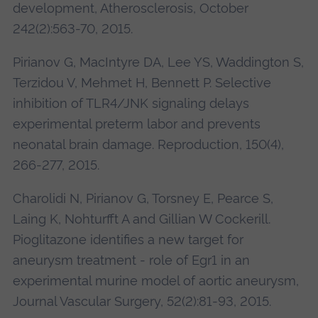
development, Atherosclerosis, October
242(2):563-70, 2015.
Pirianov G, MacIntyre DA, Lee YS, Waddington S,
Terzidou V, Mehmet H, Bennett P. Selective
inhibition of TLR4/JNK signaling delays
experimental preterm labor and prevents
neonatal brain damage. Reproduction, 150(4),
266-277, 2015.
Charolidi N, Pirianov G, Torsney E, Pearce S,
Laing K, Nohturfft A and Gillian W Cockerill.
Pioglitazone identifies a new target for
aneurysm treatment - role of Egr1 in an
experimental murine model of aortic aneurysm,
Journal Vascular Surgery, 52(2):81-93, 2015.