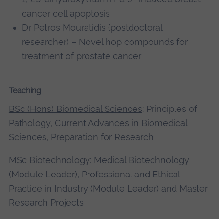
cancer cell apoptosis
Dr Petros Mouratidis (postdoctoral
researcher) – Novel hop compounds for
treatment of prostate cancer
Teaching
BSc (Hons) Biomedical Sciences
: Principles of
Pathology, Current Advances in Biomedical
Sciences, Preparation for Research
MSc Biotechnology: Medical Biotechnology
(Module Leader), Professional and Ethical
Practice in Industry (Module Leader) and Master
Research Projects