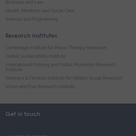
Business and Law
Health, Medicine and Social Care
Science and Engineering
Research institutes
Cambridge Institute for Music Therapy Research
Global Sustainability Institute
International Policing and Public Protection Research
Institute
Veterans & Families Institute for Military Social Research
Vision and Eye Research Institute
Get in touch