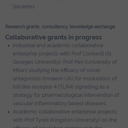
Societies
Research grants, consultancy, knowledge exchange
Collaborative grants in progress
Industrial and academic collaborative
enterprise projects with Prof Cockerill (St
Georges University), Prof Peri (University of
Milan) studying the efficacy of novel
antagonists (Innaxon UK) for modulation of
toll like receptor 4 (TLR4) signalling as a
strategy for pharmacological intervention of
vascular inflammatory based diseases.
Academic collaborative enterprise projects
with Prof Tyrell (Kingston University) on the