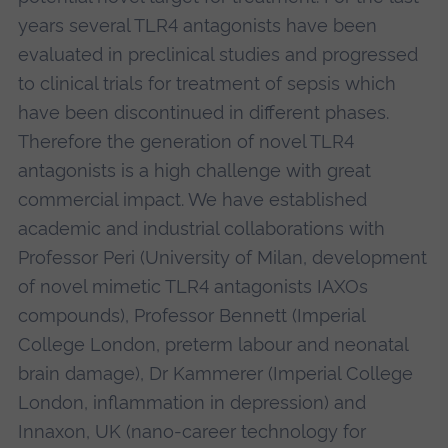
years several TLR4 antagonists have been
evaluated in preclinical studies and progressed
to clinical trials for treatment of sepsis which
have been discontinued in different phases.
Therefore the generation of novel TLR4
antagonists is a high challenge with great
commercial impact. We have established
academic and industrial collaborations with
Professor Peri (University of Milan, development
of novel mimetic TLR4 antagonists IAXOs
compounds), Professor Bennett (Imperial
College London, preterm labour and neonatal
brain damage), Dr Kammerer (Imperial College
London, inflammation in depression) and
Innaxon, UK (nano-career technology for