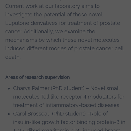
Current work at our laboratory aims to
investigate the potential of these novel
Lupulone derivatives for treatment of prostate
cancer. Additionally, we examine the
mechanisms by which these novel molecules
induced different modes of prostate cancer cell
death.
Areas of research supervision
Charys Palmer (PhD student) – Novel small
molecules Toll like receptor 4 modulators for
treatment of inflammatory-based diseases
Carol Brosseau (PhD student) –Role of
insulin-like growth factor binding protein-3 in
1, 25-dihydroxyvitamin-d 3 -induced breast