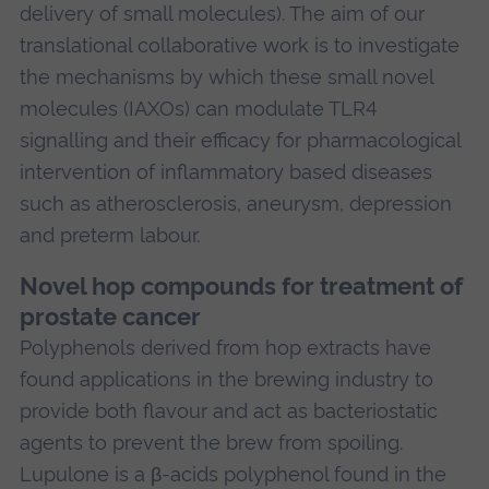
delivery of small molecules). The aim of our
translational collaborative work is to investigate
the mechanisms by which these small novel
molecules (IAXOs) can modulate TLR4
signalling and their efficacy for pharmacological
intervention of inflammatory based diseases
such as atherosclerosis, aneurysm, depression
and preterm labour.
Novel hop compounds for treatment of
prostate cancer
Polyphenols derived from hop extracts have
found applications in the brewing industry to
provide both flavour and act as bacteriostatic
agents to prevent the brew from spoiling.
Lupulone is a β-acids polyphenol found in the