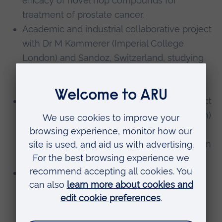
efficacy of novel hop compounds for
treatment of prostate cancer.
Academic and industrial collaborative project
with Dr M Kammerer (Imperial College
London) and Sandoz, Switzerland, studying
the role of proinflammatory mediators in
depression during pregnancy.
Academic and industrial collaborative project
with Dr Kammerer (Imperial College London)
and Laboratoires Servier, France, studying
the role of the antidepressant Agomelatin on
proinflammatory mediators in depression.
Academic and industrial pilot collaborative
project with Prof Bennett (Imperial College
London) and Innaxon, UK investigating the
role of TLR4 modulators for prevention of