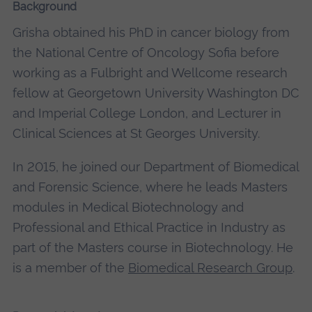
Background
Grisha obtained his PhD in cancer biology from
the National Centre of Oncology Sofia before
working as a Fulbright and Wellcome research
fellow at Georgetown University Washington DC
and Imperial College London, and Lecturer in
Clinical Sciences at St Georges University.
In 2015, he joined our Department of Biomedical
and Forensic Science, where he leads Masters
modules in Medical Biotechnology and
Professional and Ethical Practice in Industry as
part of the Masters course in Biotechnology. He
is a member of the
Biomedical Research Group
.