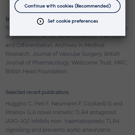
neonatal brain damage in preterm labour.
Invited Reviewer
Reviewer for the following journals and funding
organisations: ATVB, Atherosclerosis, Cell Death
and Differentiation, Archives in Medical
Research, Journal of Vascular Surgery, British
Journal of Pharmacology, Wellcome Trust, MRC,
British Heart Foundation
Selected recent publications
Huggins C, Peri F, Neumann F, Cockerill G and
Pirianov G A novel mimetic TLR4 antagonist
IAXO-102 inhibits non- haematopoietic TLR4
signalling and prevents aortic aneurysms