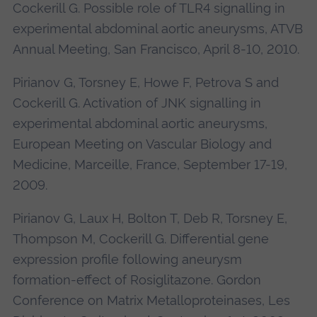
Cockerill G. Possible role of TLR4 signalling in
experimental abdominal aortic aneurysms, ATVB
Annual Meeting, San Francisco, April 8-10, 2010.
Pirianov G, Torsney E, Howe F, Petrova S and
Cockerill G. Activation of JNK signalling in
experimental abdominal aortic aneurysms,
European Meeting on Vascular Biology and
Medicine, Marceille, France, September 17-19,
2009.
Pirianov G, Laux H, Bolton T, Deb R, Torsney E,
Thompson M, Cockerill G. Differential gene
expression profile following aneurysm
formation-effect of Rosiglitazone. Gordon
Conference on Matrix Metalloproteinases, Les