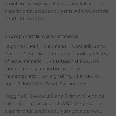
proinflammatory signalling during initiation of
experimental aortic aneurysms. Atherosclerosis
225(1):69-75, 2012.
Recent presentations and conferences
Huggins C, Peri F, Neumann F, Cockerill G and
Pirianov G A nano-technology Lipodisq delivery
of novel mimetic TLR4 antagonist IAXO-102
modulates in vitro and in vivo non-
hematopoietic TLR4 signalling, CLINAM, 28
June-2 July 2015, Basel, Switzerland.
Huggins C, Cockerill G and Pirianov G A novel
mimetic TLR4 antagonist IAXO-102 prevents
experimental aortic aneurysm development,