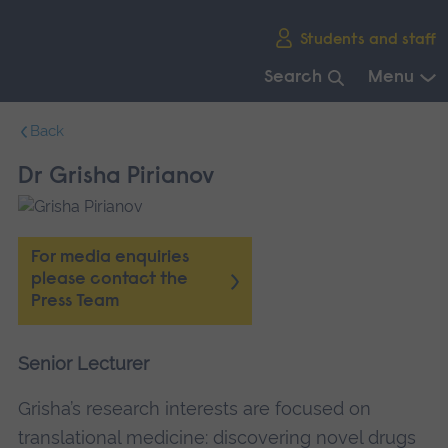
Skip
Students and staff
main
navigation
Search
Menu
End
Back
of
main
Dr Grisha Pirianov
navigation.
For media enquiries
please contact the
Press Team
Senior Lecturer
Grisha’s research interests are focused on
translational medicine: discovering novel drugs