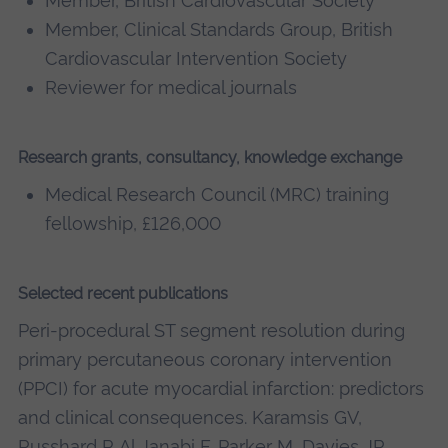
Member, British Cardiovascular Society
Member, Clinical Standards Group, British
Cardiovascular Intervention Society
Reviewer for medical journals
Research grants, consultancy, knowledge exchange
Medical Research Council (MRC) training
fellowship, £126,000
Selected recent publications
Peri-procedural ST segment resolution during
primary percutaneous coronary intervention
(PPCI) for acute myocardial infarction: predictors
and clinical consequences. Karamsis GV,
Russhard P, Al Janabi F, Parker M, Davies JR,