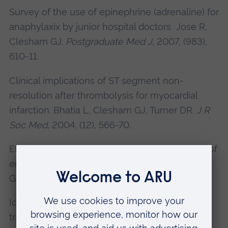
Survey of the use of epinephrine (adrenaline) for
anaphylaxix by junior hospital doctors Jose R,
Clesham GJ.
Postgraduate Med J
, 2007, (983),
610-11.
Clinical implications of ST segment non-
resolution after thrombolysis for myocardial
infarction. Bhatia L,
Clesham GJ
, Turner DR.
J R
Soc Med
, 2004, (12), 566-70.
Effect of intravenous heparin on serum levels of
endostatin, VEGF and HGF Bhatia L,
Clesham
GJ
, Turner DR.
Clin Sci
, 2004, (4), 423.
Identification and characterisation of
transforming growth factor beta-regulated