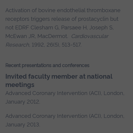
Activation of bovine endothelial thromboxane
receptors triggers release of prostacyclin but
not EDRF
Clesham G
, Parsaee H, Joseph S,
McEwan JR, MacDermot.
Cardiovascular
Research
, 1992, 26(5), 513-517.
Recent presentations and conferences
Invited faculty member at national
meetings
Advanced Coronary Intervention (ACI), London,
January 2012.
Advanced Coronary Intervention (ACI), London,
January 2013.