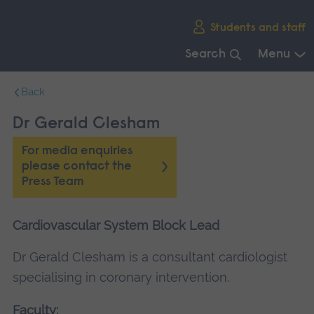
Skip
Students and staff
main
navigation
Search
Menu
End
Back
of
main
Dr Gerald Clesham
navigation.
For media enquiries
please contact the
Press Team
Cardiovascular System Block Lead
Dr Gerald Clesham is a consultant cardiologist
specialising in coronary intervention.
Faculty: