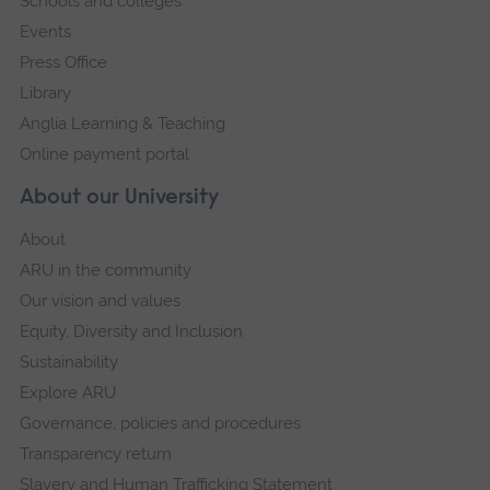
Schools and colleges
Events
Press Office
Library
Anglia Learning & Teaching
Online payment portal
About our University
About
ARU in the community
Our vision and values
Equity, Diversity and Inclusion
Sustainability
Explore ARU
Governance, policies and procedures
Transparency return
Slavery and Human Trafficking Statement