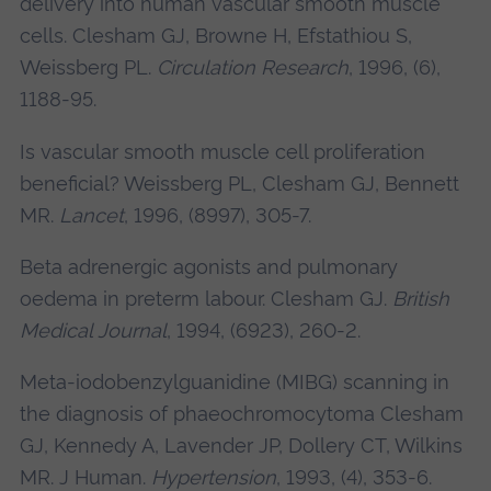
delivery into human vascular smooth muscle
cells.
Clesham GJ
, Browne H, Efstathiou S,
Weissberg PL.
Circulation Research
, 1996, (6),
1188-95.
Is vascular smooth muscle cell proliferation
beneficial? Weissberg PL,
Clesham GJ
, Bennett
MR.
Lancet
, 1996, (8997), 305-7.
Beta adrenergic agonists and pulmonary
oedema in preterm labour.
Clesham GJ.
British
Medical Journal
, 1994, (6923), 260-2.
Meta-iodobenzylguanidine (MIBG) scanning in
the diagnosis of phaeochromocytoma
Clesham
GJ
, Kennedy A, Lavender JP, Dollery CT, Wilkins
MR. J Human.
Hypertension
, 1993, (4), 353-6.