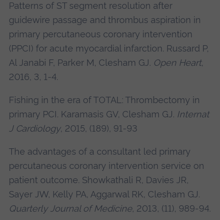
Patterns of ST segment resolution after
guidewire passage and thrombus aspiration in
primary percutaneous coronary intervention
(PPCI) for acute myocardial infarction. Russard P,
Al Janabi F, Parker M,
Clesham GJ
.
Open Heart
,
2016, 3, 1-4.
Fishing in the era of TOTAL: Thrombectomy in
primary PCI. Karamasis GV,
Clesham GJ
.
Internat
J Cardiology
, 2015, (189), 91-93
The advantages of a consultant led primary
percutaneous coronary intervention service on
patient outcome. Showkathali R, Davies JR,
Sayer JW, Kelly PA, Aggarwal RK,
Clesham GJ
.
Quarterly Journal of Medicine
, 2013, (11), 989-94.