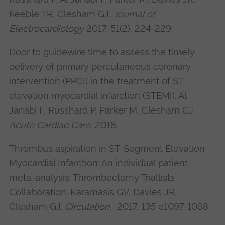
Keeble TR,
Clesham GJ
.
Journal of
Electrocardiology
2017, 51(2), 224-229.
Door to guidewire time to assess the timely
delivery of primary percutaneous coronary
intervention (PPCI) in the treatment of ST
elevation myocardial infarction (STEMI). Al
Janabi F, Russhard P, Parker M,
Clesham GJ
.
Acute Cardiac Care
, 2018.
Thrombus aspiration in ST-Segment Elevation
Myocardial Infarction: An individual patient
meta-analysis: Thrombectomy Triallists
Collaboration. Karamasis GV, Davies JR,
Clesham GJ
.
Circulation
, 2017, 135 e1097-1098.