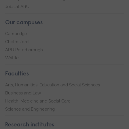
Jobs at ARU
Our campuses
Cambridge
Chelmsford
ARU Peterborough
Writtle
Faculties
Arts, Humanities, Education and Social Sciences
Business and Law
Health, Medicine and Social Care
Science and Engineering
Research institutes