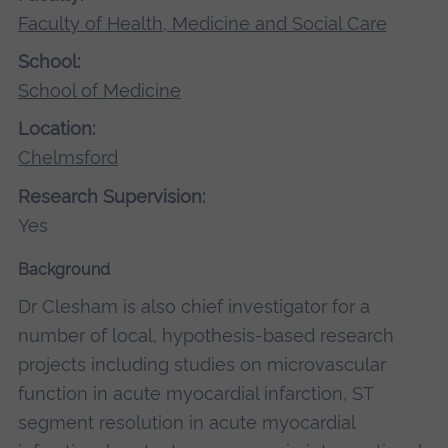
Faculty of Health, Medicine and Social Care
School:
School of Medicine
Location:
Chelmsford
Research Supervision:
Yes
Background
Dr Clesham is also chief investigator for a
number of local, hypothesis-based research
projects including studies on microvascular
function in acute myocardial infarction, ST
segment resolution in acute myocardial