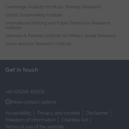
Cambridge Institute for Music Therapy Research
Global Sustainability Institute
International Policing and Public Protection Research
Institute
Veterans & Families Institute for Military Social Research
Vision and Eye Research Institute
Get in touch
+44 (0)1245 493131
More contact options
Accessibility
Privacy and cookies
Disclaimer
Freedom of Information
Charities Act
Terms of use of the website