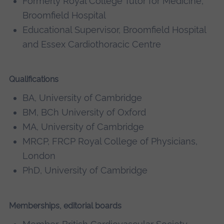
Formerly Royal College Tutor for Medicine,
Broomfield Hospital
Educational Supervisor, Broomfield Hospital
and Essex Cardiothoracic Centre
Qualifications
BA, University of Cambridge
BM, BCh University of Oxford
MA, University of Cambridge
MRCP, FRCP Royal College of Physicians,
London
PhD, University of Cambridge
Memberships, editorial boards