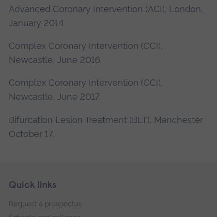
Advanced Coronary Intervention (ACI), London,
January 2014.
Complex Coronary Intervention (CCI),
Newcastle, June 2016.
Complex Coronary Intervention (CCI),
Newcastle, June 2017.
Bifurcation Lesion Treatment (BLT), Manchester
October 17.
Skip
Footer
Quick links
footer
Request a prospectus
navigation