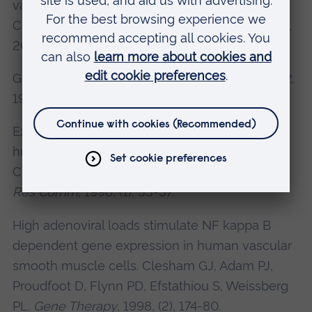
vascular smooth muscle cell genes. Adam PJ,
Clesham GJ
, Flynn PD, Weissberg PL.
Cytokine
,
2000, (4), 348-54.
Gene therapy made difficult.
Clesham GJ.
Heart
,
1998, (4), 313-4.
Expression of endoglin mRNA and protein in
human vascular smooth muscle cells.Adam PJ,
Clesham GJ
, Weissberg PL.
Biochem Biophys
Res Comm
, 1998, (1), 33-37.
High adenoviral loads stimulate NF kappa B
dependent gene expression in human vascular
smooth muscle cells. Clesham GJ
, Adam PJ,
Proudfoot D, Flynn PD, Efstathiou S, Weissberg
PL.
Gene Therapy
, 1998, (2), 174-80.