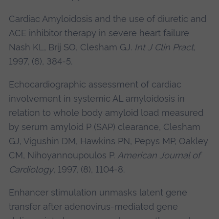
Cardiac Amyloidosis and the use of diuretic and
ACE inhibitor therapy in severe heart failure
Nash KL, Brij SO,
Clesham GJ.
Int J Clin Pract
,
1997, (6), 384-5.
Echocardiographic assessment of cardiac
involvement in systemic AL amyloidosis in
relation to whole body amyloid load measured
by serum amyloid P (SAP) clearance,
Clesham
GJ
, Vigushin DM, Hawkins PN, Pepys MP, Oakley
CM, Nihoyannoupoulos P.
American Journal of
Cardiology
, 1997, (8), 1104-8.
Enhancer stimulation unmasks latent gene
transfer after adenovirus-mediated gene