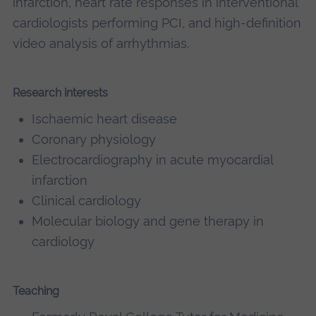
infarction, heart rate responses in interventional
cardiologists performing PCI, and high-definition
video analysis of arrhythmias.
Research interests
Ischaemic heart disease
Coronary physiology
Electrocardiography in acute myocardial
infarction
Clinical cardiology
Molecular biology and gene therapy in
cardiology
Teaching