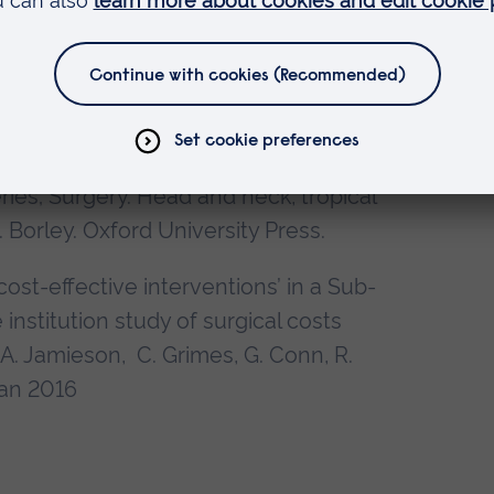
Towse, M. Hoosein, G. Conn, D. Stoker.
08
rd Handbook of Surgical Oncology. Eds
ty Press.2009
ies; Surgery. Head and neck, tropical
 Borley. Oxford University Press.
ost-effective interventions’ in a Sub-
institution study of surgical costs
A. Jamieson, C. Grimes, G. Conn, R.
Jan 2016