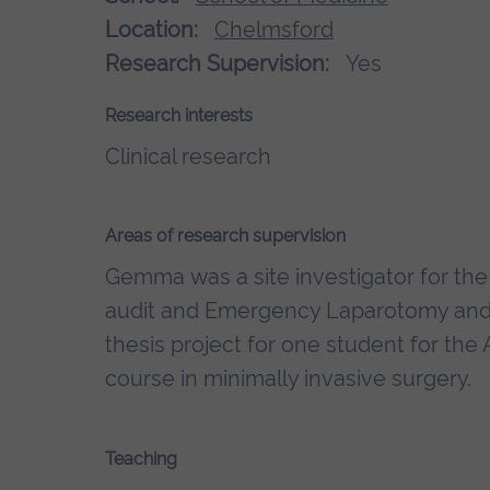
Location:
Chelmsford
Research Supervision:
Yes
Research interests
Clinical research
Areas of research supervision
Gemma was a site investigator for the
audit and Emergency Laparotomy and F
thesis project for one student for the
course in minimally invasive surgery.
Teaching