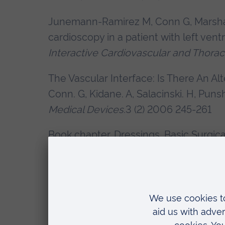
Junemann-Ramirez M, Conn G, Marshal
cardioscopy in a patient with left ven
Interactive Cardiovascular and Thorac
The Vascular Interface: Is There An Al
Conn. G, Kidane. A, Salacinski. H, Punsh
Medical Devices.
3 (2) 2006 245-261
Book chapter. Dressings. Basic Surgi
and Vanessa Brown. Eds Jain, Stoker. 
Book Chapter. Surgery. Stoma Care. A.
Publishers Wiley and son. 2008
Consenting practice for inguinal hernia