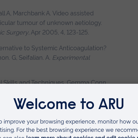
l A, Marchbank A. Video assisted
tricular tumour of unknown aetiology.
ic Surgery
, Apr 2005, 4, 123-125.
ternative to Systemic Anticoagulation?
on. G, Seifalian. A.
Experimental
cal Skills and Techniques. Gemma Conn
Jaypee Publishers, New Deli. 2008
 Windsor and G. Conn. Eds J.Birch.
 repair; Are we failing to warn