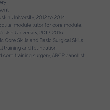
ery
sent
skin University, 2012 to 2014
odule, module tutor for core module,
Ruskin University, 2012-2015
Core Skills and Basic Surgical Skills
al training and foundation
d core training surgery, ARCP panellist