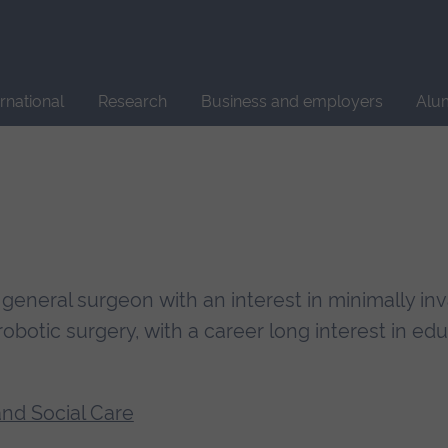
Site
search
ernational
Research
Business and employers
Alu
general surgeon with an interest in minimally in
botic surgery, with a career long interest in edu
and Social Care