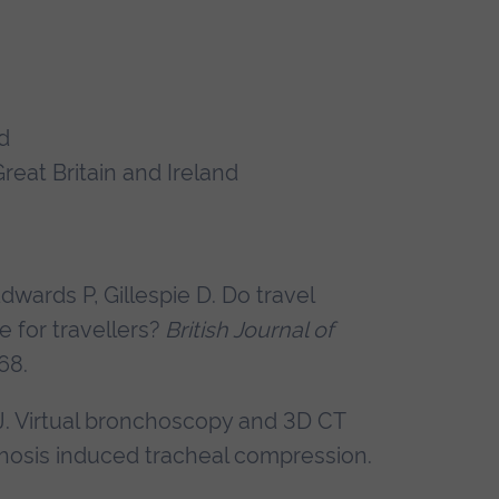
d
reat Britain and Ireland
Edwards P, Gillespie D. Do travel
 for travellers?
British Journal of
68.
J. Virtual bronchoscopy and 3D CT
hosis induced tracheal compression.