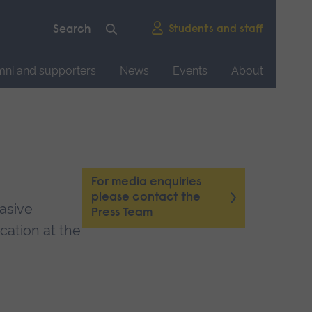
Students and staff
mni and supporters
News
Events
About
For media enquiries
please contact the
vasive
Press Team
cation at the