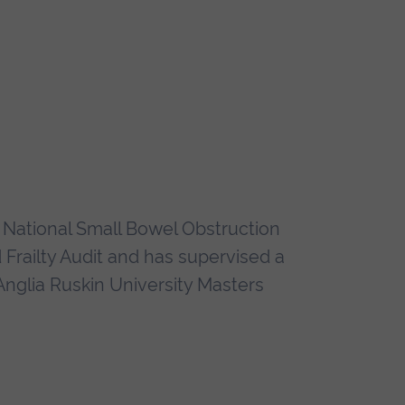
 National Small Bowel Obstruction
railty Audit and has supervised a
 Anglia Ruskin University Masters