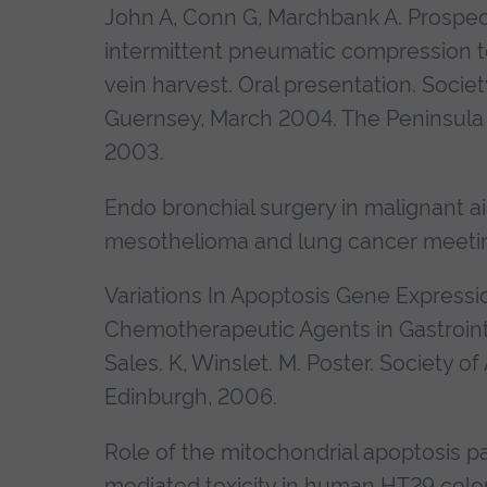
John A, Conn G, Marchbank A. Prospect
intermittent pneumatic compression t
vein harvest. Oral presentation.
Societ
Guernsey, March 2004. The Peninsula 
2003
.
Endo bronchial surgery in malignant ai
mesothelioma and lung cancer meeti
Variations In Apoptosis Gene Expressi
Chemotherapeutic Agents in Gastrointe
Sales. K, Winslet. M. Poster.
Society of
Edinburgh, 2006.
Role of the mitochondrial apoptosis pa
mediated toxicity in human HT29 colorec