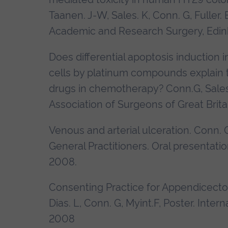
Taanen. J-W, Sales. K, Conn. G, Fuller. 
Academic and Research Surgery, Edi
Does differential apoptosis induction
cells by platinum compounds explain t
drugs in chemotherapy? Conn.G, Sales.K,
Association of Surgeons of Great Brita
Venous and arterial ulceration. Conn. 
General Practitioners. Oral presentati
2008.
Consenting Practice for Appendicectomy
Dias. L, Conn. G, Myint.F, Poster.
Intern
2008