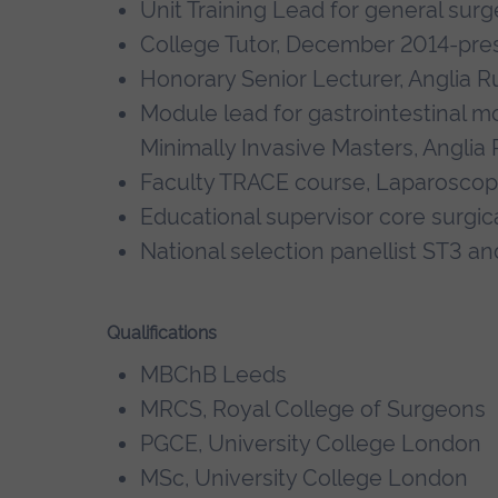
Unit Training Lead for general surg
College Tutor, December 2014-pre
Honorary Senior Lecturer, Anglia Ru
Module lead for gastrointestinal m
Minimally Invasive Masters, Anglia 
Faculty TRACE course, Laparoscopic 
Educational supervisor core surgic
National selection panellist ST3 an
Qualifications
MBChB Leeds
MRCS, Royal College of Surgeons
PGCE, University College London
MSc, University College London