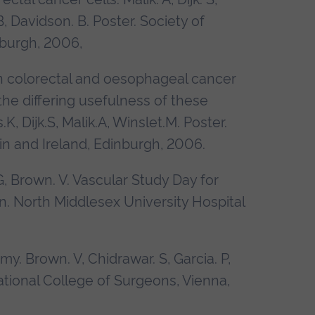
B, Davidson. B. Poster.
Society of
nburgh
, 2006,
 in colorectal and oesophageal cancer
he differing usefulness of these
 Dijk.S, Malik.A, Winslet.M. Poster.
in and Ireland, Edinburgh
, 2006.
G, Brown. V. Vascular Study Day for
on. North Middlesex University Hospital
. Brown. V, Chidrawar. S, Garcia. P,
ational College of Surgeons,
Vienna,