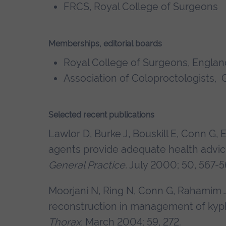
FRCS, Royal College of Surgeons
Memberships, editorial boards
Royal College of Surgeons, Englan
Association of Coloproctologists, G
Selected recent publications
Lawlor D, Burke J, Bouskill E, Conn G, 
agents provide adequate health advice
General Practice.
July 2000; 50, 567-5
Moorjani N, Ring N, Conn G, Rahamim 
reconstruction in management of kyp
Thorax
, March 2004; 59, 272.