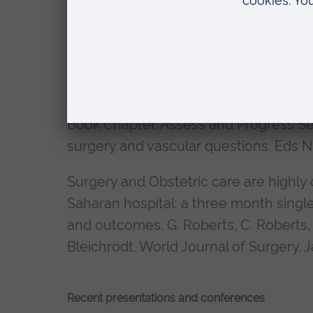
patients of serious complications? H. 
Annals Royal College of Surgeons
.20
Book Chapter. Liver Malignancy. Oxfo
Chaudry and Winslet. Oxford Universi
Book Chapter. Assess and Progress Ser
surgery and vascular questions. Eds N.
Surgery and Obstetric care are highly c
Saharan hospital: a three month single 
and outcomes. G. Roberts, C. Roberts, 
Bleichrodt. World Journal of Surgery. 
Recent presentations and conferences