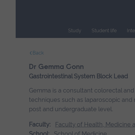
Skip
main
navigation
Study
Student life
Int
End
of
Back
main
navigation.
Dr Gemma Conn
Gastrointestinal System Block Lead
Gemma is a consultant colorectal and 
techniques such as laparoscopic and ro
post and undergraduate level.
Faculty:
Faculty of Health, Medicine 
School:
School of Medicine