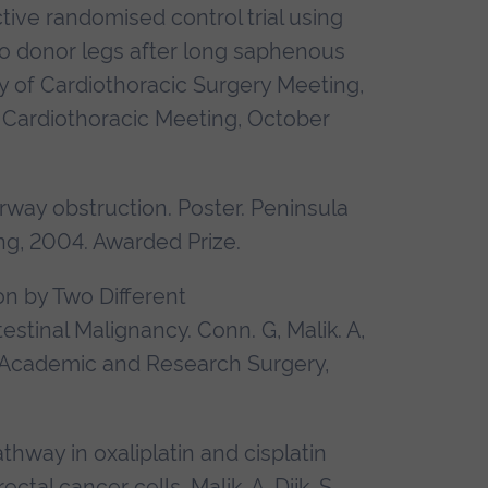
ive randomised control trial using
o donor legs after long saphenous
y of Cardiothoracic Surgery Meeting,
Cardiothoracic Meeting, October
rway obstruction. Poster.
Peninsula
ng, 2004.
Awarded Prize.
on by Two Different
stinal Malignancy. Conn. G, Malik. A,
 Academic and Research Surgery,
thway in oxaliplatin and cisplatin
tal cancer cells. Malik. A, Dijk. S,