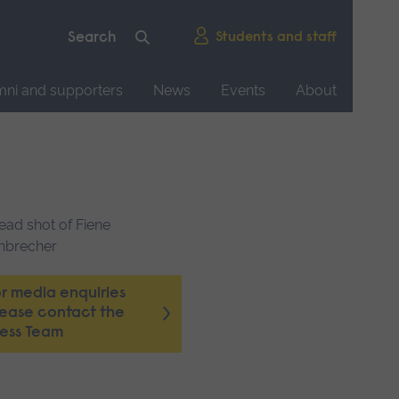
Students and staff
mni and supporters
News
Events
About
r media enquiries
lease contact the
ress Team