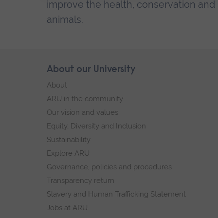
improve the health, conservation and s
animals.
Skip
About our University
Footer
footer
About
navigation
ARU in the community
Our vision and values
Equity, Diversity and Inclusion
Sustainability
Explore ARU
Governance, policies and procedures
Transparency return
Slavery and Human Trafficking Statement
Jobs at ARU