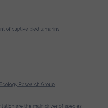
nt of captive pied tamarins.
 Ecology Research Group
.
entation are the main driver of species