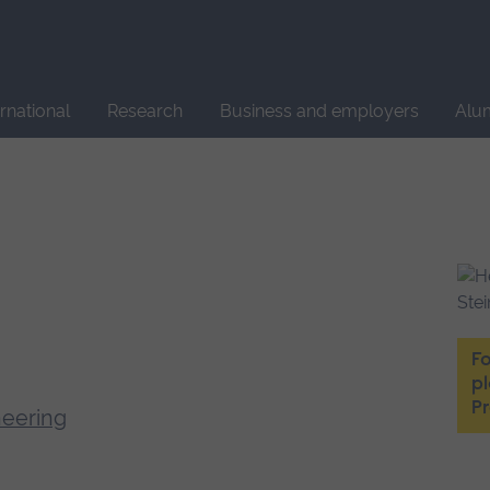
Site
search
ernational
Research
Business and employers
Alu
Fo
p
P
neering