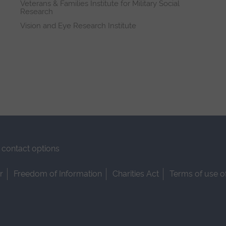
Veterans & Families Institute for Military Social
Research
Vision and Eye Research Institute
contact options
r
Freedom of Information
Charities Act
Terms of use o