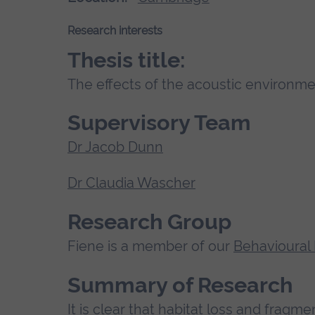
Research interests
Thesis title:
The effects of the acoustic environme
Supervisory Team
Dr Jacob Dunn
Dr Claudia Wascher
Research Group
Fiene is a member of our
Behavioural
Summary of Research
It is clear that habitat loss and fragm