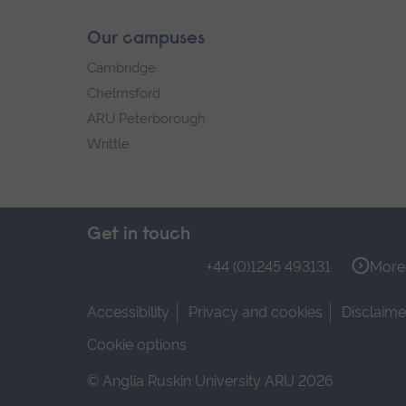
Our campuses
Cambridge
Chelmsford
ARU Peterborough
Writtle
Get in touch
+44 (0)1245 493131
More 
Accessibility
Privacy and cookies
Disclaime
Cookie options
© Anglia Ruskin University ARU 2026