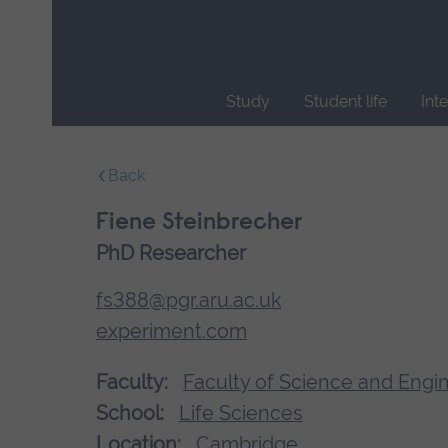
Skip
main
navigation
Study
Student life
Int
End
of
Back
main
navigation.
Fiene Steinbrecher
PhD Researcher
fs388@pgr.aru.ac.uk
experiment.com
Faculty:
Faculty of Science and Engi
School:
Life Sciences
Location:
Cambridge