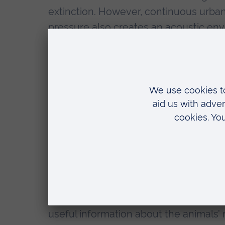
extinction. However, continuous urba
pressure also creates an acoustic env
markedly different to that of undistur
a potential stressor that should be co
conservation planning, not only for wil
permanently live within anthropogenic
equipped with behavioural and physio
day-to-day environmental challenges, 
varied, and/or irregular acoustic envi
health and behaviour. Studying the ef
captive setting, particularly focusing
a not only a very sensitive New World
the wild, but also one that struggles u
useful information about the animals’ 