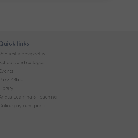
Quick links
Request a prospectus
Schools and colleges
Events
Press Office
Library
Anglia Learning & Teaching
Online payment portal