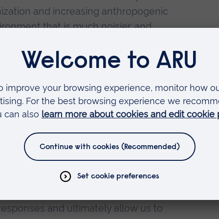
nization and increasing anthropogenic
ironment that is much noisier, and
bed areas. Therefore, noise represents
nsidered in animal welfare and
dlife, but also for captive animals that
 settings. Although animals are
logical mechanisms for adapting to
chronic stressors, such as a louder,
ronment, can negatively affect their
fects of the acoustic environment in a
 on pied tamarins as a model species -
 primate species that is endangered in
nder captive conditions - will provide
responses and ultimately allow us to