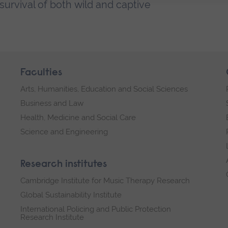
urvival of both wild and captive
Faculties
Arts, Humanities, Education and Social Sciences
Business and Law
Health, Medicine and Social Care
Science and Engineering
Research institutes
Cambridge Institute for Music Therapy Research
Global Sustainability Institute
International Policing and Public Protection
Research Institute