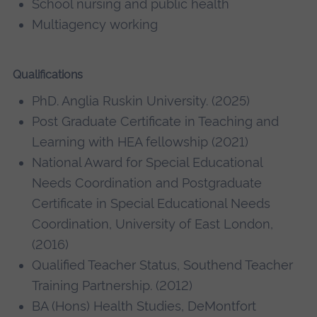
School nursing and public health
Multiagency working
Qualifications
PhD. Anglia Ruskin University. (2025)
Post Graduate Certificate in Teaching and
Learning with HEA fellowship (2021)
National Award for Special Educational
Needs Coordination and Postgraduate
Certificate in Special Educational Needs
Coordination, University of East London,
(2016)
Qualified Teacher Status, Southend Teacher
Training Partnership. (2012)
BA (Hons) Health Studies, DeMontfort