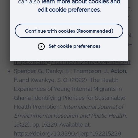
Schulze, C., Stefanek, E., Spiel, G. and O’Brien,
N. (2024) 'Engaging with immigrant students’
voices in the school environment: an
analysis of policy documents through school
websites',
BMC Public Health
, 24(1), pp. 1083–
1083. Available at:
https://doi.org/10.1186/s12889-024-18427-8
Spencer, G., Dankyi, E., Thompson, J.,
Acton,
F.
and Kwankye, S. O. (2022) 'The Health
Experiences of Young Internal Migrants in
Ghana-Identifying Priorities for Sustainable
Health Promotion',
International Journal of
Environmental Research and Public Health
,
19(22), pp. 15229. Available at:
https://doi.org/10.3390/ijerph192215229