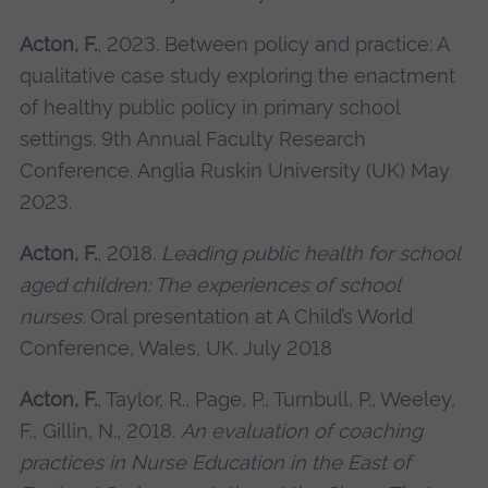
Acton, F.
, 2023. Between policy and practice: A
qualitative case study exploring the enactment
of healthy public policy in primary school
settings. 9th Annual Faculty Research
Conference. Anglia Ruskin University (UK) May
2023.
Acton, F.
, 2018.
Leading public health for school
aged children: The experiences of school
nurses
. Oral presentation at A Child’s World
Conference, Wales, UK. July 2018
Acton, F.
, Taylor, R., Page, P., Turnbull, P., Weeley,
F., Gillin, N., 2018.
An evaluation of coaching
practices in Nurse Education in the East of