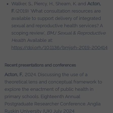
Walker, S., Piercy, H., Shearn, K. and
Acton,
F.
(2019) 'What consultation resources are
available to support delivery of integrated
sexual and reproductive health services? A
scoping review',
BMJ Sexual & Reproductive
Health.
Available at:
https://doi.orh/10.1136/bmjsrh-2019-200414
Recent presentations and conferences
Acton, F.
, 2024. Discussing the use of a
theoretical lens and conceptual framework to
explore the enactment of public health in
primary schools. Eighteenth Annual
Postgraduate Researcher Conference. Anglia
Ruskin University (UK) July 2024