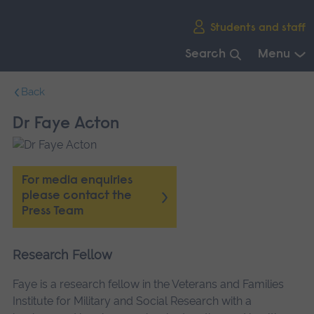
Skip
Students and staff
main
navigation
Search
Menu
End
Back
of
main
Dr Faye Acton
navigation.
For media enquiries
please contact the
Press Team
Research Fellow
Faye is a research fellow in the Veterans and Families
Institute for Military and Social Research with a