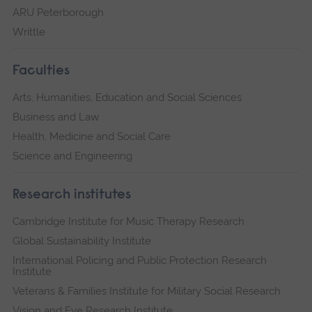
ARU Peterborough
Writtle
Faculties
Arts, Humanities, Education and Social Sciences
Business and Law
Health, Medicine and Social Care
Science and Engineering
Research institutes
Cambridge Institute for Music Therapy Research
Global Sustainability Institute
International Policing and Public Protection Research
Institute
Veterans & Families Institute for Military Social Research
Vision and Eye Research Institute