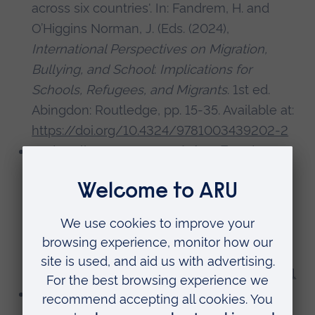
across six countries'. In: Fandrem, H. and
O’Higgins Norman, J. (Eds. (2024),
International Perspectives on Migration,
Bullying, and School
:
Implications for
Schools, Refugees, and Migrants
. 1st ed.
Abingdon: Routledge, pp. 15-35. Available at:
https://doi.org/10.4324/9781003439202-2
Dadswell, A., Bungay, H.,
Acton, F.
and
Walshe, N. 2024. ‘Branching out: mobilizing
community assets to support the mental
health and wellbeing of children in primary
schools’,
Frontiers in Public Health
, 12, pp.
1386181-. Available at:
https://doi.org/10.3389/fpubh.2024.1386181
Välimäki, M., Hipp, K.,
Acton, F.
, Echsel, A.,
Grădinaru, I.-A., Hahn-Laudenberg, K.,