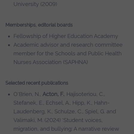
University (2009)
Memberships, editorial boards
Fellowship of Higher Education Academy
Academic advisor and research committee
member for the Schools and Public Health
Nurses Association (SAPHNA)
Selected recent publications
O'Brien, N.,
Acton, F.
, Hajisoteriou, C.,
Stefanek, E., Echsel, A., Hipp, K., Hahn-
Laudenberg, K., Schulze, C., Spiel, G. and
Valimaki, M. (2024) 'Student voices,
migration, and bullying: A narrative review