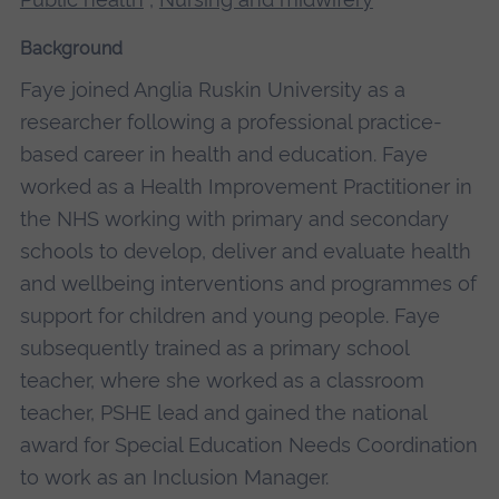
Background
Faye joined Anglia Ruskin University as a
researcher following a professional practice-
based career in health and education. Faye
worked as a Health Improvement Practitioner in
the NHS working with primary and secondary
schools to develop, deliver and evaluate health
and wellbeing interventions and programmes of
support for children and young people. Faye
subsequently trained as a primary school
teacher, where she worked as a classroom
teacher, PSHE lead and gained the national
award for Special Education Needs Coordination
to work as an Inclusion Manager.