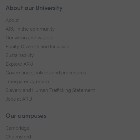
About our University
About
ARU in the community
Our vision and values
Equity, Diversity and Inclusion
Sustainability
Explore ARU
Governance, policies and procedures
Transparency return
Slavery and Human Trafficking Statement
Jobs at ARU
Our campuses
Cambridge
Chelmsford