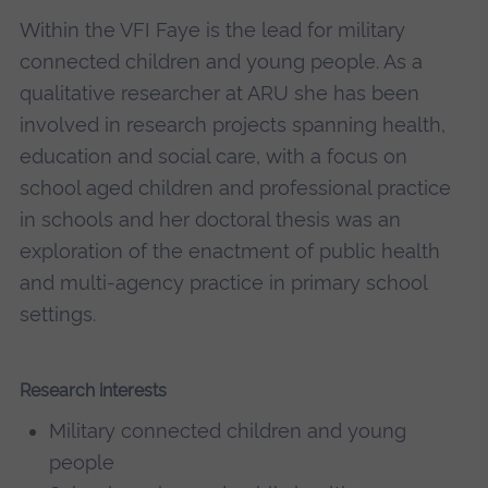
Within the VFI Faye is the lead for military
connected children and young people. As a
qualitative researcher at ARU she has been
involved in research projects spanning health,
education and social care, with a focus on
school aged children and professional practice
in schools and her doctoral thesis was an
exploration of the enactment of public health
and multi-agency practice in primary school
settings.
Research interests
Military connected children and young
people