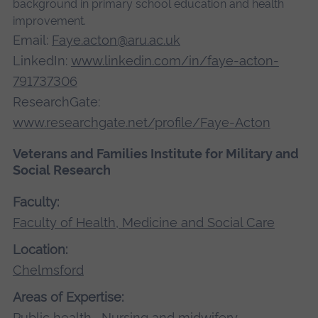
background in primary school education and health
improvement.
Email:
Faye.acton@aru.ac.uk
LinkedIn:
www.linkedin.com/in/faye-acton-
791737306
ResearchGate:
www.researchgate.net/profile/Faye-Acton
Veterans and Families Institute for Military and
Social Research
Faculty:
Faculty of Health, Medicine and Social Care
Location:
Chelmsford
Areas of Expertise:
Public health
,
Nursing and midwifery