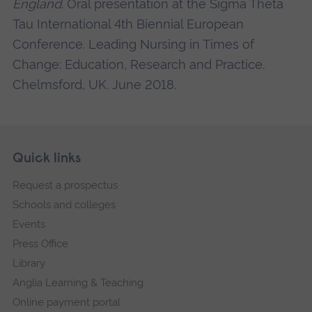
England
. Oral presentation at the Sigma Theta
Tau International 4th Biennial European
Conference. Leading Nursing in Times of
Change: Education, Research and Practice.
Chelmsford, UK. June 2018.
Skip
Footer
Quick links
footer
Request a prospectus
navigation
Schools and colleges
Events
Press Office
Library
Anglia Learning & Teaching
Online payment portal