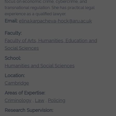
focus on economic crime, cybercrime, and
transnational regulation. She has practical legal
experience as a qualified lawyer.
Email:
elina.karpacheva-hock@aru.ac.uk
Faculty:
Faculty of Arts, Humanities, Education and
Social Sciences
School:
Humanities and Social Sciences
Location:
Cambridge
Areas of Expertise:
Criminology
,
Law
,
Policing
Research Supervision: