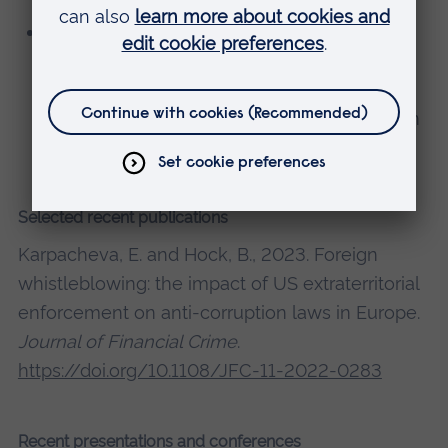
Visa Innovation Program mentor for
Southern and Eastern Europe; Mentoring
FinTech start-ups in the area of regulatory
compliance and risk management (focus on
money-laundering)
Selected recent publications
Karpacheva, E. and Hock, B., 2023. Foreign
whistleblowing: the impact of US extraterritorial
enforcement on anti-corruption laws in Europe.
Journal of Financial Crime
.
https://doi.org/10.1108/JFC-11-2022-0283
Recent presentations and conferences