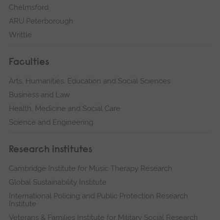
Chelmsford
ARU Peterborough
Writtle
Faculties
Arts, Humanities, Education and Social Sciences
Business and Law
Health, Medicine and Social Care
Science and Engineering
Research institutes
Cambridge Institute for Music Therapy Research
Global Sustainability Institute
International Policing and Public Protection Research
Institute
Veterans & Families Institute for Military Social Research