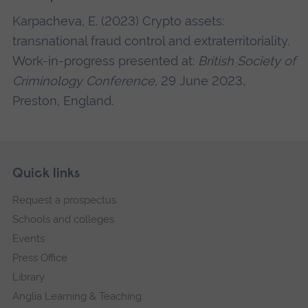
Karpacheva, E. (2023) Crypto assets:
transnational fraud control and extraterritoriality.
Work-in-progress presented at:
British Society of
Criminology Conference
, 29 June 2023,
Preston, England.
Skip
Footer
Quick links
footer
Request a prospectus
navigation
Schools and colleges
Events
Press Office
Library
Anglia Learning & Teaching