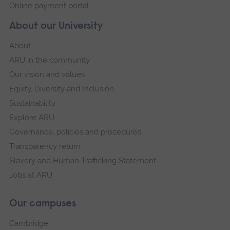
Online payment portal
About our University
About
ARU in the community
Our vision and values
Equity, Diversity and Inclusion
Sustainability
Explore ARU
Governance, policies and procedures
Transparency return
Slavery and Human Trafficking Statement
Jobs at ARU
Our campuses
Cambridge