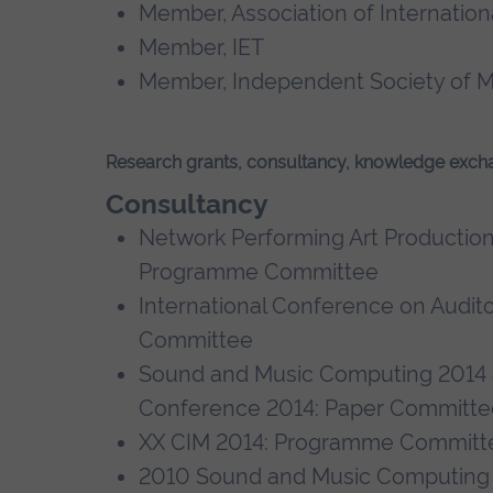
Member, Association of Internati
Member, IET
Member, Independent Society of M
Research grants, consultancy, knowledge exch
Consultancy
Network Performing Art Productio
Programme Committee
International Conference on Audit
Committee
Sound and Music Computing 2014 
Conference 2014: Paper Committ
XX CIM 2014: Programme Commit
2010 Sound and Music Computing