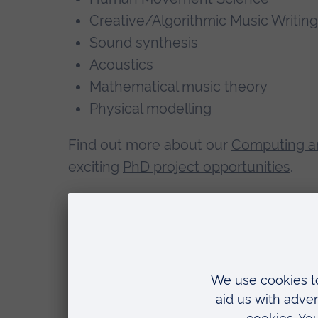
Creative/Algorithmic Music Writing
Sound synthesis
Acoustics
Mathematical music theory
Physical modelling
Find out more about our
Computing a
exciting
PhD project opportunities
.
Teaching
Domenico teaches Data Science and A
previously taught Microprocessor Sys
Sound Synthesis, Acoustics, Psychoaco
Circuits and Algorithm for Sound Pro