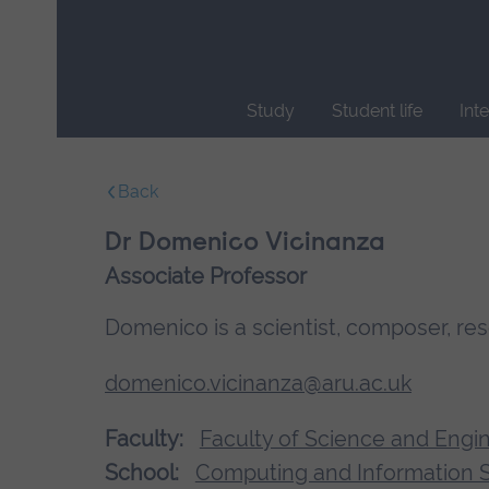
Skip
main
navigation
Study
Student life
Int
End
of
Back
main
navigation.
Dr Domenico Vicinanza
Associate Professor
Domenico is a scientist, composer, re
domenico.vicinanza@aru.ac.uk
Faculty:
Faculty of Science and Engi
School:
Computing and Information 