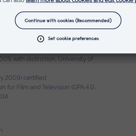
esis of Sound.
vy-ion Physics with ALICE TOF
ly, 2002
% with distinction, University of
y 2009) certified
ion for Film and Television (GPA 4.0,
014
n