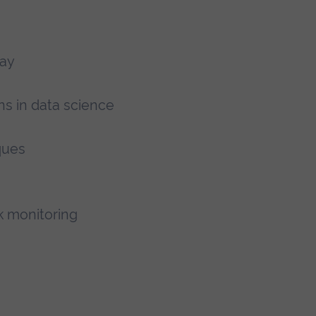
lay
ns in data science
ques
k monitoring