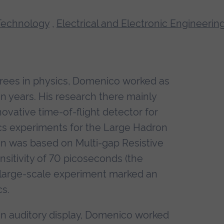
Technology
,
Electrical and Electronic Engineerin
rees in physics, Domenico worked as
en years. His research there mainly
vative time-of-flight detector for
cs experiments for the Large Hadron
gn was based on Multi-gap Resistive
sitivity of 70 picoseconds (the
a large-scale experiment marked an
cs.
n auditory display, Domenico worked