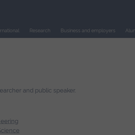
Site
search
ernational
Research
Business and employers
Alu
searcher and public speaker.
neering
Science