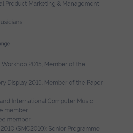
onal Product Marketing & Management
usicians
ange
n Workhop 2015, Member of the
ory Display 2015, Member of the Paper
and International Computer Music
ee member
tee member
 2010 (SMC2010): Senior Programme