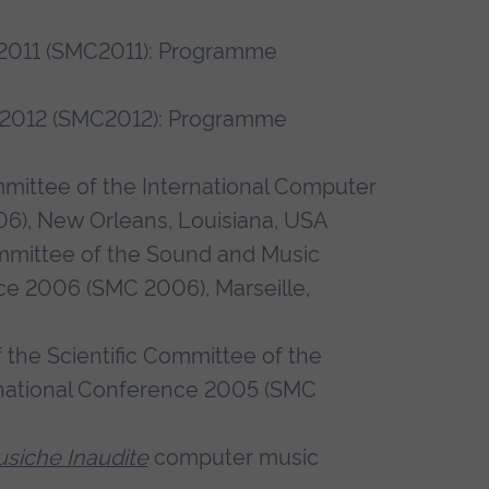
2011 (SMC2011): Programme
 2012 (SMC2012): Programme
ittee of the International Computer
), New Orleans, Louisiana, USA
mmittee of the Sound and Music
ce 2006 (SMC 2006), Marseille,
the Scientific Committee of the
national Conference 2005 (SMC
siche Inaudite
computer music