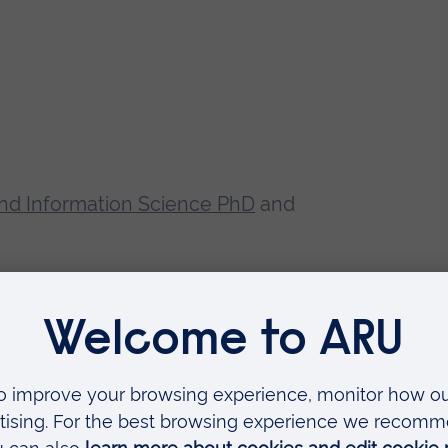
nd Information Science PhD
and
dvanced Time Series Analysis. He
tems Design, Audio Technology,
ustics, Architectural Acoustics,
cessing, Multimedia and Web