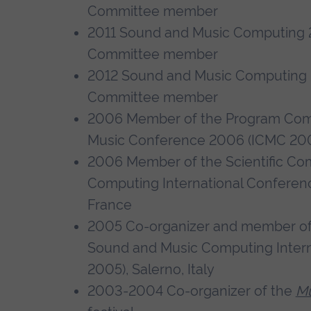
Committee member
2011 Sound and Music Computing 
Committee member
2012 Sound and Music Computing
Committee member
2006 Member of the Program Comm
Music Conference 2006 (ICMC 2006
2006 Member of the Scientific Co
Computing International Conferen
France
2005 Co-organizer and member of 
Sound and Music Computing Inter
2005), Salerno, Italy
2003-2004 Co-organizer of the
Mu