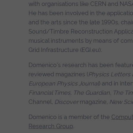
with organisations like CERN and NASA,
He has been involved in the applicatio
and the arts since the late 1990s, cha
Sound/Timbre Reconstruction Applicati
musical instruments by means of com
Grid Infrastructure (EGI.eu).
Domenico's research has been featured
reviewed magazines (
Physics Letters 
European Physics Journal
) and in int
Financial Times
,
The Guardian
,
The Ti
Channel,
Discover
magazine,
New Scie
Domenico is a member of the
Computi
Research Group
.