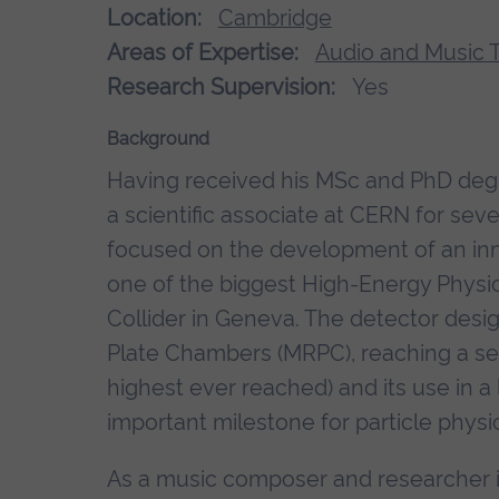
Location:
Cambridge
Areas of Expertise:
Audio and Music 
Research Supervision:
Yes
Background
Having received his MSc and PhD deg
a scientific associate at CERN for sev
focused on the development of an inno
one of the biggest High-Energy Physi
Collider in Geneva. The detector desi
Plate Chambers (MRPC), reaching a sen
highest ever reached) and its use in 
important milestone for particle physi
As a music composer and researcher i