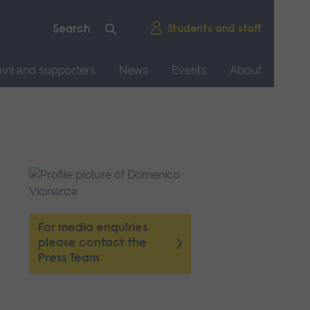
Students and staff
mni and supporters
News
Events
About
For media enquiries
please contact the
Press Team