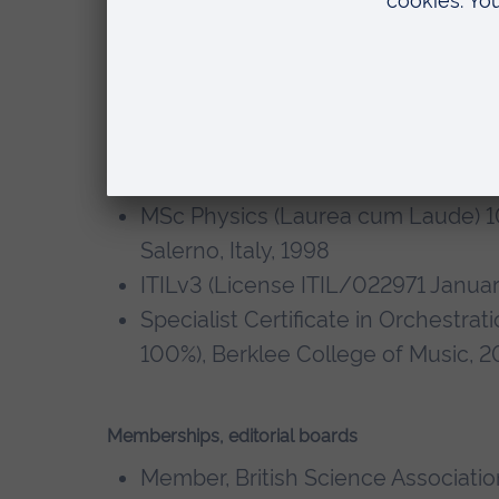
Technology, and Mathematics of Synth
Qualifications
PhD Physics,
Ultrarelativistic Hea
detector
, University of Salerno, Ita
MSc Physics (Laurea cum Laude) 100
Salerno, Italy, 1998
ITILv3 (License ITIL/022971 Januar
Specialist Certificate in Orchestrat
100%), Berklee College of Music, 2
Memberships, editorial boards
Member, British Science Associatio