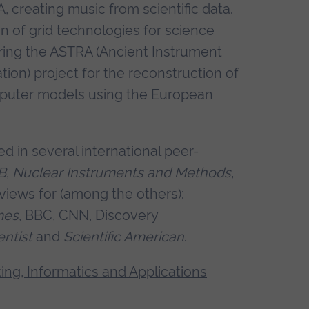
 creating music from scientific data.
n of grid technologies for science
iring the ASTRA (Ancient Instrument
on) project for the reconstruction of
puter models using the European
 in several international peer-
B
,
Nuclear Instruments and Methods
,
erviews for (among the others):
mes
, BBC, CNN, Discovery
ntist
and
Scientific American
.
ng, Informatics and Applications