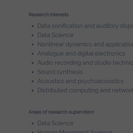
Research interests
Data sonification and auditory disp
Data Science
Nonlinear dynamics and applicatio
Analogue and digital electronics
Audio recording and studio techni
Sound synthesis
Acoustics and psychoacoustics
Distributed computing and networ
Areas of research supervision
Data Science
Human Movement Science