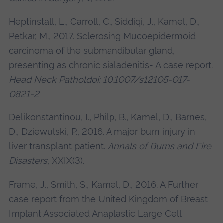
Heptinstall, L., Carroll, C., Siddiqi, J., Kamel, D.,
Petkar, M., 2017. Sclerosing Mucoepidermoid
carcinoma of the submandibular gland,
presenting as chronic sialadenitis- A case report.
Head Neck Patholdoi: 10.1007/s12105-017-
0821-2
Delikonstantinou, I., Philp, B., Kamel, D., Barnes,
D., Dziewulski, P., 2016. A major burn injury in
liver transplant patient.
Annals of Burns and Fire
Disasters
, XXIX(3).
Frame, J., Smith, S., Kamel, D., 2016. A Further
case report from the United Kingdom of Breast
Implant Associated Anaplastic Large Cell