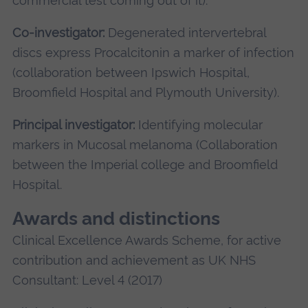
commercial test coming out of it).
Co-investigator:
Degenerated intervertebral
discs express Procalcitonin a marker of infection
(collaboration between Ipswich Hospital,
Broomfield Hospital and Plymouth University).
Principal investigator:
Identifying molecular
markers in Mucosal melanoma (Collaboration
between the Imperial college and Broomfield
Hospital.
Awards and distinctions
Clinical Excellence Awards Scheme, for active
contribution and achievement as UK NHS
Consultant: Level 4 (2017)