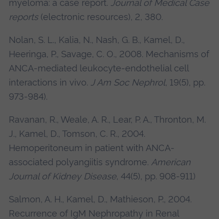
myeloma: a case report.
Journal of Medical Case
reports
(electronic resources), 2, 380.
Nolan, S. L., Kalia, N., Nash, G. B., Kamel, D.,
Heeringa, P., Savage, C. O., 2008. Mechanisms of
ANCA-mediated leukocyte-endothelial cell
interactions in vivo.
J Am Soc Nephrol
, 19(5), pp.
973-984).
Ravanan, R., Weale, A. R., Lear, P. A., Thronton, M.
J., Kamel, D., Tomson, C. R., 2004.
Hemoperitoneum in patient with ANCA-
associated polyangiitis syndrome.
American
Journal of Kidney Disease
, 44(5), pp. 908-911)
Salmon, A. H., Kamel, D., Mathieson, P., 2004.
Recurrence of IgM Nephropathy in Renal