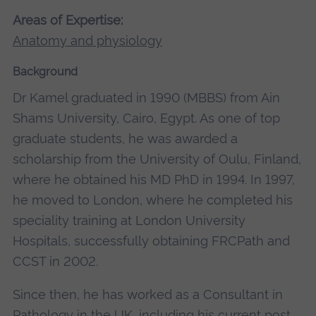
Areas of Expertise:
Anatomy and physiology
Background
Dr Kamel graduated in 1990 (MBBS) from Ain
Shams University, Cairo, Egypt. As one of top
graduate students, he was awarded a
scholarship from the University of Oulu, Finland,
where he obtained his MD PhD in 1994. In 1997,
he moved to London, where he completed his
speciality training at London University
Hospitals, successfully obtaining FRCPath and
CCST in 2002.
Since then, he has worked as a Consultant in
Pathology in the UK, including his current post