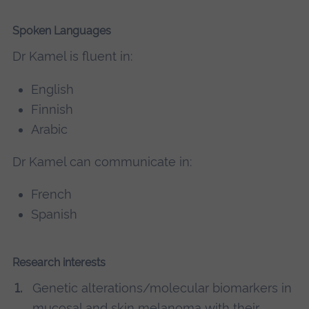
Spoken Languages
Dr Kamel is fluent in:
English
Finnish
Arabic
Dr Kamel can communicate in:
French
Spanish
Research interests
Genetic alterations/molecular biomarkers in
mucosal and skin melanoma with their