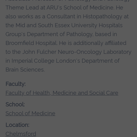
Theme Lead at ARU's School of Medicine. He
also works as a Consultant in Histopathology at
the Mid and South Essex University Hospitals
Group's Department of Pathology, based in
Broomfield Hospital. He is additionally affiliated
to the John Fulcher Neuro-Oncology Laboratory
in Imperial College London's Department of
Brain Sciences.
Faculty:
Faculty of Health, Medicine and Social Care
School:
School of Medicine
Location:
Chelmsford