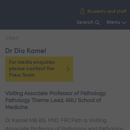
Skip
Students and staff
main
navigation
Search
Menu
End
Back
of
main
Dr Dia Kamel
navigation.
For media enquiries
please contact the
Press Team
Visiting Associate Professor of Pathology;
Pathology Theme Lead, ARU School of
Medicine
Dr Kamel MB BS, PhD, FRCPath is Visiting
Associate Professor of Pathology and Pathology