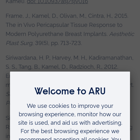
Kamel).
doi: 10.1093/asj/sjv016
Frame, J., Kamel, D., Olivan, M., Cintra, H., 2015.
The in Vivo Pericapsular Tissue Response to
Modern Polyurethane Breast Implants.
Aesthetic
Plast Surg
, 39(5), pp. 713-723.
Siriwardana, H. P., Harvey, M. H., Kadiramanathan,
S. S., Tang, B., Kamel, D., Radzioch, R., 2012.
Endoscopic mucosal resection of a solitary
metastatic tumour in the stomach: a case report.
Surgical Laparoscopy, Endoscopy &
Percutaneous Techniques
, 22(3), e132-4.
Siriwardana, H. P., Tear, L., Kamel, D., Inwang, E.
R., 2011. Toxoplasmosis presenting as a swelling
in the axillary tail of the breast and a palpable