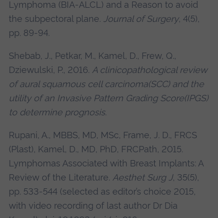
Lymphoma (BIA-ALCL) and a Reason to avoid
the subpectoral plane.
Journal of Surgery
, 4(5),
pp. 89-94.
Shebab, J., Petkar, M., Kamel, D., Frew, Q.,
Dziewulski, P., 2016.
A clinicopathological review
of aural squamous cell carcinoma(SCC) and the
utility of an Invasive Pattern Grading Score(IPGS)
to determine prognosis
.
Rupani, A., MBBS, MD, MSc, Frame, J. D., FRCS
(Plast), Kamel, D., MD, PhD, FRCPath, 2015.
Lymphomas Associated with Breast Implants: A
Review of the Literature.
Aesthet Surg J
, 35(5),
pp. 533-544 (selected as editor’s choice 2015,
with video recording of last author Dr Dia