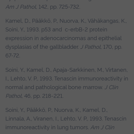
Am J Pathol
, 142, pp. 725-732.
Kamel, D., Pääkkö, P., Nuorva, K., Vähäkangas, K.,
Soini, Y., 1993. p53 and c-erbB-2 protein
expression in adenocarcinomas and epithelial
dysplasias of the gallbladder.
J Pathol
, 170, pp.
67-72.
Soini, Y., Kamel, D., Apaja-Sarkkinen, M., Virtanen,
I., Lehto, V. P., 1993. Tenascin immunoreactivity in
normal and pathological bone marrow.
J Clin
Pathol
, 46, pp. 218-221.
Soini, Y., Pääkkö, P., Nuorva, K., Kamel, D.,
Linnala, A., Viranen, I., Lehto, V. P., 1993. Tenascin
immunoreactivity in lung tumors.
Am J Clin