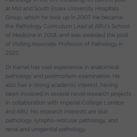
at Mid and South Essex University Hospitals
Group, which he took up in 2007. He became
the Pathology Curriculum Lead at ARU's School
of Medicine in 2018, and was awarded the post
of Visiting Associate Professor of Pathology in
2021.
Dr Kamel has vast experience in anatomical
pathology and postmortem examination. He
also has a strong academic interest, having
been involved in several novel research projects
in collaboration with Imperial College London
and ARU. His research interests are skin
pathology, lympho-reticular pathology, and
renal and urogenital pathology.