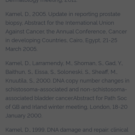
Kamel, D., 2005. Update in reporting prostate
biopsy, Abstract for the International Union
Against Cancer, the Annual Conference, Cancer
in developing Countries, Cairo, Egypt, 21-25
March 2005.
Kamel, D., Larramendy, M., Shoman, S., Gad, Y.,
Baithun, S., Eissa, S., Soloneski, S., Sheaff, M.,
Knuutila, S., 2000. DNA copy number changes in
schistosoma-associated and non-schistosoma-
associated bladder cancer.Abstract for Path Soc
of GB and Irland winter meeting, London, 18-20
January 2000.
Kamel, D., 1999. DNA damage and repair: clinical