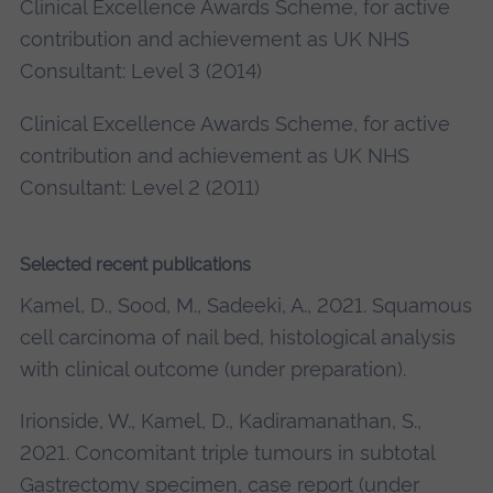
Clinical Excellence Awards Scheme, for active
contribution and achievement as UK NHS
Consultant: Level 3 (2014)
Clinical Excellence Awards Scheme, for active
contribution and achievement as UK NHS
Consultant: Level 2 (2011)
Selected recent publications
Kamel, D., Sood, M., Sadeeki, A., 2021. Squamous
cell carcinoma of nail bed, histological analysis
with clinical outcome (under preparation).
Irionside, W., Kamel, D., Kadiramanathan, S.,
2021. Concomitant triple tumours in subtotal
Gastrectomy specimen, case report (under