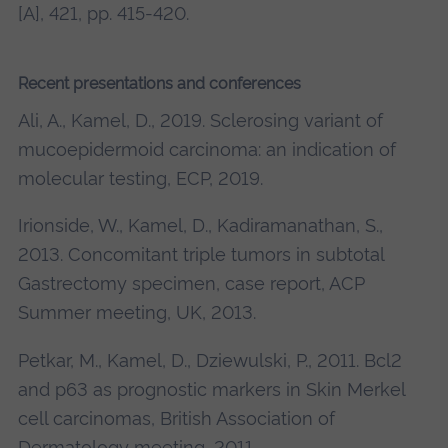
[A], 421, pp. 415-420.
Recent presentations and conferences
Ali, A., Kamel, D., 2019. Sclerosing variant of
mucoepidermoid carcinoma: an indication of
molecular testing, ECP, 2019.
Irionside, W., Kamel, D., Kadiramanathan, S.,
2013. Concomitant triple tumors in subtotal
Gastrectomy specimen, case report, ACP
Summer meeting, UK, 2013.
Petkar, M., Kamel, D., Dziewulski, P., 2011. Bcl2
and p63 as prognostic markers in Skin Merkel
cell carcinomas, British Association of
Dermatology meeting, 2011.