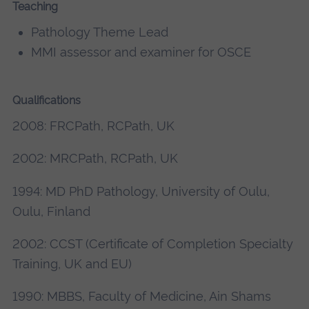
Teaching
Pathology Theme Lead
MMI assessor and examiner for OSCE
Qualifications
2008: FRCPath, RCPath, UK
2002: MRCPath, RCPath, UK
1994: MD PhD Pathology, University of Oulu,
Oulu, Finland
2002: CCST (Certificate of Completion Specialty
Training, UK and EU)
1990: MBBS, Faculty of Medicine, Ain Shams