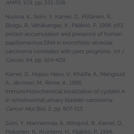
AMPS
, 103, pp. 331-338.
Nuorva, K., Soini, Y., Kamel, D., Pöllänen, R.,
Bloigu, R., Vähäkangas, K., Pääkkö, P., 1995. p53
protein accumulation and presence of human
papillomavirus DNA in bronchiolo-alveolar
carcinoma correlates with poor prognosis.
Int J
Cancer
, 64, pp. 424-429.
Kamel, D., Hopsu-Havu, V., Khalifa, A., Mangoud,
A., Järvinen, M., Rinne, A., 1995.
Immunohistochemical localization of cystatin A
in schistosomal urinary bladder carcinoma.
Cancer Mol Biol
, 2, pp. 507-513
Soini, Y., Mannermaa, A., Winqvist, R., Kamel, D.,
Poikonen, K., Kiviniemi, H., Pääkkö, P., 1994.