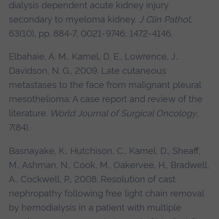
dialysis dependent acute kidney injury
secondary to myeloma kidney.
J Clin Pathol
,
63(10), pp. 884-7, 0021-9746; 1472-4146.
Elbahaie, A. M., Kamel, D. E., Lowrence, J.,
Davidson, N. G., 2009. Late cutaneous
metastases to the face from malignant pleural
mesothelioma: A case report and review of the
literature.
World Journal of Surgical Oncology
,
7(84).
Basnayake, K., Hutchison, C., Kamel, D., Sheaff,
M., Ashman, N., Cook, M., Oakervee, H., Bradwell,
A., Cockwell, P., 2008. Resolution of cast
nephropathy following free light chain removal
by hemodialysis in a patient with multiple