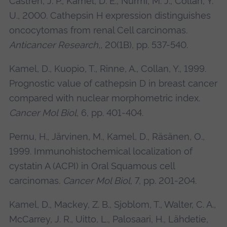
Castren, J. P., Kamel, D. E., Nurmi, M. J., Collan, Y.
U., 2000. Cathepsin H expression distinguishes
oncocytomas from renal Cell carcinomas.
Anticancer Research
,, 20(1B), pp. 537-540.
Kamel, D., Kuopio, T., Rinne, A., Collan, Y., 1999.
Prognostic value of cathepsin D in breast cancer
compared with nuclear morphometric index.
Cancer Mol Biol
, 6, pp. 401-404.
Pernu, H., Järvinen, M., Kamel, D., Räsänen, O.,
1999. Immunohistochemical localization of
cystatin A (ACPI) in Oral Squamous cell
carcinomas.
Cancer Mol Biol
, 7, pp. 201-204.
Kamel, D., Mackey, Z. B., Sjoblom, T., Walter, C. A.,
McCarrey, J. R., Uitto, L., Palosaari, H., Lähdetie,