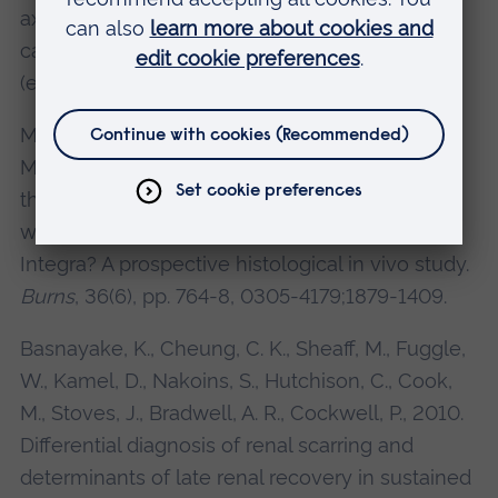
axillary lymph node mimicking malignancy: a
case report.
Journal of Medical Case reports
(electronic resources), 5, 348.
Moimen, N. S., Yarrow, J., Kamel, D., Kearns, D.,
Mendonca, D., 2010. Topical negative pressure
therapy: does it accelerate neovascularisation
within the dermal regeneration template,
Integra? A prospective histological in vivo study.
Burns
, 36(6), pp. 764-8, 0305-4179;1879-1409.
Basnayake, K., Cheung, C. K., Sheaff, M., Fuggle,
W., Kamel, D., Nakoins, S., Hutchison, C., Cook,
M., Stoves, J., Bradwell, A. R., Cockwell, P., 2010.
Differential diagnosis of renal scarring and
determinants of late renal recovery in sustained