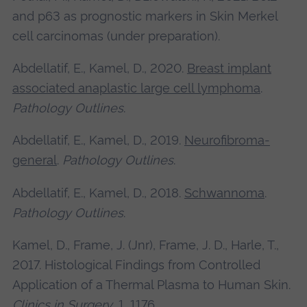
and p63 as prognostic markers in Skin Merkel
cell carcinomas (under preparation).
Abdellatif, E., Kamel, D., 2020.
Breast implant
associated anaplastic large cell lymphoma
.
Pathology Outlines
.
Abdellatif, E., Kamel, D., 2019.
Neurofibroma-
general
.
Pathology Outlines
.
Abdellatif, E., Kamel, D., 2018.
Schwannoma
.
Pathology Outlines
.
Kamel, D., Frame, J. (Jnr), Frame, J. D., Harle, T.,
2017. Histological Findings from Controlled
Application of a Thermal Plasma to Human Skin.
Clinics in Surgery
, 1, 1176.