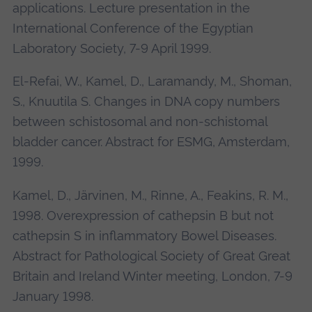
applications. Lecture presentation in the
International Conference of the Egyptian
Laboratory Society, 7-9 April 1999.
El-Refai, W., Kamel, D., Laramandy, M., Shoman,
S., Knuutila S. Changes in DNA copy numbers
between schistosomal and non-schistomal
bladder cancer. Abstract for ESMG, Amsterdam,
1999.
Kamel, D., Järvinen, M., Rinne, A., Feakins, R. M.,
1998. Overexpression of cathepsin B but not
cathepsin S in inflammatory Bowel Diseases.
Abstract for Pathological Society of Great Great
Britain and Ireland Winter meeting, London, 7-9
January 1998.