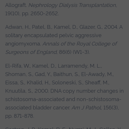
Allograft.
Nephrology Dialysis Transplantation
,
19(10), pp. 2650-2652.
Adwan, H., Patel, B., Kamel, D., Glazer, G., 2004. A
solitary encapsulated pelvic aggressive
angiomyxoma.
Annals of the Royal College of
Surgeons of England
, 86(6) (W1-3).
El-Rifa, W., Kamel, D., Larramendy, M. L.,
Shoman, S., Gad, Y., Baithun, S., El-Awady, M.,
Eissa, S., Khalid, H., Soloneski, S., Sheaff, M.,
Knuutila, S., 2000. DNA copy number changes in
schistosoma-associated and non-schistosoma-
associated bladder cancer.
Am J Pathol
, 156(3),
pp. 871-878.