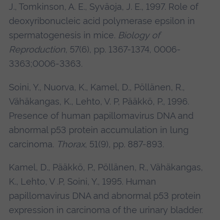
J., Tomkinson, A. E., Syväoja, J. E., 1997. Role of
deoxyribonucleic acid polymerase epsilon in
spermatogenesis in mice.
Biology of
Reproduction
, 57(6), pp. 1367-1374, 0006-
3363;0006-3363.
Soini, Y., Nuorva, K., Kamel, D., Pöllänen, R.,
Vähäkangas, K., Lehto, V. P, Pääkkö, P., 1996.
Presence of human papillomavirus DNA and
abnormal p53 protein accumulation in lung
carcinoma.
Thorax
, 51(9), pp. 887-893.
Kamel, D., Pääkkö, P., Pöllänen, R., Vähäkangas,
K., Lehto, V .P, Soini, Y., 1995. Human
papillomavirus DNA and abnormal p53 protein
expression in carcinoma of the urinary bladder.