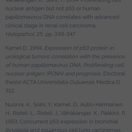
nuclear antigen but not p53 or human
papillomavirus DNA correlates with advanced
clinical stage in renal cell carcinoma.
Histopathol
, 25, pp. 339-347
Kamel D., 1994.
Expression of p53 protein in
urological tumors: correlation with the presence
of human papillomavirus DNA, Proliferating cell
nuclear antigen (PCNA) and prognosis
. (Doctoral
thesis) ACTA Universitatis Ouluensis Medica D
312.
Nuorva, K., Soini, Y., Kamel, D., Autio-Harmainen,
H., Risteli, L., Risteli, J., Vähäkangas, K., Pääkkö, P.,
1993. Concurrent p53 expression in bronchial
dysplasia and squamous cell lung carcinomas.