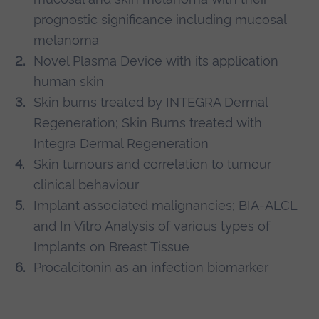
prognostic significance including mucosal
melanoma
Novel Plasma Device with its application
human skin
Skin burns treated by INTEGRA Dermal
Regeneration; Skin Burns treated with
Integra Dermal Regeneration
Skin tumours and correlation to tumour
clinical behaviour
Implant associated malignancies; BIA-ALCL
and In Vitro Analysis of various types of
Implants on Breast Tissue
Procalcitonin as an infection biomarker