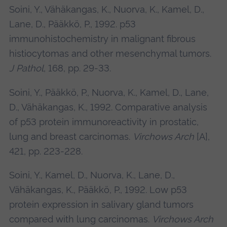
Soini, Y., Vähäkangas, K., Nuorva, K., Kamel, D.,
Lane, D., Pääkkö, P., 1992. p53
immunohistochemistry in malignant fibrous
histiocytomas and other mesenchymal tumors.
J Pathol
, 168, pp. 29-33.
Soini, Y., Pääkkö, P., Nuorva, K., Kamel, D., Lane,
D., Vähäkangas, K., 1992. Comparative analysis
of p53 protein immunoreactivity in prostatic,
lung and breast carcinomas.
Virchows Arch
[A],
421, pp. 223-228.
Soini, Y., Kamel, D., Nuorva, K., Lane, D.,
Vähäkangas, K., Pääkkö, P., 1992. Low p53
protein expression in salivary gland tumors
compared with lung carcinomas.
Virchows Arch