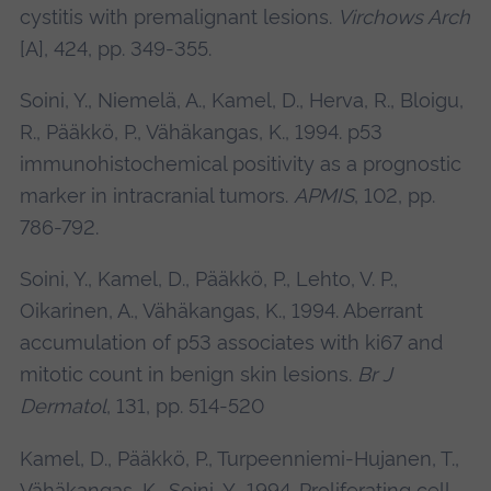
cystitis with premalignant lesions.
Virchows Arch
[A], 424, pp. 349-355.
Soini, Y., Niemelä, A., Kamel, D., Herva, R., Bloigu,
R., Pääkkö, P., Vähäkangas, K., 1994. p53
immunohistochemical positivity as a prognostic
marker in intracranial tumors.
APMIS
, 102, pp.
786-792.
Soini, Y., Kamel, D., Pääkkö, P., Lehto, V. P.,
Oikarinen, A., Vähäkangas, K., 1994. Aberrant
accumulation of p53 associates with ki67 and
mitotic count in benign skin lesions.
Br J
Dermatol
, 131, pp. 514-520
Kamel, D., Pääkkö, P., Turpeenniemi-Hujanen, T.,
Vähäkangas, K., Soini, Y., 1994. Proliferating cell