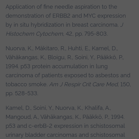
Application of fine needle aspiration to the
demonstration of ERBB2 and MYC expression
by in situ hybridization in breast carcinoma.
J
Histochem Cytochem
, 42, pp. 795-803.
Nuorva, K., Mäkitaro, R., Huhti, E., Kamel, D.,
Vähäkangas, K., Bloigu, R., Soini, Y., Pääkkö, P.,
1994. p53 protein accumulation in lung
carcinoma of patients exposed to asbestos and
tobacco smoke.
Am J Respir Crit Care Med
, 150,
pp. 528-533.
Kamel, D., Soini, Y., Nuorva, K., Khalifa, A.,
Mangoud, A., Vähäkangas, K., Pääkkö, P., 1994.
p53 and c-erbB-2 expression in schistosomal
urinary bladder carcinomas and schistosomal