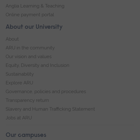
Anglia Learning & Teaching
Online payment portal
About our University
About
ARU in the community
Our vision and values
Equity, Diversity and Inclusion
Sustainability
Explore ARU
Governance, policies and procedures
Transparency return
Slavery and Human Trafficking Statement
Jobs at ARU
Our campuses