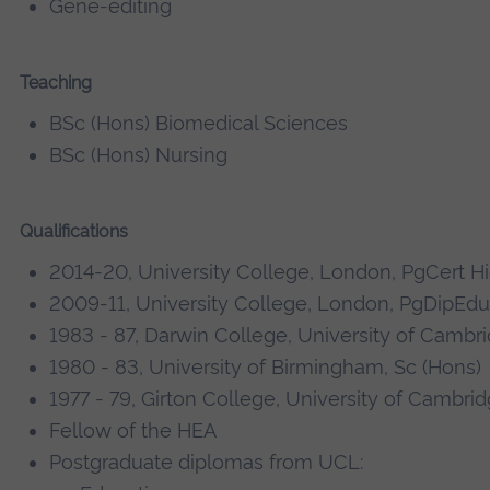
Gene-editing
Teaching
BSc (Hons) Biomedical Sciences
BSc (Hons) Nursing
Qualifications
2014-20, University College, London, PgCert H
2009-11, University College, London, PgDipEdu
1983 - 87, Darwin College, University of Cambr
1980 - 83, University of Birmingham, Sc (Hons)
1977 - 79, Girton College, University of Cambrid
Fellow of the HEA
Postgraduate diplomas from UCL: