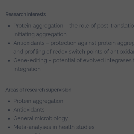
Research interests
Protein aggregation – the role of post-translatio
initiating aggregation
Antioxidants – protection against protein aggrega
and profiling of redox switch points of antioxida
Gene-editing – potential of evolved integrases t
integration
Areas of research supervision
Protein aggregation
Antioxidants
General microbiology
Meta-analyses in health studies