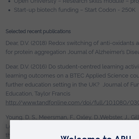
Open University – Research skills module – pro
Start-up biotech funding – Start Codon - 250K
Selected recent publications
Dear, D.V. (2018) Redox switching of anti-oxidants 
for protein aggregation Journal of Alzheimer’s Dise
Dear, D.V. (2016) Do student-centred learning activ
learning outcomes on a BTEC Applied Science cour
further education setting in the UK? Journal of Fu
Education, Taylor Francis
http://www.tandfonline.com/doi/full/10.1080/03
Young, D. S., Meersman, F., Oxley, D.,Webster, J., Gill,
Lowe, C.R. and Dear, D.V. (2009) Effect of enzymat
the conformation of recombinant prion protein Bio