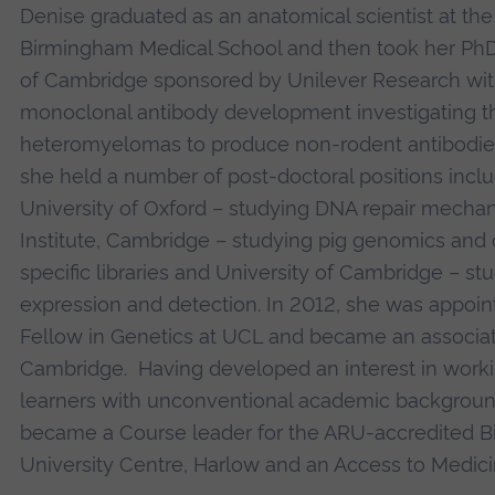
Denise graduated as an anatomical scientist at the
Birmingham Medical School and then took her PhD 
of Cambridge sponsored by Unilever Research wit
monoclonal antibody development investigating t
heteromyelomas to produce non-rodent antibodies.
she held a number of post-doctoral positions inclu
University of Oxford – studying DNA repair mecha
Institute, Cambridge – studying pig genomics an
specific libraries and University of Cambridge – st
expression and detection. In 2012, she was appoin
Fellow in Genetics at UCL and became an associat
Cambridge. Having developed an interest in worki
learners with unconventional academic backgroun
became a Course leader for the ARU-accredited B
University Centre, Harlow and an Access to Medic