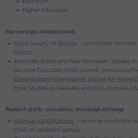
Education
Higher Education
Memberships, editorial boards
Royal Society of Biology – committee member o
branch
Associate Editor and Peer Reviewer ; Studies i
doctoral Education 2016-current ; previously 
Editorial Board International Journal for Rese
(now Studies in Graduate and Post-doctoral E
Research grants, consultancy, knowledge exchange
Gateway Qualifications
– external moderator, su
Chair of validation panels