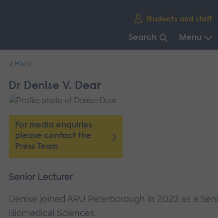
Skip
Students and staff
main
navigation
Search
Menu
End
Back
of
main
Dr Denise V. Dear
navigation.
For media enquiries
please contact the
Press Team
Senior Lecturer
Denise joined ARU Peterborough in 2023 as a Seni
Biomedical Sciences.