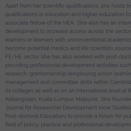
Apart from her scientific qualifications, she holds
qualifications in education and higher education f
associate fellow of the HEA. She also has an interes
development to increase access across the sector
learners or learners with unconventional academ
become potential medics and life scientists sourc
FE/HE sector. She has also worked with post-doct
providing professional development activities such
research, grantsmanship (employing action learning
management and committee skills within Cambrid
its colleges as well as on an international level at 
Kebangsaan, Kuala Lumpur, Malaysia. She founded 
Journal for Researcher Development (now Studies
Post-doctoral Education) to provide a forum for pub
field of policy, practice and professional developm