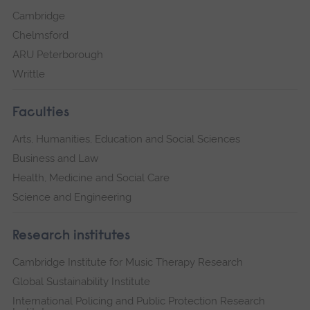
Cambridge
Chelmsford
ARU Peterborough
Writtle
Faculties
Arts, Humanities, Education and Social Sciences
Business and Law
Health, Medicine and Social Care
Science and Engineering
Research institutes
Cambridge Institute for Music Therapy Research
Global Sustainability Institute
International Policing and Public Protection Research