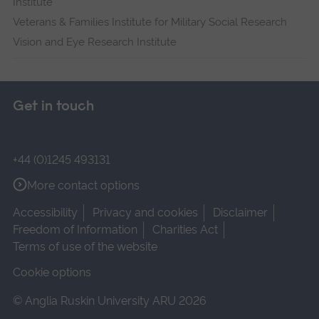
Institute
Veterans & Families Institute for Military Social Research
Vision and Eye Research Institute
Get in touch
+44 (0)1245 493131
More contact options
Accessibility
Privacy and cookies
Disclaimer
Freedom of Information
Charities Act
Terms of use of the website
Cookie options
© Anglia Ruskin University ARU 2026