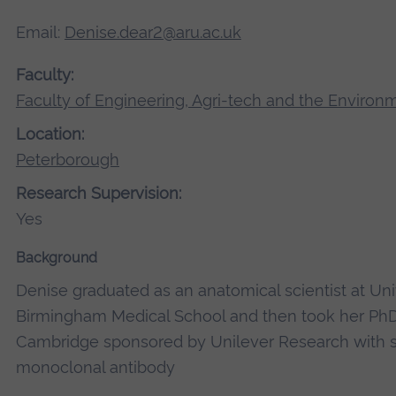
Email:
Denise.dear2@aru.ac.uk
Faculty:
Faculty of Engineering, Agri-tech and the Environ
Location:
Peterborough
Research Supervision:
Yes
Background
Denise graduated as an anatomical scientist at Uni
Birmingham Medical School and then took her PhD 
Cambridge sponsored by Unilever Research with s
monoclonal antibody