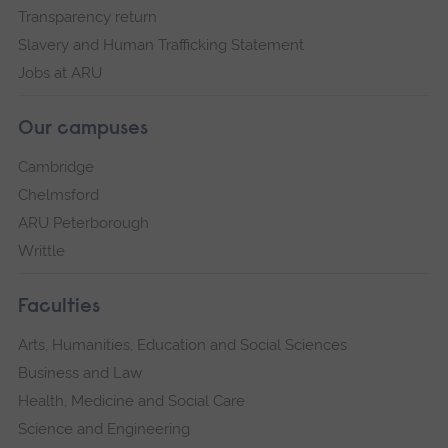
Transparency return
Slavery and Human Trafficking Statement
Jobs at ARU
Our campuses
Cambridge
Chelmsford
ARU Peterborough
Writtle
Faculties
Arts, Humanities, Education and Social Sciences
Business and Law
Health, Medicine and Social Care
Science and Engineering