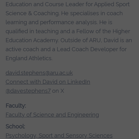
Education and Course Leader for Applied Sport
Science & Coaching. He specialises in coach
learning and performance analysis. He is
qualified in teaching and a Fellow of the Higher
Education Academy. Outside of ARU, David is an
active coach and a Lead Coach Developer for
England Athletics.
david.stephens@aru.ac.uk
Connect with David on LinkedIn
@davestephens7
on X
Faculty:
Faculty of Science and Engineering
School:
Psychology, Sport and Sensory Sciences