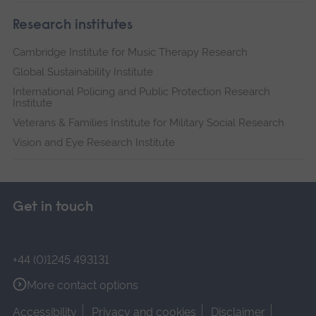
Research institutes
Cambridge Institute for Music Therapy Research
Global Sustainability Institute
International Policing and Public Protection Research
Institute
Veterans & Families Institute for Military Social Research
Vision and Eye Research Institute
Get in touch
+44 (0)1245 493131
More contact options
Accessibility
Privacy and cookies
Disclaimer