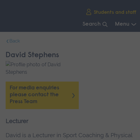
Skip
Students and staff
main
navigation
Search
Menu
End
Back
of
main
David Stephens
navigation.
For media enquiries
please contact the
Press Team
Lecturer
David is a Lecturer in Sport Coaching & Physical