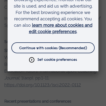
Member of the Cluster for Research into Sport
Coaching
International Society of Performance Analysis of
Sport (pending)
Selected recent publications
Stephens, D.
, Stodter, A. and Timmis, M., 2024.
Who Coaches the Coaches? Exploring the
Biographies of Novice Athletics Coach
Education Tutors.
International Sport Coaching
Journal
, 1(aop), pp.1-11.
https://doi.org/10.1123/iscj.2022-0112
Recent presentations and conferences