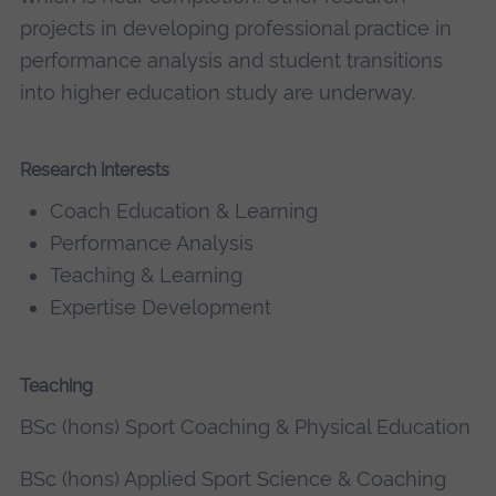
projects in developing professional practice in
performance analysis and student transitions
into higher education study are underway.
Research interests
Coach Education & Learning
Performance Analysis
Teaching & Learning
Expertise Development
Teaching
BSc (hons) Sport Coaching & Physical Education
BSc (hons) Applied Sport Science & Coaching