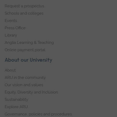
footer
Request a prospectus
navigation
Schools and colleges
Events
Press Office
Library
Anglia Learning & Teaching
Online payment portal
About our University
About
ARU in the community
Our vision and values
Equity, Diversity and Inclusion
Sustainability
Explore ARU
Governance, policies and procedures