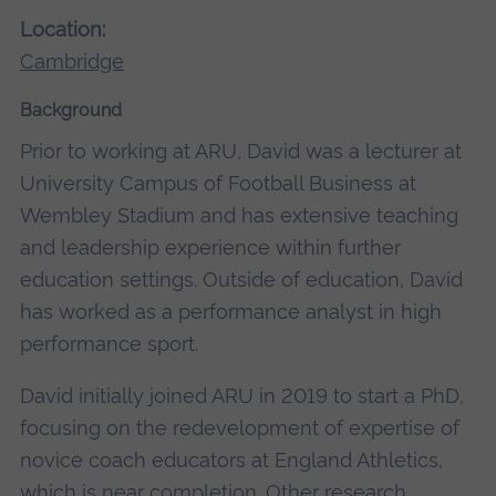
Location:
Cambridge
Background
Prior to working at ARU, David was a lecturer at
University Campus of Football Business at
Wembley Stadium and has extensive teaching
and leadership experience within further
education settings. Outside of education, David
has worked as a performance analyst in high
performance sport.
David initially joined ARU in 2019 to start a PhD,
focusing on the redevelopment of expertise of
novice coach educators at England Athletics,
which is near completion. Other research