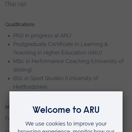
[Top Up]
Qualifications
PhD in progress at ARU
Postgraduate Certificate in Learning &
Teaching in Higher Education (ARU)
MSc in Performance Coaching (University of
Stirling)
BSc in Sport Studies (University of
Hertfordshire)
Memberships, editorial boards
Fellow of the Higher Education Academy