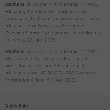
Stephens, D.
, Stodter, A. and Timmis, M., 2023.
Educating the educators: Redeveloping
expertise in the transition from coach to coach
education tutor.
Cluster for Research in
Coaching Symposium
. Liverpool John Moores
University, 12 June 2023.
Stephens, D.
, Stodter, A. and Timmis, M., 2021.
Who coaches the coaches? Exploring the
biographies of England Athletics coach
education tutors.
QRSE ECR/PGR Research
Conference
. Online, 8-9 April 2021.
Skip
Footer
Quick links