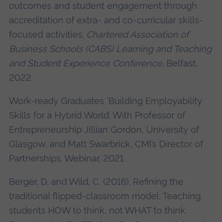
outcomes and student engagement through
accreditation of extra- and co-curricular skills-
focused activities.
Chartered Association of
Business Schools (CABS) Learning and Teaching
and Student Experience Conference
, Belfast,
2022.
Work-ready Graduates ‘Building Employability
Skills for a Hybrid World’. With Professor of
Entrepreneurship Jillian Gordon, University of
Glasgow, and Matt Swarbrick, CMI’s Director of
Partnerships. Webinar, 2021.
Berger, D. and Wild, C. (2016). Refining the
traditional flipped-classroom model: Teaching
students HOW to think, not WHAT to think.