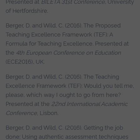
Presented at
BILETA 31st Conference
, University
of Hertfordshire.
Berger, D. and Wild, C. (2016). The Proposed
Teaching Excellence Framework (TEF): A
Formula for Teaching Excellence. Presented at
the
4th European Conference on Education
(ECE2016), UK.
Berger, D. and Wild, C. (2016). The Teaching
Excellence Framework (TEF): Would you tell me,
please, which way I ought to go from here?
Presented at the
22nd International Academic
Conference
, Lisbon.
Berger, D. and Wild, C. (2016). Getting the job
done: Using authentic assessment techniques