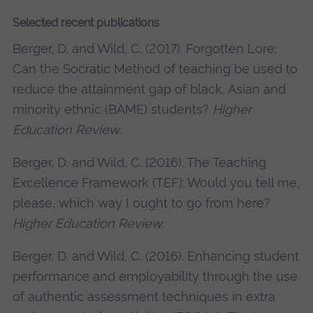
Selected recent publications
Berger, D. and Wild, C. (2017). Forgotten Lore:
Can the Socratic Method of teaching be used to
reduce the attainment gap of black, Asian and
minority ethnic (BAME) students?
Higher
Education Review
.
Berger, D. and Wild, C. (2016). The Teaching
Excellence Framework (TEF): Would you tell me,
please, which way I ought to go from here?
Higher Education Review
.
Berger, D. and Wild, C. (2016). Enhancing student
performance and employability through the use
of authentic assessment techniques in extra