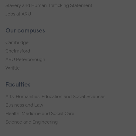
Slavery and Human Trafficking Statement
Jobs at ARU
Our campuses
Cambridge
Chelmsford
ARU Peterborough
Writtle
Faculties
Arts, Humanities, Education and Social Sciences
Business and Law
Health, Medicine and Social Care
Science and Engineering