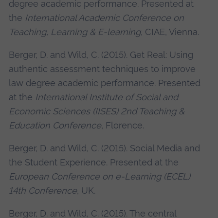
degree academic performance. Presented at
the
International Academic Conference on
Teaching, Learning & E-learning
, CIAE, Vienna.
Berger, D. and Wild, C. (2015). Get Real: Using
authentic assessment techniques to improve
law degree academic performance. Presented
at the
International Institute of Social and
Economic Sciences (IISES) 2nd Teaching &
Education Conference
, Florence.
Berger, D. and Wild, C. (2015). Social Media and
the Student Experience. Presented at the
European Conference on e-Learning (ECEL)
14th Conference
, UK.
Berger, D. and Wild, C. (2015). The central