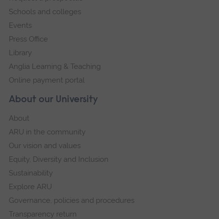
Schools and colleges
Events
Press Office
Library
Anglia Learning & Teaching
Online payment portal
About our University
About
ARU in the community
Our vision and values
Equity, Diversity and Inclusion
Sustainability
Explore ARU
Governance, policies and procedures
Transparency return