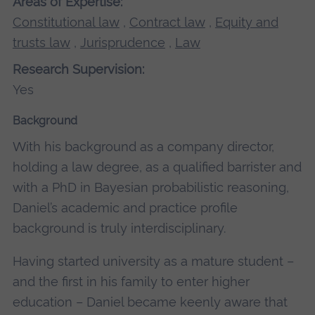
Areas of Expertise:
Constitutional law
,
Contract law
,
Equity and
trusts law
,
Jurisprudence
,
Law
Research Supervision:
Yes
Background
With his background as a company director,
holding a law degree, as a qualified barrister and
with a PhD in Bayesian probabilistic reasoning,
Daniel’s academic and practice profile
background is truly interdisciplinary.
Having started university as a mature student –
and the first in his family to enter higher
education – Daniel became keenly aware that