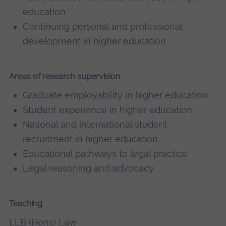
education
Continuing personal and professional
development in higher education
Areas of research supervision
Graduate employability in higher education
Student experience in higher education
National and international student
recruitment in higher education
Educational pathways to legal practice
Legal reasoning and advocacy
Teaching
LLB (Hons) Law