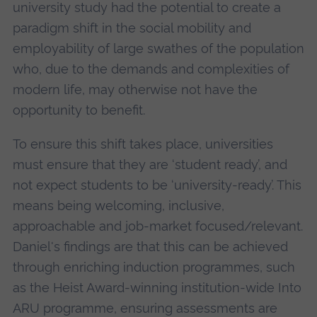
university study had the potential to create a
paradigm shift in the social mobility and
employability of large swathes of the population
who, due to the demands and complexities of
modern life, may otherwise not have the
opportunity to benefit.
To ensure this shift takes place, universities
must ensure that they are ‘student ready’, and
not expect students to be ‘university-ready’. This
means being welcoming, inclusive,
approachable and job-market focused/relevant.
Daniel's findings are that this can be achieved
through enriching induction programmes, such
as the Heist Award-winning institution-wide Into
ARU programme, ensuring assessments are