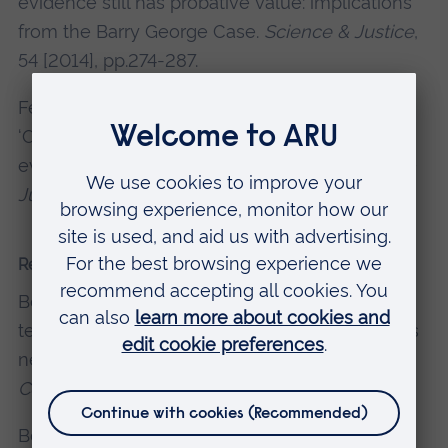
evidence still has probative value: implications
from the Barry George Case.
Science & Justice
,
54 [2014], pp.274-287.
Fenton, N., Berger, D. et al (2014). Response to
‘On the use of the likelihood ratio for forensic
evaluation: response to Fenton et al.
Science &
Justice
, 54 [2014], pp.319-320.
Recent presentations and conferences
Berger, D. (2024). Teaching the Parts AI can’t
teach – why the future of Higher Education has
never looked brighter.
The Future of Education
Consortium, European Diplomats
, Cambridge.
Berger D., Mevoli A., Hassani S. (2023).