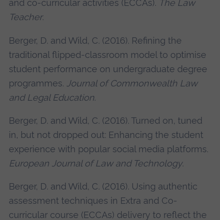
and co-curricular activities (ECCAs).
The Law
Teacher
.
Berger, D. and Wild, C. (2016). Refining the
traditional flipped-classroom model to optimise
student performance on undergraduate degree
programmes.
Journal of Commonwealth Law
and Legal Education
.
Berger, D. and Wild, C. (2016). Turned on, tuned
in, but not dropped out: Enhancing the student
experience with popular social media platforms.
European Journal of Law and Technology
.
Berger, D. and Wild, C. (2016). Using authentic
assessment techniques in Extra and Co-
curricular course (ECCAs) delivery to reflect the