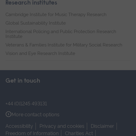
Research institutes
Cambridge Institute for Music Therapy Research
Global Sustainability Institute
International Policing and Public Protection Research
Institute
Veterans & Families Institute for Military Social Research
Vision and Eye Research Institute
Get in touch
+44 (0)1245 493131
More contact options
Accessibility
Privacy and cookies
Disclaimer
Freedom of Information
Charities Act