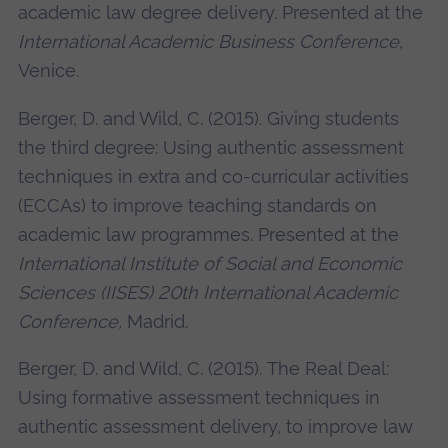
academic law degree delivery. Presented at the
International Academic Business Conference
,
Venice.
Berger, D. and Wild, C. (2015). Giving students
the third degree: Using authentic assessment
techniques in extra and co-curricular activities
(ECCAs) to improve teaching standards on
academic law programmes. Presented at the
International Institute of Social and Economic
Sciences (IISES) 20th International Academic
Conference,
Madrid.
Berger, D. and Wild, C. (2015). The Real Deal:
Using formative assessment techniques in
authentic assessment delivery, to improve law