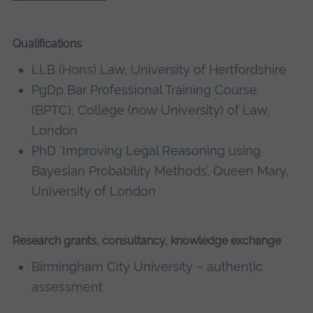
Qualifications
LLB (Hons) Law, University of Hertfordshire
PgDp Bar Professional Training Course
(BPTC), College (now University) of Law,
London
PhD ‘Improving Legal Reasoning using
Bayesian Probability Methods’, Queen Mary,
University of London
Research grants, consultancy, knowledge exchange
Birmingham City University – authentic
assessment