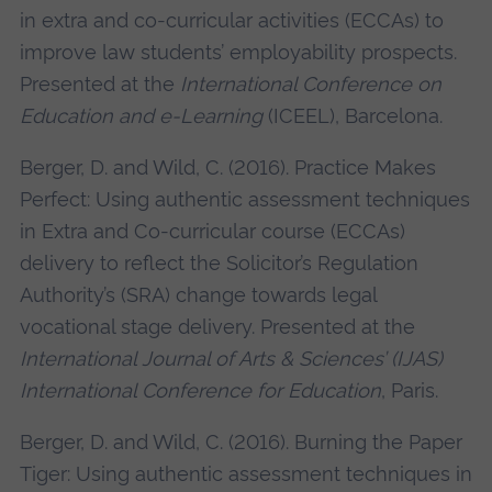
in extra and co-curricular activities (ECCAs) to
improve law students’ employability prospects.
Presented at the
International Conference on
Education and e-Learning
(ICEEL), Barcelona.
Berger, D. and Wild, C. (2016). Practice Makes
Perfect: Using authentic assessment techniques
in Extra and Co-curricular course (ECCAs)
delivery to reflect the Solicitor’s Regulation
Authority’s (SRA) change towards legal
vocational stage delivery. Presented at the
International Journal of Arts & Sciences’ (IJAS)
International Conference for Education
, Paris.
Berger, D. and Wild, C. (2016). Burning the Paper
Tiger: Using authentic assessment techniques in