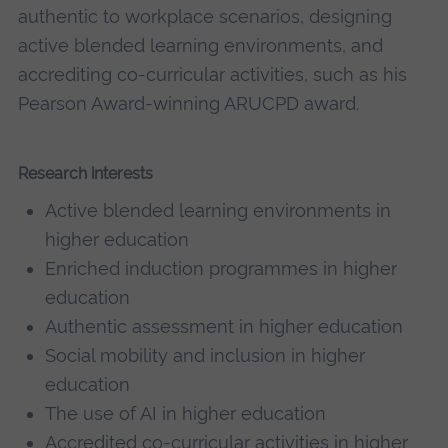
authentic to workplace scenarios, designing
active blended learning environments, and
accrediting co-curricular activities, such as his
Pearson Award-winning ARUCPD award.
Research interests
Active blended learning environments in
higher education
Enriched induction programmes in higher
education
Authentic assessment in higher education
Social mobility and inclusion in higher
education
The use of AI in higher education
Accredited co-curricular activities in higher