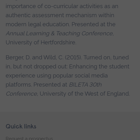
importance of co-curricular activities as an
authentic assessment mechanism within
modern legal education. Presented at the
Annual Learning & Teaching Conference
,
University of Hertfordshire.
Berger, D. and Wild, C. (2015). Turned on, tuned
in, but not dropped out: Enhancing the student
experience using popular social media
platforms. Presented at
BILETA 30th
Conference
, University of the West of England.
Skip
Footer
Quick links
footer
Request a prospectus
navigation