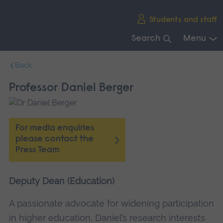
Skip
Students and staff
main
navigation
Search
Menu
End
Back
of
main
Professor Daniel Berger
navigation.
For media enquiries
please contact the
Press Team
Deputy Dean (Education)
A passionate advocate for widening participation
in higher education, Daniel’s research interests