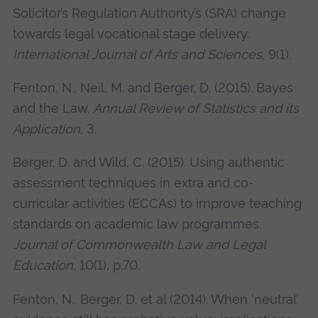
Solicitor’s Regulation Authority’s (SRA) change
towards legal vocational stage delivery.
International Journal of Arts and Sciences
, 9(1).
Fenton, N., Neil, M. and Berger, D. (2015). Bayes
and the Law.
Annual Review of Statistics and its
Application
, 3.
Berger, D. and Wild, C. (2015). Using authentic
assessment techniques in extra and co-
curricular activities (ECCAs) to improve teaching
standards on academic law programmes.
Journal of Commonwealth Law and Legal
Education
, 10(1), p.70.
Fenton, N., Berger, D. et al (2014). When ‘neutral’