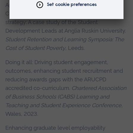
Approaches to Driving Engagement and
Continuation through a bespoke intervention
strategy: A case study of the Student
Development Leads at Anglia Ruskin University.
Student Retention and Learning Symposia: The
Cost of Student Poverty
, Leeds.
Doing it all: Driving student engagement,
outcomes, enhancing student recruitment and
reducing awards gaps with the ARUCPD
accredited co-curriculum.
Chartered Association
of Business Schools (CABS) Learning and
Teaching and Student Experience Conference
,
Wales, 2023.
Enhancing graduate level employability