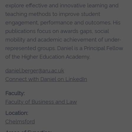
explore effective and innovative learning and
teaching methods to improve student
engagement, performance and outcomes. His
publications focus on awards gaps, social
mobility and academic achievement of under-
represented groups. Daniel is a Principal Fellow
of the Higher Education Academy.
daniel.berger@aru.ac.uk
Connect with Daniel on LinkedIn
Faculty:
Faculty of Business and Law
Location:
Chelmsford