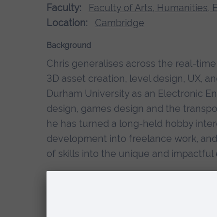
Faculty:
Faculty of Arts, Humanities,
Location:
Cambridge
Background
Chris generalises across the real-ti
3D asset creation, level design, UX, an
Durham University as an Electronic Eng
design, games design and the transport
he has turned a long-held hobby inte
development into freelance work, and 
of skills into the unique and impactfu
Research interests
XR & Immersive Technologies