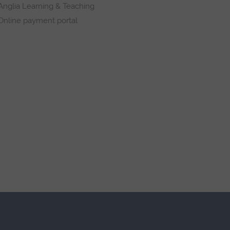
Anglia Learning & Teaching
Online payment portal