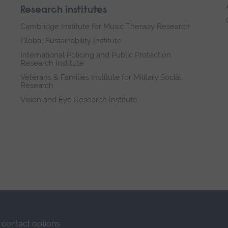
Research institutes
Cambridge Institute for Music Therapy Research
Global Sustainability Institute
International Policing and Public Protection
Research Institute
Veterans & Families Institute for Military Social
Research
Vision and Eye Research Institute
contact options