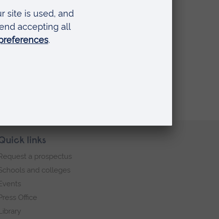
Quick links
Request a prospectus
Schools and colleges
Events
Press Office
Library