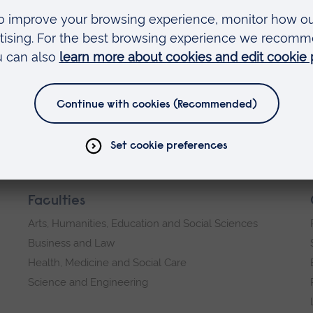
ic Engineering), Durham University,
Faculties
Arts, Humanities, Education and Social Sciences
Business and Law
Health, Medicine and Social Care
Science and Engineering