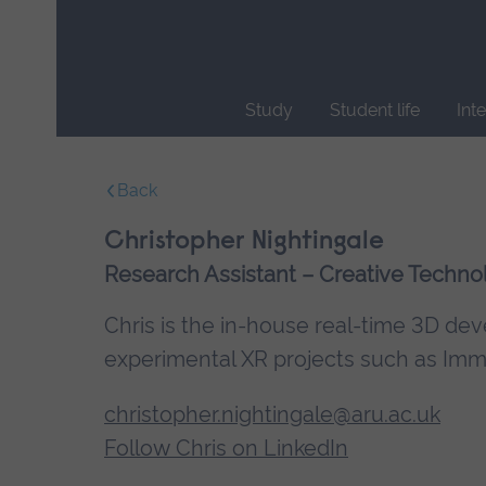
Skip
main
navigation
Study
Student life
Int
End
of
Back
main
navigation.
Christopher Nightingale
Research Assistant – Creative Technol
Chris is the in-house real-time 3D de
experimental XR projects such as Imme
christopher.nightingale@aru.ac.uk
Follow Chris on LinkedIn