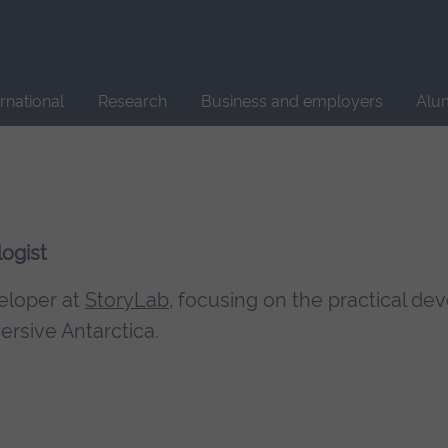
Site
search
ernational
Research
Business and employers
Alu
ogist
veloper at
StoryLab
, focusing on the practical d
rsive Antarctica.