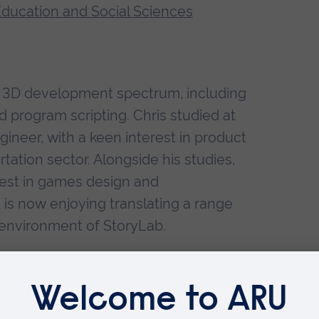
 Education and Social Sciences
me 3D development spectrum, including
d program scripting. Chris studied at
ineer, with a keen interest in product
ation sector. Alongside his studies,
rest in games design and
is now enjoying translating a range
l environment of StoryLab.