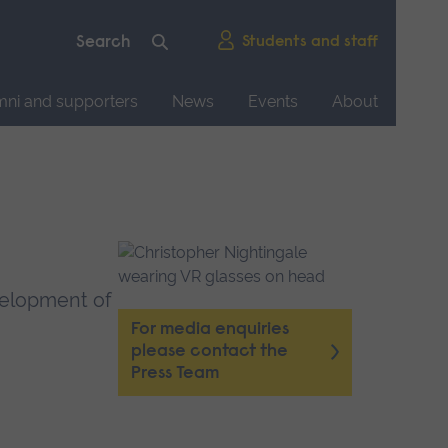
Students and staff
mni and supporters
News
Events
About
evelopment of
For media enquiries
please contact the
Press Team