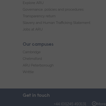
Explore ARU
Governance, policies and procedures
Transparency return
Slavery and Human Trafficking Statement
Jobs at ARU
Our campuses
Cambridge
Chelmsford
ARU Peterborough
Writtle
Get in touch
+44 (0)1245 493131
More 