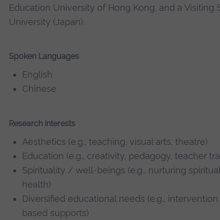
Education University of Hong Kong, and a Visiting 
University (Japan).
Spoken Languages
English
Chinese
Research interests
Aesthetics (e.g., teaching, visual arts, theatre)
Education (e.g., creativity, pedagogy, teacher tr
Spirituality / well-beings (e.g., nurturing spiritu
health)
Diversified educational needs (e.g., intervention
based supports)