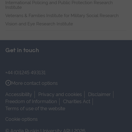
International Policing and Public Protection Research
Institute
Veterans & Families Institute for Military Social Research
Vision and Eye Research Institute
Get in touch
+44 (0)1245 493131
More contact options
Accessibility
Privacy and cookies
Disclaimer
Freedom of Information
Charities Act
Terms of use of the website
Cookie options
© Anglia Ruskin University ARU 2026