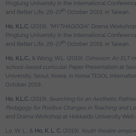
Pingtung University in the International Conference
th
and Better Life, 26-27
October 2019, in Taiwan.
Ho, K.L.C.
(2019).
“MYTHAGOGIA”
. Drama Workshop 
Pingtung University in the International Conference
th
and Better Life, 26-27
October 2019, in Taiwan.
Ho, K.L.C.,
& Wong, W.L. (2019).
Cohesion
:
An ELT mod
school-based curricular
. Paper Presentation at 
University, Seoul, Korea, in Korea TESOL Internati
October 2019.
Ho, K.L.C.
(2019).
Searching for an Aesthetic Pathw
Pedagogy for Positive Changes in Teaching and Le
and Drama Workshop at Hokkaido University Well-
Lo, W. L., &
Ho, K. L. C.
(2019).
Youth theatre empo