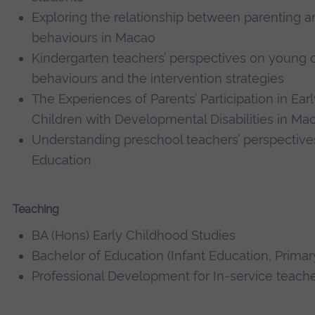
Exploring the relationship between parenting a
behaviours in Macao
Kindergarten teachers’ perspectives on young 
behaviours and the intervention strategies
The Experiences of Parents’ Participation in Earl
Children with Developmental Disabilities in Ma
Understanding preschool teachers’ perspective
Education
Teaching
BA (Hons) Early Childhood Studies
Bachelor of Education (Infant Education, Prima
Professional Development for In-service teach