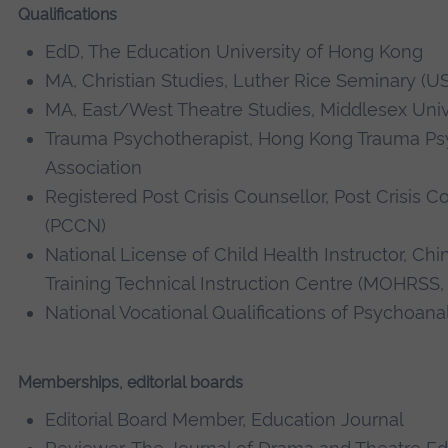
Qualifications
EdD, The Education University of Hong Kong
MA, Christian Studies, Luther Rice Seminary (U
MA, East/West Theatre Studies, Middlesex Univ
Trauma Psychotherapist, Hong Kong Trauma Ps
Association
Registered Post Crisis Counsellor, Post Crisis 
(PCCN)
National License of Child Health Instructor, C
Training Technical Instruction Centre (MOHRSS, 
National Vocational Qualifications of Psychoanal
Memberships, editorial boards
Editorial Board Member, Education Journal