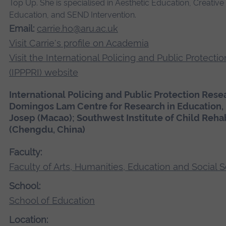
Top Up. She is specialised in Aesthetic Education, Creati
Education, and SEND Intervention.
Email:
carrie.ho@aru.ac.uk
Visit Carrie's profile on Academia
Visit the International Policing and Public Protecti
(IPPPRI) website
International Policing and Public Protection Resea
Domingos Lam Centre for Research in Education, U
Josep (Macao); Southwest Institute of Child Reha
(Chengdu, China)
Faculty:
Faculty of Arts, Humanities, Education and Social 
School:
School of Education
Location: