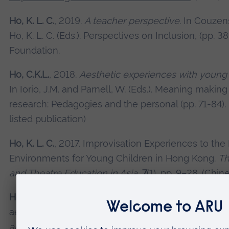
Ho, K. L. C.
, 2019.
A teacher perspective
. In Couzens
Ho, K. L. C. (Eds.). Perspectives on Inclusion, (pp. 
Foundation.
Ho, C.K.L.
, 2018.
Aesthetic experiences with young
In Iorio, J.M. and Parnell, W. (Eds.). Meaning making
research: Pedagogies and the personal (pp. 71-84)
listed publication)
Ho, K. L. C.
, 2017. Improvisation Experiences to the
Environments for Young Children in Hong Kong.
Th
and Theatre Education in Asia,
7
(1), pp. 9–28. (Chine
Ho, K.L.C.
, 2016. In search of an aesthetic pathway:
aesthetic encounters with drama improvisation.
Ea
and Care,
187(1), pp. 1-12.