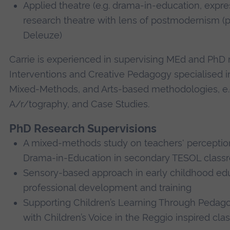
Applied theatre (e.g. drama-in-education, expre
research theatre with lens of postmodernism (pa
Deleuze)
Carrie is experienced in supervising MEd and PhD
Interventions and Creative Pedagogy specialised in
Mixed-Methods, and Arts-based methodologies, e.g
A/r/tography, and Case Studies.
PhD Research Supervisions
A mixed-methods study on teachers' perception
Drama-in-Education in secondary TESOL class
Sensory-based approach in early childhood edu
professional development and training
Supporting Children’s Learning Through Pedag
with Children’s Voice in the Reggio inspired cl