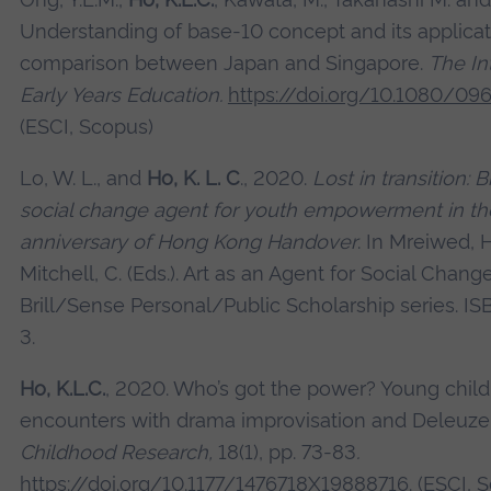
Understanding of base-10 concept and its applicati
comparison between Japan and Singapore.
The In
Early Years Education.
https://doi.org/10.1080/0
(ESCI, Scopus)
Lo, W. L., and
Ho, K. L. C
., 2020.
Lost in transition: 
social change agent for youth empowerment in the
anniversary of Hong Kong Handover
. In Mreiwed, H
Mitchell, C. (Eds.). Art as an Agent for Social Chang
Brill/Sense Personal/Public Scholarship series. 
3.
Ho, K.L.C.
, 2020. Who’s got the power? Young childr
encounters with drama improvisation and Deleuze
Childhood Research,
18(1), pp. 73-83
.
https://doi.org/10.1177/1476718‌X19888716
. (ESCI, 