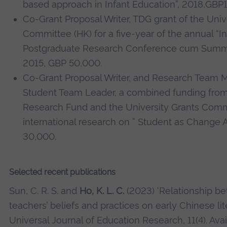
based approach in Infant Education”, 2018,GBP1
Co-Grant Proposal Writer, TDG grant of the Univ
Committee (HK) for a five-year of the annual “In
Postgraduate Research Conference cum Summe
2015, GBP 50,000.
Co-Grant Proposal Writer, and Research Team 
Student Team Leader, a combined funding from
Research Fund and the University Grants Commi
international research on ” Student as Change 
30,000.
Selected recent publications
Sun, C. R. S. and
Ho, K. L. C.
(2023) ‘Relationship b
teachers’ beliefs and practices on early Chinese lite
Universal Journal of Education Research, 11(4). Avai