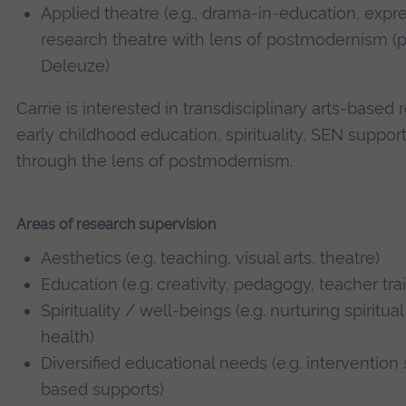
Applied theatre (e.g., drama-in-education, expr
research theatre with lens of postmodernism (pa
Deleuze)
Carrie is interested in transdisciplinary arts-based
early childhood education, spirituality, SEN suppor
through the lens of postmodernism.
Areas of research supervision
Aesthetics (e.g. teaching, visual arts, theatre)
Education (e.g. creativity, pedagogy, teacher tra
Spirituality / well-beings (e.g. nurturing spiritu
health)
Diversified educational needs (e.g. intervention 
based supports)