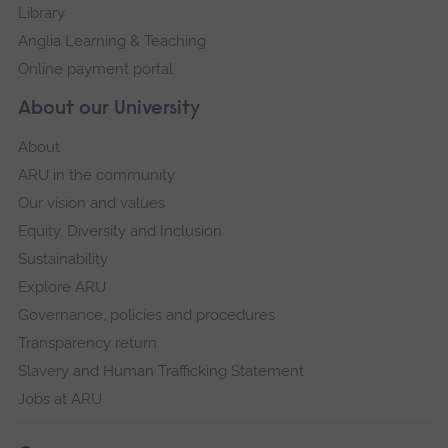
Library
Anglia Learning & Teaching
Online payment portal
About our University
About
ARU in the community
Our vision and values
Equity, Diversity and Inclusion
Sustainability
Explore ARU
Governance, policies and procedures
Transparency return
Slavery and Human Trafficking Statement
Jobs at ARU