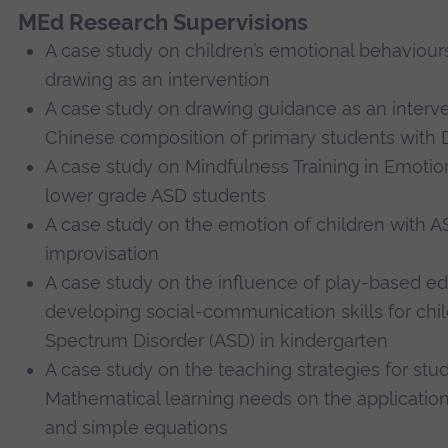
MEd Research Supervisions
A case study on children’s emotional behaviour
drawing as an intervention
A case study on drawing guidance as an interv
Chinese composition of primary students with 
A case study on Mindfulness Training in Emot
lower grade ASD students
A case study on the emotion of children with 
improvisation
A case study on the influence of play-based ed
developing social-communication skills for chi
Spectrum Disorder (ASD) in kindergarten
A case study on the teaching strategies for stu
Mathematical learning needs on the application
and simple equations