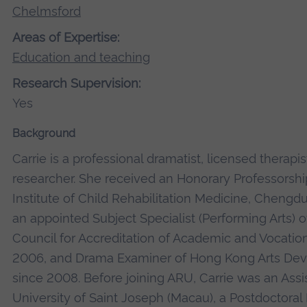
Chelmsford
Areas of Expertise:
Education and teaching
Research Supervision:
Yes
Background
Carrie is a professional dramatist, licensed therapi
researcher. She received an Honorary Professorsh
Institute of Child Rehabilitation Medicine, Chengdu
an appointed Subject Specialist (Performing Arts)
Council for Accreditation of Academic and Vocation
2006, and Drama Examiner of Hong Kong Arts De
since 2008. Before joining ARU, Carrie was an Assis
University of Saint Joseph (Macau), a Postdoctoral