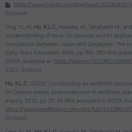
https://www.hrpub.org/download/20230430/
(Scopus).
Ong, Y.L.M,
Ho, K.L.C.
, Kawata, M., Takahashi M., an
'Understanding of base-10 concept and its applicat
comparison between Japan and Singapore', The Int
Early Years Education, 30(4), pp.766-780 (first pub
2020). Available at:
https://doi.org/10.1080/0966
(ESCI, Scopus).
Ho, K.L.C.
(2022) 'Constructing an aesthetic discours
on Daoism meets postmodernism in aesthetic educ
Inquiry, 13 (1), pp. 21-36 (first accepted in 2020). Ava
https://www.tandfonline.com/doi/full/10.1080/
(Scopus).
Ong, Y.L.M.,
Ho, K.L.C.
, Kawata, M., Takahashi M. and