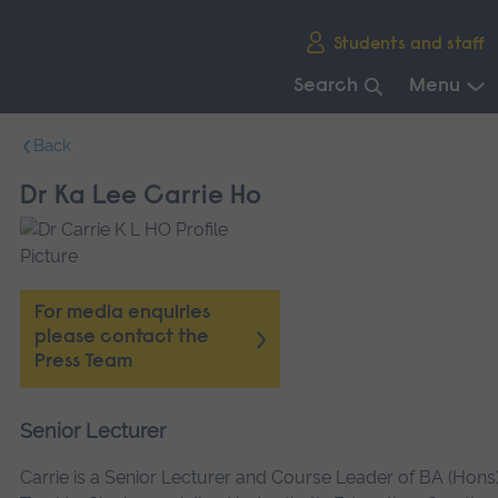
Skip
Students and staff
main
navigation
Search
Menu
End
Back
of
main
Dr Ka Lee Carrie Ho
navigation.
For media enquiries
please contact the
Press Team
Senior Lecturer
Carrie is a Senior Lecturer and Course Leader of BA (Hons