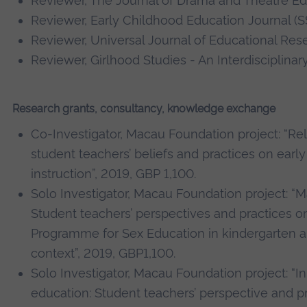
Reviewer,
The Journal of Drama and Theatre Edu
Reviewer, Early Childhood Education Journal (S
Reviewer, Universal Journal of Educational Res
Reviewer, Girlhood Studies - An Interdisciplinar
Research grants, consultancy, knowledge exchange
Co-Investigator, Macau Foundation project: “R
student teachers’ beliefs and practices on early
instruction”, 2019, GBP 1,100.
Solo Investigator, Macau Foundation project: “
Student teachers’ perspectives and practices o
Programme for Sex Education in kindergarten a
context”, 2019, GBP1,100.
Solo Investigator, Macau Foundation project: “In
education: Student teachers’ perspective and p