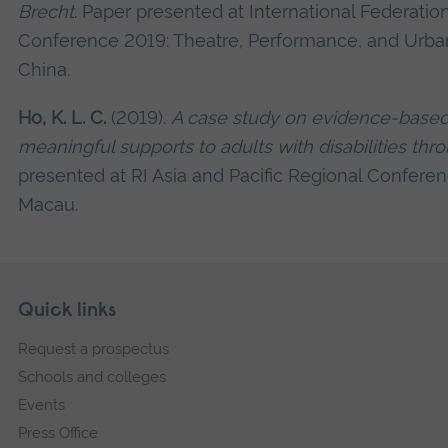
Brecht
. Paper presented at International Federatio
Conference 2019: Theatre, Performance, and Urban
China.
Ho, K. L. C.
(2019).
A case study on evidence-based 
meaningful supports to adults with disabilities thro
presented at RI Asia and Pacific Regional Confere
Macau.
Skip
Footer
Quick links
footer
Request a prospectus
navigation
Schools and colleges
Events
Press Office