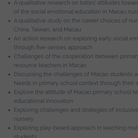
A qualitative research on tutors’ attitudes tow
of the social emotional education in Macau nur
A qualitative study on the career choices
of nur
China, Taiwan, and Macau
An action research on exploring early social em
through five-senses approach
Challenges of the cooperation between primar
resource teachers in Macao
Discussing the challenges of Macao students w
Needs in primary school context through their 
Explore the attitude of Macao primary school t
educational innovation
Exploring challenges and strategies of inclusiv
nursery
Exploring play-based approach in teaching multi
students