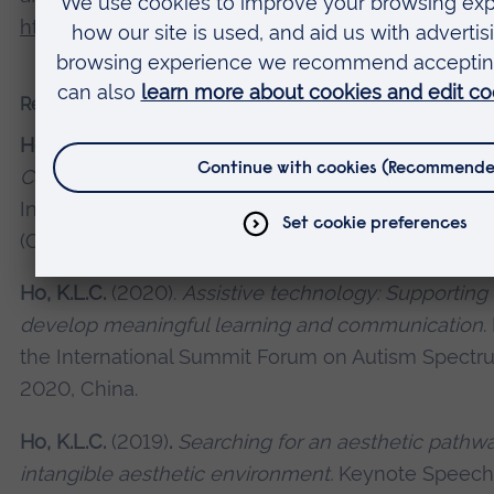
http://dx.doi.org/10.1080/‌03004430‌.‌2016‌.‌‌1148694
Recent presentations and conferences
Ho, K.L.C.
(2020).
Liberated Parents,
Liberated Chil
Compassionate Communication.
Paper Presentatio
International Forum on Sensory Integration and Pos
(Online), 27 June 2020, China.
Ho, K.L.C.
(2020).
Assistive technology: Supporting 
develop meaningful learning and communication
.
the International Summit Forum on Autism Spectr
2020, China.
Ho, K.L.C.
(2019)
.
Searching for an aesthetic pathwa
intangible aesthetic environment.
Keynote Speech 