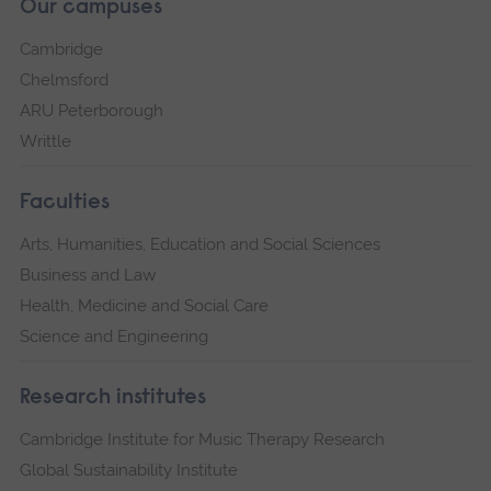
Our campuses
Cambridge
Chelmsford
ARU Peterborough
Writtle
Faculties
Arts, Humanities, Education and Social Sciences
Business and Law
Health, Medicine and Social Care
Science and Engineering
Research institutes
Cambridge Institute for Music Therapy Research
Global Sustainability Institute