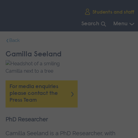
Skip
Students and staff
main
navigation
Search
Menu
End
Back
of
main
Camilla Seeland
navigation.
For media enquiries
please contact the
Press Team
PhD Researcher
Camilla Seeland is a PhD Researcher, with