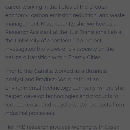
career working in the fields of the circular
economy, carbon emission reduction, and waste
management. Most recently she worked as a
Research Assistant at the Just Transitions Lab at
the University of Aberdeen. The project
investigated the views of civil society on the
net-zero transition within Energy Cities.
Prior to this Camilla worked as a Business
Analyst and Product Coordinator at an
Environmental Technology company, where she
helped develop technologies and products to
reduce, reuse, and recycle waste-products from
industrial processes.
Her PhD research involves working with Essex