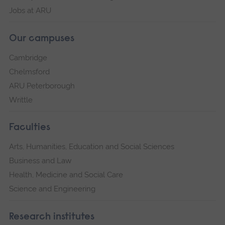
Jobs at ARU
Our campuses
Cambridge
Chelmsford
ARU Peterborough
Writtle
Faculties
Arts, Humanities, Education and Social Sciences
Business and Law
Health, Medicine and Social Care
Science and Engineering
Research institutes