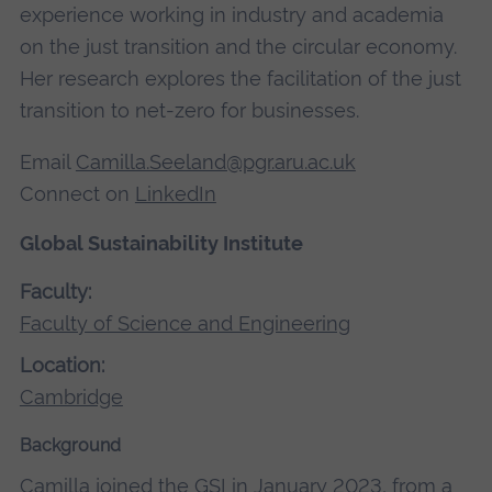
experience working in industry and academia
on the just transition and the circular economy.
Her research explores the facilitation of the just
transition to net-zero for businesses.
Email
Camilla.Seeland@pgr.aru.ac.uk
Connect on
LinkedIn
Global Sustainability Institute
Faculty:
Faculty of Science and Engineering
Location:
Cambridge
Background
Camilla joined the GSI in January 2023, from a