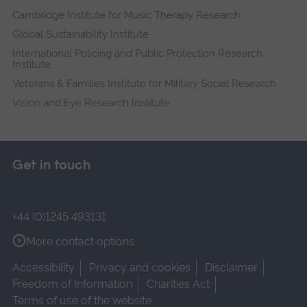
Cambridge Institute for Music Therapy Research
Global Sustainability Institute
International Policing and Public Protection Research
Institute
Veterans & Families Institute for Military Social Research
Vision and Eye Research Institute
Get in touch
+44 (0)1245 493131
More contact options
Accessibility
Privacy and cookies
Disclaimer
Freedom of Information
Charities Act
Terms of use of the website