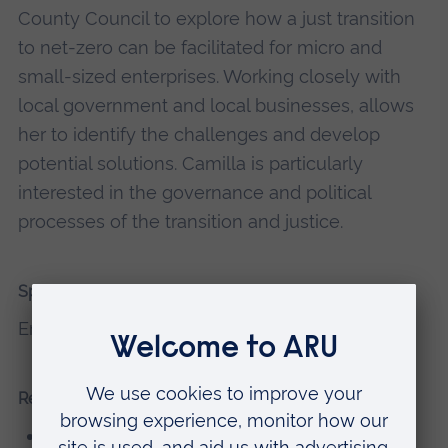
County Council to explore how a just transition
to net-zero can be facilitated for micro and
small-sized enterprises. Working closely with
local government and local businesses, allows
her to identify the challenges and develop
potential solutions. Camilla is particularly
interested in the governance and political
processes of the transition and justice.
Spoken Languages
English, German, and Spanish
Research interests
The Net-Zero Transition