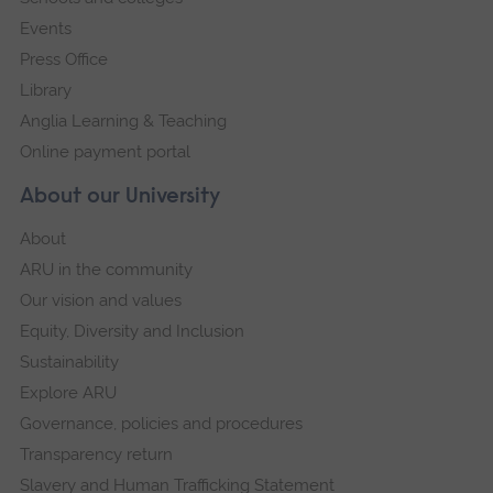
Events
Press Office
Library
Anglia Learning & Teaching
Online payment portal
About our University
About
ARU in the community
Our vision and values
Equity, Diversity and Inclusion
Sustainability
Explore ARU
Governance, policies and procedures
Transparency return
Slavery and Human Trafficking Statement