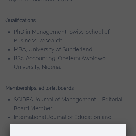
Qualifications
PhD in Management, Swiss School of
Business Research
MBA, University of Sunderland
BSc. Accounting, Obafemi Awolowo
University, Nigeria.
Memberships, editorial boards
SCIREA Journal of Management – Editorial
Board Member
International Journal of Education and
Educational Research – Editorial Board
Member