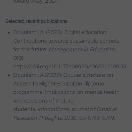
Award (May, 2017).
Selected recent publications
Odunlami, A. (2023). Digital education:
Contributions towards sustainable schools
for the future.
Management in Education
,
0(0).
https://doi.org/10.1177/08920206231160903
Odunlami, A (2022). Course structure on
Access to Higher Education diploma
programme: Implications on mental health
and decisions of mature
students.
International Journal of Creative
Research Thoughts,
10(8), pp. b743-b749.