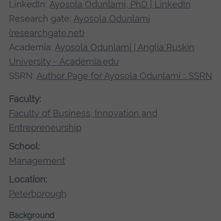
LinkedIn:
Ayosola Odunlami, PhD | LinkedIn
Research gate:
Ayosola Odunlami
(researchgate.net)
Academia:
Ayosola Odunlami | Anglia Ruskin
University - Academia.edu
SSRN:
Author Page for Ayosola Odunlami :: SSRN
Faculty:
Faculty of Business, Innovation and
Entrepreneurship
School:
Management
Location:
Peterborough
Background