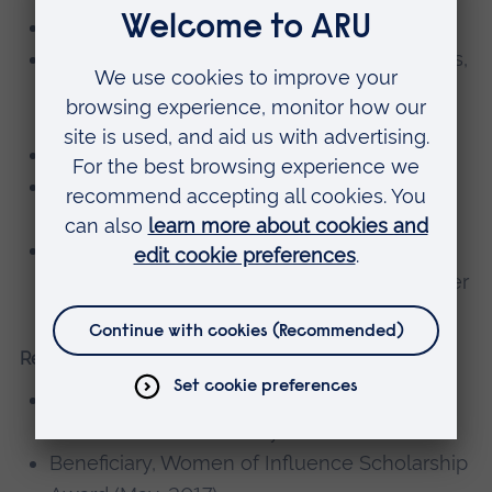
Higher Education Academy – Fellow
Royal Society for the Encouragement of Arts,
Manufacturers and Commerce (RSA) –
Fellow
British Academy of Management - Member
Society for Education and Training –
Associate member
Women in Management, Business and
Public Service (WIMBIZ) – Associate member
Research grants, consultancy, knowledge exchange
European Conference on Educational
Research (ECER) bursary winner (2019).
Beneficiary, Women of Influence Scholarship