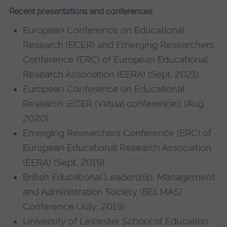
Recent presentations and conferences
European Conference on Educational
Research (ECER) and Emerging Researchers
Conference (ERC) of European Educational
Research Association (EERA) (Sept, 2021).
European Conference on Educational
Research (ECER (Virtual conference)) (Aug,
2020).
Emerging Researchers Conference (ERC) of
European Educational Research Association
(EERA) (Sept, 2019).
British Educational Leadership, Management
and Administration Society (BELMAS)
Conference (July, 2019).
University of Leicester School of Education