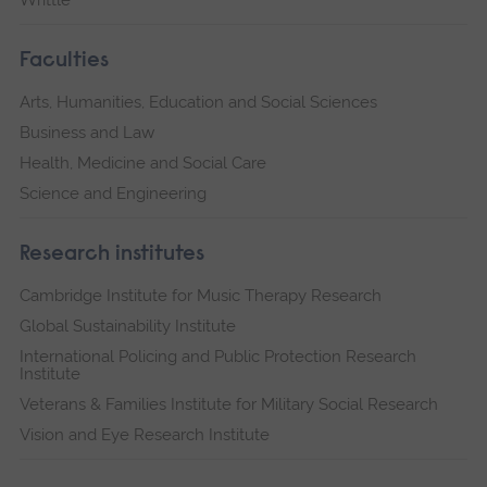
Writtle
Faculties
Arts, Humanities, Education and Social Sciences
Business and Law
Health, Medicine and Social Care
Science and Engineering
Research institutes
Cambridge Institute for Music Therapy Research
Global Sustainability Institute
International Policing and Public Protection Research
Institute
Veterans & Families Institute for Military Social Research
Vision and Eye Research Institute