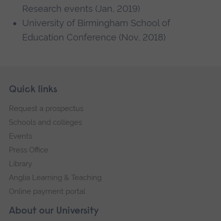
Research events (Jan, 2019)
University of Birmingham School of
Education Conference (Nov, 2018)
Skip
Footer
Quick links
footer
Request a prospectus
navigation
Schools and colleges
Events
Press Office
Library
Anglia Learning & Teaching
Online payment portal
About our University