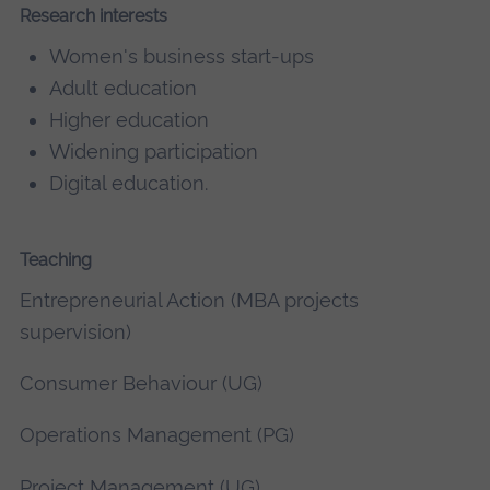
Research interests
Women's business start-ups
Adult education
Higher education
Widening participation
Digital education.
Teaching
Entrepreneurial Action (MBA projects
supervision)
Consumer Behaviour (UG)
Operations Management (PG)
Project Management (UG)