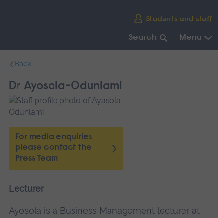
Skip
Students and staff
main
navigation
Search
Menu
End
Back
of
main
Dr Ayosola-Odunlami
navigation.
For media enquiries
please contact the
Press Team
Lecturer
Ayosola is a Business Management lecturer at