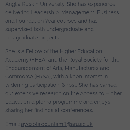
Anglia Ruskin University. She has experience
delivering Leadership, Management, Business
and Foundation Year courses and has
supervised both undergraduate and
postgraduate projects.
She is a Fellow of the Higher Education
Academy (FHEA) and the Royal Society for the
Encouragement of Arts, Manufactures and
Commerce (FRSA), with a keen interest in
widening participation. &nbsp;She has carried
out extensive research on the Access to Higher
Education diploma programme and enjoys
sharing her findings at conferences.
Email:
ayosola.odunlami1@aru.ac.uk