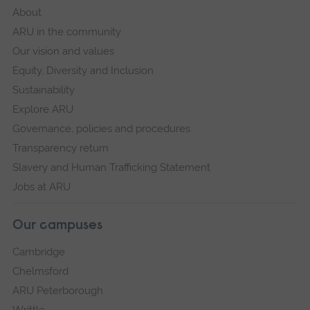
About
ARU in the community
Our vision and values
Equity, Diversity and Inclusion
Sustainability
Explore ARU
Governance, policies and procedures
Transparency return
Slavery and Human Trafficking Statement
Jobs at ARU
Our campuses
Cambridge
Chelmsford
ARU Peterborough