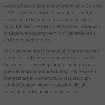
Ayosola has a PhD in Management, an MBA, and
a BSc in Accounting, with a great passion for
scholarship. Driven by her passion for equal
opportunities, she trains unemployed individuals
in Nigeria, equipping them with valuable skills
and empowering them.
She has presented her work at conferences and
seminars, and has won scholarships, as well as
bursaries for attending and presenting papers at
international conferences.&nbsp; Her research
interests are in women's business start-ups,
adult education, higher education, digital
education and widening participation.