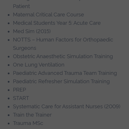
Patient
Maternal Critical Care Course
Medical Students Year 5: Acute Care
Med Sim (2015)
NOTTS – Human Factors for Orthopaedic
Surgeons
Obstetric Anaesthetic Simulation Training
One Lung Ventilation
Paediatric Advanced Trauma Team Training
Paediatric Refresher Simulation Training
PREP
START
Systematic Care for Assistant Nurses (2009)
Train the Trainer
Trauma MSc