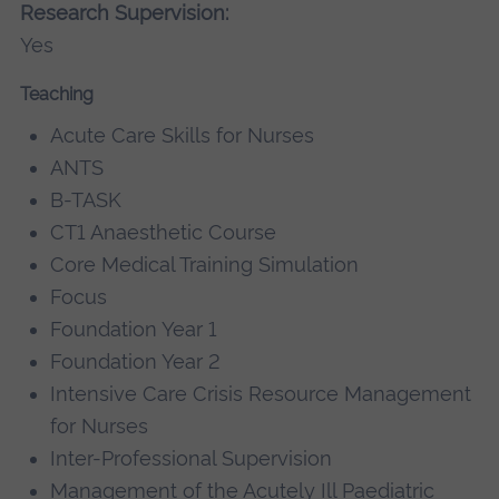
Research Supervision:
Yes
Teaching
Acute Care Skills for Nurses
ANTS
B-TASK
CT1 Anaesthetic Course
Core Medical Training Simulation
Focus
Foundation Year 1
Foundation Year 2
Intensive Care Crisis Resource Management
for Nurses
Inter-Professional Supervision
Management of the Acutely Ill Paediatric