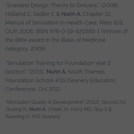
“Scenario Design: Theory to Delivery”, (2008),
Holland C, Sadler C &
Nunn A
, Chapter 12,
Manual of Simulation in Health Care, Riley (Ed),
OUP, 2008, IBSN 978-0-19-920585-1 (Winner of
the BMA award in the Basis of Medicine
category, 2009).
“Simulation Training for Foundation Year 2
Doctors”, (2011),
Nunn A
, South Thames
Foundation School-KSS Deanery Education
Conference, Oct 2011.
“Simulation Quality & Development”, (2012), Gisvold AG,
Gosling N,
Nunn A
, O’Neill JA, Parry MG, Quy S &
Rawding O, KSS Deanery