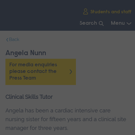
Skip
Students and staff
main
navigation
Search
Menu
End
Back
of
main
Angela Nunn
navigation.
For media enquiries
please contact the
Press Team
Clinical Skills Tutor
Angela has been a cardiac intensive care
nursing sister for fifteen years and a clinical site
manager for three years.