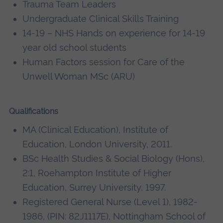
Trauma Team Leaders
Undergraduate Clinical Skills Training
14-19 – NHS Hands on experience for 14-19
year old school students
Human Factors session for Care of the
Unwell Woman MSc (ARU)
Qualifications
MA (Clinical Education), Institute of
Education, London University, 2011.
BSc Health Studies & Social Biology (Hons),
2:1, Roehampton Institute of Higher
Education, Surrey University, 1997.
Registered General Nurse (Level 1), 1982-
1986, (PIN: 82J1117E), Nottingham School of