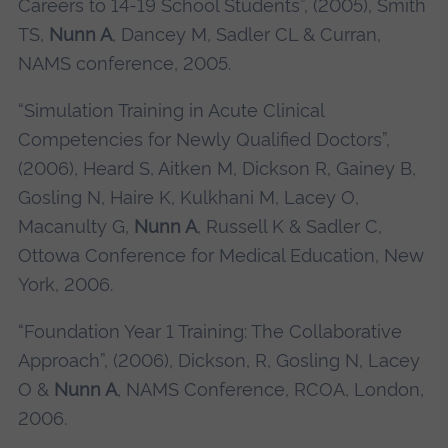
Careers to 14-19 School Students”, (2005), Smith
TS,
Nunn A
, Dancey M, Sadler CL & Curran,
NAMS conference, 2005.
“Simulation Training in Acute Clinical
Competencies for Newly Qualified Doctors”,
(2006), Heard S, Aitken M, Dickson R, Gainey B,
Gosling N, Haire K, Kulkhani M, Lacey O,
Macanulty G,
Nunn A
, Russell K & Sadler C,
Ottowa Conference for Medical Education, New
York, 2006.
“Foundation Year 1 Training: The Collaborative
Approach”, (2006), Dickson, R, Gosling N, Lacey
O &
Nunn A
, NAMS Conference, RCOA, London,
2006.