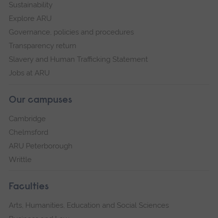
Sustainability
Explore ARU
Governance, policies and procedures
Transparency return
Slavery and Human Trafficking Statement
Jobs at ARU
Our campuses
Cambridge
Chelmsford
ARU Peterborough
Writtle
Faculties
Arts, Humanities, Education and Social Sciences