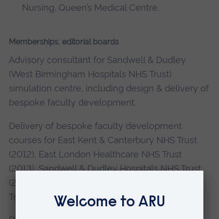
Nursing, Queen’s Medical Centre.
Memberships, editorial boards
Advisory consultant for Sandwell & Dudley
(West Birmingham Hospitals NHS Trust)
simulation centre, including design & delivery of
bespoke faculty development.
Delivery of bespoke faculty development
courses for East Kent & Canterbury NHS Trust
(2012), East London Healthcare NHS Trust
(2013), Sandwell & Dudley Hospitals NHS Trust
(2013, 2014, 2015, 2016), Wolverhampton NHS
Trust (2011, 2012).