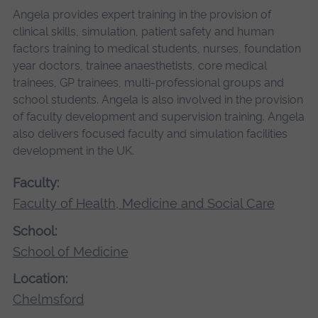
Angela provides expert training in the provision of
clinical skills, simulation, patient safety and human
factors training to medical students, nurses, foundation
year doctors, trainee anaesthetists, core medical
trainees, GP trainees, multi-professional groups and
school students. Angela is also involved in the provision
of faculty development and supervision training. Angela
also delivers focused faculty and simulation facilities
development in the UK.
Faculty:
Faculty of Health, Medicine and Social Care
School:
School of Medicine
Location:
Chelmsford