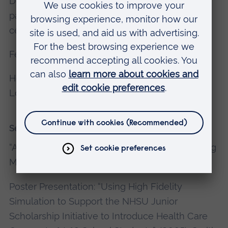
Development of Focused Faulty Development
package for Sandwell & Dudley simulation
centre (2015).
Fellow of the Higher Education Academy.
Honorary Lecture in Simulation, Barts & the
London School of Medicine & Dentistry, QMUL.
Selected recent publications
“Almost the Real Thing”, (2004),
Nunn A,
Nursing
Management, Vol 11 (7), 2004, P14-18.
Poster Presentation: “Using High Fidelity
Simulation to Support the NHSU Junior
Scholarship Initiative to Introduce Health Care