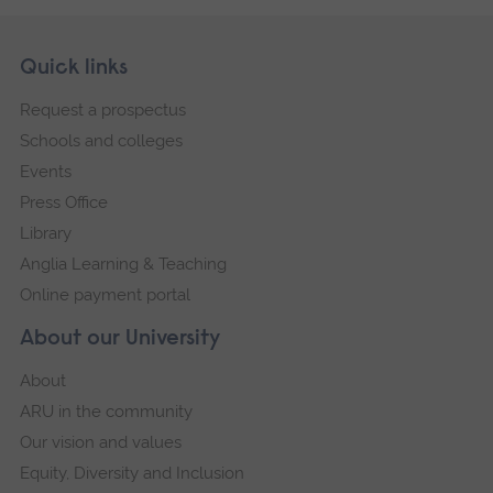
Skip
Footer
Quick links
footer
Request a prospectus
navigation
Schools and colleges
Events
Press Office
Library
Anglia Learning & Teaching
Online payment portal
About our University
About
ARU in the community
Our vision and values
Equity, Diversity and Inclusion