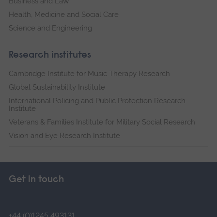
Business and Law
Health, Medicine and Social Care
Science and Engineering
Research institutes
Cambridge Institute for Music Therapy Research
Global Sustainability Institute
International Policing and Public Protection Research
Institute
Veterans & Families Institute for Military Social Research
Vision and Eye Research Institute
Get in touch
+44 (0)1245 493131