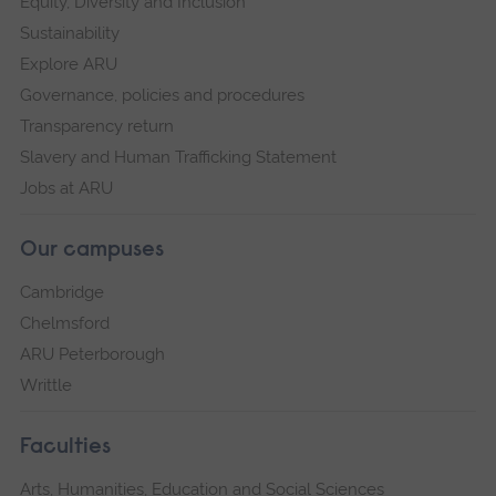
Equity, Diversity and Inclusion
Sustainability
Explore ARU
Governance, policies and procedures
Transparency return
Slavery and Human Trafficking Statement
Jobs at ARU
Our campuses
Cambridge
Chelmsford
ARU Peterborough
Writtle
Faculties
Arts, Humanities, Education and Social Sciences