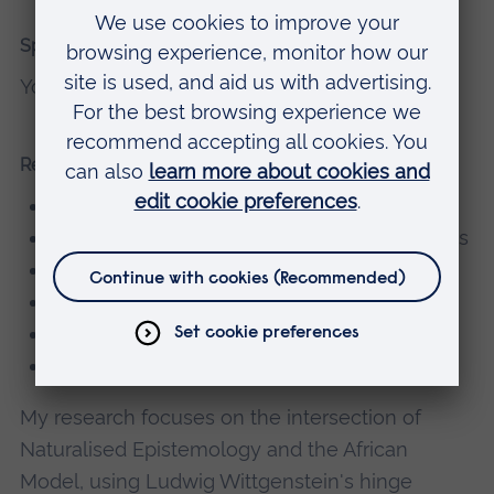
Spoken Languages
Yorùbá
Research interests
Naturalised Epistemology
African Philosophy and Cultural Perspectives
Wittgensteinian Hinge Epistemology
Curriculum Decolonisation
Philosophy of Mind and Language
Moral Philosophy
My research focuses on the intersection of
Naturalised Epistemology and the African
Model, using Ludwig Wittgenstein's hinge