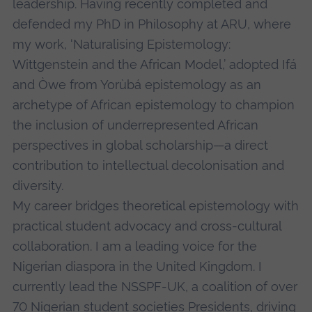
leadership. Having recently completed and
defended my PhD in Philosophy at ARU, where
my work, ‘Naturalising Epistemology:
Wittgenstein and the African Model,’ adopted Ifá
and Òwe from Yorùbá epistemology as an
archetype of African epistemology to champion
the inclusion of underrepresented African
perspectives in global scholarship—a direct
contribution to intellectual decolonisation and
diversity.
My career bridges theoretical epistemology with
practical student advocacy and cross-cultural
collaboration. I am a leading voice for the
Nigerian diaspora in the United Kingdom. I
currently lead the NSSPF-UK, a coalition of over
70 Nigerian student societies Presidents, driving