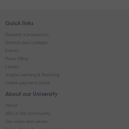
Skip
Footer
Quick links
footer
Request a prospectus
navigation
Schools and colleges
Events
Press Office
Library
Anglia Learning & Teaching
Online payment portal
About our University
About
ARU in the community
Our vision and values