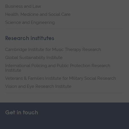
Business and Law
Health, Medicine and Social Care
Science and Engineering
Research institutes
Cambridge Institute for Music Therapy Research
Global Sustainability Institute
International Policing and Public Protection Research
Institute
Veterans & Families Institute for Military Social Research
Vision and Eye Research Institute
Get in touch