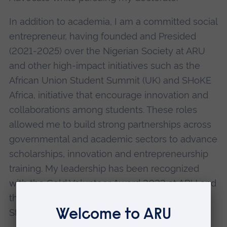
In addition to academia, I am a committed social
entrepreneur, having founded and Presided
(2021-2025) over the Nigerian Society at ARU
and other high-impact initiatives such as the
African Union Student Summit (UK) and SHoKE
Africa, initiative that encourage innovation and
collaborations among students. These roles
allowed me to build strong partnerships across
governmental and academic sectors to advance
scholarships, innovation and entrepreneurship
training. My leadership has been recognized
with the Gold Volunteer Award 2023 at ARU and
the AUSS University Champion for African
Students of the Year award 2024.