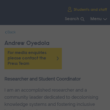
Skip
Students and staff
main
navigation
Search
Menu
End
Back
of
main
Andrew Oyedola
navigation.
For media enquiries
please contact the
Press Team
Researcher and Student Coordinator
I am an accomplished researcher and a
community leader dedicated to decolonising
knowledge systems and fostering inclusive