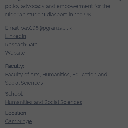
policy advocacy and empowerment for the
Nigerian student diaspora in the UK.
Email:
oao196@pgr.aru.ac.uk
LinkedIn
ReseachGate
Website
Faculty:
Faculty of Arts, Humanities, Education and
Social Sciences
School:
Humanities and Social Sciences
Location:
Cambridge