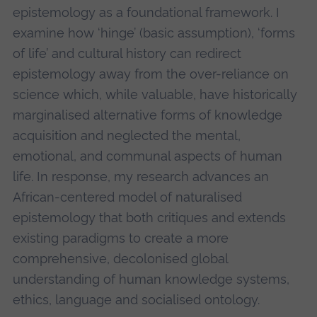
epistemology as a foundational framework. I
examine how ‘hinge’ (basic assumption), ‘forms
of life’ and cultural history can redirect
epistemology away from the over-reliance on
science which, while valuable, have historically
marginalised alternative forms of knowledge
acquisition and neglected the mental,
emotional, and communal aspects of human
life. In response, my research advances an
African-centered model of naturalised
epistemology that both critiques and extends
existing paradigms to create a more
comprehensive, decolonised global
understanding of human knowledge systems,
ethics, language and socialised ontology.