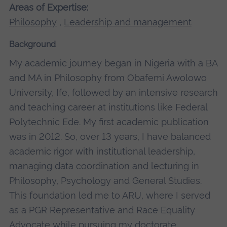
Areas of Expertise:
Philosophy
,
Leadership and management
Background
My academic journey began in Nigeria with a BA
and MA in Philosophy from Obafemi Awolowo
University, Ife, followed by an intensive research
and teaching career at institutions like Federal
Polytechnic Ede. My first academic publication
was in 2012. So, over 13 years, I have balanced
academic rigor with institutional leadership,
managing data coordination and lecturing in
Philosophy, Psychology and General Studies.
This foundation led me to ARU, where I served
as a PGR Representative and Race Equality
Advocate while pursuing my doctorate.