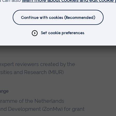
niversity
gy
xpert reviewers created by the
ersities and Research (MIUR)
ange
ogramme of the Netherlands
 and Development (ZonMw) for grant