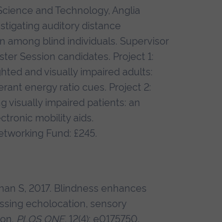
Science and Technology, Anglia
estigating auditory distance
n among blind individuals. Supervisor
er Session candidates. Project 1:
hted and visually impaired adults:
erant energy ratio cues. Project 2:
 visually impaired patients: an
ronic mobility aids.
etworking Fund: £245.
dhan S, 2017. Blindness enhances
ssing echolocation, sensory
ion.
PLOS ONE,
12(4): e0175750.