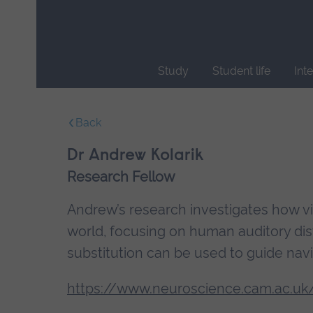
Skip
main
navigation
Study
Student life
Int
End
of
Back
main
navigation.
Dr Andrew Kolarik
Research Fellow
Andrew’s research investigates how vis
world, focusing on human auditory di
substitution can be used to guide navi
https://www.neuroscience.cam.ac.uk/d