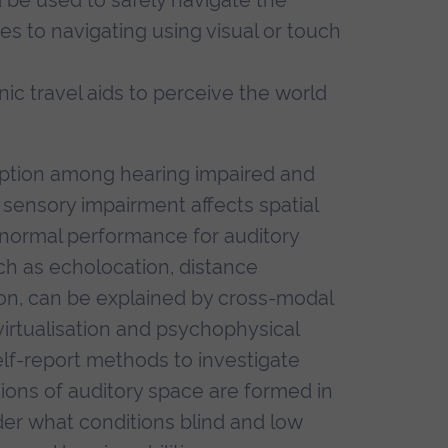
 to navigating using visual or touch
nic travel aids to perceive the world
eption among hearing impaired and
w sensory impairment affects spatial
normal performance for auditory
uch as echolocation, distance
ion, can be explained by cross-modal
 virtualisation and psychophysical
f-report methods to investigate
ions of auditory space are formed in
der what conditions blind and low