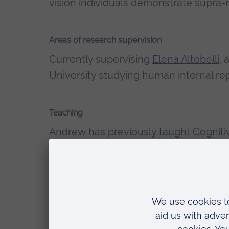
vision individuals demonstrate supra-n
Areas of research supervision
Currently supervising
Elena Altobelli
, 
University studying human internal re
Teaching
Andrew has previously taught
Cogniti
Techniques for Psychology modules at
Qualifications
Fellow of the Higher Education Ac
Ruskin University