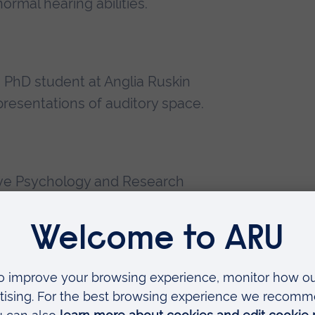
ormal hearing abilities.
a PhD student at Anglia Ruskin
presentations of auditory space.
ve Psychology and Research
 undergraduate level.
ademy (HEA), Psychology, Anglia