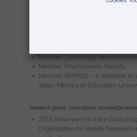
PhD, Auditory Psychology, Cardiff U
BA, Psychology, Cardiff University
Memberships, editorial boards
Member, British Society of Audiolo
Member, Cambridge Neuroscience
Member, Psychonomic Society
Member, REPRISE – a database of e
Italian Ministry of Education, Univ
Research grants, consultancy, knowledge exch
2018: Reviewer for the InZicht pr
Organization for Health Research