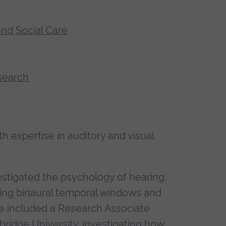
and Social Care
search
 expertise in auditory and visual
estigated the psychology of hearing,
ing binaural temporal windows and
ave included a Research Associate
bridge University, investigating how