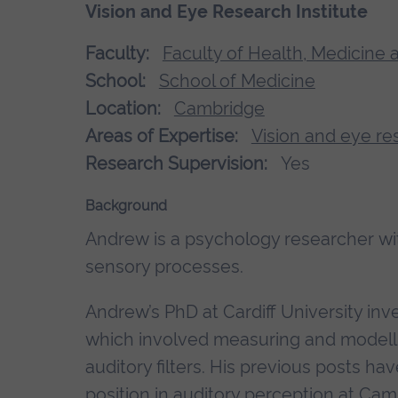
Vision and Eye Research Institute
Faculty:
Faculty of Health, Medicine 
School:
School of Medicine
Location:
Cambridge
Areas of Expertise:
Vision and eye re
Research Supervision:
Yes
Background
Andrew is a psychology researcher with
sensory processes.
Andrew’s PhD at Cardiff University inv
which involved measuring and modell
auditory filters. His previous posts h
position in auditory perception at Cam