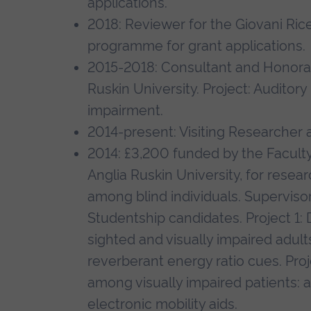
applications.
2018: Reviewer for the Giovani Ricer
programme for grant applications.
2015-2018: Consultant and Honorary
Ruskin University. Project: Auditory
impairment.
2014-present: Visiting Researcher 
2014: £3,200 funded by the Faculty
Anglia Ruskin University, for researc
among blind individuals. Supervi
Studentship candidates. Project 1:
sighted and visually impaired adults
reverberant energy ratio cues. Proj
among visually impaired patients:
electronic mobility aids.