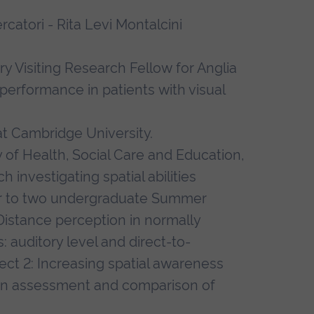
catori - Rita Levi Montalcini
 Visiting Research Fellow for Anglia
 performance in patients with visual
at Cambridge University.
 of Health, Social Care and Education,
h investigating spatial abilities
sor to two undergraduate Summer
 Distance perception in normally
: auditory level and direct-to-
ect 2: Increasing spatial awareness
 an assessment and comparison of