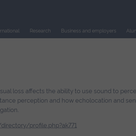
Site
search
ernational
Research
Business and employers
Alu
ual loss affects the ability to use sound to perc
stance perception and how echolocation and sen
gation.
irectory/profile.php?ak771