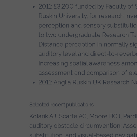
2011: £3,200 funded by Faculty of 
Ruskin University, for research inv
perception and sensory substitutio
to two undergraduate Research Tast
Distance perception in normally sig
auditory level and direct-to-reverb
Increasing spatial awareness among
assessment and comparison of elect
2011: Anglia Ruskin UK Research N
Selected recent publications
Kolarik AJ, Scarfe AC, Moore BCJ, Par
auditory obstacle circumvention: Asse
substitution, and visual-based navigat