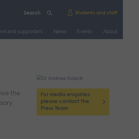
Students and staff
mni and supporters
News
Events
About
eive the
For media enquiries
please contact the
sory
Press Team