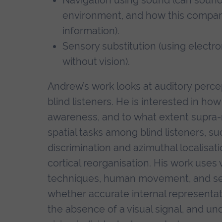
environment, and how this compares
information).
Sensory substitution (using electro
without vision).
Andrew’s work looks at auditory perc
blind listeners. He is interested in ho
awareness, and to what extent supra-
spatial tasks among blind listeners, s
discrimination and azimuthal localisat
cortical reorganisation. His work uses
techniques, human movement, and sel
whether accurate internal representat
the absence of a visual signal, and un