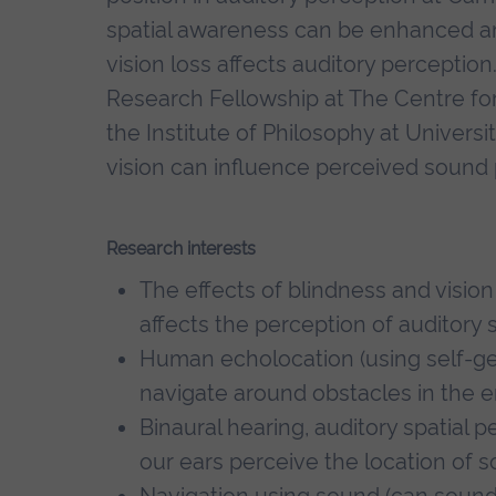
spatial awareness can be enhanced a
vision loss affects auditory perceptio
Research Fellowship at The Centre for
the Institute of Philosophy at Univers
vision can influence perceived sound 
Research interests
The effects of blindness and vision
affects the perception of auditory 
Human echolocation (using self-ge
navigate around obstacles in the e
Binaural hearing, auditory spatial 
our ears perceive the location of s
Navigation using sound (can sound