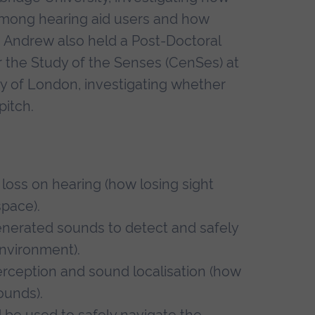
mong hearing aid users and how
n. Andrew also held a Post-Doctoral
 the Study of the Senses (CenSes) at
ity of London, investigating whether
pitch.
 loss on hearing (how losing sight
space).
nerated sounds to detect and safely
nvironment).
perception and sound localisation (how
ounds).
 be used to safely navigate the