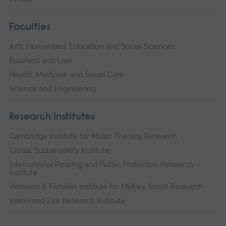
Faculties
Arts, Humanities, Education and Social Sciences
Business and Law
Health, Medicine and Social Care
Science and Engineering
Research institutes
Cambridge Institute for Music Therapy Research
Global Sustainability Institute
International Policing and Public Protection Research
Institute
Veterans & Families Institute for Military Social Research
Vision and Eye Research Institute