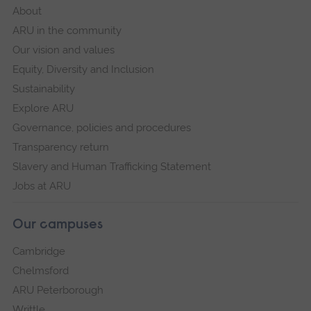
About
ARU in the community
Our vision and values
Equity, Diversity and Inclusion
Sustainability
Explore ARU
Governance, policies and procedures
Transparency return
Slavery and Human Trafficking Statement
Jobs at ARU
Our campuses
Cambridge
Chelmsford
ARU Peterborough
Writtle