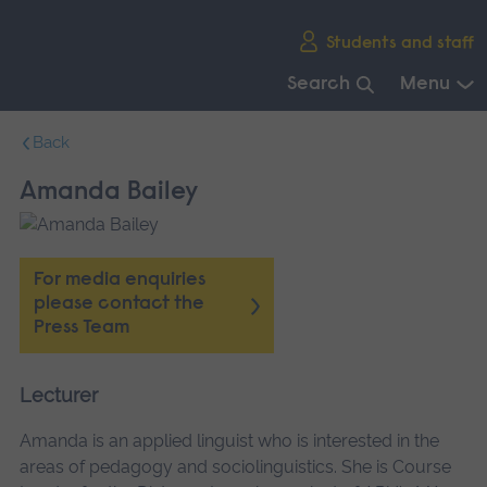
Skip
Students and staff
main
navigation
Search
Menu
End
Back
of
main
Amanda Bailey
navigation.
For media enquiries
please contact the
Press Team
Lecturer
Amanda is an applied linguist who is interested in the
areas of pedagogy and sociolinguistics. She is Course