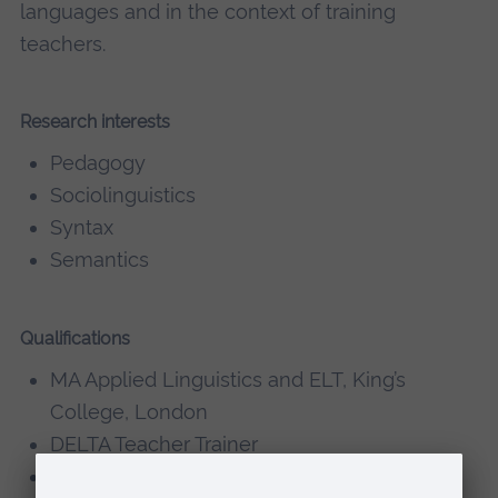
languages and in the context of training
teachers.
Research interests
Pedagogy
Sociolinguistics
Syntax
Semantics
Qualifications
MA Applied Linguistics and ELT, King’s
College, London
DELTA Teacher Trainer
CELTA Teacher Trainer