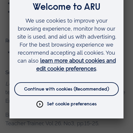
DELTA, International House, Barcelona
CELTA, Eastbourne School of English,
Eastbourne
Research grants, consultancy, knowledge exchange
CELTA assessor
Selected recent publications
Lesson Planning
for CELT-S (online modular
teacher development course). 2014. Cambridge
English Language Assessment, Cambridge.
Bailey, A. 2012.
Becoming a CELTA Trainer
. The
Teacher Trainer, Vol 26. No3, pp.15-25.