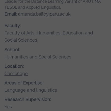
Leader for the Distance Learning variant of ARU's
MA
TESOL and Applied Linguistics
.
Email:
amanda.bailey@aru.ac.uk
Faculty:
Faculty of Arts, Humanities, Education and
Social Sciences
School:
Humanities and Social Sciences
Location:
Cambridge
Areas of Expertise:
Language and linguistics
Research Supervision:
Yes