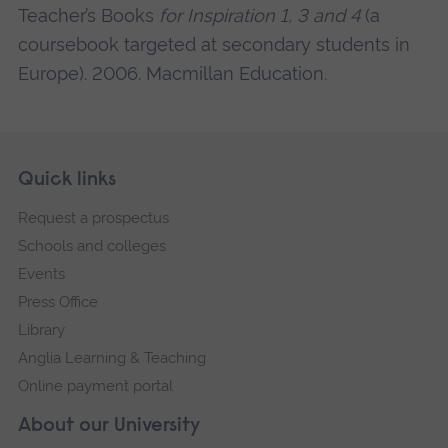
Teacher’s Books
for Inspiration 1, 3 and 4
(a
coursebook targeted at secondary students in
Europe). 2006. Macmillan Education.
Skip
Footer
Quick links
footer
Request a prospectus
navigation
Schools and colleges
Events
Press Office
Library
Anglia Learning & Teaching
Online payment portal
About our University