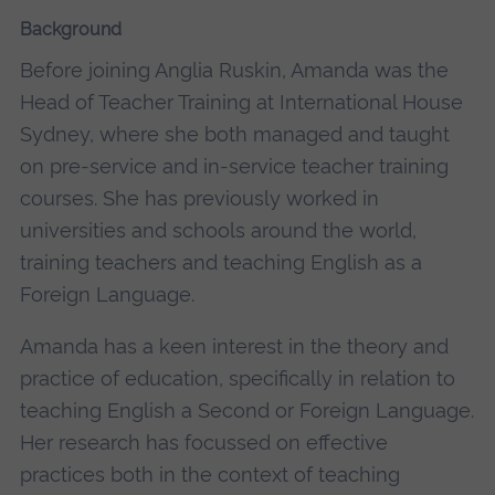
Background
Before joining Anglia Ruskin, Amanda was the
Head of Teacher Training at International House
Sydney, where she both managed and taught
on pre-service and in-service teacher training
courses. She has previously worked in
universities and schools around the world,
training teachers and teaching English as a
Foreign Language.
Amanda has a keen interest in the theory and
practice of education, specifically in relation to
teaching English a Second or Foreign Language.
Her research has focussed on effective
practices both in the context of teaching